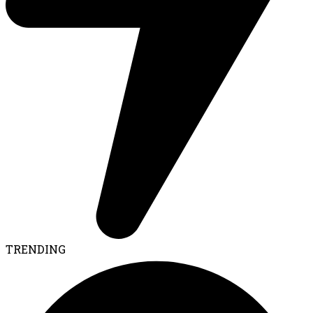
TRENDING