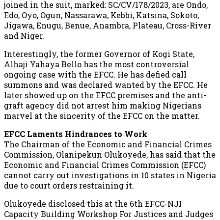
joined in the suit, marked: SC/CV/178/2023, are Ondo,
Edo, Oyo, Ogun, Nassarawa, Kebbi, Katsina, Sokoto,
Jigawa, Enugu, Benue, Anambra, Plateau, Cross-River
and Niger.
Interestingly, the former Governor of Kogi State,
Alhaji Yahaya Bello has the most controversial
ongoing case with the EFCC. He has defied call
summons and was declared wanted by the EFCC. He
later showed up on the EFCC premises and the anti-
graft agency did not arrest him making Nigerians
marvel at the sincerity of the EFCC on the matter.
EFCC Laments Hindrances to Work
The Chairman of the Economic and Financial Crimes
Commission, Olanipekun Olukoyede, has said that the
Economic and Financial Crimes Commission (EFCC)
cannot carry out investigations in 10 states in Nigeria
due to court orders restraining it.
Olukoyede disclosed this at the 6th EFCC-NJI
Capacity Building Workshop For Justices and Judges