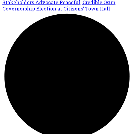
Stakeholders Advocate Peaceful, Credible Osun
Governorship Election at Citizens’ Town Hall