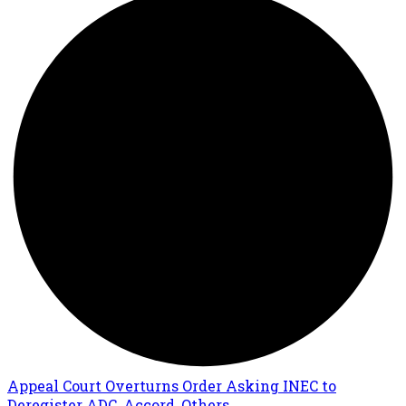
Appeal Court Overturns Order Asking INEC to
Deregister ADC, Accord, Others