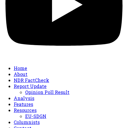
Home
About
NDR FactCheck
Report Update
Opinion Poll Result
Analysis
Features
Resources
EU-SDGN
Columnists