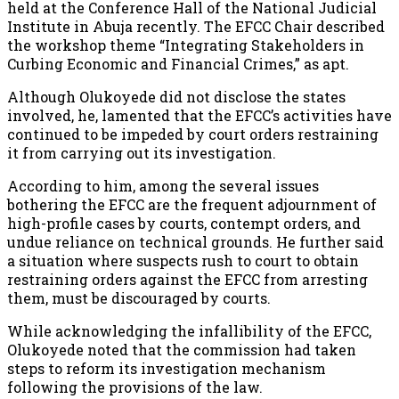
held at the Conference Hall of the National Judicial
Institute in Abuja recently. The EFCC Chair described
the workshop theme “Integrating Stakeholders in
Curbing Economic and Financial Crimes,” as apt.
Although Olukoyede did not disclose the states
involved, he, lamented that the EFCC’s activities have
continued to be impeded by court orders restraining
it from carrying out its investigation.
According to him, among the several issues
bothering the EFCC are the frequent adjournment of
high-profile cases by courts, contempt orders, and
undue reliance on technical grounds. He further said
a situation where suspects rush to court to obtain
restraining orders against the EFCC from arresting
them, must be discouraged by courts.
While acknowledging the infallibility of the EFCC,
Olukoyede noted that the commission had taken
steps to reform its investigation mechanism
following the provisions of the law.