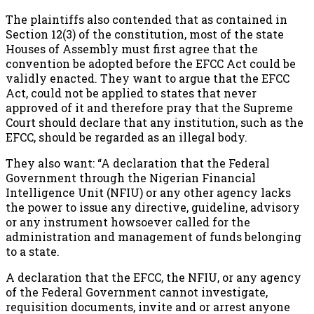
The plaintiffs also contended that as contained in
Section 12(3) of the constitution, most of the state
Houses of Assembly must first agree that the
convention be adopted before the EFCC Act could be
validly enacted. They want to argue that the EFCC
Act, could not be applied to states that never
approved of it and therefore pray that the Supreme
Court should declare that any institution, such as the
EFCC, should be regarded as an illegal body.
They also want: “A declaration that the Federal
Government through the Nigerian Financial
Intelligence Unit (NFIU) or any other agency lacks
the power to issue any directive, guideline, advisory
or any instrument howsoever called for the
administration and management of funds belonging
to a state.
A declaration that the EFCC, the NFIU, or any agency
of the Federal Government cannot investigate,
requisition documents, invite and or arrest anyone