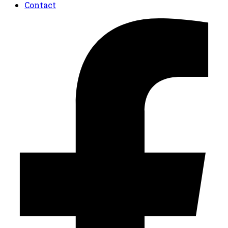
Contact