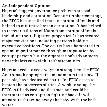
An Independent Opinion
Nigeria’s biggest governance problems are bad
leadership and corruption. Despite its shortcomings,
the EFCC has instilled fears in corrupt officials and
helped to minimise brazen corruption. It has helped
to recover trillions of Naira from corrupt officials
including their ill-gotten properties. It has secured
major convictions including persons holding
executive positions. The courts have hampered its
optimum performance through manipulation by
corrupt persons, but the organisation’s advantages
nevertheless outweigh its shortcomings.
Nigeria needs to seek ways to strengthen the EFCC
Act through appropriate amendments to its law. If
possible, have dedicated courts for EFCC cases to
hasten the processes of trial. A wish to scrap the
EFCC is ill-advised and ill-timed and could be
interpreted as corruption fighting back. It will
amount to throwing away the baby with the bath
water.