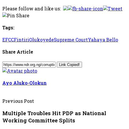
Please follow and like us:
Tags:
EFCC
Fintiri
Olukoyede
Supreme Court
Yahaya Bello
Share Article
Link Copied!
Ayo Aluko-Olokun
Previous Post
Multiple Troubles Hit PDP as National
Working Committee Splits