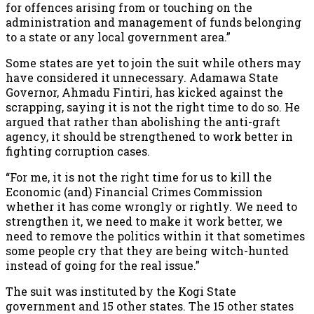
for offences arising from or touching on the
administration and management of funds belonging
to a state or any local government area.”
Some states are yet to join the suit while others may
have considered it unnecessary. Adamawa State
Governor, Ahmadu Fintiri, has kicked against the
scrapping, saying it is not the right time to do so. He
argued that rather than abolishing the anti-graft
agency, it should be strengthened to work better in
fighting corruption cases.
“For me, it is not the right time for us to kill the
Economic (and) Financial Crimes Commission
whether it has come wrongly or rightly. We need to
strengthen it, we need to make it work better, we
need to remove the politics within it that sometimes
some people cry that they are being witch-hunted
instead of going for the real issue.”
The suit was instituted by the Kogi State
government and 15 other states. The 15 other states