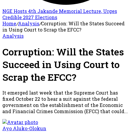
NGE Hosts 4th Jakande Memorial Lecture, Urges
Credible 2027 Elections
Home
/
Analysis
/
Corruption: Will the States Succeed
in Using Court to Scrap the EFCC?
Analysis
Corruption: Will the States
Succeed in Using Court to
Scrap the EFCC?
It emerged last week that the Supreme Court has
fixed October 22 to hear a suit against the federal
government on the establishment of the Economic
and Financial Crimes Commission (EFCC) that could...
Ayo Aluko-Olokun