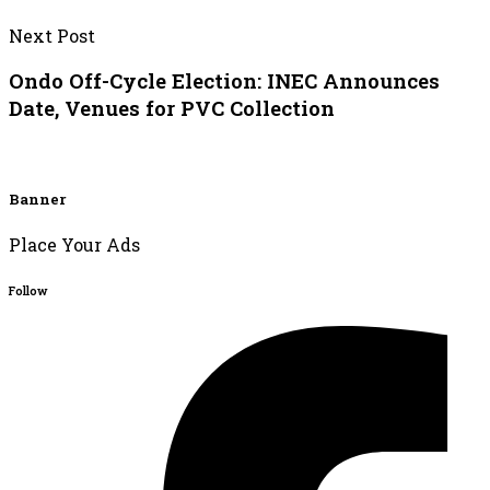
Next Post
Ondo Off-Cycle Election: INEC Announces
Date, Venues for PVC Collection
Banner
Place Your Ads
Follow