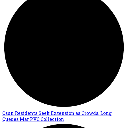
Osun Residents Seek Extension as Crowds, Long
Queues Mar PVC Collection