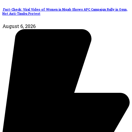
Fact-Check: Viral Video of Women in Niqab Shows APC Campaign Rally in Osun,
Not Anti-Tinubu Protest
August 6, 2026