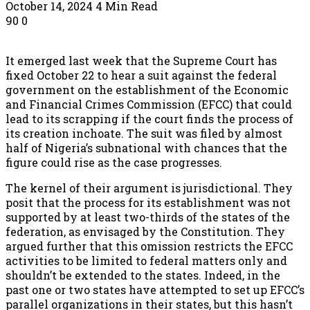
October 14, 2024
4 Min Read
90
0
It emerged last week that the Supreme Court has
fixed October 22 to hear a suit against the federal
government on the establishment of the Economic
and Financial Crimes Commission (EFCC) that could
lead to its scrapping if the court finds the process of
its creation inchoate. The suit was filed by almost
half of Nigeria’s subnational with chances that the
figure could rise as the case progresses.
The kernel of their argument is jurisdictional. They
posit that the process for its establishment was not
supported by at least two-thirds of the states of the
federation, as envisaged by the Constitution. They
argued further that this omission restricts the EFCC
activities to be limited to federal matters only and
shouldn’t be extended to the states. Indeed, in the
past one or two states have attempted to set up EFCC’s
parallel organizations in their states, but this hasn’t