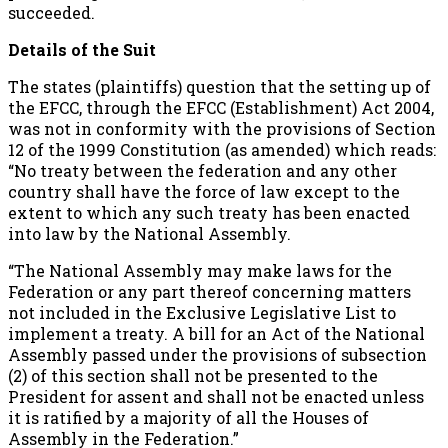
succeeded.
Details of the Suit
The states (plaintiffs) question that the setting up of
the EFCC, through the EFCC (Establishment) Act 2004,
was not in conformity with the provisions of Section
12 of the 1999 Constitution (as amended) which reads:
“No treaty between the federation and any other
country shall have the force of law except to the
extent to which any such treaty has been enacted
into law by the National Assembly.
“The National Assembly may make laws for the
Federation or any part thereof concerning matters
not included in the Exclusive Legislative List to
implement a treaty. A bill for an Act of the National
Assembly passed under the provisions of subsection
(2) of this section shall not be presented to the
President for assent and shall not be enacted unless
it is ratified by a majority of all the Houses of
Assembly in the Federation.”