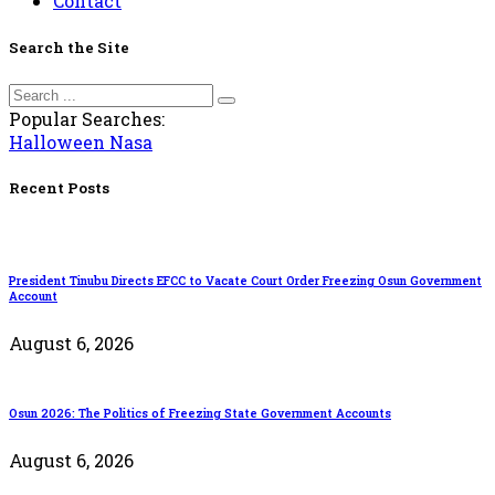
Contact
Search the Site
Popular Searches:
Halloween
Nasa
Recent Posts
President Tinubu Directs EFCC to Vacate Court Order Freezing Osun Government
Account
August 6, 2026
Osun 2026: The Politics of Freezing State Government Accounts
August 6, 2026