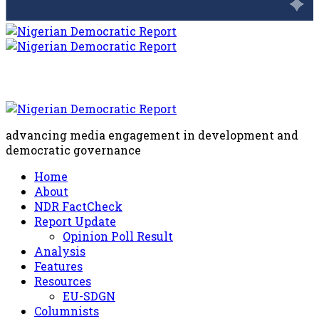
advancing media engagement in development and
democratic governance
Home
About
NDR FactCheck
Report Update
Opinion Poll Result
Analysis
Features
Resources
EU-SDGN
Columnists