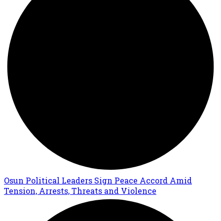
Osun Political Leaders Sign Peace Accord Amid
Tension, Arrests, Threats and Violence