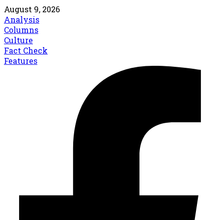
August 9, 2026
Analysis
Columns
Culture
Fact Check
Features