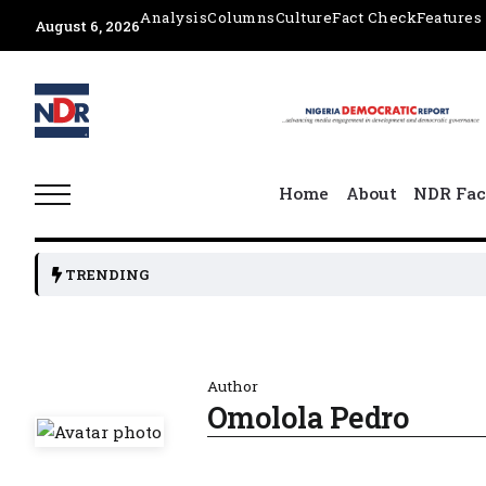
Analysis
Columns
Culture
Fact Check
Features
August 6, 2026
Home
About
NDR Fac
TRENDING
Author
Omolola Pedro