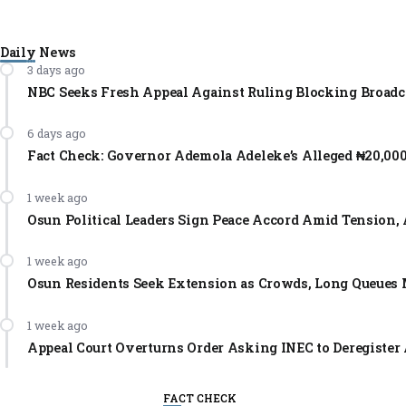
Daily News
3 days ago
NBC Seeks Fresh Appeal Against Ruling Blocking Broadc
6 days ago
Fact Check: Governor Ademola Adeleke’s Alleged ₦20,00
1 week ago
Osun Political Leaders Sign Peace Accord Amid Tension, 
1 week ago
Osun Residents Seek Extension as Crowds, Long Queues 
1 week ago
Appeal Court Overturns Order Asking INEC to Deregister 
FACT CHECK