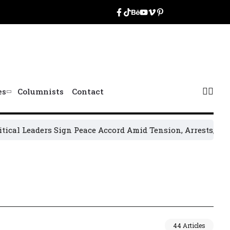
es
Columnists
Contact
aders Sign Peace Accord Amid Tension, Arrests, Threats and
44 Articles