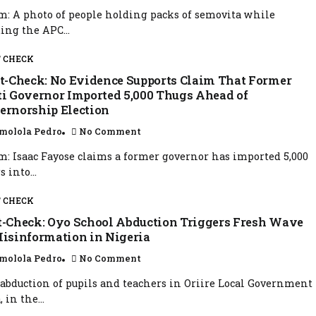
m: A photo of people holding packs of semovita while
ing the APC...
 CHECK
t-Check: No Evidence Supports Claim That Former
ti Governor Imported 5,000 Thugs Ahead of
ernorship Election
molola Pedro
No Comment
m: Isaac Fayose claims a former governor has imported 5,000
 into...
 CHECK
t-Check: Oyo School Abduction Triggers Fresh Wave
Misinformation in Nigeria
molola Pedro
No Comment
abduction of pupils and teachers in Oriire Local Government
 in the...