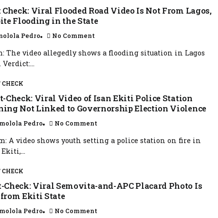
 Check: Viral Flooded Road Video Is Not From Lagos,
ite Flooding in the State
olola Pedro
No Comment
: The video allegedly shows a flooding situation in Lagos
 Verdict:...
 CHECK
-Check: Viral Video of Isan Ekiti Police Station
ning Not Linked to Governorship Election Violence
molola Pedro
No Comment
m: A video shows youth setting a police station on fire in
Ekiti,...
 CHECK
t-Check: Viral Semovita-and-APC Placard Photo Is
 from Ekiti State
molola Pedro
No Comment