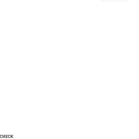
 CHECK