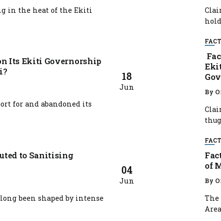
 in the heat of the Ekiti
Clai
hold
FACT
Fac
n Its Ekiti Governorship
Eki
i?
18
Gov
Jun
By
O
rt for and abandoned its
Clai
thugs
FACT
ted to Sanitising
Fac
of 
04
Jun
By
O
 long been shaped by intense
The 
Area,