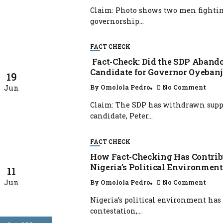
Claim: Photo shows two men fighting
governorship...
FACT CHECK
Fact-Check: Did the SDP Abando
Candidate for Governor Oyebanj
19
Jun
By
Omolola Pedro
No Comment
Claim: The SDP has withdrawn suppo
candidate, Peter...
FACT CHECK
How Fact-Checking Has Contribu
Nigeria’s Political Environment
11
Jun
By
Omolola Pedro
No Comment
Nigeria’s political environment has
contestation,...