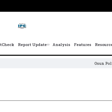
tCheck
Report Update
Analysis
Features
Resourc
Osun Political Le