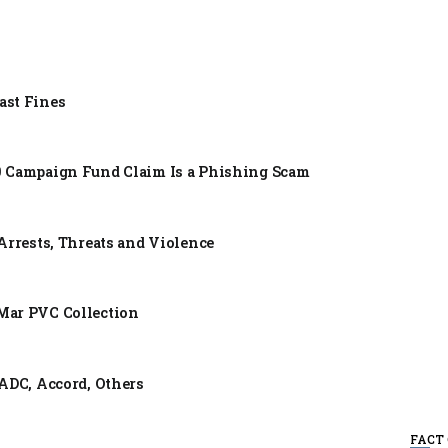
ast Fines
0 Campaign Fund Claim Is a Phishing Scam
Arrests, Threats and Violence
Mar PVC Collection
ADC, Accord, Others
FACT