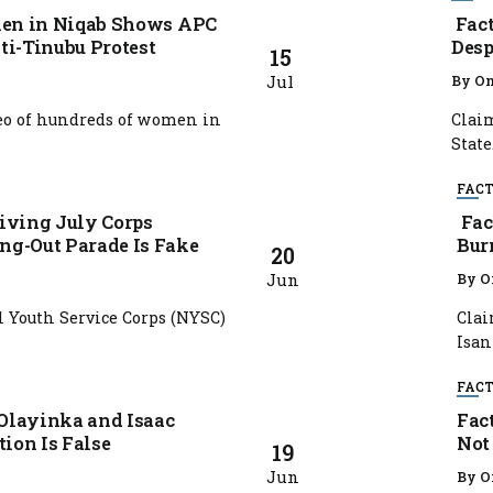
men in Niqab Shows APC
Fact
ti-Tinubu Protest
Desp
15
Jul
By
Om
deo of hundreds of women in
Claim
State.
FACT
iving July Corps
Fact
g-Out Parade Is Fake
Bur
20
Jun
By
O
 Youth Service Corps (NYSC)
Clai
Isan 
FACT
 Olayinka and Isaac
Fac
tion Is False
Not
19
Jun
By
O