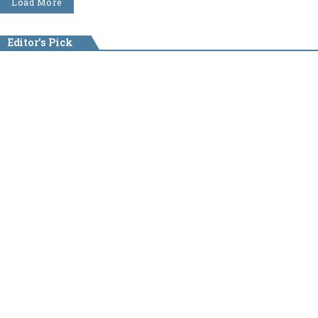
Load More
Editor's Pick
NEWS
August 6, 2026