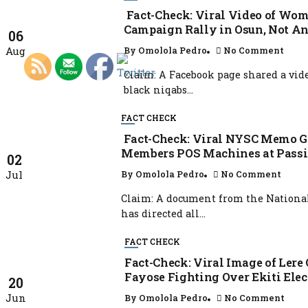
Fact-Check: Viral Video of Wo
Campaign Rally in Osun, Not An
06
Aug
By
Omolola Pedro
No Comment
Claim: A Facebook page shared a vi
black niqabs...
FACT CHECK
Fact-Check: Viral NYSC Memo G
Members POS Machines at Passin
02
Jul
By
Omolola Pedro
No Comment
Claim: A document from the National
has directed all...
FACT CHECK
Fact-Check: Viral Image of Lere
Fayose Fighting Over Ekiti Elec
20
Jun
By
Omolola Pedro
No Comment