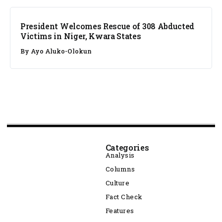
President Welcomes Rescue of 308 Abducted
Victims in Niger, Kwara States
By
Ayo Aluko-Olokun
Categories
Analysis
Columns
Culture
Fact Check
Features