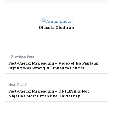
Olusola Oludiran
Previous Post
Fact-Check: Misleading – Video of Isa Pantami
Crying Was Wrongly Linked to Politics
Next Post
Fact-Check: Misleading – UNILESA Is Not
Nigeria’s Most Expensive University