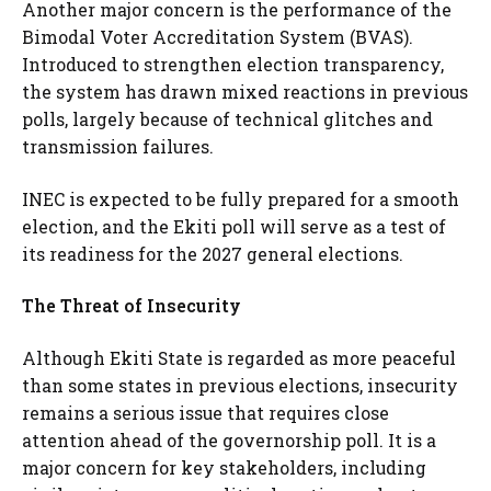
Another major concern is the performance of the
Bimodal Voter Accreditation System (BVAS).
Introduced to strengthen election transparency,
the system has drawn mixed reactions in previous
polls, largely because of technical glitches and
transmission failures.
INEC is expected to be fully prepared for a smooth
election, and the Ekiti poll will serve as a test of
its readiness for the 2027 general elections.
The Threat of Insecurity
Although Ekiti State is regarded as more peaceful
than some states in previous elections, insecurity
remains a serious issue that requires close
attention ahead of the governorship poll. It is a
major concern for key stakeholders, including