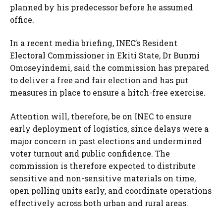
planned by his predecessor before he assumed
office.
In a recent media briefing, INEC’s Resident
Electoral Commissioner in Ekiti State, Dr Bunmi
Omoseyindemi, said the commission has prepared
to deliver a free and fair election and has put
measures in place to ensure a hitch-free exercise.
Attention will, therefore, be on INEC to ensure
early deployment of logistics, since delays were a
major concern in past elections and undermined
voter turnout and public confidence. The
commission is therefore expected to distribute
sensitive and non-sensitive materials on time,
open polling units early, and coordinate operations
effectively across both urban and rural areas.