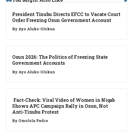
President Tinubu Directs EFCC to Vacate Court
Order Freezing Osun Government Account
By
Ayo Aluko-Olokun
NEWS
Osun 2026: The Politics of Freezing State
Government Accounts
By
Ayo Aluko-Olokun
FACT CHECK
Fact-Check: Viral Video of Women in Niqab
Shows APC Campaign Rally in Osun, Not
Anti-Tinubu Protest
By
Omolola Pedro
NEWS