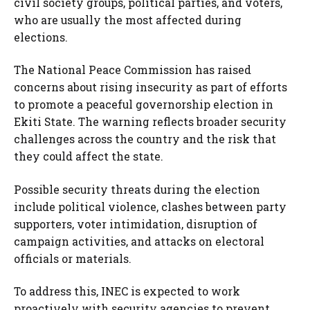
civil society groups, political parties, and voters,
who are usually the most affected during
elections.
The National Peace Commission has raised
concerns about rising insecurity as part of efforts
to promote a peaceful governorship election in
Ekiti State. The warning reflects broader security
challenges across the country and the risk that
they could affect the state.
Possible security threats during the election
include political violence, clashes between party
supporters, voter intimidation, disruption of
campaign activities, and attacks on electoral
officials or materials.
To address this, INEC is expected to work
proactively with security agencies to prevent