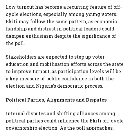
Low turnout has become a recurring feature of off-
cycle elections, especially among young voters.
Ekiti may follow the same pattern, as economic
hardship and distrust in political leaders could
dampen enthusiasm despite the significance of
the poll.
Stakeholders are expected to step up voter
education and mobilisation efforts across the state
to improve turnout, as participation levels will be
a key measure of public confidence in both the
election and Nigeria’s democratic process.
Political Parties, Alignments and Disputes
Internal disputes and shifting alliances among
political parties could influence the Ekiti off-cycle
governorship election. As the poll approaches,