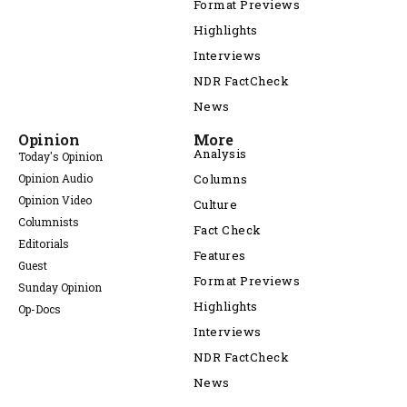
Format Previews
Highlights
Interviews
NDR FactCheck
News
Opinion
More
Analysis
Today's Opinion
Opinion Audio
Columns
Opinion Video
Culture
Columnists
Fact Check
Editorials
Features
Guest
Format Previews
Sunday Opinion
Highlights
Op-Docs
Interviews
NDR FactCheck
News