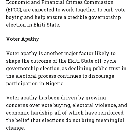
Economic and Financial Crimes Commission
(EFCC), are expected to work together to curb vote
buying and help ensure a credible governorship
election in Ekiti State.
Voter Apathy
Voter apathy is another major factor likely to
shape the outcome of the Ekiti State off-cycle
governorship election, as declining public trust in
the electoral process continues to discourage
participation in Nigeria.
Voter apathy has been driven by growing
concerns over vote buying, electoral violence, and
economic hardship, all of which have reinforced
the belief that elections do not bring meaningful
change.