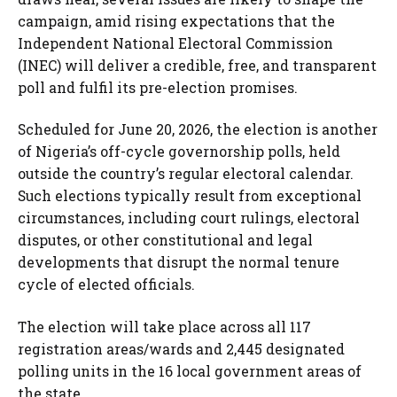
campaign, amid rising expectations that the
Independent National Electoral Commission
(INEC) will deliver a credible, free, and transparent
poll and fulfil its pre-election promises.
Scheduled for June 20, 2026, the election is another
of Nigeria’s off-cycle governorship polls, held
outside the country’s regular electoral calendar.
Such elections typically result from exceptional
circumstances, including court rulings, electoral
disputes, or other constitutional and legal
developments that disrupt the normal tenure
cycle of elected officials.
The election will take place across all 117
registration areas/wards and 2,445 designated
polling units in the 16 local government areas of
the state.