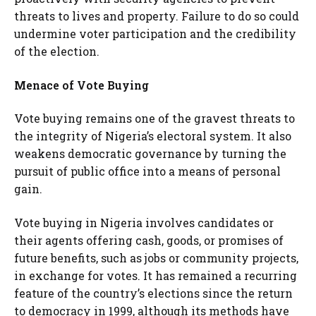
threats to lives and property. Failure to do so could
undermine voter participation and the credibility
of the election.
Menace of Vote Buying
Vote buying remains one of the gravest threats to
the integrity of Nigeria’s electoral system. It also
weakens democratic governance by turning the
pursuit of public office into a means of personal
gain.
Vote buying in Nigeria involves candidates or
their agents offering cash, goods, or promises of
future benefits, such as jobs or community projects,
in exchange for votes. It has remained a recurring
feature of the country’s elections since the return
to democracy in 1999, although its methods have