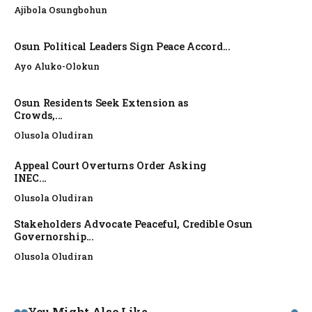
Ajibola Osungbohun
Osun Political Leaders Sign Peace Accord...
Ayo Aluko-Olokun
Osun Residents Seek Extension as
Crowds,...
Olusola Oludiran
Appeal Court Overturns Order Asking
INEC...
Olusola Oludiran
Stakeholders Advocate Peaceful, Credible Osun
Governorship...
Olusola Oludiran
NEWS
You Might Also Like