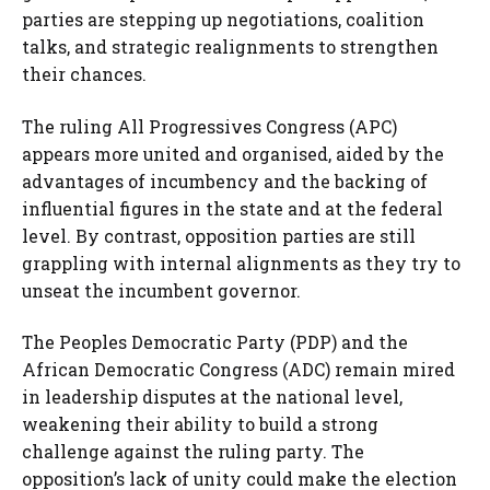
parties are stepping up negotiations, coalition
talks, and strategic realignments to strengthen
their chances.
The ruling All Progressives Congress (APC)
appears more united and organised, aided by the
advantages of incumbency and the backing of
influential figures in the state and at the federal
level. By contrast, opposition parties are still
grappling with internal alignments as they try to
unseat the incumbent governor.
The Peoples Democratic Party (PDP) and the
African Democratic Congress (ADC) remain mired
in leadership disputes at the national level,
weakening their ability to build a strong
challenge against the ruling party. The
opposition’s lack of unity could make the election