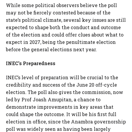
While some political observers believe the poll
may not be fiercely contested because of the
state’s political climate, several key issues are still
expected to shape both the conduct and outcome
of the election and could offer clues about what to
expect in 2027, being the penultimate election
before the general elections next year.
INEC’s Preparedness
INEC’s level of preparation will be crucial to the
credibility and success of the June 20 off-cycle
election. The poll also gives the commission, now
led by Prof Joash Amupitan, a chance to
demonstrate improvements in key areas that
could shape the outcome. It will be his first full
election in office, since the Anambra governorship
poll was widely seen as having been largely