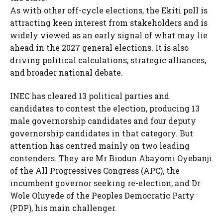
As with other off-cycle elections, the Ekiti poll is
attracting keen interest from stakeholders and is
widely viewed as an early signal of what may lie
ahead in the 2027 general elections. It is also
driving political calculations, strategic alliances,
and broader national debate.
INEC has cleared 13 political parties and
candidates to contest the election, producing 13
male governorship candidates and four deputy
governorship candidates in that category. But
attention has centred mainly on two leading
contenders. They are Mr Biodun Abayomi Oyebanji
of the All Progressives Congress (APC), the
incumbent governor seeking re-election, and Dr
Wole Oluyede of the Peoples Democratic Party
(PDP), his main challenger.