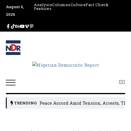
Analysis
Columns
Culture
Fact Check
August 6,
Features
2026
Leaders Sign Peace Accord Amid Tension, Arrests, Threats a
TRENDING