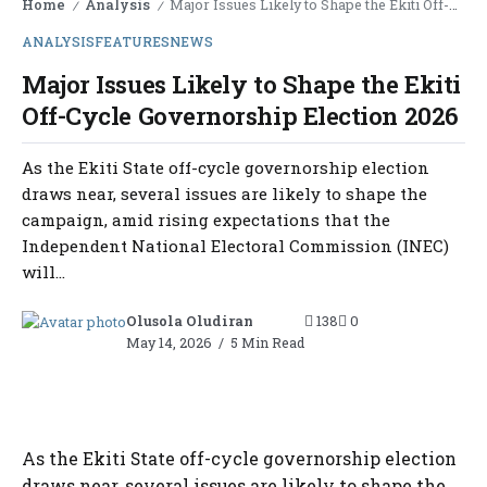
Home
Analysis
Major Issues Likely to Shape the Ekiti Off-Cycle Governorship Election 2026
/
/
ANALYSIS
FEATURES
NEWS
Major Issues Likely to Shape the Ekiti
Off-Cycle Governorship Election 2026
As the Ekiti State off-cycle governorship election
draws near, several issues are likely to shape the
campaign, amid rising expectations that the
Independent National Electoral Commission (INEC)
will...
Olusola Oludiran
138
0
May 14, 2026
5 Min Read
As the Ekiti State off-cycle governorship election
draws near, several issues are likely to shape the