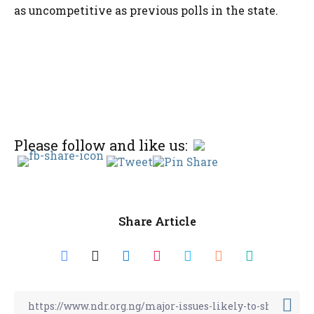
as uncompetitive as previous polls in the state.
Please follow and like us:
Share Article