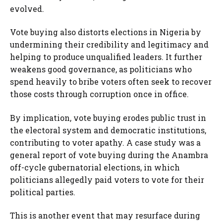
evolved.
Vote buying also distorts elections in Nigeria by
undermining their credibility and legitimacy and
helping to produce unqualified leaders. It further
weakens good governance, as politicians who
spend heavily to bribe voters often seek to recover
those costs through corruption once in office.
By implication, vote buying erodes public trust in
the electoral system and democratic institutions,
contributing to voter apathy. A case study was a
general report of vote buying during the Anambra
off-cycle gubernatorial elections, in which
politicians allegedly paid voters to vote for their
political parties.
This is another event that may resurface during