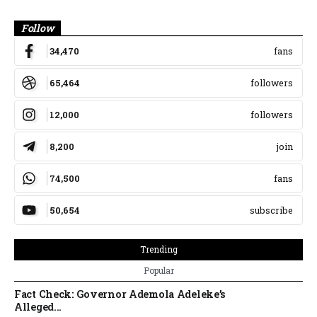
Banner
Follow
34,470
fans
65,464
followers
12,000
followers
8,200
join
74,500
fans
50,654
subscribe
Trending
Popular
Fact Check: Governor Ademola Adeleke’s
Alleged...