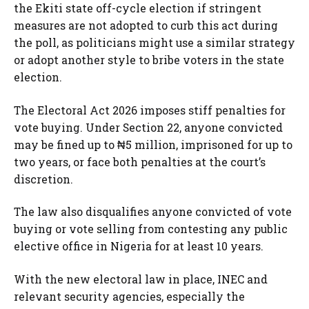
the Ekiti state off-cycle election if stringent
measures are not adopted to curb this act during
the poll, as politicians might use a similar strategy
or adopt another style to bribe voters in the state
election.
The Electoral Act 2026 imposes stiff penalties for
vote buying. Under Section 22, anyone convicted
may be fined up to ₦5 million, imprisoned for up to
two years, or face both penalties at the court’s
discretion.
The law also disqualifies anyone convicted of vote
buying or vote selling from contesting any public
elective office in Nigeria for at least 10 years.
With the new electoral law in place, INEC and
relevant security agencies, especially the