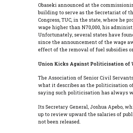
Obaseki announced at the commissionin
building to serve as the Secretariat of 
Congress, TUC, in the state, where he 
wage higher than N70,000, his administ
Unfortunately, several states have foun
since the announcement of the wage awa
effect of the removal of fuel subsidies o
Union Kicks Against Politicisation of 
The Association of Senior Civil Servants
what it describes as the politicisation o
saying such politicisation has always w
Its Secretary General, Joshua Apebo, wh
up to review upward the salaries of publ
not been released.