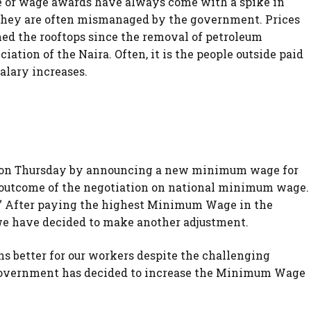
r wage awards have always come with a spike in
e they are often mismanaged by the government. Prices
ed the rooftops since the removal of petroleum
ciation of the Naira. Often, it is the people outside paid
alary increases.
lvo on Thursday by announcing a new minimum wage for
he outcome of the negotiation on national minimum wage.
” After paying the highest Minimum Wage in the
 we have decided to make another adjustment.
ons better for our workers despite the challenging
Government has decided to increase the Minimum Wage
.