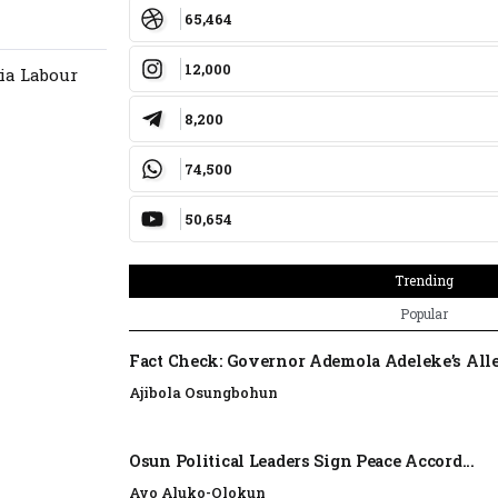
65,464
12,000
ria Labour
8,200
74,500
50,654
Trending
Popular
Fact Check: Governor Ademola Adeleke’s Alle
Ajibola Osungbohun
Osun Political Leaders Sign Peace Accord...
Ayo Aluko-Olokun