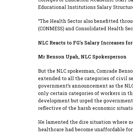
Educational Institutions Salary Structu
“The Health Sector also benefitted thro
(CONMESS) and Consolidated Health Sect
NLC Reacts to FG’s Salary Increases for
Mr Benson Upah, NLC Spokesperson
But the NLC spokesman, Comrade Benson 
extended to all the categories of civil 
government’s announcement as the NLC wa
only certain categories of workers in th
development but urged the government t
reflective of the harsh economic situati
He lamented the dire situation where ne
healthcare had become unaffordable for 