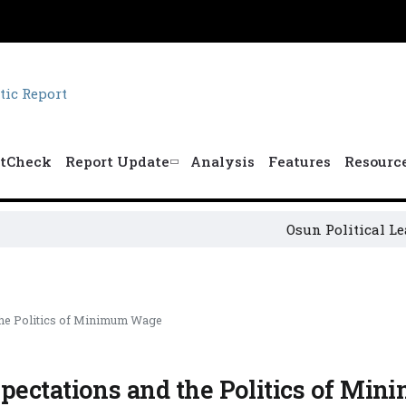
tCheck
Report Update
Analysis
Features
Resourc
Osun Political Leaders Sig
the Politics of Minimum Wage
pectations and the Politics of Mi