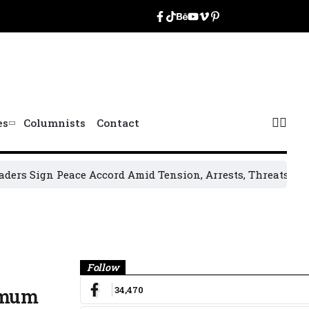
es
Columnists
Contact
n Peace Accord Amid Tension, Arrests, Threats and Violenc
Banner
Follow
34,470
nimum