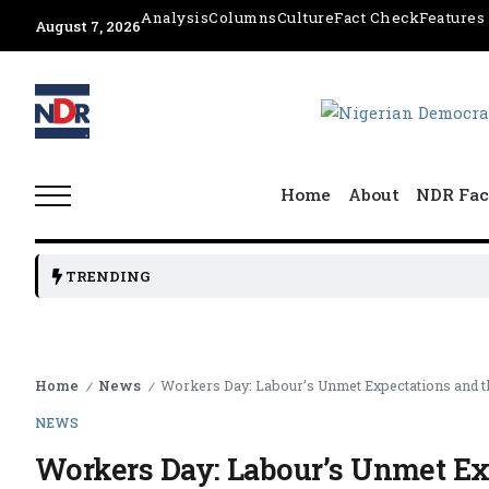
Analysis
Columns
Culture
Fact Check
Features
August 7, 2026
Home
About
NDR Fac
TRENDING
Home
News
Workers Day: Labour’s Unmet Expectations and 
/
/
NEWS
Workers Day: Labour’s Unmet Ex