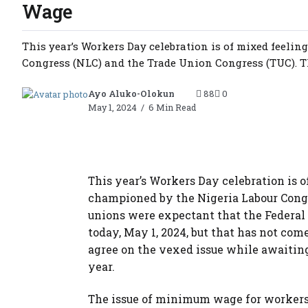
Wage
This year’s Workers Day celebration is of mixed feeli
Congress (NLC) and the Trade Union Congress (TUC). Th
Ayo Aluko-Olokun
88
0
May 1, 2024
6 Min Read
This year’s Workers Day celebration is o
championed by the Nigeria Labour Congr
unions were expectant that the Fede
today, May 1, 2024, but that has not com
agree on the vexed issue while awaiting
year.
The issue of minimum wage for workers 