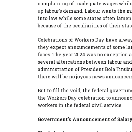
complaining of inadequate wages whil
up labour’s demand. Labour wants the m
into law while some states often lament
because of the peculiarities of their sta
Celebrations of Workers Day have alway
they expect announcements of some lar
faces. The year 2024 was no exception 
several altercations between labour an
administration of President Bola Tinubu.
there will be no joyous news announce
But to fill the void, the federal govern
the Workers Day celebration to announce
workers in the federal civil service.
Government’s Announcement of Salary