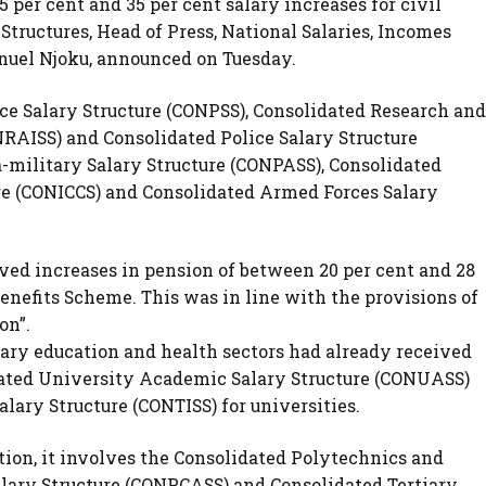
per cent and 35 per cent salary increases for civil
Structures, Head of Press, National Salaries, Incomes
el Njoku, announced on Tuesday.
ce Salary Structure (CONPSS), Consolidated Research and
ONRAISS) and Consolidated Police Salary Structure
-military Salary Structure (CONPASS), Consolidated
e (CONICCS) and Consolidated Armed Forces Salary
ved increases in pension of between 20 per cent and 28
Benefits Scheme. This was in line with the provisions of
on”.
tiary education and health sectors had already received
idated University Academic Salary Structure (CONUASS)
alary Structure (CONTISS) for universities.
tion, it involves the Consolidated Polytechnics and
alary Structure (CONPCASS) and Consolidated Tertiary