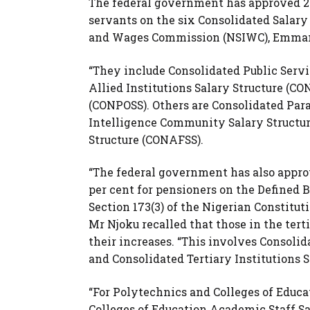
The federal government has approved 25 
servants on the six Consolidated Salary 
and Wages Commission (NSIWC), Emmanu
“They include Consolidated Public Servi
Allied Institutions Salary Structure (C
(CONPOSS). Others are Consolidated Para
Intelligence Community Salary Structur
Structure (CONAFSS).
“The federal government has also appro
per cent for pensioners on the Defined 
Section 173(3) of the Nigerian Constituti
Mr Njoku recalled that those in the ter
their increases. “This involves Consol
and Consolidated Tertiary Institutions S
“For Polytechnics and Colleges of Educa
Colleges of Education Academic Staff S