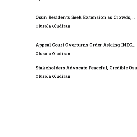
Osun Residents Seek Extension as Crowds,...
Olusola Oludiran
Appeal Court Overturns Order Asking INEC...
Olusola Oludiran
Stakeholders Advocate Peaceful, Credible Os
Olusola Oludiran