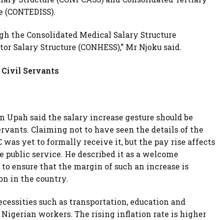
re (CONTEDISS).
ugh the Consolidated Medical Salary Structure
or Salary Structure (CONHESS),” Mr Njoku said.
 Civil Servants
Upah said the salary increase gesture should be
servants. Claiming not to have seen the details of the
s yet to formally receive it, but the pay rise affects
e public service. He described it as a welcome
o ensure that the margin of such an increase is
on in the country.
cessities such as transportation, education and
Nigerian workers. The rising inflation rate is higher