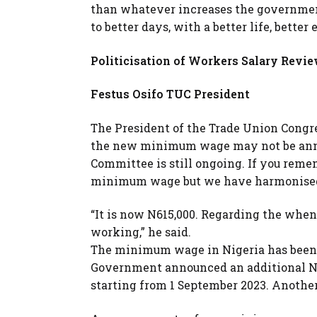
than whatever increases the government
to better days, with a better life, better
Politicisation of Workers Salary Revi
Festus Osifo TUC President
The President of the Trade Union Congres
the new minimum wage may not be annou
Committee is still ongoing. If you reme
minimum wage but we have harmonised o
“It is now N615,000. Regarding the whe
working,” he said.
The minimum wage in Nigeria has been st
Government announced an additional NG
starting from 1 September 2023. Anothe