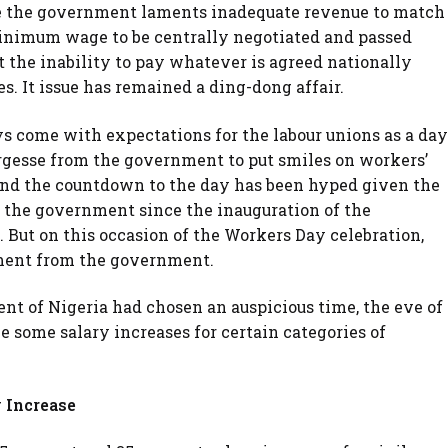
e the government laments inadequate revenue to match
inimum wage to be centrally negotiated and passed
 the inability to pay whatever is agreed nationally
tes. It issue has remained a ding-dong affair.
s come with expectations for the labour unions as a day
gesse from the government to put smiles on workers’
and the countdown to the day has been hyped given the
d the government since the inauguration of the
 But on this occasion of the Workers Day celebration,
ment from the government.
ment of Nigeria had chosen an auspicious time, the eve of
 some salary increases for certain categories of
 Increase