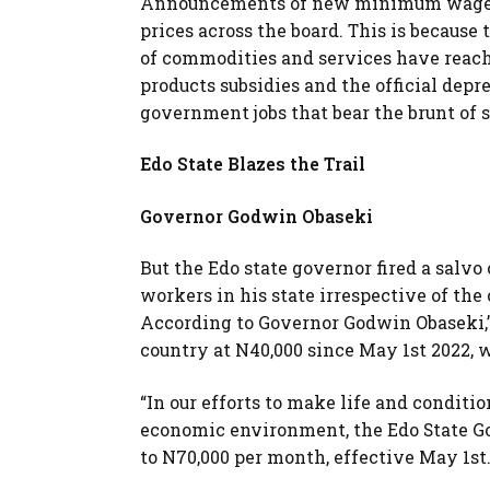
Announcements of new minimum wage o
prices across the board. This is becaus
of commodities and services have reach
products subsidies and the official depre
government jobs that bear the brunt of s
Edo State Blazes the Trail
Governor Godwin Obaseki
But the Edo state governor fired a sa
workers in his state irrespective of t
According to Governor Godwin Obaseki,
country at N40,000 since May 1st 2022,
“In our efforts to make life and conditi
economic environment, the Edo State 
to N70,000 per month, effective May 1st