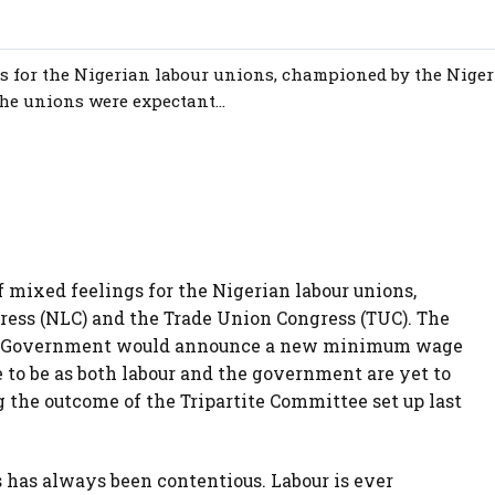
ngs for the Nigerian labour unions, championed by the Nige
e unions were expectant...
f mixed feelings for the Nigerian labour unions,
ess (NLC) and the Trade Union Congress (TUC). The
ral Government would announce a new minimum wage
e to be as both labour and the government are yet to
 the outcome of the Tripartite Committee set up last
has always been contentious. Labour is ever