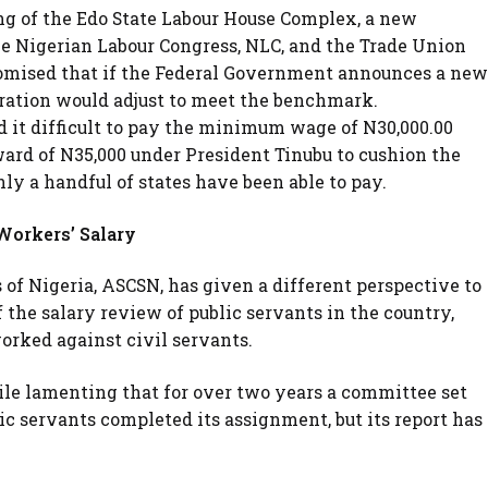
g of the Edo State Labour House Complex, a new
the Nigerian Labour Congress, NLC, and the Trade Union
promised that if the Federal Government announces a new
ration would adjust to meet the benchmark.
d it difficult to pay the minimum wage of N30,000.00
rd of N35,000 under President Tinubu to cushion the
nly a handful of states have been able to pay.
Workers’ Salary
 of Nigeria, ASCSN, has given a different perspective to
f the salary review of public servants in the country,
orked against civil servants.
ile lamenting that for over two years a committee set
ic servants completed its assignment, but its report has