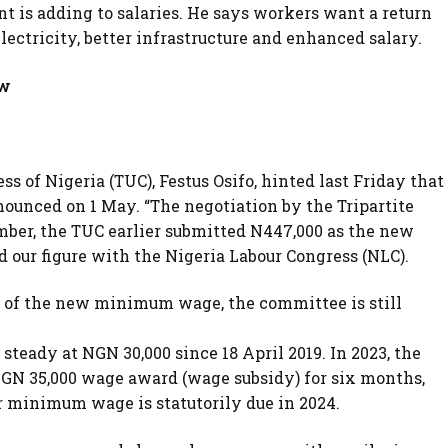
 is adding to salaries. He says workers want a return
 electricity, better infrastructure and enhanced salary.
ew
s of Nigeria (TUC), Festus Osifo, hinted last Friday that
nced on 1 May. “The negotiation by the Tripartite
mber, the TUC earlier submitted N447,000 as the new
ur figure with the Nigeria Labour Congress (NLC).
n of the new minimum wage, the committee is still
eady at NGN 30,000 since 18 April 2019. In 2023, the
N 35,000 wage award (wage subsidy) for six months,
r minimum wage is statutorily due in 2024.