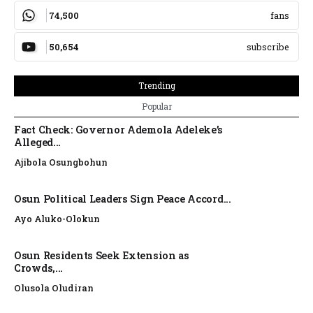
74,500
fans
50,654
subscribe
Trending
Popular
Fact Check: Governor Ademola Adeleke’s
Alleged...
Ajibola Osungbohun
Osun Political Leaders Sign Peace Accord...
Ayo Aluko-Olokun
Osun Residents Seek Extension as
Crowds,...
Olusola Oludiran