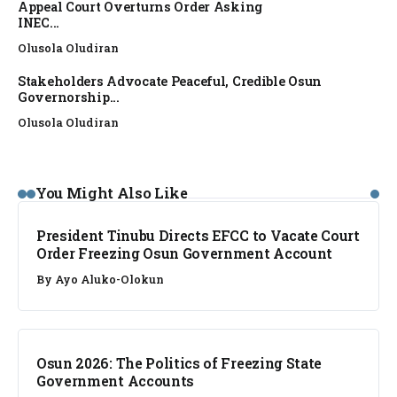
Appeal Court Overturns Order Asking
INEC...
Olusola Oludiran
Stakeholders Advocate Peaceful, Credible Osun
Governorship...
Olusola Oludiran
NEWS
You Might Also Like
President Tinubu Directs EFCC to Vacate Court
Order Freezing Osun Government Account
By
Ayo Aluko-Olokun
NEWS
Osun 2026: The Politics of Freezing State
Government Accounts