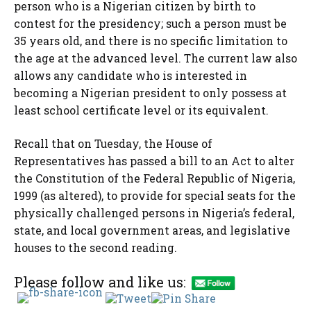
person who is a Nigerian citizen by birth to
contest for the presidency; such a person must be
35 years old, and there is no specific limitation to
the age at the advanced level. The current law also
allows any candidate who is interested in
becoming a Nigerian president to only possess at
least school certificate level or its equivalent.
Recall that on Tuesday, the House of
Representatives has passed a bill to an Act to alter
the Constitution of the Federal Republic of Nigeria,
1999 (as altered), to provide for special seats for the
physically challenged persons in Nigeria’s federal,
state, and local government areas, and legislative
houses to the second reading.
Please follow and like us: