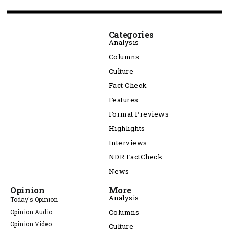
Categories
Analysis
Columns
Culture
Fact Check
Features
Format Previews
Highlights
Interviews
NDR FactCheck
News
Opinion
More
Analysis
Today's Opinion
Opinion Audio
Columns
Opinion Video
Culture