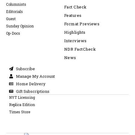
Columnists
Fact Check
Editorials
Features
Guest
Format Previews
Sunday Opinion
Highlights
Op-Docs
Interviews
NDR FactCheck
News
Subscribe
Manage My Account
Home Delivery
Gift Subscriptions
NYT Licensing
Replica Edition
Times Store