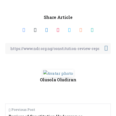
Share Article
Olusola Oludiran
Previous Post