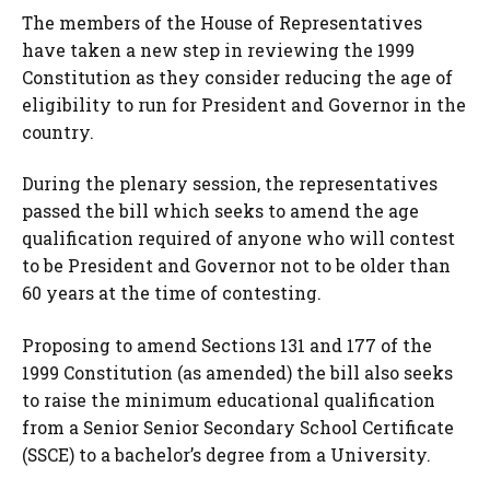
The members of the House of Representatives
have taken a new step in reviewing the 1999
Constitution as they consider reducing the age of
eligibility to run for President and Governor in the
country.
During the plenary session, the representatives
passed the bill which seeks to amend the age
qualification required of anyone who will contest
to be President and Governor not to be older than
60 years at the time of contesting.
Proposing to amend Sections 131 and 177 of the
1999 Constitution (as amended) the bill also seeks
to raise the minimum educational qualification
from a Senior Senior Secondary School Certificate
(SSCE) to a bachelor’s degree from a University.