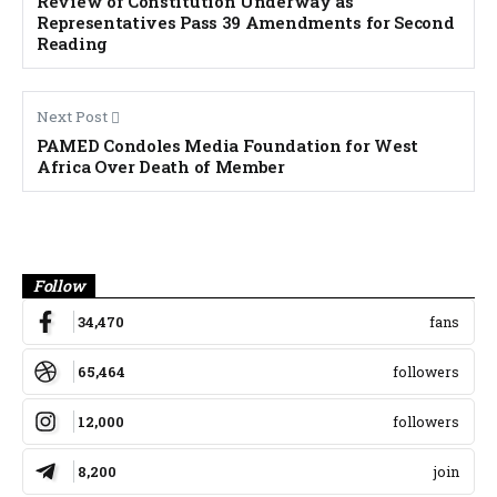
Review of Constitution Underway as
Representatives Pass 39 Amendments for Second
Reading
Next Post
PAMED Condoles Media Foundation for West
Africa Over Death of Member
Banner
Follow
34,470
fans
65,464
followers
12,000
followers
8,200
join