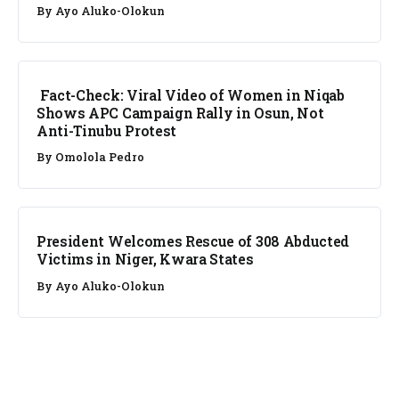
By
Ayo Aluko-Olokun
FACT CHECK
Fact-Check: Viral Video of Women in Niqab
Shows APC Campaign Rally in Osun, Not
Anti-Tinubu Protest
By
Omolola Pedro
NEWS
President Welcomes Rescue of 308 Abducted
Victims in Niger, Kwara States
By
Ayo Aluko-Olokun