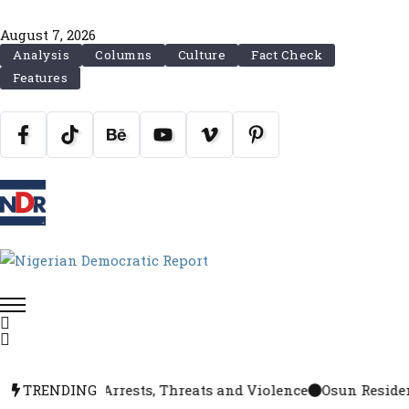
August 7, 2026
Analysis
Columns
Culture
Fact Check
Features
Tension, Arrests, Threats and Violence
TRENDING
Osun Residents Se