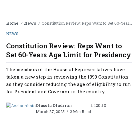
Home
News
Constitution Review: Reps Want to Set 60-Years Age Limit for Presidency
/
/
NEWS
Constitution Review: Reps Want to
Set 60-Years Age Limit for Presidency
The members of the House of Representatives have
taken a new step in reviewing the 1999 Constitution
as they consider reducing the age of eligibility to run
for President and Governor in the country....
Olusola Oludiran
120
0
March 27, 2025
2 Min Read