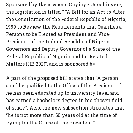
Sponsored by Ikeagwuonu Onyinye Ugochinyere,
the legislation is titled “ “A Bill for an Act to Alter
the Constitution of the Federal Republic of Nigeria,
1999 to Review the Requirements that Qualifies a
Persons to be Elected as President and Vice-
President of the Federal Republic of Nigeria,
Governors and Deputy Governor of a State of the
Federal Republic of Nigeria and for Related
Matters (HB.202)”, and is sponsored by
A part of the proposed bill states that “A person
shall be qualified to the Office of the President if:
he has been educated up to university level and
has earned a bachelor’s degree in his chosen field
of study”. Also, the new subsection stipulates that
“he is not more than 60 years old at the time of
vying for the Office of the President.”