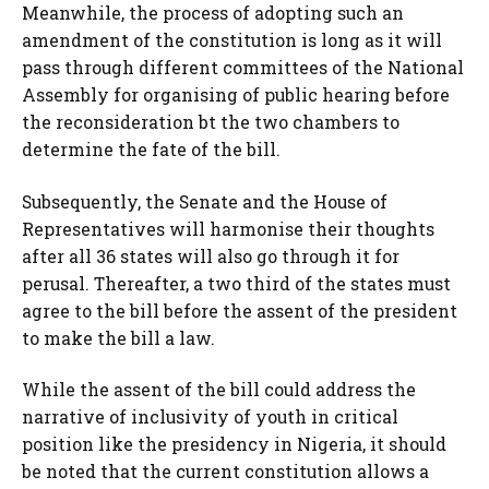
Meanwhile, the process of adopting such an
amendment of the constitution is long as it will
pass through different committees of the National
Assembly for organising of public hearing before
the reconsideration bt the two chambers to
determine the fate of the bill.
Subsequently, the Senate and the House of
Representatives will harmonise their thoughts
after all 36 states will also go through it for
perusal. Thereafter, a two third of the states must
agree to the bill before the assent of the president
to make the bill a law.
While the assent of the bill could address the
narrative of inclusivity of youth in critical
position like the presidency in Nigeria, it should
be noted that the current constitution allows a