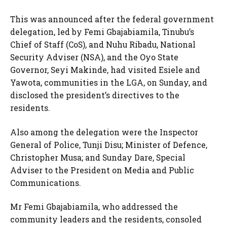
This was announced after the federal government
delegation, led by Femi Gbajabiamila, Tinubu’s
Chief of Staff (CoS), and Nuhu Ribadu, National
Security Adviser (NSA), and the Oyo State
Governor, Seyi Makinde, had visited Esiele and
Yawota, communities in the LGA, on Sunday, and
disclosed the president’s directives to the
residents.
Also among the delegation were the Inspector
General of Police, Tunji Disu; Minister of Defence,
Christopher Musa; and Sunday Dare, Special
Adviser to the President on Media and Public
Communications.
Mr Femi Gbajabiamila, who addressed the
community leaders and the residents, consoled