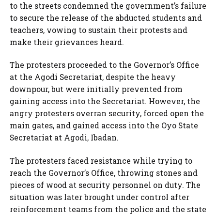
to the streets condemned the government’s failure
to secure the release of the abducted students and
teachers, vowing to sustain their protests and
make their grievances heard.
The protesters proceeded to the Governor’s Office
at the Agodi Secretariat, despite the heavy
downpour, but were initially prevented from
gaining access into the Secretariat. However, the
angry protesters overran security, forced open the
main gates, and gained access into the Oyo State
Secretariat at Agodi, Ibadan.
The protesters faced resistance while trying to
reach the Governor’s Office, throwing stones and
pieces of wood at security personnel on duty. The
situation was later brought under control after
reinforcement teams from the police and the state