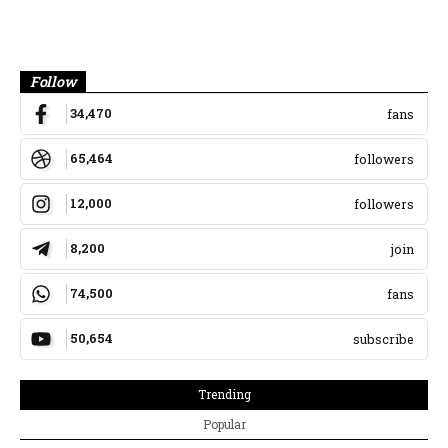
Banner
Follow
34,470
fans
65,464
followers
12,000
followers
8,200
join
74,500
fans
50,654
subscribe
Trending
Popular