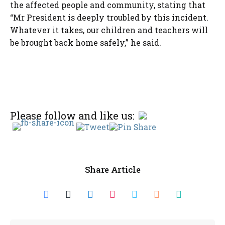
the affected people and community, stating that
“Mr President is deeply troubled by this incident.
Whatever it takes, our children and teachers will
be brought back home safely,” he said.
Please follow and like us:
Share Article