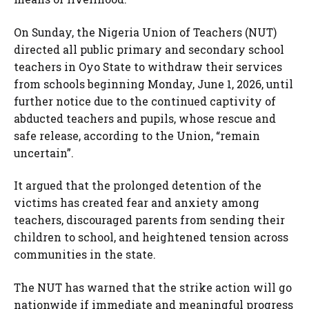
On Sunday, the Nigeria Union of Teachers (NUT)
directed all public primary and secondary school
teachers in Oyo State to withdraw their services
from schools beginning Monday, June 1, 2026, until
further notice due to the continued captivity of
abducted teachers and pupils, whose rescue and
safe release, according to the Union, “remain
uncertain”.
It argued that the prolonged detention of the
victims has created fear and anxiety among
teachers, discouraged parents from sending their
children to school, and heightened tension across
communities in the state.
The NUT has warned that the strike action will go
nationwide if immediate and meaningful progress