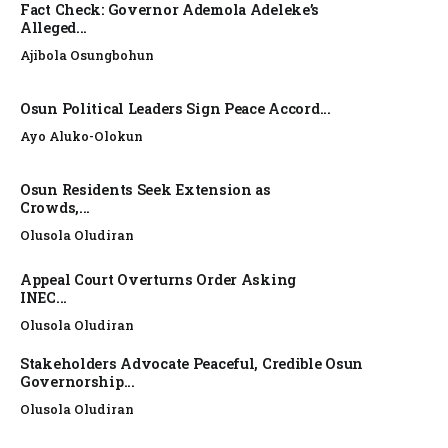
Fact Check: Governor Ademola Adeleke’s
Alleged...
Ajibola Osungbohun
Osun Political Leaders Sign Peace Accord...
Ayo Aluko-Olokun
Osun Residents Seek Extension as
Crowds,...
Olusola Oludiran
Appeal Court Overturns Order Asking
INEC...
Olusola Oludiran
Stakeholders Advocate Peaceful, Credible Osun
Governorship...
Olusola Oludiran