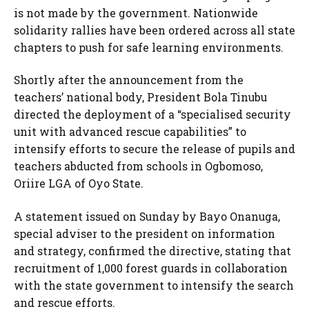
is not made by the government. Nationwide
solidarity rallies have been ordered across all state
chapters to push for safe learning environments.
Shortly after the announcement from the
teachers’ national body, President Bola Tinubu
directed the deployment of a “specialised security
unit with advanced rescue capabilities” to
intensify efforts to secure the release of pupils and
teachers abducted from schools in Ogbomoso,
Oriire LGA of Oyo State.
A statement issued on Sunday by Bayo Onanuga,
special adviser to the president on information
and strategy, confirmed the directive, stating that
recruitment of 1,000 forest guards in collaboration
with the state government to intensify the search
and rescue efforts.