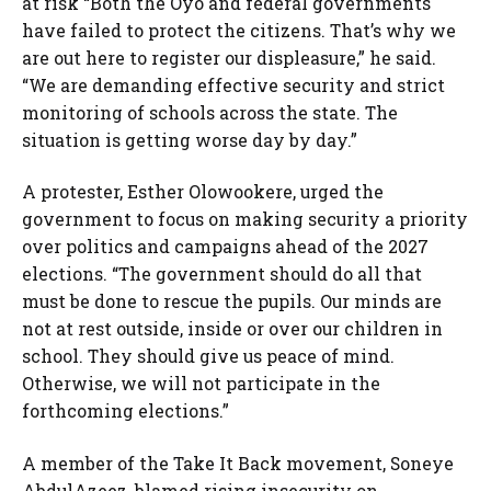
at risk “Both the Oyo and federal governments
have failed to protect the citizens. That’s why we
are out here to register our displeasure,” he said.
“We are demanding effective security and strict
monitoring of schools across the state. The
situation is getting worse day by day.”
A protester, Esther Olowookere, urged the
government to focus on making security a priority
over politics and campaigns ahead of the 2027
elections. “The government should do all that
must be done to rescue the pupils. Our minds are
not at rest outside, inside or over our children in
school. They should give us peace of mind.
Otherwise, we will not participate in the
forthcoming elections.”
A member of the Take It Back movement, Soneye
AbdulAzeez, blamed rising insecurity on