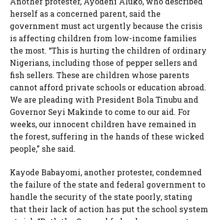
Another protester, Ayodeni Aluko, who described
herself as a concerned parent, said the
government must act urgently because the crisis
is affecting children from low-income families
the most. “This is hurting the children of ordinary
Nigerians, including those of pepper sellers and
fish sellers. These are children whose parents
cannot afford private schools or education abroad.
We are pleading with President Bola Tinubu and
Governor Seyi Makinde to come to our aid. For
weeks, our innocent children have remained in
the forest, suffering in the hands of these wicked
people,” she said.
Kayode Babayomi, another protester, condemned
the failure of the state and federal government to
handle the security of the state poorly, stating
that their lack of action has put the school system