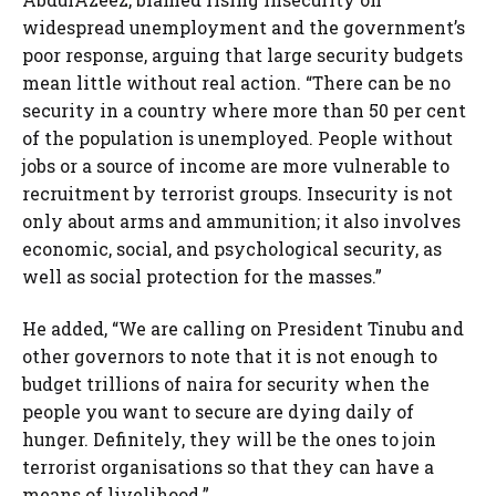
widespread unemployment and the government’s
poor response, arguing that large security budgets
mean little without real action. “There can be no
security in a country where more than 50 per cent
of the population is unemployed. People without
jobs or a source of income are more vulnerable to
recruitment by terrorist groups. Insecurity is not
only about arms and ammunition; it also involves
economic, social, and psychological security, as
well as social protection for the masses.”
He added, “We are calling on President Tinubu and
other governors to note that it is not enough to
budget trillions of naira for security when the
people you want to secure are dying daily of
hunger. Definitely, they will be the ones to join
terrorist organisations so that they can have a
means of livelihood.”