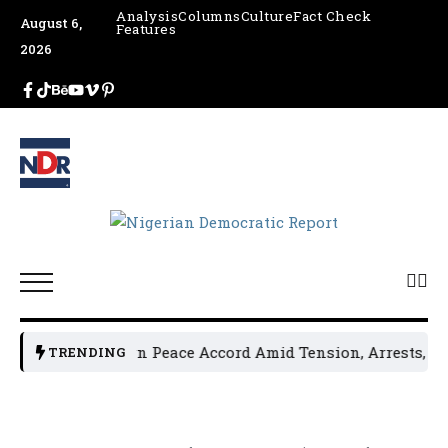
Analysis
Columns
Culture
Fact Check
August 6,
Features
2026
l Leaders Sign Peace Accord Amid Tension, Arrests, Threats
TRENDING