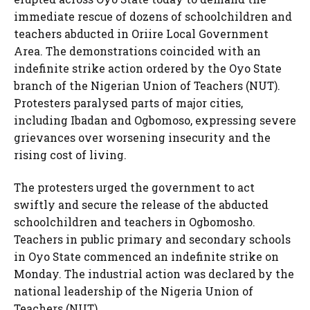
immediate rescue of dozens of schoolchildren and
teachers abducted in Oriire Local Government
Area. The demonstrations coincided with an
indefinite strike action ordered by the Oyo State
branch of the Nigerian Union of Teachers (NUT).
Protesters paralysed parts of major cities,
including Ibadan and Ogbomoso, expressing severe
grievances over worsening insecurity and the
rising cost of living.
The protesters urged the government to act
swiftly and secure the release of the abducted
schoolchildren and teachers in Ogbomosho.
Teachers in public primary and secondary schools
in Oyo State commenced an indefinite strike on
Monday. The industrial action was declared by the
national leadership of the Nigeria Union of
Teachers (NUT).