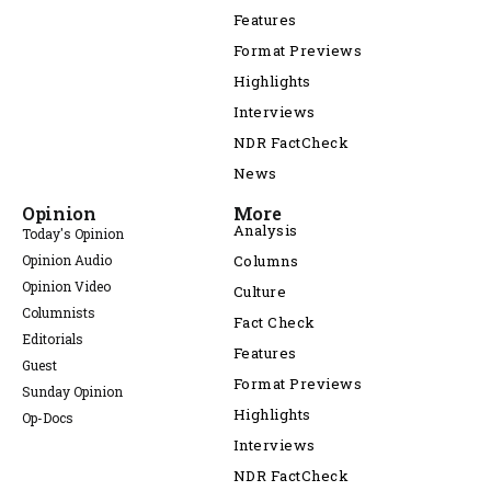
Features
Format Previews
Highlights
Interviews
NDR FactCheck
News
Opinion
More
Analysis
Today's Opinion
Opinion Audio
Columns
Opinion Video
Culture
Columnists
Fact Check
Editorials
Features
Guest
Format Previews
Sunday Opinion
Highlights
Op-Docs
Interviews
NDR FactCheck