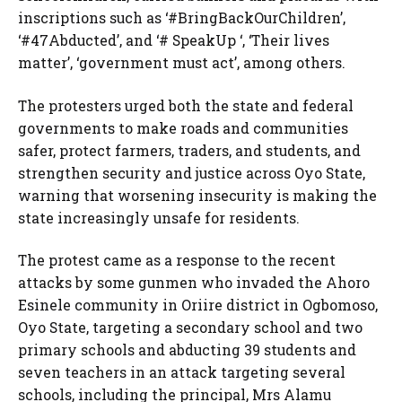
inscriptions such as ‘#BringBackOurChildren’,
‘#47Abducted’, and ‘# SpeakUp ‘, ‘Their lives
matter’, ‘government must act’, among others.
The protesters urged both the state and federal
governments to make roads and communities
safer, protect farmers, traders, and students, and
strengthen security and justice across Oyo State,
warning that worsening insecurity is making the
state increasingly unsafe for residents.
The protest came as a response to the recent
attacks by some gunmen who invaded ⁠the Ahoro
Esinele community in Oriire district in Ogbomoso,
Oyo State, targeting a secondary school and two
primary schools and abducting 39 students and
seven ⁠teachers in an attack targeting several
schools, including the principal, Mrs Alamu