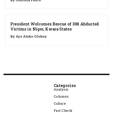
NEWS
President Welcomes Rescue of 308 Abducted
Victims in Niger, Kwara States
By
Ayo Aluko-Olokun
Categories
Analysis
Columns
Culture
Fact Check