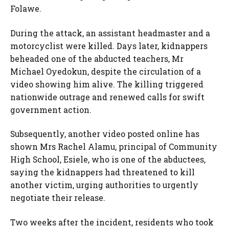
Folawe.
During the attack, an assistant headmaster and a
motorcyclist were killed. Days later, kidnappers
beheaded one of the abducted teachers, Mr
Michael Oyedokun, despite the circulation of a
video showing him alive. The killing triggered
nationwide outrage and renewed calls for swift
government action.
Subsequently, another video posted online has
shown Mrs Rachel Alamu, principal of Community
High School, Esiele, who is one of the abductees,
saying the kidnappers had threatened to kill
another victim, urging authorities to urgently
negotiate their release.
Two weeks after the incident, residents who took