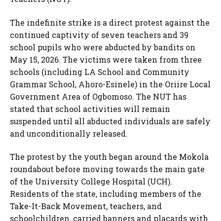
The indefinite strike is a direct protest against the
continued captivity of seven teachers and 39
school pupils who were abducted by bandits on
May 15, 2026. The victims were taken from three
schools (including LA School and Community
Grammar School, Ahoro-Esinele) in the Oriire Local
Government Area of Ogbomoso. The NUT has
stated that school activities will remain
suspended until all abducted individuals are safely
and unconditionally released.
The protest by the youth began around the Mokola
roundabout before moving towards the main gate
of the University College Hospital (UCH).
Residents of the state, including members of the
Take-It-Back Movement, teachers, and
schoolchildren, carried banners and placards with