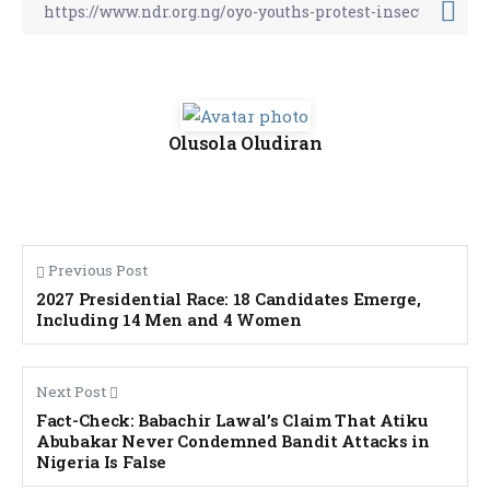
Olusola Oludiran
Previous Post
2027 Presidential Race: 18 Candidates Emerge,
Including 14 Men and 4 Women
Next Post
Fact-Check: Babachir Lawal’s Claim That Atiku
Abubakar Never Condemned Bandit Attacks in
Nigeria Is False