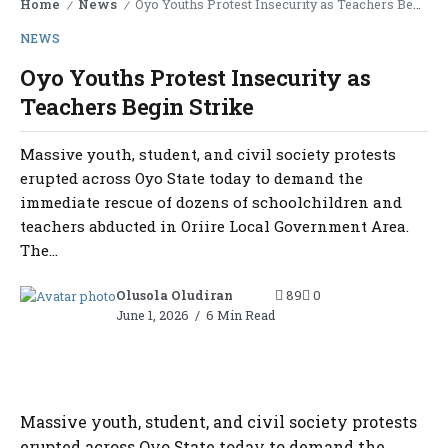
Home
News
Oyo Youths Protest Insecurity as Teachers Begin Strike
/
/
NEWS
Oyo Youths Protest Insecurity as
Teachers Begin Strike
Massive youth, student, and civil society protests
erupted across Oyo State today to demand the
immediate rescue of dozens of schoolchildren and
teachers abducted in Oriire Local Government Area.
The...
Olusola Oludiran
89
0
June 1, 2026
6 Min Read
Massive youth, student, and civil society protests
erupted across Oyo State today to demand the