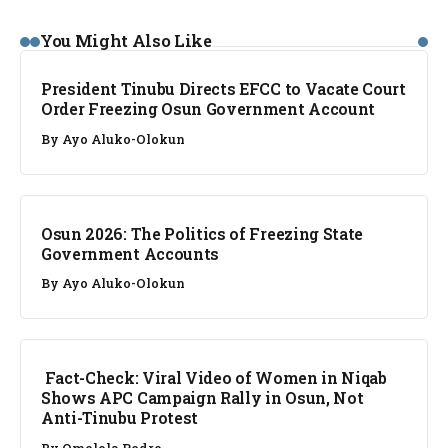
NEWS
You Might Also Like
President Tinubu Directs EFCC to Vacate Court
Order Freezing Osun Government Account
By
Ayo Aluko-Olokun
NEWS
Osun 2026: The Politics of Freezing State
Government Accounts
By
Ayo Aluko-Olokun
FACT CHECK
Fact-Check: Viral Video of Women in Niqab
Shows APC Campaign Rally in Osun, Not
Anti-Tinubu Protest
By
Omolola Pedro