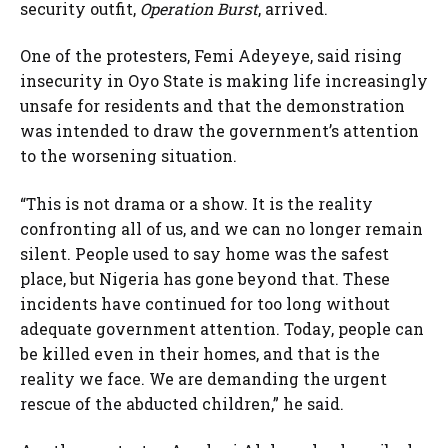
security outfit,
Operation Burst
, arrived.
One of the protesters, Femi Adeyeye, said rising
insecurity in Oyo State is making life increasingly
unsafe for residents and that the demonstration
was intended to draw the government’s attention
to the worsening situation.
“This is not drama or a show. It is the reality
confronting all of us, and we can no longer remain
silent. People used to say home was the safest
place, but Nigeria has gone beyond that. These
incidents have continued for too long without
adequate government attention. Today, people can
be killed even in their homes, and that is the
reality we face. We are demanding the urgent
rescue of the abducted children,” he said.