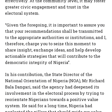
effectively. At the community level, it may foster
greater civic engagement and trust in the
electoral system.
“Given the foregoing, it is important to assure you
that your recommendations shall be transmitted
to the appropriate authorities or institutions, and I,
therefore, charge you to seize this moment to
share insight, exchange ideas, and help develop
actionable strategies that will contribute to the
democratic integrity of Nigeria”.
In his contribution, the State Director of the
National Orientation of Nigeria (NOA), Mr Richard
Bala Dangari, said the agency had deepened its
involvement in the electoral process by trying to
reorientate Nigerians towards a positive value
system. He said for a long time, Nigeria had
neglected the pillars that should guide our value