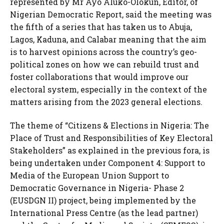
represented by Mr Ayo Aluko-Olokun, Editor, of
Nigerian Democratic Report, said the meeting was
the fifth of a series that has taken us to Abuja,
Lagos, Kaduna, and Calabar meaning that the aim
is to harvest opinions across the country’s geo-
political zones on how we can rebuild trust and
foster collaborations that would improve our
electoral system, especially in the context of the
matters arising from the 2023 general elections.
The theme of “Citizens & Elections in Nigeria: The
Place of Trust and Responsibilities of Key Electoral
Stakeholders” as explained in the previous fora, is
being undertaken under Component 4: Support to
Media of the European Union Support to
Democratic Governance in Nigeria- Phase 2
(EUSDGN II) project, being implemented by the
International Press Centre (as the lead partner)