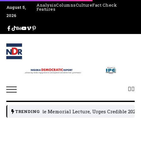
Analysis
Columns
Culture
Fact Check
August 5,
Features
2026
4th Jakande Memorial Lecture, Urges Credible 2027 Electi
TRENDING