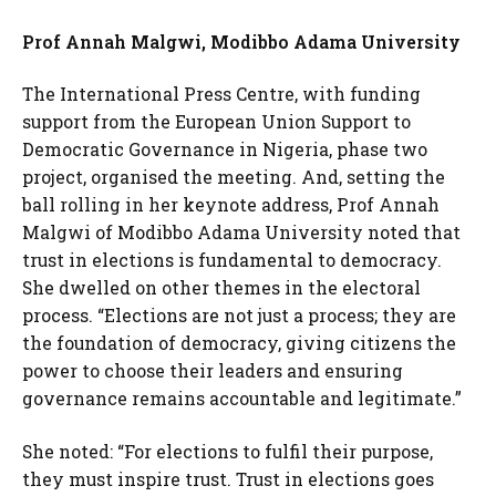
Prof Annah Malgwi, Modibbo Adama University
The International Press Centre, with funding
support from the European Union Support to
Democratic Governance in Nigeria, phase two
project, organised the meeting. And, setting the
ball rolling in her keynote address, Prof Annah
Malgwi of Modibbo Adama University noted that
trust in elections is fundamental to democracy.
She dwelled on other themes in the electoral
process. “Elections are not just a process; they are
the foundation of democracy, giving citizens the
power to choose their leaders and ensuring
governance remains accountable and legitimate.”
She noted: “For elections to fulfil their purpose,
they must inspire trust. Trust in elections goes