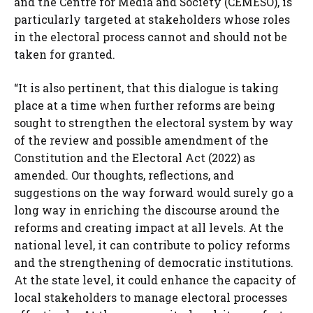
and the Centre for Media and Society (CEMESO), is
particularly targeted at stakeholders whose roles
in the electoral process cannot and should not be
taken for granted.
“It is also pertinent, that this dialogue is taking
place at a time when further reforms are being
sought to strengthen the electoral system by way
of the review and possible amendment of the
Constitution and the Electoral Act (2022) as
amended. Our thoughts, reflections, and
suggestions on the way forward would surely go a
long way in enriching the discourse around the
reforms and creating impact at all levels. At the
national level, it can contribute to policy reforms
and the strengthening of democratic institutions.
At the state level, it could enhance the capacity of
local stakeholders to manage electoral processes