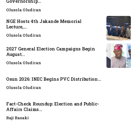
Governorship...
Olusola Oludiran
NGE Hosts 4th Jakande Memorial
Lecture,...
Olusola Oludiran
2027 General Election Campaigns Begin
August...
Olusola Oludiran
Osun 2026: INEC Begins PVC Distribution...
Olusola Oludiran
Fact-Check Roundup: Election and Public-
Affairs Claims...
Raji Rasaki