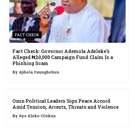
FACT CHECK
Fact Check: Governor Ademola Adeleke’s
Alleged ₦20,000 Campaign Fund Claim Is a
Phishing Scam
By
Ajibola Osungbohun
NEWS
Osun Political Leaders Sign Peace Accord
Amid Tension, Arrests, Threats and Violence
By
Ayo Aluko-Olokun