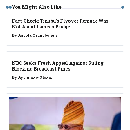
FACT CHECK
You Might Also Like
Fact-Check: Tinubu’s Flyover Remark Was
Not About Lameco Bridge
By
Ajibola Osungbohun
NEWS
NBC Seeks Fresh Appeal Against Ruling
Blocking Broadcast Fines
By
Ayo Aluko-Olokun