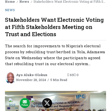
Home
News
Stakeholders Want Electronic Voting at Fifth Stakeholders Meeting on Trust and Elections
/
/
NEWS
Stakeholders Want Electronic Voting
at Fifth Stakeholders Meeting on
Trust and Elections
The search for improvements to Nigeria’s electoral
process by rebuilding trust berthed in Yola, Adamawa
State on Wednesday where the participants agreed
that rebuilding trust in our electoral system...
Ayo Aluko-Olokun
69
0
November 28, 2024
5 Min Read