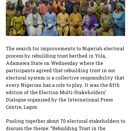
The search for improvements to Nigeria’s electoral
process by rebuilding trust berthed in Yola,
Adamawa State on Wednesday where the
participants agreed that rebuilding trust in our
electoral system is a collective responsibility that
every Nigerian has a role to play. It was the fifth
edition of the Election Multi-Stakeholders’
Dialogue organised by the International Press
Centre, Lagos.
Pooling together about 70 electoral stakeholders to
discuss the theme: “Rebuilding Trust in the