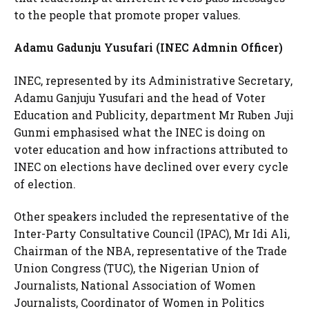
to the people that promote proper values.
Adamu Gadunju Yusufari (INEC Admnin Officer)
INEC, represented by its Administrative Secretary,
Adamu Ganjuju Yusufari and the head of Voter
Education and Publicity, department Mr Ruben Juji
Gunmi emphasised what the INEC is doing on
voter education and how infractions attributed to
INEC on elections have declined over every cycle
of election.
Other speakers included the representative of the
Inter-Party Consultative Council (IPAC), Mr Idi Ali,
Chairman of the NBA, representative of the Trade
Union Congress (TUC), the Nigerian Union of
Journalists, National Association of Women
Journalists, Coordinator of Women in Politics