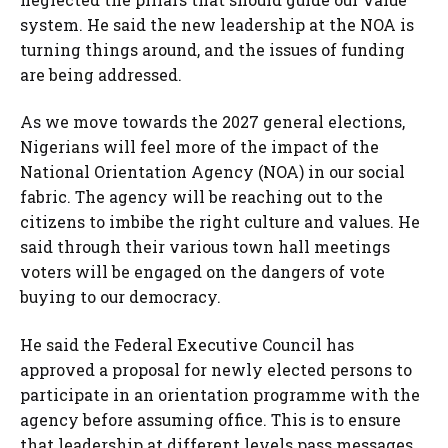
system. He said the new leadership at the NOA is
turning things around, and the issues of funding
are being addressed.
As we move towards the 2027 general elections,
Nigerians will feel more of the impact of the
National Orientation Agency (NOA) in our social
fabric. The agency will be reaching out to the
citizens to imbibe the right culture and values. He
said through their various town hall meetings
voters will be engaged on the dangers of vote
buying to our democracy.
He said the Federal Executive Council has
approved a proposal for newly elected persons to
participate in an orientation programme with the
agency before assuming office. This is to ensure
that leadership at different levels pass messages