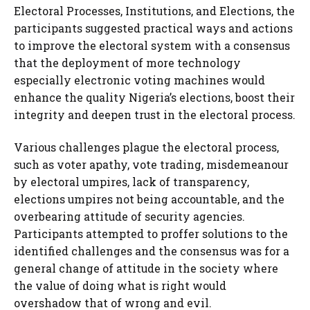
Electoral Processes, Institutions, and Elections, the
participants suggested practical ways and actions
to improve the electoral system with a consensus
that the deployment of more technology
especially electronic voting machines would
enhance the quality Nigeria’s elections, boost their
integrity and deepen trust in the electoral process.
Various challenges plague the electoral process,
such as voter apathy, vote trading, misdemeanour
by electoral umpires, lack of transparency,
elections umpires not being accountable, and the
overbearing attitude of security agencies.
Participants attempted to proffer solutions to the
identified challenges and the consensus was for a
general change of attitude in the society where
the value of doing what is right would
overshadow that of wrong and evil.