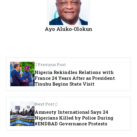
Ayo Aluko-Olokun
Previous Post
Nigeria Rekindles Relations with
France 24 Years After as President
Tinubu Begins State Visit
Next Post
Amnesty International Says 24
Nigerians Killed by Police During
#ENDBAD Governance Protests