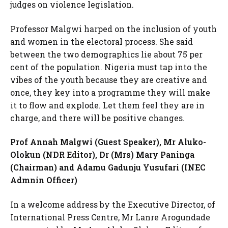
judges on violence legislation.
Professor Malgwi harped on the inclusion of youth
and women in the electoral process. She said
between the two demographics lie about 75 per
cent of the population. Nigeria must tap into the
vibes of the youth because they are creative and
once, they key into a programme they will make
it to flow and explode. Let them feel they are in
charge, and there will be positive changes.
Prof Annah Malgwi (Guest Speaker), Mr Aluko-
Olokun (NDR Editor), Dr (Mrs) Mary Paninga
(Chairman) and Adamu Gadunju Yusufari (INEC
Admnin Officer)
In a welcome address by the Executive Director, of
International Press Centre, Mr Lanre Arogundade