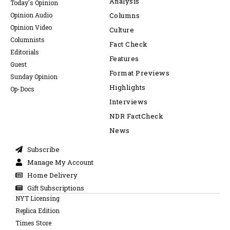
Analysis
Today's Opinion
Opinion Audio
Columns
Opinion Video
Culture
Columnists
Fact Check
Editorials
Features
Guest
Format Previews
Sunday Opinion
Highlights
Op-Docs
Interviews
NDR FactCheck
News
Subscribe
Manage My Account
Home Delivery
Gift Subscriptions
NYT Licensing
Replica Edition
Times Store