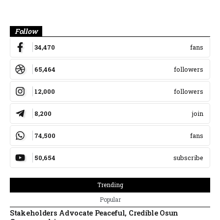
Banner
Follow
34,470
fans
65,464
followers
12,000
followers
8,200
join
74,500
fans
50,654
subscribe
Trending
Popular
Stakeholders Advocate Peaceful, Credible Osun