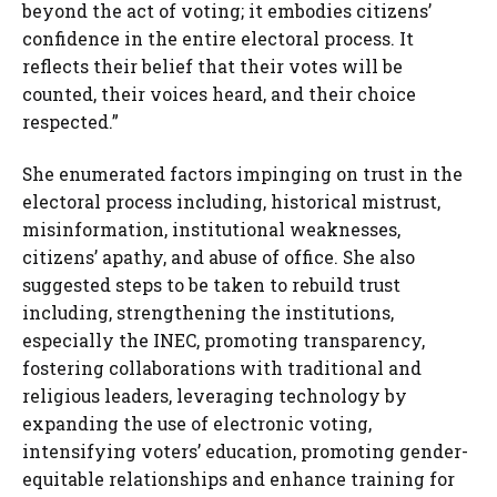
beyond the act of voting; it embodies citizens’
confidence in the entire electoral process. It
reflects their belief that their votes will be
counted, their voices heard, and their choice
respected.”
She enumerated factors impinging on trust in the
electoral process including, historical mistrust,
misinformation, institutional weaknesses,
citizens’ apathy, and abuse of office. She also
suggested steps to be taken to rebuild trust
including, strengthening the institutions,
especially the INEC, promoting transparency,
fostering collaborations with traditional and
religious leaders, leveraging technology by
expanding the use of electronic voting,
intensifying voters’ education, promoting gender-
equitable relationships and enhance training for