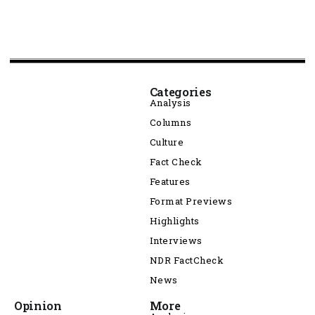
Categories
Analysis
Columns
Culture
Fact Check
Features
Format Previews
Highlights
Interviews
NDR FactCheck
News
Opinion
More