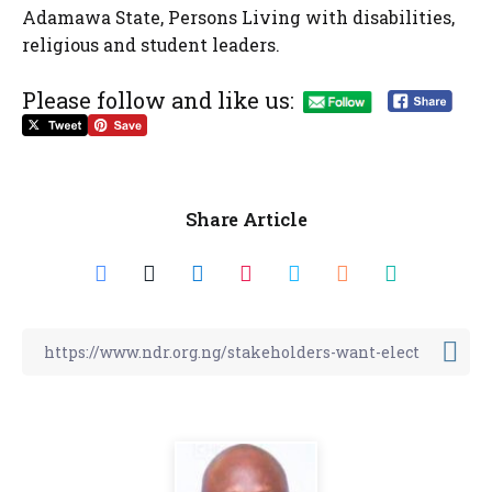
Adamawa State, Persons Living with disabilities,
religious and student leaders.
Please follow and like us:
Share Article