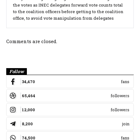
the votes as INEC delegates forward vote counts total
to the coalition officers before getting to the coalition
office, to avoid vote manipulation from delegates
Comments are closed.
Banner
Follow
34,470
fans
65,464
followers
12,000
followers
8,200
join
74,500
fans