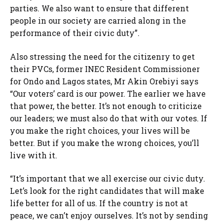
parties. We also want to ensure that different
people in our society are carried along in the
performance of their civic duty”.
Also stressing the need for the citizenry to get
their PVCs, former INEC Resident Commissioner
for Ondo and Lagos states, Mr Akin Orebiyi says
“Our voters’ card is our power. The earlier we have
that power, the better. It’s not enough to criticize
our leaders; we must also do that with our votes. If
you make the right choices, your lives will be
better. But if you make the wrong choices, you’ll
live with it.
“It’s important that we all exercise our civic duty.
Let’s look for the right candidates that will make
life better for all of us. If the country is not at
peace, we can’t enjoy ourselves. It’s not by sending