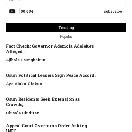
50,654
subscribe
Trending
Popular
Fact Check: Governor Ademola Adeleke’s
Alleged...
Ajibola Osungbohun
Osun Political Leaders Sign Peace Accord...
Ayo Aluko-Olokun
Osun Residents Seek Extension as
Crowds,...
Olusola Oludiran
Appeal Court Overturns Order Asking
INEC...