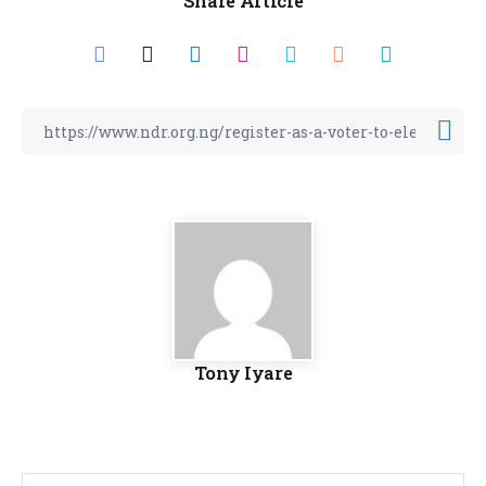
Share Article
Tony Iyare