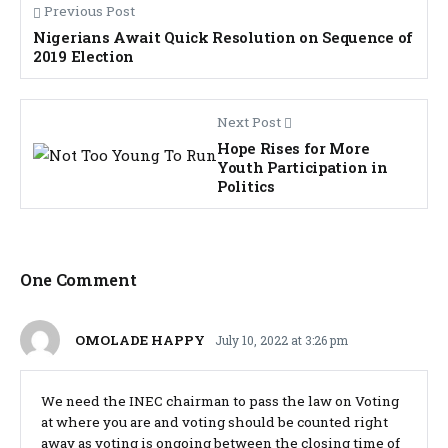
Previous Post
Nigerians Await Quick Resolution on Sequence of
2019 Election
Next Post
Hope Rises for More
Youth Participation in
Politics
One Comment
OMOLADE HAPPY
July 10, 2022 at 3:26 pm
We need the INEC chairman to pass the law on Voting
at where you are and voting should be counted right
away as voting is ongoing between the closing time of