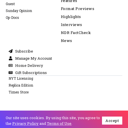
Features
Guest
Format Previews
Sunday Opinion
Highlights
Op-Docs
Interviews
NDR FactCheck
News
Subscribe
Manage My Account
Home Delivery
Gift Subscriptions
NYT Licensing
Replica Edition
Times Store
Our site uses cookies. By using this site, you agree to
Accept
Cookie Policy
Privacy Policy
Copyright © 2026 All Right Reserved
the
Privacy Policy
and
Terms of Use
.