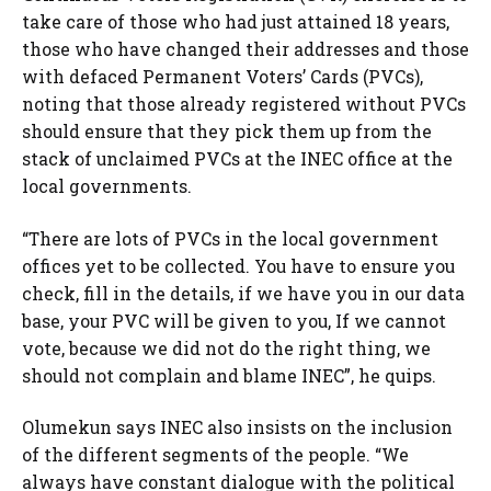
take care of those who had just attained 18 years,
those who have changed their addresses and those
with defaced Permanent Voters’ Cards (PVCs),
noting that those already registered without PVCs
should ensure that they pick them up from the
stack of unclaimed PVCs at the INEC office at the
local governments.
“There are lots of PVCs in the local government
offices yet to be collected. You have to ensure you
check, fill in the details, if we have you in our data
base, your PVC will be given to you, If we cannot
vote, because we did not do the right thing, we
should not complain and blame INEC”, he quips.
Olumekun says INEC also insists on the inclusion
of the different segments of the people. “We
always have constant dialogue with the political