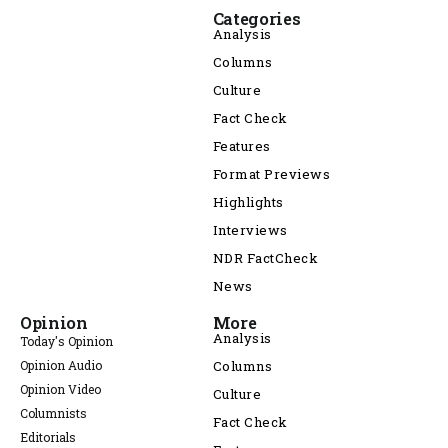
Categories
Analysis
Columns
Culture
Fact Check
Features
Format Previews
Highlights
Interviews
NDR FactCheck
News
Opinion
More
Analysis
Today's Opinion
Opinion Audio
Columns
Opinion Video
Culture
Columnists
Fact Check
Editorials