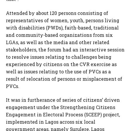
Attended by about 120 persons consisting of
representatives of women, youth, persons living
with disabilities (PWDs), faith-based, traditional
and community-based organizations from six
LGAs, as well as the media and other related
stakeholders, the forum had an interactive session
to resolve issues relating to challenges being
experienced by citizens on the CVR exercise as
well as issues relating to the use of PVCs as a
result of relocation of persons or misplacement of
PVCs.
It was in furtherance of series of citizens’ driven
engagement under the Strengthening Citizens
Engagement in Electoral Process (SCEEP) project,
implemented in Lagos across six local
government areas, namely Surulere, Lagos