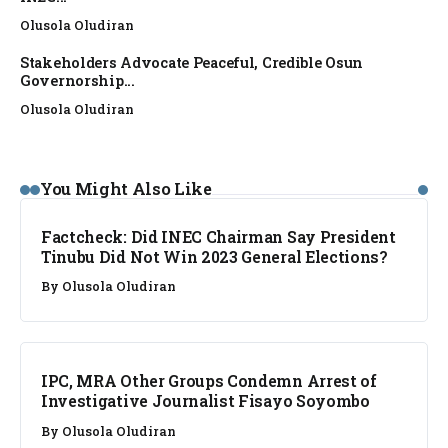
Olusola Oludiran
Stakeholders Advocate Peaceful, Credible Osun
Governorship...
Olusola Oludiran
FACT CHECK
You Might Also Like
Factcheck: Did INEC Chairman Say President
Tinubu Did Not Win 2023 General Elections?
By
Olusola Oludiran
NEWS
IPC, MRA Other Groups Condemn Arrest of
Investigative Journalist Fisayo Soyombo
By
Olusola Oludiran