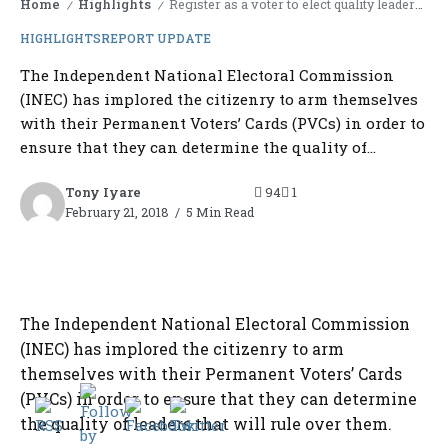
Home
Highlights
Register as a voter to elect quality leaders, says INEC
/
/
HIGHLIGHTS
REPORT UPDATE
The Independent National Electoral Commission
(INEC) has implored the citizenry to arm themselves
with their Permanent Voters’ Cards (PVCs) in order to
ensure that they can determine the quality of...
Tony Iyare
94
1
February 21, 2018
5 Min Read
The Independent National Electoral Commission
(INEC) has implored the citizenry to arm
themselves with their Permanent Voters’ Cards
(PVCs) in order to ensure that they can determine
the quality of leaders that will rule over them.