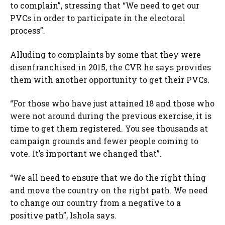
to complain”, stressing that “We need to get our
PVCs in order to participate in the electoral
process”.
Alluding to complaints by some that they were
disenfranchised in 2015, the CVR he says provides
them with another opportunity to get their PVCs.
“For those who have just attained 18 and those who
were not around during the previous exercise, it is
time to get them registered. You see thousands at
campaign grounds and fewer people coming to
vote. It’s important we changed that”.
“We all need to ensure that we do the right thing
and move the country on the right path. We need
to change our country from a negative to a
positive path”, Ishola says.