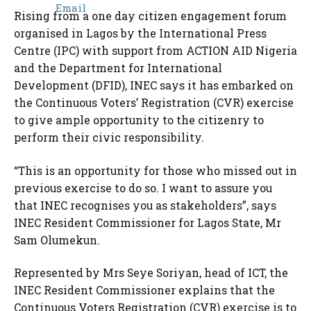
Rising from a one day citizen engagement forum
organised in Lagos by the International Press
Centre (IPC) with support from ACTION AID Nigeria
and the Department for International
Development (DFID), INEC says it has embarked on
the Continuous Voters’ Registration (CVR) exercise
to give ample opportunity to the citizenry to
perform their civic responsibility.
“This is an opportunity for those who missed out in
previous exercise to do so. I want to assure you
that INEC recognises you as stakeholders”, says
INEC Resident Commissioner for Lagos State, Mr
Sam Olumekun.
Represented by Mrs Seye Soriyan, head of ICT, the
INEC Resident Commissioner explains that the
Continuous Voters Registration (CVR) exercise is to