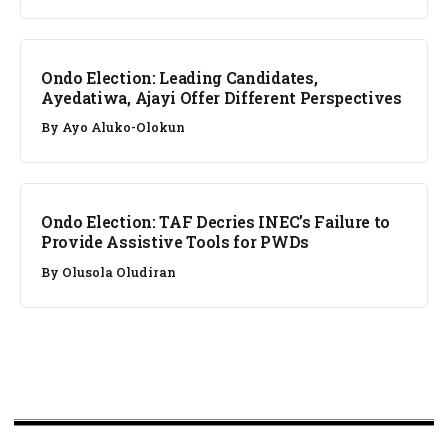
NEWS
Ondo Election: Leading Candidates,
Ayedatiwa, Ajayi Offer Different Perspectives
By
Ayo Aluko-Olokun
NEWS
Ondo Election: TAF Decries INEC’s Failure to
Provide Assistive Tools for PWDs
By
Olusola Oludiran