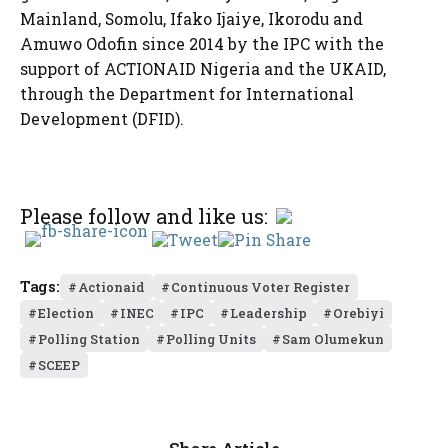
Mainland, Somolu, Ifako Ijaiye, Ikorodu and
Amuwo Odofin since 2014 by the IPC with the
support of ACTIONAID Nigeria and the UKAID,
through the Department for International
Development (DFID).
Please follow and like us:
Tags:
Actionaid
Continuous Voter Register
Election
INEC
IPC
Leadership
Orebiyi
Polling Station
Polling Units
Sam Olumekun
SCEEP