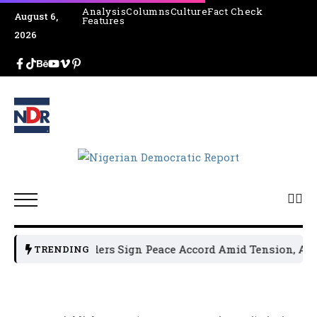
Analysis
Columns
Culture
Fact Check
August 6,
Features
2026
olitical Leaders Sign Peace Accord Amid Tension, Arrests,
TRENDING