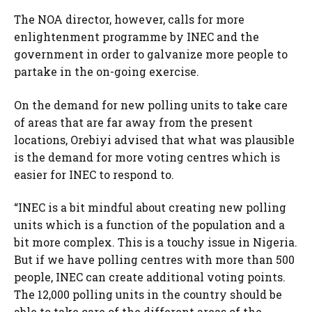
The NOA director, however, calls for more
enlightenment programme by INEC and the
government in order to galvanize more people to
partake in the on-going exercise.
On the demand for new polling units to take care
of areas that are far away from the present
locations, Orebiyi advised that what was plausible
is the demand for more voting centres which is
easier for INEC to respond to.
“INEC is a bit mindful about creating new polling
units which is a function of the population and a
bit more complex. This is a touchy issue in Nigeria.
But if we have polling centres with more than 500
people, INEC can create additional voting points.
The 12,000 polling units in the country should be
able to take care of the different areas of the