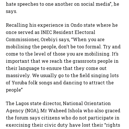
hate speeches to one another on social media”, he
says.
Recalling his experience in Ondo state where he
once served as INEC Resident Electoral
Commissioner, Orebiyi says, “When you are
mobilising the people, don’t be too formal. Try and
come to the level of those you are mobilising. It’s
important that we reach the grassroots people in
their language to ensure that they come out
massively. We usually go to the field singing lots
of Yoruba folk songs and dancing to attract the
people”
The Lagos state director, National Orientation
Agency (NOA), Mr Waheed Ishola who also graced
the forum says citizens who do not participate in
exercising their civic duty have lost their “rights