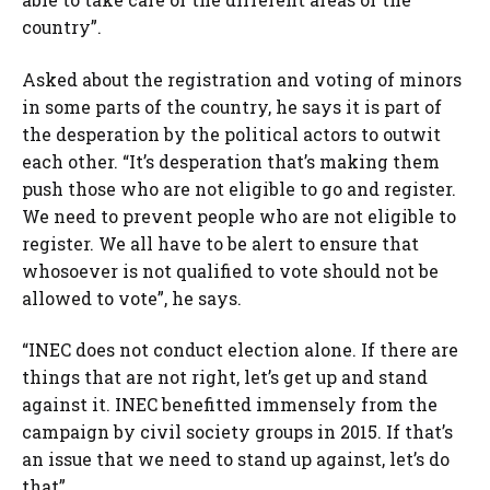
country”.
Asked about the registration and voting of minors
in some parts of the country, he says it is part of
the desperation by the political actors to outwit
each other. “It’s desperation that’s making them
push those who are not eligible to go and register.
We need to prevent people who are not eligible to
register. We all have to be alert to ensure that
whosoever is not qualified to vote should not be
allowed to vote”, he says.
“INEC does not conduct election alone. If there are
things that are not right, let’s get up and stand
against it. INEC benefitted immensely from the
campaign by civil society groups in 2015. If that’s
an issue that we need to stand up against, let’s do
that”.