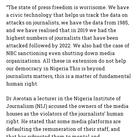
“The state of press freedom is worrisome. We have
a civic technology that helps us track the data on
attacks on journalists, we have the data from 1985,
and we have realised that in 2019 we had the
highest numbers of journalists that have been
attacked followed by 2022. We also had the case of
NBC sanctioning even shutting down media
organizations. All these in extension do not help
our democracy in Nigeria.This is beyond
journalists matters, this is a matter of fundamental
human right.
Dr Awotan a lecturer in the Nigeria Institute of
Journalism (NIJ) accused the owners of the media
houses as the violators of the journalists’ human
right. He stated that some media platforms are
defaulting the remuneration of their staff, and
that has subjected them to mental and