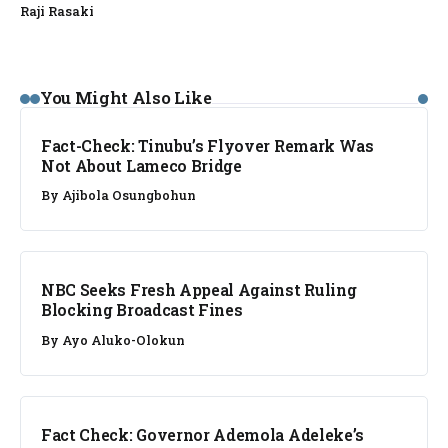
Raji Rasaki
FACT CHECK
You Might Also Like
Fact-Check: Tinubu’s Flyover Remark Was
Not About Lameco Bridge
By
Ajibola Osungbohun
NEWS
NBC Seeks Fresh Appeal Against Ruling
Blocking Broadcast Fines
By
Ayo Aluko-Olokun
FACT CHECK
Fact Check: Governor Ademola Adeleke’s