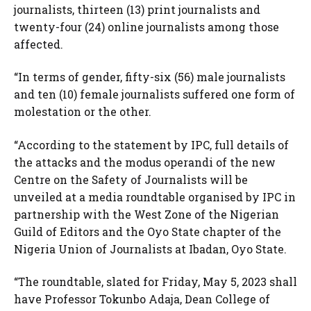
journalists, thirteen (13) print journalists and
twenty-four (24) online journalists among those
affected.
“In terms of gender, fifty-six (56) male journalists
and ten (10) female journalists suffered one form of
molestation or the other.
“According to the statement by IPC, full details of
the attacks and the modus operandi of the new
Centre on the Safety of Journalists will be
unveiled at a media roundtable organised by IPC in
partnership with the West Zone of the Nigerian
Guild of Editors and the Oyo State chapter of the
Nigeria Union of Journalists at Ibadan, Oyo State.
“The roundtable, slated for Friday, May 5, 2023 shall
have Professor Tokunbo Adaja, Dean College of