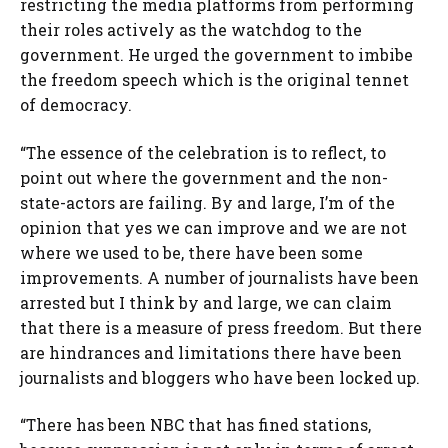
restricting the media platforms from performing
their roles actively as the watchdog to the
government. He urged the government to imbibe
the freedom speech which is the original tennet
of democracy.
“The essence of the celebration is to reflect, to
point out where the government and the non-
state-actors are failing. By and large, I’m of the
opinion that yes we can improve and we are not
where we used to be, there have been some
improvements. A number of journalists have been
arrested but I think by and large, we can claim
that there is a measure of press freedom. But there
are hindrances and limitations there have been
journalists and bloggers who have been locked up.
“There has been NBC that has fined stations,