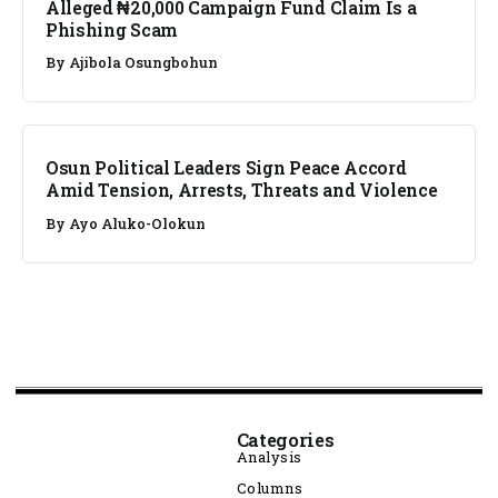
Alleged ₦20,000 Campaign Fund Claim Is a
Phishing Scam
By
Ajibola Osungbohun
NEWS
Osun Political Leaders Sign Peace Accord
Amid Tension, Arrests, Threats and Violence
By
Ayo Aluko-Olokun
Categories
Analysis
Columns