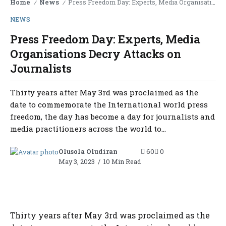
Home
News
Press Freedom Day: Experts, Media Organisations Decry Attacks on Journalists
/
/
NEWS
Press Freedom Day: Experts, Media
Organisations Decry Attacks on
Journalists
Thirty years after May 3rd was proclaimed as the
date to commemorate the International world press
freedom, the day has become a day for journalists and
media practitioners across the world to...
Olusola Oludiran
60
0
May 3, 2023
10 Min Read
Thirty years after May 3rd was proclaimed as the