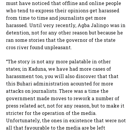
must have noticed that offline and online people
who tend to express their opinions get harassed
from time to time and journalists get more
harassed. Until very recently, Agba Jalingo was in
detention, not for any other reason but because he
ran some stories that the governor of the state
cros river found unpleasant.
“The story is not any more palatable in other
states; in Kaduna, we have had more cases of
harassment too, you will also discover that that
this Buhari administration acounted for more
attacks on journalists. There was a time the
government made moves to rework a number of
press related act, not for any reason, but to make it
stricter for the operation of the media.
Unfortunately, the ones in existence that were not
all that favourable to the media are be left