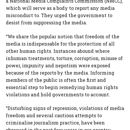
a National Media Complaints Commission (NMCC),
which will serve as a body to report any media
misconduct to. They urged the government to
desist from suppressing the media.
“We share the popular notion that freedom of the
media is indispensable for the protection of all
other human rights. Instances abound where
inhuman treatments, torture, corruption, misuse of
power, impunity and nepotism were exposed
because of the reports by the media. Informing
members of the public is often the first and
essential step to begin remedying human rights
violations and hold governments to account.
“Disturbing signs of repression, violations of media
freedom and several cautious attempts to
criminalise journalism practice, have been
observed in the past few years in our country.