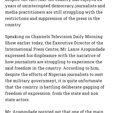
years of uninterrupted democracy, journalists and
media practitioners are still struggling with the
restrictions and suppression of the press in the
country
Speaking on Channels Television Daily Morning
Show earlier today, the Executive Director of the
International Press Centre, Mr. Lanre Arogundade
expressed his displeasure with the narrative of
how journalists are struggling to experience the
said freedom in the country. According to him,
despite the efforts of Nigerian journalists to oust
the military government, it is quite unfortunate
that the country is battling deliberate gagging of
freedom of expression. from the state and non
state actors.
Mr. Arogundade pointed out that one of the main