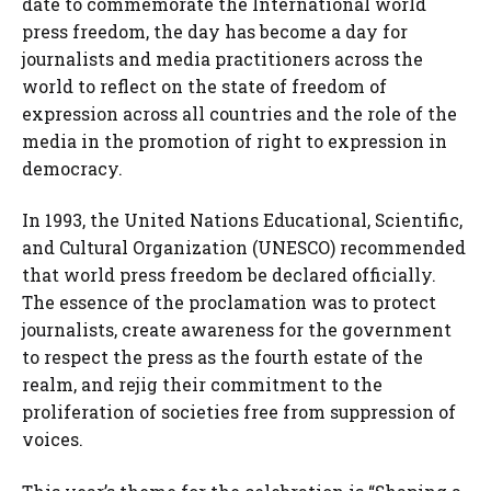
date to commemorate the International world
press freedom, the day has become a day for
journalists and media practitioners across the
world to reflect on the state of freedom of
expression across all countries and the role of the
media in the promotion of right to expression in
democracy.
In 1993, the United Nations Educational, Scientific,
and Cultural Organization (UNESCO) recommended
that world press freedom be declared officially.
The essence of the proclamation was to protect
journalists, create awareness for the government
to respect the press as the fourth estate of the
realm, and rejig their commitment to the
proliferation of societies free from suppression of
voices.