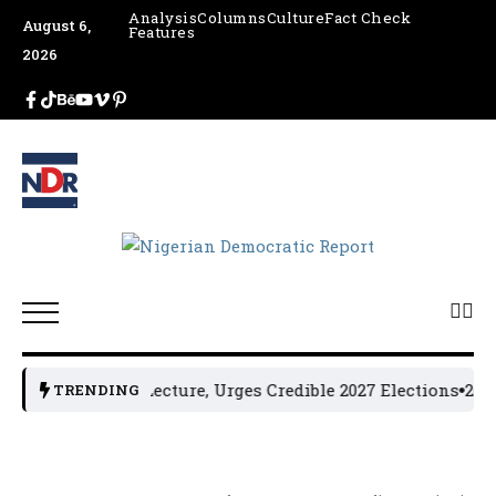
Analysis
Columns
Culture
Fact Check
August 6,
Features
2026
morial Lecture, Urges Credible 2027 Elections
2027 Genera
TRENDING