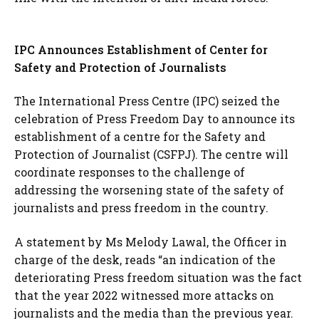
IPC Announces Establishment of Center for
Safety and Protection of Journalists
The International Press Centre (IPC) seized the
celebration of Press Freedom Day to announce its
establishment of a centre for the Safety and
Protection of Journalist (CSFPJ). The centre will
coordinate responses to the challenge of
addressing the worsening state of the safety of
journalists and press freedom in the country.
A statement by Ms Melody Lawal, the Officer in
charge of the desk, reads “an indication of the
deteriorating Press freedom situation was the fact
that the year 2022 witnessed more attacks on
journalists and the media than the previous year.