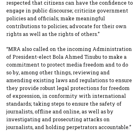
respected that citizens can have the confidence to
engage in public discourse; criticize government
policies and officials; make meaningful
contributions to policies; advocate for their own
rights as well as the rights of others.”
“MRA also called on the incoming Administration
of President-elect Bola Ahmed Tinubu to make a
commitment to protect media freedom and to do
so by, among other things, reviewing and
amending existing laws and regulations to ensure
they provide robust legal protections for freedom
of expression, in conformity with international
standards; taking steps to ensure the safety of
journalists, offline and online, as well as by
investigating and prosecuting attacks on
journalists, and holding perpetrators accountable.”