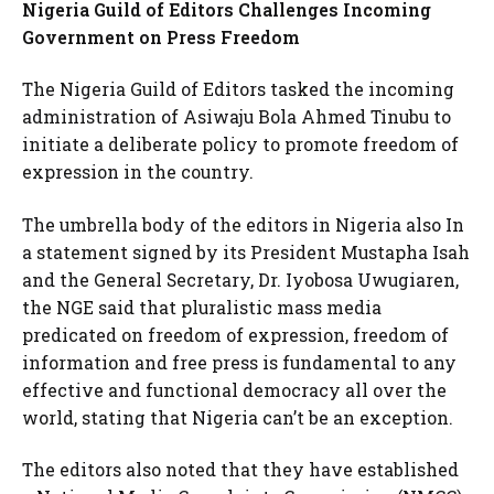
Nigeria Guild of Editors Challenges Incoming
Government on Press Freedom
The Nigeria Guild of Editors tasked the incoming
administration of Asiwaju Bola Ahmed Tinubu to
initiate a deliberate policy to promote freedom of
expression in the country.
The umbrella body of the editors in Nigeria also In
a statement signed by its President Mustapha Isah
and the General Secretary, Dr. Iyobosa Uwugiaren,
the NGE said that pluralistic mass media
predicated on freedom of expression, freedom of
information and free press is fundamental to any
effective and functional democracy all over the
world, stating that Nigeria can’t be an exception.
The editors also noted that they have established