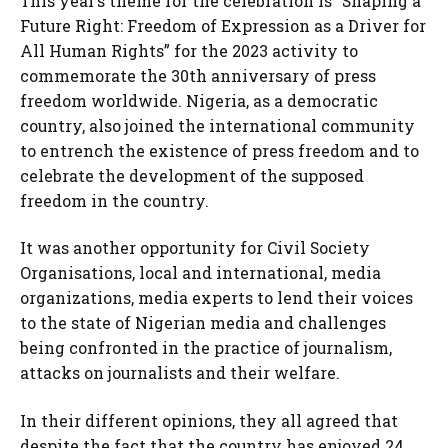
This year’s theme for the celebration is “Shaping a
Future Right: Freedom of Expression as a Driver for
All Human Rights” for the 2023 activity to
commemorate the 30th anniversary of press
freedom worldwide. Nigeria, as a democratic
country, also joined the international community
to entrench the existence of press freedom and to
celebrate the development of the supposed
freedom in the country.
It was another opportunity for Civil Society
Organisations, local and international, media
organizations, media experts to lend their voices
to the state of Nigerian media and challenges
being confronted in the practice of journalism,
attacks on journalists and their welfare.
In their different opinions, they all agreed that
despite the fact that the country has enjoyed 24