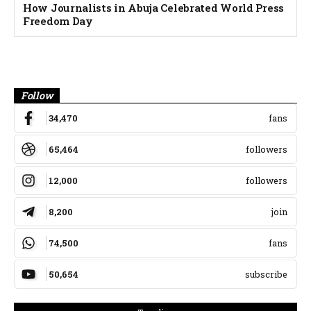
How Journalists in Abuja Celebrated World Press
Freedom Day
Banner
Follow
34,470
fans
65,464
followers
12,000
followers
8,200
join
74,500
fans
50,654
subscribe