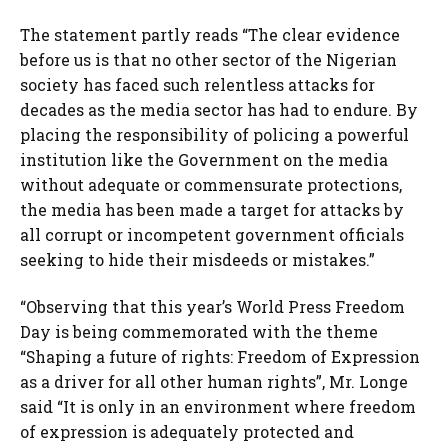
The statement partly reads “The clear evidence
before us is that no other sector of the Nigerian
society has faced such relentless attacks for
decades as the media sector has had to endure. By
placing the responsibility of policing a powerful
institution like the Government on the media
without adequate or commensurate protections,
the media has been made a target for attacks by
all corrupt or incompetent government officials
seeking to hide their misdeeds or mistakes.”
“Observing that this year’s World Press Freedom
Day is being commemorated with the theme
“Shaping a future of rights: Freedom of Expression
as a driver for all other human rights”, Mr. Longe
said “It is only in an environment where freedom
of expression is adequately protected and