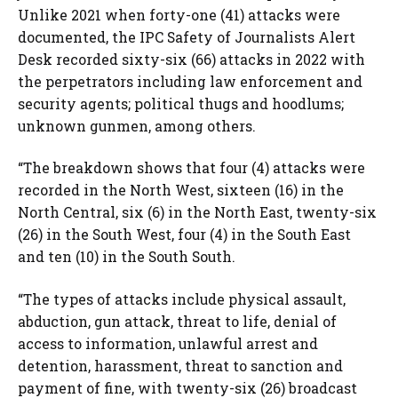
Unlike 2021 when forty-one (41) attacks were
documented, the IPC Safety of Journalists Alert
Desk recorded sixty-six (66) attacks in 2022 with
the perpetrators including law enforcement and
security agents; political thugs and hoodlums;
unknown gunmen, among others.
“The breakdown shows that four (4) attacks were
recorded in the North West, sixteen (16) in the
North Central, six (6) in the North East, twenty-six
(26) in the South West, four (4) in the South East
and ten (10) in the South South.
“The types of attacks include physical assault,
abduction, gun attack, threat to life, denial of
access to information, unlawful arrest and
detention, harassment, threat to sanction and
payment of fine, with twenty-six (26) broadcast