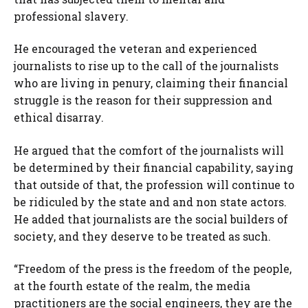
professional slavery.
He encouraged the veteran and experienced
journalists to rise up to the call of the journalists
who are living in penury, claiming their financial
struggle is the reason for their suppression and
ethical disarray.
He argued that the comfort of the journalists will
be determined by their financial capability, saying
that outside of that, the profession will continue to
be ridiculed by the state and and non state actors.
He added that journalists are the social builders of
society, and they deserve to be treated as such.
“Freedom of the press is the freedom of the people,
at the fourth estate of the realm, the media
practitioners are the social engineers, they are the