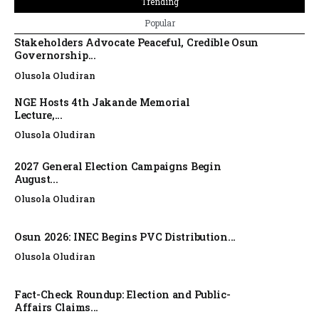
Trending
Popular
Stakeholders Advocate Peaceful, Credible Osun
Governorship...
Olusola Oludiran
NGE Hosts 4th Jakande Memorial
Lecture,...
Olusola Oludiran
2027 General Election Campaigns Begin
August...
Olusola Oludiran
Osun 2026: INEC Begins PVC Distribution...
Olusola Oludiran
Fact-Check Roundup: Election and Public-
Affairs Claims...