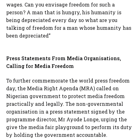
wages. Can you envisage freedom for such a
person? A man that is hungry, his humanity is
being depreciated every day so what are you
talking of freedom for a man whose humanity has
been depreciated”
Press Statements From Media Organisations,
Calling for Media Freedom
To further commemorate the world press freedom
day, the Media Right Agenda (MRA) called on
Nigerian government to protect media freedom
practically and legally. The non-governmental
organisation in a press statement signed by the
programme director, Mr Ayode Longe, urging the
give the media fair playground to perform its duty
by holding the government accountable.