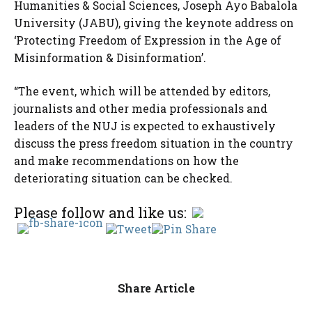
Humanities & Social Sciences, Joseph Ayo Babalola
University (JABU), giving the keynote address on
‘Protecting Freedom of Expression in the Age of
Misinformation & Disinformation’.
“The event, which will be attended by editors,
journalists and other media professionals and
leaders of the NUJ is expected to exhaustively
discuss the press freedom situation in the country
and make recommendations on how the
deteriorating situation can be checked.
Please follow and like us:
Share Article