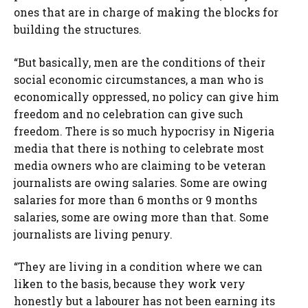
ones that are in charge of making the blocks for
building the structures.
“But basically, men are the conditions of their
social economic circumstances, a man who is
economically oppressed, no policy can give him
freedom and no celebration can give such
freedom. There is so much hypocrisy in Nigeria
media that there is nothing to celebrate most
media owners who are claiming to be veteran
journalists are owing salaries. Some are owing
salaries for more than 6 months or 9 months
salaries, some are owing more than that. Some
journalists are living penury.
“They are living in a condition where we can
liken to the basis, because they work very
honestly but a labourer has not been earning its