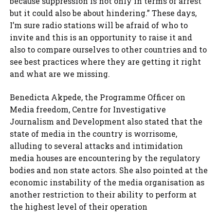
because suppression is not only in terms of arrest
but it could also be about hindering.” These days,
I’m sure radio stations will be afraid of who to
invite and this is an opportunity to raise it and
also to compare ourselves to other countries and to
see best practices where they are getting it right
and what are we missing.
Benedicta Akpede, the Programme Officer on
Media freedom, Centre for Investigative
Journalism and Development also stated that the
state of media in the country is worrisome,
alluding to several attacks and intimidation
media houses are encountering by the regulatory
bodies and non state actors. She also pointed at the
economic instability of the media organisation as
another restriction to their ability to perform at
the highest level of their operation