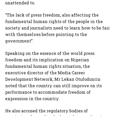
unattended to.
“The lack of press freedom, also affecting the
fundamental human rights of the people in the
society and journalists need to learn how to be fair
with themselves before pointing to the
government”.
Speaking on the essence of the world press
freedom and its implication on Nigerian
fundamental human rights situation, the
executive director of the Media Career
Development Network, Mr Lekan Otufodunrin
noted that the country can still improve on its
performance to accommodate freedom of
expression in the country.
He also accused the regulatory bodies of