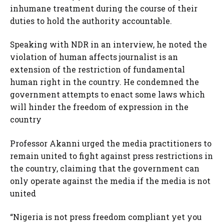
inhumane treatment during the course of their
duties to hold the authority accountable.
Speaking with NDR in an interview, he noted the
violation of human affects journalist is an
extension of the restriction of fundamental
human right in the country. He condemned the
government attempts to enact some laws which
will hinder the freedom of expression in the
country
Professor Akanni urged the media practitioners to
remain united to fight against press restrictions in
the country, claiming that the government can
only operate against the media if the media is not
united
“Nigeria is not press freedom compliant yet you