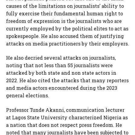
causes of the limitations on journalists’ ability to
fully exercise their fundamental human right to
freedom of expression is the journalists who are
currently employed by the political elites to act as
spokespeople. He also accused them of justifying
attacks on media practitioners by their employers.
He also decried several attacks on journalists,
noting that not less than 55 journalists were
attacked by both state and non state actors in
2022. He also cited the attacks that many reporters
and media actors encountered during the 2023
general elections.
Professor Tunde Akanni, communication lecturer
at Lagos State University characterized Nigeria as
a nation that does not respect press freedom. He
noted that many journalists have been subjected to