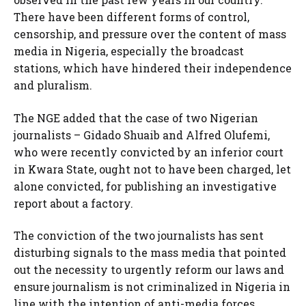
There have been different forms of control,
censorship, and pressure over the content of mass
media in Nigeria, especially the broadcast
stations, which have hindered their independence
and pluralism.
The NGE added that the case of two Nigerian
journalists – Gidado Shuaib and Alfred Olufemi,
who were recently convicted by an inferior court
in Kwara State, ought not to have been charged, let
alone convicted, for publishing an investigative
report about a factory.
The conviction of the two journalists has sent
disturbing signals to the mass media that pointed
out the necessity to urgently reform our laws and
ensure journalism is not criminalized in Nigeria in
line with the intention of anti-media forces.