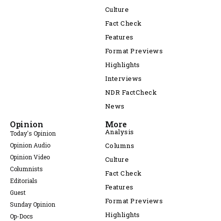
Culture
Fact Check
Features
Format Previews
Highlights
Interviews
NDR FactCheck
News
Opinion
More
Analysis
Today's Opinion
Opinion Audio
Columns
Opinion Video
Culture
Columnists
Fact Check
Editorials
Features
Guest
Format Previews
Sunday Opinion
Highlights
Op-Docs