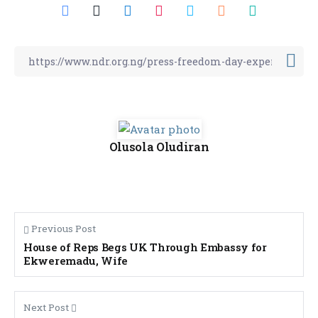
Olusola Oludiran
Previous Post
House of Reps Begs UK Through Embassy for
Ekweremadu, Wife
Next Post