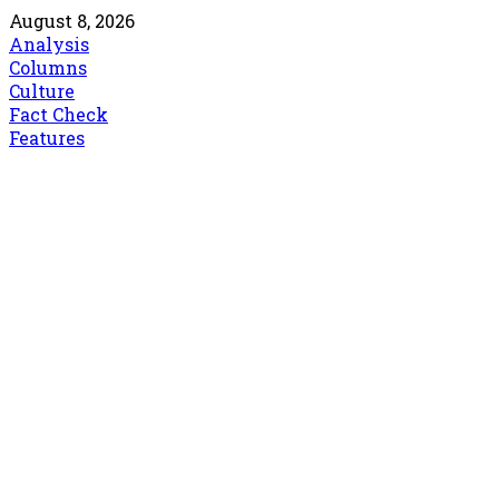
August 8, 2026
Analysis
Columns
Culture
Fact Check
Features