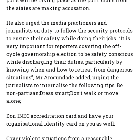
polls will be taking place as the politicians from
the states are making accusation.
He also urged the media practioners and
journalists on duty to follow the security protocols
to ensure their safety while doing their jobs. “It is
very important for reporters covering the off-
cycle governorship election to be safety conscious
while discharging their duties, particularly by
knowing when and how to retreat from dangerous
situations”, Mr Arogundade added, urging the
journalists to internalise the following tips: Be
non-partisan;Dress smart;Don’t walk or move
alone;
Don INEC accreditation card and have your
organisational identity card on you as well;
Cover violent situations from a reasonable