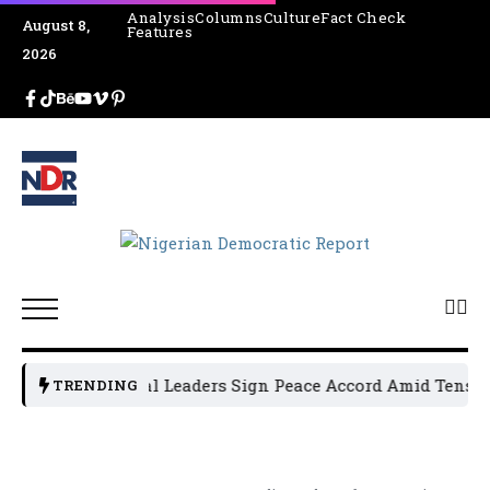
Analysis
Columns
Culture
Fact Check
August 8,
Features
2026
Osun Political Leaders Sign Peace Accord Amid Tension, A
TRENDING