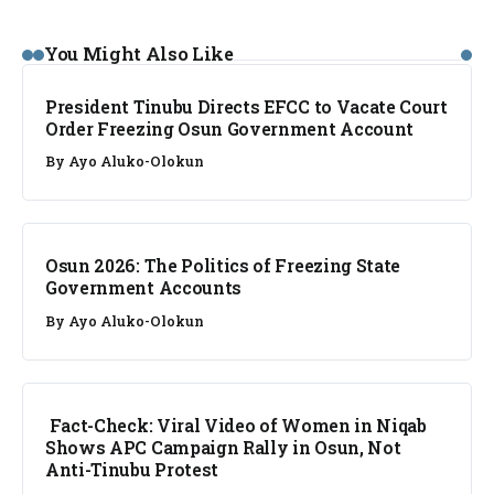
NEWS
You Might Also Like
President Tinubu Directs EFCC to Vacate Court
Order Freezing Osun Government Account
By
Ayo Aluko-Olokun
NEWS
Osun 2026: The Politics of Freezing State
Government Accounts
By
Ayo Aluko-Olokun
FACT CHECK
Fact-Check: Viral Video of Women in Niqab
Shows APC Campaign Rally in Osun, Not
Anti-Tinubu Protest