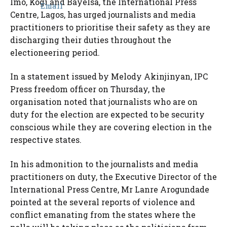
Imo, Kogi and Bayelsa, the International Press
Centre, Lagos, has urged journalists and media
practitioners to prioritise their safety as they are
discharging their duties throughout the
electioneering period.
In a statement issued by Melody Akinjinyan, IPC
Press freedom officer on Thursday, the
organisation noted that journalists who are on
duty for the election are expected to be security
conscious while they are covering election in the
respective states.
In his admonition to the journalists and media
practitioners on duty, the Executive Director of the
International Press Centre, Mr Lanre Arogundade
pointed at the several reports of violence and
conflict emanating from the states where the