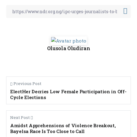
Olusola Oludiran
Previous Post
ElectHer Decries Low Female Participation in Off-
Cycle Elections
Next Post
Amidst Apprehensions of Violence Breakout,
Bayelsa Race Is Too Close to Call