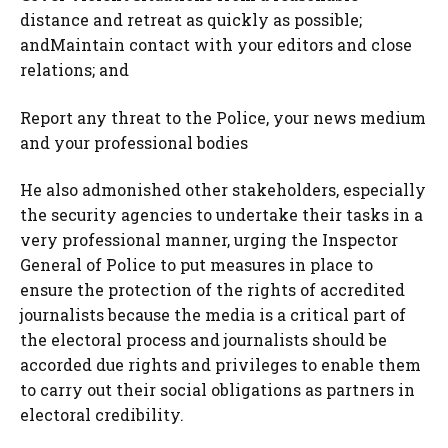
distance and retreat as quickly as possible;
andMaintain contact with your editors and close
relations; and
Report any threat to the Police, your news medium
and your professional bodies
He also admonished other stakeholders, especially
the security agencies to undertake their tasks in a
very professional manner, urging the Inspector
General of Police to put measures in place to
ensure the protection of the rights of accredited
journalists because the media is a critical part of
the electoral process and journalists should be
accorded due rights and privileges to enable them
to carry out their social obligations as partners in
electoral credibility.