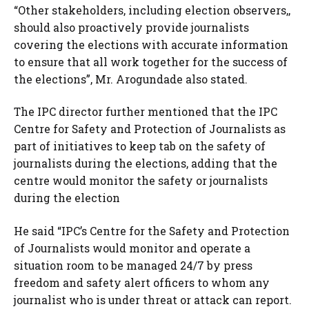
“Other stakeholders, including election observers,,
should also proactively provide journalists
covering the elections with accurate information
to ensure that all work together for the success of
the elections”, Mr. Arogundade also stated.
The IPC director further mentioned that the IPC
Centre for Safety and Protection of Journalists as
part of initiatives to keep tab on the safety of
journalists during the elections, adding that the
centre would monitor the safety or journalists
during the election
He said “IPC’s Centre for the Safety and Protection
of Journalists would monitor and operate a
situation room to be managed 24/7 by press
freedom and safety alert officers to whom any
journalist who is under threat or attack can report.