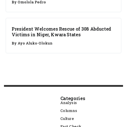
By
Omolola Pedro
NEWS
President Welcomes Rescue of 308 Abducted
Victims in Niger, Kwara States
By
Ayo Aluko-Olokun
Categories
Analysis
Columns
Culture
Fact Check