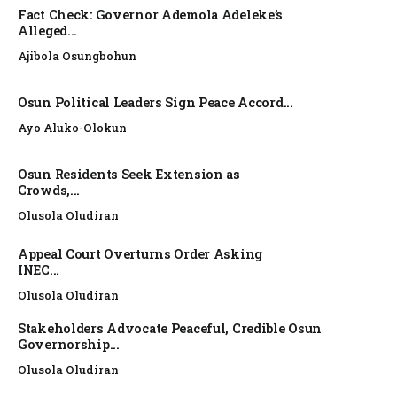
Fact Check: Governor Ademola Adeleke’s
Alleged...
Ajibola Osungbohun
Osun Political Leaders Sign Peace Accord...
Ayo Aluko-Olokun
Osun Residents Seek Extension as
Crowds,...
Olusola Oludiran
Appeal Court Overturns Order Asking
INEC...
Olusola Oludiran
Stakeholders Advocate Peaceful, Credible Osun
Governorship...
Olusola Oludiran