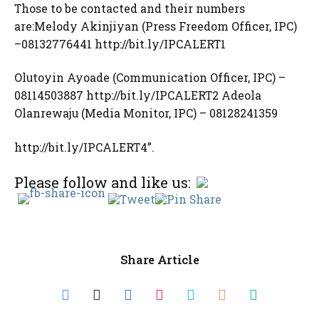
Those to be contacted and their numbers
are:Melody Akinjiyan (Press Freedom Officer, IPC)
–08132776441 http://bit.ly/IPCALERT1
Olutoyin Ayoade (Communication Officer, IPC) –
08114503887 http://bit.ly/IPCALERT2 Adeola
Olanrewaju (Media Monitor, IPC) – 08128241359
http://bit.ly/IPCALERT4”.
Please follow and like us:
Share Article