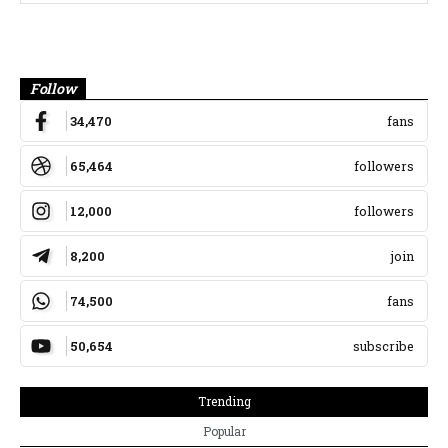
Banner
Follow
34,470
fans
65,464
followers
12,000
followers
8,200
join
74,500
fans
50,654
subscribe
Trending
Popular