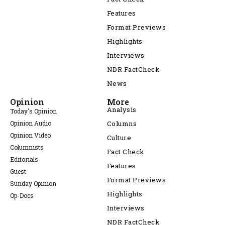
Features
Format Previews
Highlights
Interviews
NDR FactCheck
News
Opinion
More
Analysis
Today's Opinion
Opinion Audio
Columns
Opinion Video
Culture
Columnists
Fact Check
Editorials
Features
Guest
Format Previews
Sunday Opinion
Highlights
Op-Docs
Interviews
NDR FactCheck