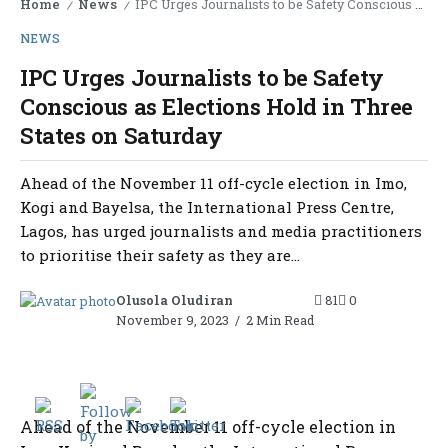
Home
News
IPC Urges Journalists to be Safety Conscious as Elections Hold in Three States on Saturday
/
/
NEWS
IPC Urges Journalists to be Safety
Conscious as Elections Hold in Three
States on Saturday
Ahead of the November 11 off-cycle election in Imo,
Kogi and Bayelsa, the International Press Centre,
Lagos, has urged journalists and media practitioners
to prioritise their safety as they are...
Olusola Oludiran
81
0
November 9, 2023
2 Min Read
Ahead of the November 11 off-cycle election in