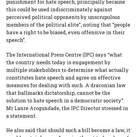
punishment for hate speech, principally because
this could be used indiscriminately against
perceived political opponents by unscrupulous
members of the political elite”, noting that “people
have a right to be biased, even offensive in their
speech”.
The International Press Centre (IPC) says “what
the country needs today is engagement by
multiple stakeholders to determine what actually
constitutes hate speech and agree on effective
measures for dealing with such. A draconian law
that hallmarks dictatorship, cannot be the
solution to hate speech in a democratic society”.
Mr Lanre Arogundade, the IPC Director stressed in
a statement.
He also said that should such a bill become a law, it