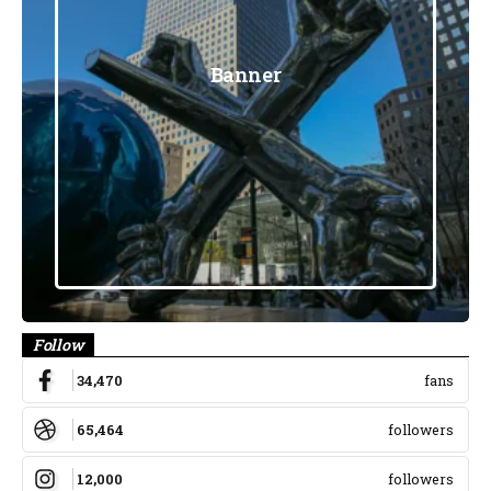
Banner
Follow
34,470
fans
65,464
followers
12,000
followers