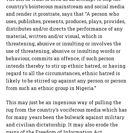
country’s boisterous mainstream and social media
and render it prostrate, says that “A person who
uses, publishes, presents, produces, plays, provides,
distributes and/or directs the performance of any
material, written and/or visual, which is
threatening, abusive or insulting or involves the
use of threatening, abusive or insulting words or
behaviour, commits an offence, if such person
intends thereby to stir up ethnic hatred, or having
regard to all the circumstances, ethnic hatred is
likely to be stirred up against any person or person
from such an ethnic group in Nigeria.”
This may just be an ingenious way of pulling the
rug from the country’s vociferous media which has
for many years been the bulwark against military
and civilian dictatorship. It may also erode the
gains of the Freedom of Information Act.