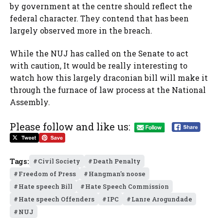
by government at the centre should reflect the
federal character. They contend that has been
largely observed more in the breach.
While the NUJ has called on the Senate to act
with caution, It would be really interesting to
watch how this largely draconian bill will make it
through the furnace of law process at the National
Assembly.
Please follow and like us:
Tags:
Civil Society
Death Penalty
Freedom of Press
Hangman's noose
Hate speech Bill
Hate Speech Commission
Hate speech Offenders
IPC
Lanre Arogundade
NUJ