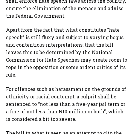
shall enforce hate speech laws across the country,
ensure the elimination of the menace and advise
the Federal Government.
Apart from the fact that what constitutes “hate
speech” is still fluxy and subject to varying bogus
and contentious interpretations, that the bill
leaves this to be determined by the National
Commission for Hate Speeches may create room to
rope in the opposition or some ardent critics of its
rule.
For offences such as harassment on the grounds of
ethnicity or racial contempt, a culprit shall be
sentenced to “not less than a five-year jail term or
a fine of not less than N10 million or both”, which
is considered a bit too severe.
The bill in what is seen as an attempt to clip the