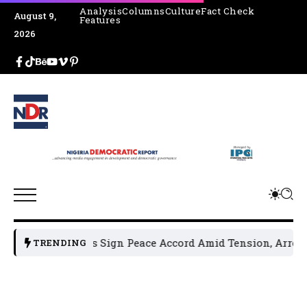
Analysis
Columns
Culture
Fact Check
August 9,
Features
2026
 Leaders Sign Peace Accord Amid Tension, Arrests, Threats 
TRENDING