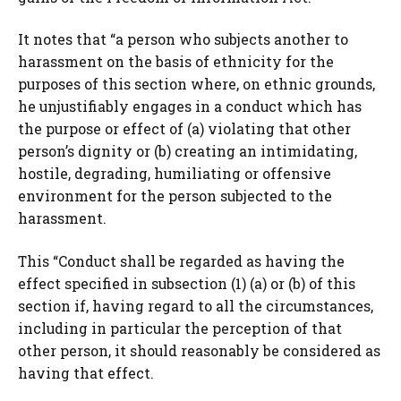
It notes that “a person who subjects another to
harassment on the basis of ethnicity for the
purposes of this section where, on ethnic grounds,
he unjustifiably engages in a conduct which has
the purpose or effect of (a) violating that other
person’s dignity or (b) creating an intimidating,
hostile, degrading, humiliating or offensive
environment for the person subjected to the
harassment.
This “Conduct shall be regarded as having the
effect specified in subsection (1) (a) or (b) of this
section if, having regard to all the circumstances,
including in particular the perception of that
other person, it should reasonably be considered as
having that effect.