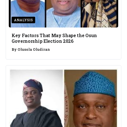
ANALYSIS
Key Factors That May Shape the Osun
Governorship Election 2026
By
Olusola Oludiran