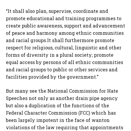
“It shall also plan, supervise, coordinate and
promote educational and training programmes to
create public awareness, support and advancement
of peace and harmony among ethnic communities
and racial groups.It shall furthermore promote
respect for religious, cultural, linguistic and other
forms of diversity in a plural society; promote
equal access by persons of all ethnic communities
and racial groups to public or other services and
facilities provided by the government.”
But many see the National Commission for Hate
Speeches not only as another drain pipe agency
but also a duplication of the functions of the
Federal Character Commission (FCC) which has
been largely impotent in the face of wanton
violations of the law requiring that appointments