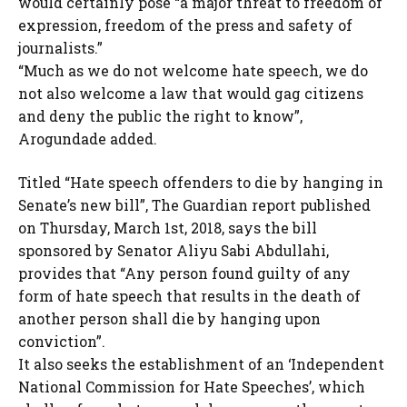
would certainly pose “a major threat to freedom of
expression, freedom of the press and safety of
journalists.”
“Much as we do not welcome hate speech, we do
not also welcome a law that would gag citizens
and deny the public the right to know”,
Arogundade added.
Titled “Hate speech offenders to die by hanging in
Senate’s new bill”, The Guardian report published
on Thursday, March 1st, 2018, says the bill
sponsored by Senator Aliyu Sabi Abdullahi,
provides that “Any person found guilty of any
form of hate speech that results in the death of
another person shall die by hanging upon
conviction”.
It also seeks the establishment of an ‘Independent
National Commission for Hate Speeches’, which