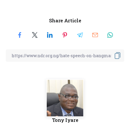
Share Article
Tony Iyare