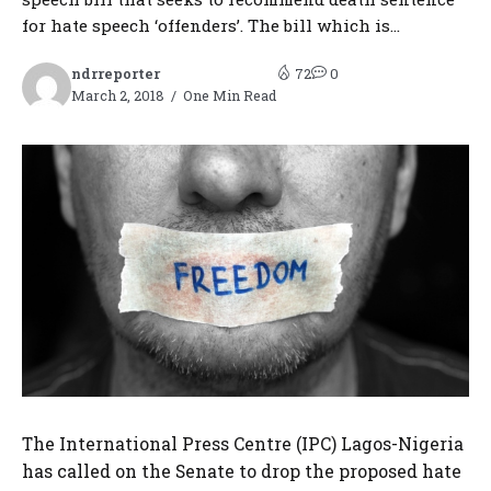
for hate speech ‘offenders’. The bill which is...
ndrreporter
72
0
March 2, 2018
One Min Read
The International Press Centre (IPC) Lagos-Nigeria
has called on the Senate to drop the proposed hate