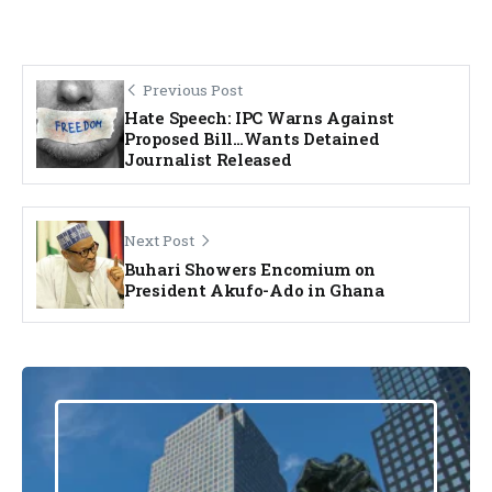
Previous Post
Hate Speech: IPC Warns Against
Proposed Bill…Wants Detained
Journalist Released
Next Post
Buhari Showers Encomium on
President Akufo-Ado in Ghana