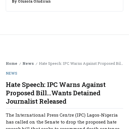
By
Olusola Oludiran
Home
News
Hate Speech: IPC Warns Against Proposed Bill…Wants Detained Journalist Released
/
/
NEWS
Hate Speech: IPC Warns Against
Proposed Bill…Wants Detained
Journalist Released
The International Press Centre (IPC) Lagos-Nigeria
has called on the Senate to drop the proposed hate
speech bill that seeks to recommend death sentence