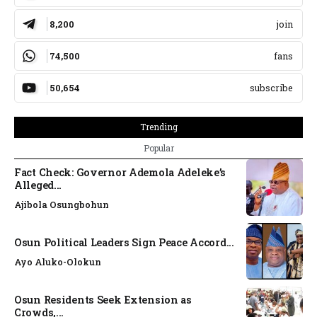
8,200
join
74,500
fans
50,654
subscribe
Trending
Popular
Fact Check: Governor Ademola Adeleke’s
Alleged...
Ajibola Osungbohun
Osun Political Leaders Sign Peace Accord...
Ayo Aluko-Olokun
Osun Residents Seek Extension as
Crowds,...