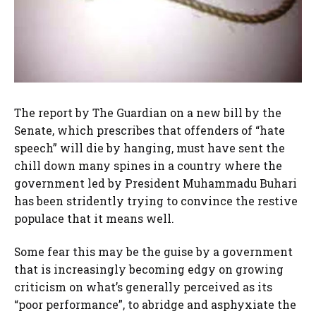
The report by The Guardian on a new bill by the
Senate, which prescribes that offenders of “hate
speech” will die by hanging, must have sent the
chill down many spines in a country where the
government led by President Muhammadu Buhari
has been stridently trying to convince the restive
populace that it means well.
Some fear this may be the guise by a government
that is increasingly becoming edgy on growing
criticism on what’s generally perceived as its
“poor performance”, to abridge and asphyxiate the