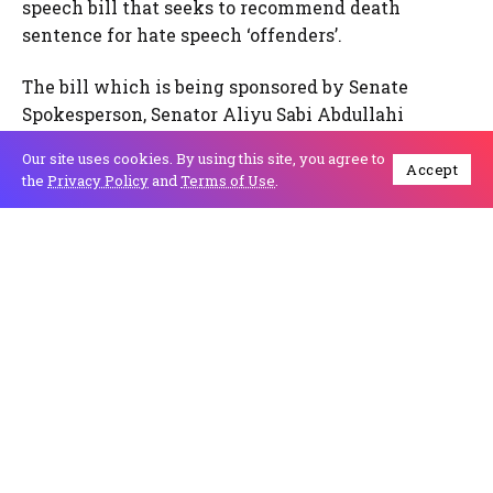
speech bill that seeks to recommend death
sentence for hate speech ‘offenders’.
The bill which is being sponsored by Senate
Spokesperson, Senator Aliyu Sabi Abdullahi
proposes that anyone found guilty of any form of
Our site uses cookies. By using this site, you agree to
hate speech could face death by hanging upon
Accept
the
Privacy Policy
and
Terms of Use
.
conviction.
The Director of IPC, Mr. Lanre Arogundade, in a
statement in Lagos today, said what the country
needs today is engagement by multiple
stakeholders to determine what actually
constitutes hate speech and agree on effective
measures for dealing with such. “A draconian law
that hallmarks dictatorship cannot be the solution
to hate speech in a democratic society”, Mr.
Arogundade stressed.