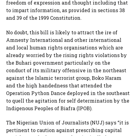
freedom of expression and thought including that
to impart information, as provided in sections 38
and 39 of the 1999 Constitution.
No doubt, this bill is likely to attract the ire of
Amnesty International and other international
and local human rights organisations which are
already worried by the rising rights violations by
the Buhari government particularly on the
conduct of its military offensive in the northeast
against the Islamic terrorist group, Boko Haram
and the high handedness that attended the
Operation Python Dance deployed in the southeast
to quell the agitation for self determination by the
Indigenous Peoples of Biafra (IPOB).
The Nigerian Union of Journalists (NUJ) says “it is
pertinent to caution against prescribing capital