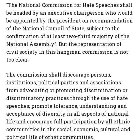
”The National Commission for Hate Speeches shall
be headed by an executive chairperson who would
be appointed by the president on recommendation
of the National Council of State, subject to the
confirmation of at least two-third majority of the
National Assembly”. But the representation of
civil society in this hangman commission is not
too clear.
The commission shall discourage persons,
institutions, political parties and associations
from advocating or promoting discrimination or
discriminatory practices through the use of hate
speeches; promote tolerance, understanding and
acceptance of diversity in all aspects of national
life and encourage full participation by all ethnic
communities in the social, economic, cultural and
political life of other communities.