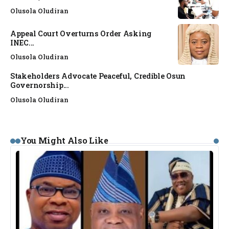
Olusola Oludiran
Appeal Court Overturns Order Asking
INEC...
Olusola Oludiran
Stakeholders Advocate Peaceful, Credible Osun
Governorship...
Olusola Oludiran
You Might Also Like