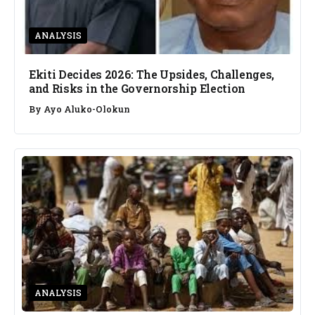
ANALYSIS
Ekiti Decides 2026: The Upsides, Challenges,
and Risks in the Governorship Election
By
Ayo Aluko-Olokun
ANALYSIS