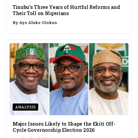
Tinubu’s Three Years of Hurtful Reforms and
Their Toll on Nigerians
By
Ayo Aluko-Olokun
ANALYSIS
Major Issues Likely to Shape the Ekiti Off-
Cycle Governorship Election 2026