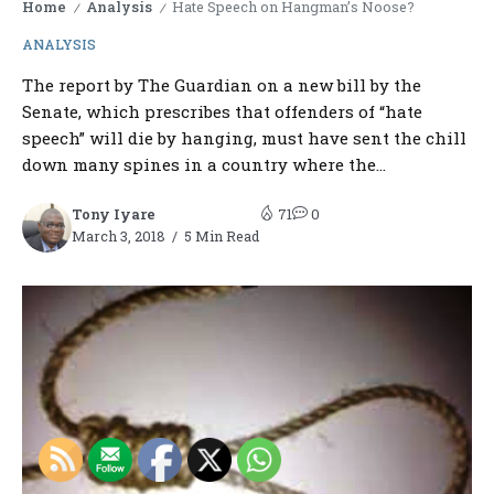
Home
Analysis
Hate Speech on Hangman’s Noose?
/
/
ANALYSIS
The report by The Guardian on a new bill by the
Senate, which prescribes that offenders of “hate
speech” will die by hanging, must have sent the chill
down many spines in a country where the...
Tony Iyare
71
0
March 3, 2018
5 Min Read