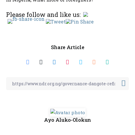
Please follow and like us:
Share Article
Ayo Aluko-Olokun