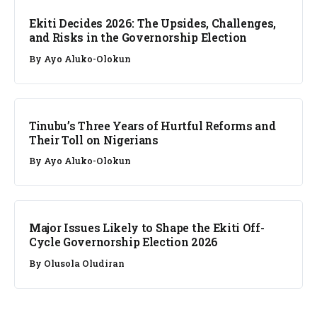
Ekiti Decides 2026: The Upsides, Challenges,
and Risks in the Governorship Election
By
Ayo Aluko-Olokun
ANALYSIS
Tinubu’s Three Years of Hurtful Reforms and
Their Toll on Nigerians
By
Ayo Aluko-Olokun
ANALYSIS
Major Issues Likely to Shape the Ekiti Off-
Cycle Governorship Election 2026
By
Olusola Oludiran