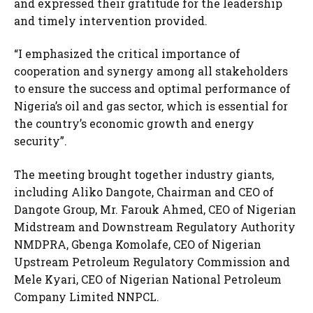
and expressed their gratitude for the leadership
and timely intervention provided.
“I emphasized the critical importance of
cooperation and synergy among all stakeholders
to ensure the success and optimal performance of
Nigeria’s oil and gas sector, which is essential for
the country’s economic growth and energy
security”.
The meeting brought together industry giants,
including Aliko Dangote, Chairman and CEO of
Dangote Group, Mr. Farouk Ahmed, CEO of Nigerian
Midstream and Downstream Regulatory Authority
NMDPRA, Gbenga Komolafe, CEO of Nigerian
Upstream Petroleum Regulatory Commission and
Mele Kyari, CEO of Nigerian National Petroleum
Company Limited NNPCL.