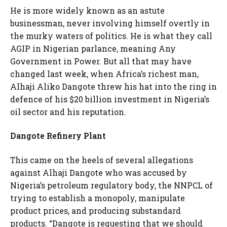
He is more widely known as an astute
businessman, never involving himself overtly in
the murky waters of politics. He is what they call
AGIP in Nigerian parlance, meaning Any
Government in Power. But all that may have
changed last week, when Africa’s richest man,
Alhaji Aliko Dangote threw his hat into the ring in
defence of his $20 billion investment in Nigeria’s
oil sector and his reputation.
Dangote Refinery Plant
This came on the heels of several allegations
against Alhaji Dangote who was accused by
Nigeria’s petroleum regulatory body, the NNPCL of
trying to establish a monopoly, manipulate
product prices, and producing substandard
products. “Dangote is requesting that we should