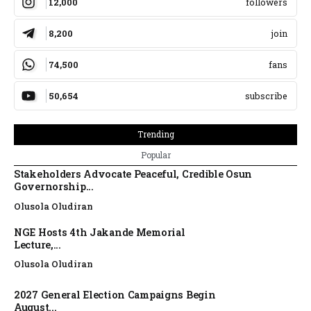
12,000
followers
8,200
join
74,500
fans
50,654
subscribe
Trending
Popular
Stakeholders Advocate Peaceful, Credible Osun
Governorship...
Olusola Oludiran
NGE Hosts 4th Jakande Memorial
Lecture,...
Olusola Oludiran
2027 General Election Campaigns Begin
August...