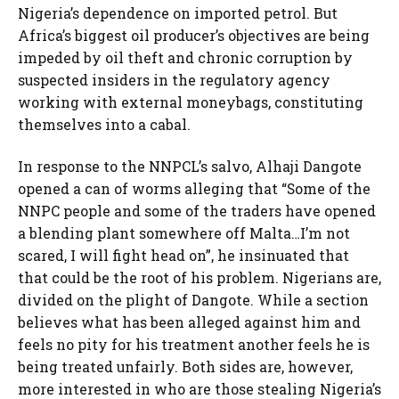
Nigeria’s dependence on imported petrol. But
Africa’s biggest oil producer’s objectives are being
impeded by oil theft and chronic corruption by
suspected insiders in the regulatory agency
working with external moneybags, constituting
themselves into a cabal.
In response to the NNPCL’s salvo, Alhaji Dangote
opened a can of worms alleging that “Some of the
NNPC people and some of the traders have opened
a blending plant somewhere off Malta…I’m not
scared, I will fight head on”, he insinuated that
that could be the root of his problem. Nigerians are,
divided on the plight of Dangote. While a section
believes what has been alleged against him and
feels no pity for his treatment another feels he is
being treated unfairly. Both sides are, however,
more interested in who are those stealing Nigeria’s