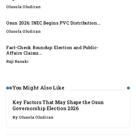
Olusola Oludiran
Osun 2026: INEC Begins PVC Distribution...
Olusola Oludiran
Fact-Check Roundup: Election and Public-
Affairs Claims...
Raji Rasaki
ANALYSIS
You Might Also Like
Key Factors That May Shape the Osun
Governorship Election 2026
By
Olusola Oludiran
ANALYSIS