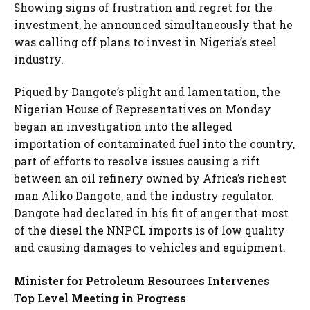
Showing signs of frustration and regret for the
investment, he announced simultaneously that he
was calling off plans to invest in Nigeria’s steel
industry.
Piqued by Dangote’s plight and lamentation, the
Nigerian House of Representatives on Monday
began an investigation into the alleged
importation of contaminated fuel into the country,
part of efforts to resolve issues causing a rift
between an oil refinery owned by Africa’s richest
man Aliko Dangote, and the industry regulator.
Dangote had declared in his fit of anger that most
of the diesel the NNPCL imports is of low quality
and causing damages to vehicles and equipment.
Minister for Petroleum Resources Intervenes
Top Level Meeting in Progress