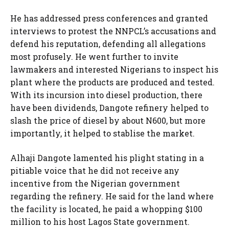
He has addressed press conferences and granted
interviews to protest the NNPCL’s accusations and
defend his reputation, defending all allegations
most profusely. He went further to invite
lawmakers and interested Nigerians to inspect his
plant where the products are produced and tested.
With its incursion into diesel production, there
have been dividends, Dangote refinery helped to
slash the price of diesel by about N600, but more
importantly, it helped to stablise the market.
Alhaji Dangote lamented his plight stating in a
pitiable voice that he did not receive any
incentive from the Nigerian government
regarding the refinery. He said for the land where
the facility is located, he paid a whopping $100
million to his host Lagos State government.