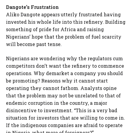
Dangote’s Frustration
Aliko Dangote appears utterly frustrated having
invested his whole life into this refinery. Building
something of pride for Africa and raising
Nigerians’ hope that the problem of fuel scarcity
will become past tense.
Nigerians are wondering why the regulators cum
competitors don’t want the refinery to commence
operations. Why demarket a company you should
be promoting? Reasons why it cannot start
operating they cannot fathom. Analysts opine
that the problem may not be unrelated to that of
endemic corruption in the country, a major
disincentive to investment. “This is a very bad
situation for investors that are willing to come in.
If the indigenous companies are afraid to operate
in Nigeria, what more of foreigners?”