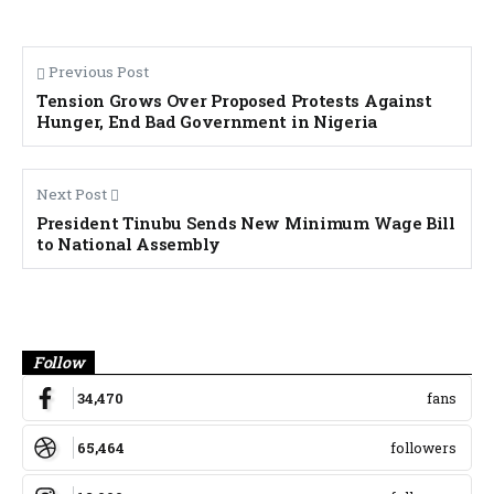
Previous Post
Tension Grows Over Proposed Protests Against
Hunger, End Bad Government in Nigeria
Next Post
President Tinubu Sends New Minimum Wage Bill
to National Assembly
Banner
Follow
34,470
fans
65,464
followers