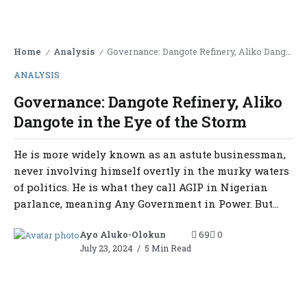
Home
Analysis
Governance: Dangote Refinery, Aliko Dangote in the Eye of the Storm
/
/
ANALYSIS
Governance: Dangote Refinery, Aliko
Dangote in the Eye of the Storm
He is more widely known as an astute businessman,
never involving himself overtly in the murky waters
of politics. He is what they call AGIP in Nigerian
parlance, meaning Any Government in Power. But...
Ayo Aluko-Olokun
69
0
July 23, 2024
5 Min Read