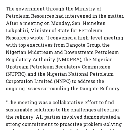
The government through the Ministry of
Petroleum Resources had intervened in the matter.
After a meeting on Monday, Sen. Heineken
Lokpobiri, Minister of State for Petroleum
Resources wrote: “I convened a high-level meeting
with top executives from Dangote Group, the
Nigerian Midstream and Downstream Petroleum
Regulatory Authority (NMDPRA), the Nigerian
Upstream Petroleum Regulatory Commission
(NUPRC), and the Nigerian National Petroleum
Corporation Limited (NNPC) to address the
ongoing issues surrounding the Dangote Refinery.
“The meeting was a collaborative effort to find
sustainable solutions to the challenges affecting
the refinery. All parties involved demonstrated a
strong commitment to proactive problem-solving