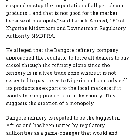
suspend or stop the importation of all petroleum
products … and that is not good for the market
because of monopoly,” said Farouk Ahmed, CEO of
Nigerian Midstream and Downstream Regulatory
Authority NMDPRA.
He alleged that the Dangote refinery company
approached the regulator to force all dealers to buy
diesel through the refinery alone since the
refinery is in a free trade zone where it is not
expected to pay taxes to Nigeria and can only sell
its products as exports to the local markets if it
wants to bring products into the county. This
suggests the creation of a monopoly.
Dangote refinery is reputed to be the biggest in
Africa and has been touted by regulatory
authorities as a game-changer that would end