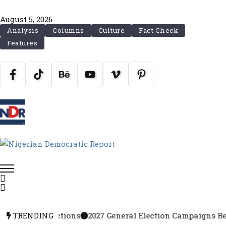
August 5, 2026
Analysis
Columns
Culture
Fact Check
Features
27 Elections
TRENDING
2027 General Election Campaigns Begin Augu