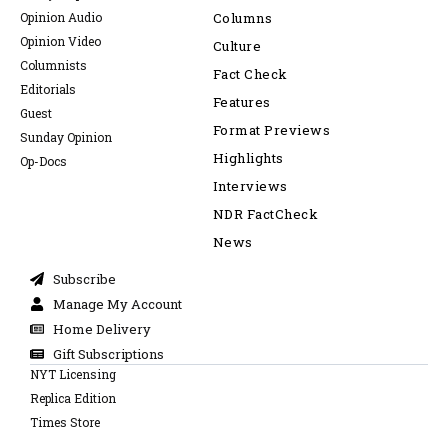
Opinion Audio
Columns
Opinion Video
Culture
Columnists
Fact Check
Editorials
Features
Guest
Format Previews
Sunday Opinion
Highlights
Op-Docs
Interviews
NDR FactCheck
News
Subscribe
Manage My Account
Home Delivery
Gift Subscriptions
NYT Licensing
Replica Edition
Times Store