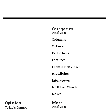
Categories
Analysis
Columns
Culture
Fact Check
Features
Format Previews
Highlights
Interviews
NDR FactCheck
News
Opinion
More
Analysis
Today's Opinion