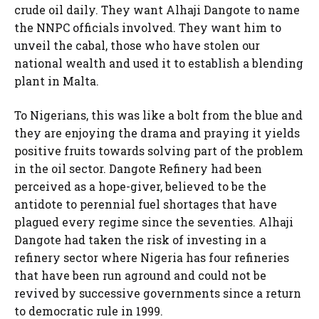
crude oil daily. They want Alhaji Dangote to name
the NNPC officials involved. They want him to
unveil the cabal, those who have stolen our
national wealth and used it to establish a blending
plant in Malta.
To Nigerians, this was like a bolt from the blue and
they are enjoying the drama and praying it yields
positive fruits towards solving part of the problem
in the oil sector. Dangote Refinery had been
perceived as a hope-giver, believed to be the
antidote to perennial fuel shortages that have
plagued every regime since the seventies. Alhaji
Dangote had taken the risk of investing in a
refinery sector where Nigeria has four refineries
that have been run aground and could not be
revived by successive governments since a return
to democratic rule in 1999.