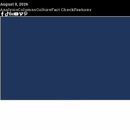
August 8, 2026
Analysis
Columns
Culture
Fact Check
Features