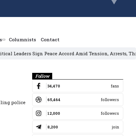
s
Columnists
Contact
eaders Sign Peace Accord Amid Tension, Arrests, Threats a
Banner
Follow
34,470
fans
65,464
followers
ling police
12,000
followers
8,200
join