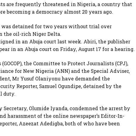
ts are frequently threatened in Nigeria, a country that
fore becoming a democracy almost 20 years ago.
, was detained for two years without trial over
 the oil-rich Niger Delta.
aigned in an Abuja court last week. Abiri, the publisher
ear in an Abuja court on Friday, August 17 for a hearing.
 (GOCOP), the Committee to Protect Journalists (CPJ),
iance for New Nigeria (ANN) and the Special Adviser,
ident, Mr Yusuf Olaniyonu have demanded the
urity Reporter, Samuel Ogundipe, detained by the
l duty.
y Secretary, Olumide Iyanda, condemned the arrest by
nd harassment of the online newspaper’s Editor-In-
Reporter, Azeezat Adedigba, both of who have been