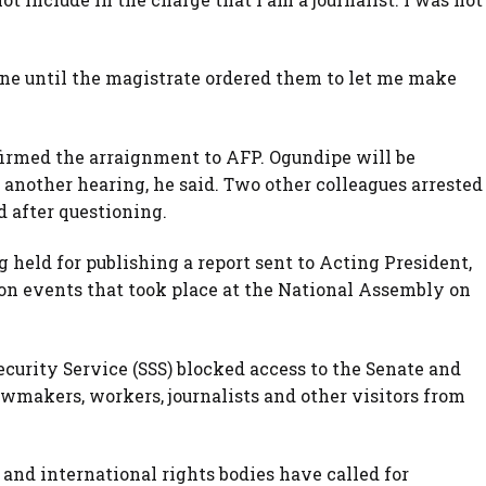
.
one until the magistrate ordered them to let me make
rmed the arraignment to AFP. Ogundipe will be
 another hearing, he said. Two other colleagues arrested
 after questioning.
held for publishing a report sent to Acting President,
, on events that took place at the National Assembly on
curity Service (SSS) blocked access to the Senate and
wmakers, workers, journalists and other visitors from
 and international rights bodies have called for