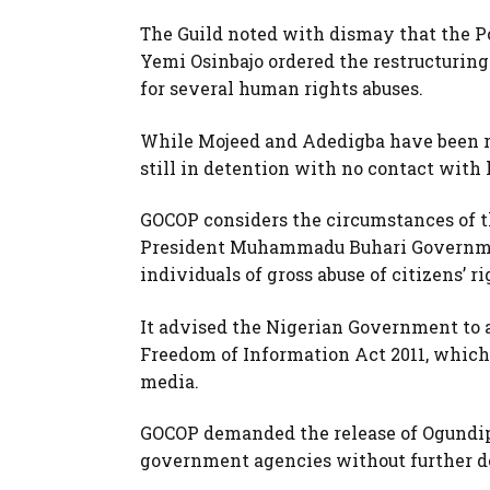
The Guild noted with dismay that the Po
Yemi Osinbajo ordered the restructuring
for several human rights abuses.
While Mojeed and Adedigba have been r
still in detention with no contact with
GOCOP considers the circumstances of th
President Muhammadu Buhari Governmen
individuals of gross abuse of citizens’ ri
It advised the Nigerian Government to a
Freedom of Information Act 2011, which
media.
GOCOP demanded the release of Ogundipe
government agencies without further d