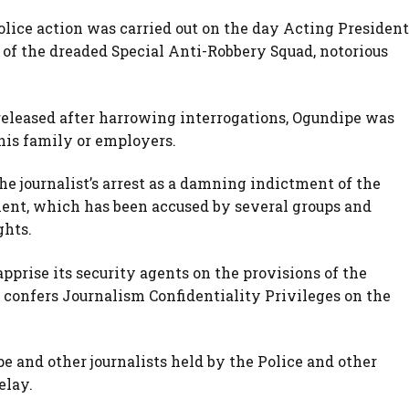
lice action was carried out on the day Acting President
 of the dreaded Special Anti-Robbery Squad, notorious
eleased after harrowing interrogations, Ogundipe was
 his family or employers.
e journalist’s arrest as a damning indictment of the
t, which has been accused by several groups and
ghts.
pprise its security agents on the provisions of the
 confers Journalism Confidentiality Privileges on the
 and other journalists held by the Police and other
elay.