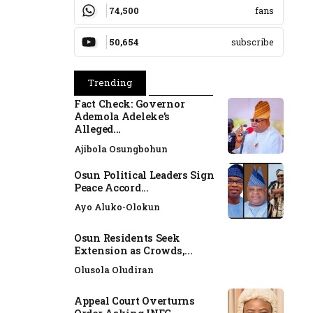
74,500
fans
50,654
subscribe
Trending
Popular
Fact Check: Governor
Ademola Adeleke’s
Alleged...
Ajibola Osungbohun
Osun Political Leaders Sign
Peace Accord...
Ayo Aluko-Olokun
Osun Residents Seek
Extension as Crowds,...
Olusola Oludiran
Appeal Court Overturns