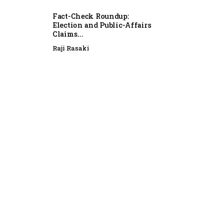
Fact-Check Roundup:
Election and Public-Affairs
Claims...
Raji Rasaki