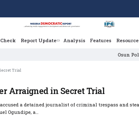
tCheck
Report Update
Analysis
Features
Resource
Osun Political L
ecret Trial
 Arraigned in Secret Trial
accused a detained journalist of criminal trespass and stea
l Ogundipe, a...