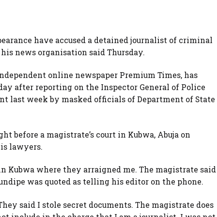
pearance have accused a detained journalist of criminal
 his news organisation said Thursday.
e independent online newspaper Premium Times, has
day after reporting on the Inspector General of Police
ent last week by masked officials of Department of State
t before a magistrate’s court in Kubwa, Abuja on
is lawyers.
 in Kubwa where they arraigned me. The magistrate said
undipe was quoted as telling his editor on the phone.
They said I stole secret documents. The magistrate does
ot include in the charge that I am a journalist. I was not