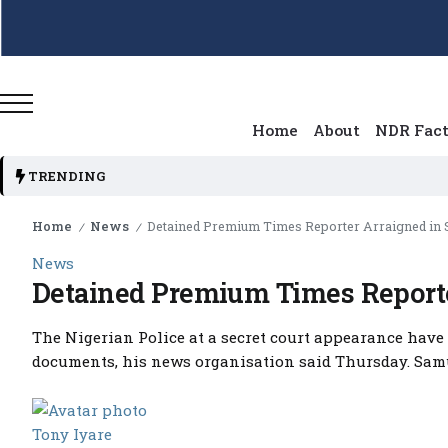
Home
About
NDR Fac
TRENDING
Home
News
Detained Premium Times Reporter Arraigned in S
/
/
News
Detained Premium Times Reporter
The Nigerian Police at a secret court appearance have 
documents, his news organisation said Thursday. Samue
Tony Iyare