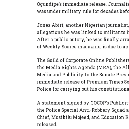
Ogundipe’s immediate release. Journalis
was under military rule for decades be
Jones Abiri, another Nigerian journalist
allegations he was linked to militants in
After a public outcry, he was finally arr
of Weekly Source magazine, is due to app
The Guild of Corporate Online Publishers
the Media Rights Agenda (MRA), the All
Media and Publicity to the Senate Pres
immediate release of Premium Times Sec
Police for carrying out his constitutiona
A statement signed by GOCOP’s Publicit
the Police Special Anti-Robbery Squad a
Chief, Musikilu Mojeed, and Education 
released.