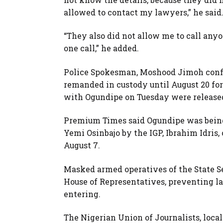
allowed to contact my lawyers,” he said
“They also did not allow me to call any
one call,” he added.
Police Spokesman, Moshood Jimoh confi
remanded in custody until August 20 for
with Ogundipe on Tuesday were released
Premium Times said Ogundipe was being 
Yemi Osinbajo by the IGP, Ibrahim Idris
August 7.
Masked armed operatives of the State Se
House of Representatives, preventing la
entering.
The Nigerian Union of Journalists, local