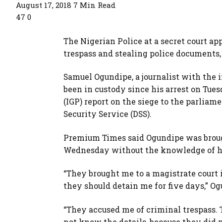
August 17, 2018
7 Min Read
47
0
The Nigerian Police at a secret court ap
trespass and stealing police documents,
Samuel Ogundipe, a journalist with th
been in custody since his arrest on Tues
(IGP) report on the siege to the parliam
Security Service (DSS).
Premium Times said Ogundipe was brough
Wednesday without the knowledge of h
“They brought me to a magistrate court
they should detain me for five days,” Og
“They accused me of criminal trespass. 
not know the details, because they did n