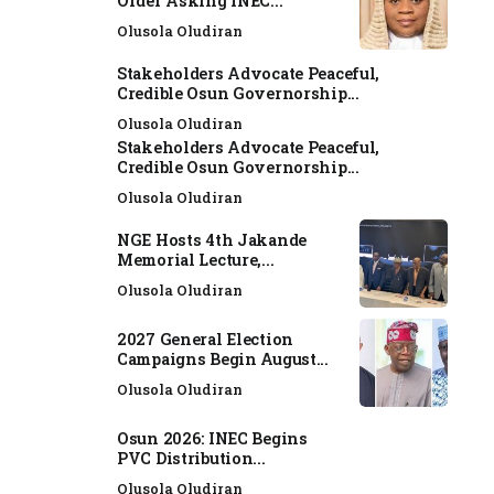
Order Asking INEC...
Olusola Oludiran
Stakeholders Advocate Peaceful,
Credible Osun Governorship...
Olusola Oludiran
Stakeholders Advocate Peaceful,
Credible Osun Governorship...
Olusola Oludiran
NGE Hosts 4th Jakande
Memorial Lecture,...
Olusola Oludiran
2027 General Election
Campaigns Begin August...
Olusola Oludiran
Osun 2026: INEC Begins
PVC Distribution...
Olusola Oludiran