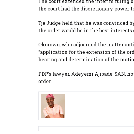
The court extended the interim ruling ba
the court had the discretionary power to 
Tje Judge held that he was convinced 
the order would be in the best interests o
Okorowo, who adjourned the matter until
“application for the extension of the or
hearing and determination of the motion
PDP’s lawyer, Adeyemi Ajibade, SAN, ho
order.