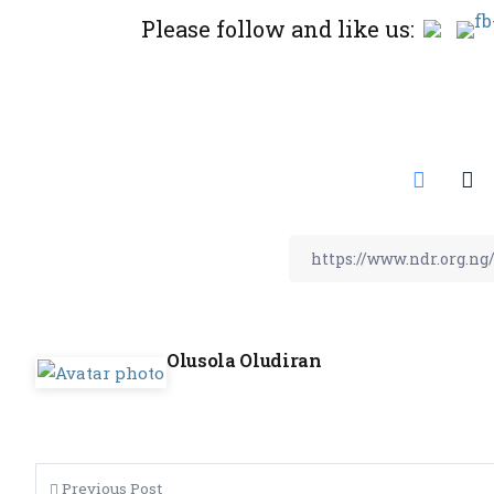
Please follow and like us:
Olusola Oludiran
Previous Post