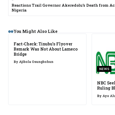
Reactions Trail Governor Akeredolu’s Death from Ac
Nigeria
FACT CHECK
You Might Also Like
Fact-Check: Tinubu’s Flyover
Remark Was Not About Lameco
Bridge
By
Ajibola Osungbohun
NEWS
NBC Seek
Ruling B
By
Ayo Al