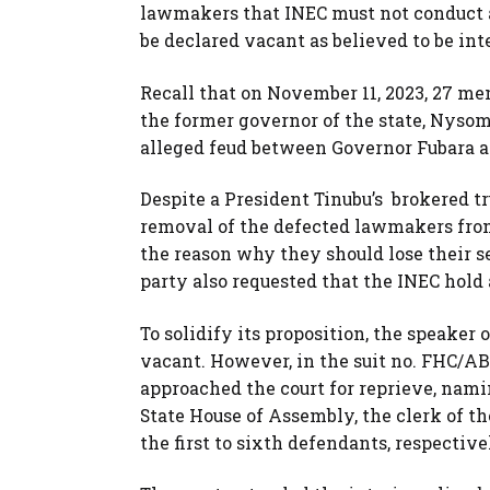
lawmakers that INEC must not conduct an
be declared vacant as believed to be in
Recall that on November 11, 2023, 27 me
the former governor of the state, Nyso
alleged feud between Governor Fubara a
Despite a President Tinubu’s brokered t
removal of the defected lawmakers from 
the reason why they should lose their se
party also requested that the INEC hold
To solidify its proposition, the speaker 
vacant. However, in the suit no. FHC/AB
approached the court for reprieve, namin
State House of Assembly, the clerk of th
the first to sixth defendants, respectiv