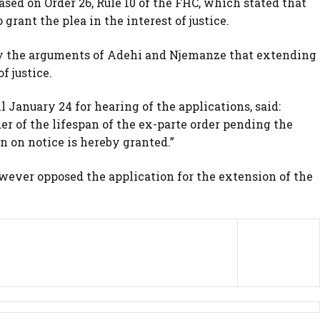
sed on Order 26, Rule 10 of the FHC, which stated that
grant the plea in the interest of justice.
by the arguments of Adehi and Njemanze that extending
f justice.
 January 24 for hearing of the applications, said:
der of the lifespan of the ex-parte order pending the
 on notice is hereby granted.”
wever opposed the application for the extension of the