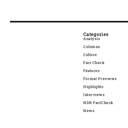
Categories
Analysis
Columns
Culture
Fact Check
Features
Format Previews
Highlights
Interviews
NDR FactCheck
News