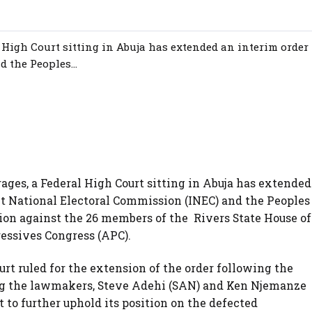
al High Court sitting in Abuja has extended an interim order 
 the Peoples...
 rages, a Federal High Court sitting in Abuja has extended
nt National Electoral Commission (INEC) and the Peoples
ion against the 26 members of the Rivers State House of
essives Congress (APC).
rt ruled for the extension of the order following the
ing the lawmakers, Steve Adehi (SAN) and Ken Njemanze
 to further uphold its position on the defected