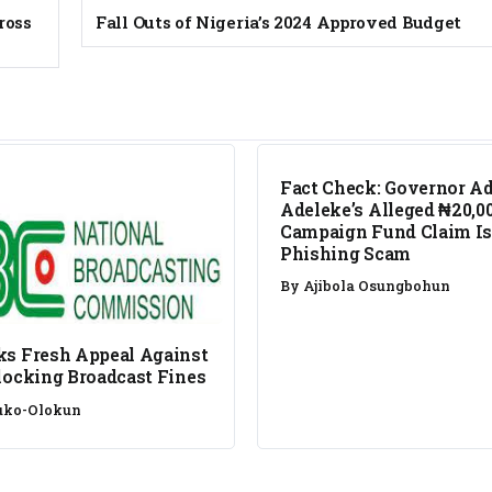
ross
Fall Outs of Nigeria’s 2024 Approved Budget
FACT CHECK
Fact Check: Governor A
Adeleke’s Alleged ₦20,0
Campaign Fund Claim Is
Phishing Scam
By
Ajibola Osungbohun
s Fresh Appeal Against
locking Broadcast Fines
uko-Olokun