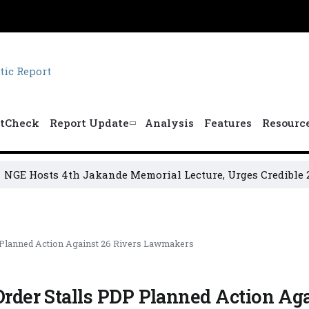
tCheck
Report Update
Analysis
Features
Resourc
osts 4th Jakande Memorial Lecture, Urges Credible 2027 El
P Planned Action Against 26 Rivers Lawmakers
Order Stalls PDP Planned Action Aga