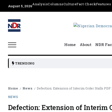
Analysis
Columns
Culture
Fact Check
Features
August 5, 2026
Home
About
NDR Fac
NGE H
TRENDING
Home
News
Defection: Extension of Interim Order Stalls PD
/
/
NEWS
Defection: Extension of Interim 