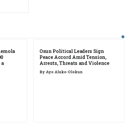
NEWS
demola
Osun Political Leaders Sign
00
Peace Accord Amid Tension,
 a
Arrests, Threats and Violence
By
Ayo Aluko-Olokun