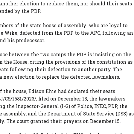
other election to replace them, nor should their seats
tended by the PDP.
mbers of the state house of assembly who are loyal to
me Wike, defected from the PDP to the APC, following an
nd his predecessor.
ruce between the two camps the PDP is insisting on the
the House, citing the provisions of the constitution as
ats following their defection to another party. The
 a new election to replace the defected lawmakers.
of the house, Edison Ehie had declared their seats
J/CS/1681/2023/, filed on December 13, the lawmakers
g the Inspector-General (I-G) of Police, INEC, PDP, the
e assembly, and the Department of State Service (DSS) as
ely. The court granted their prayers on December 15.