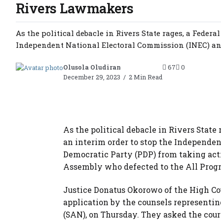
Rivers Lawmakers
As the political debacle in Rivers State rages, a Feder
Independent National Electoral Commission (INEC) and
Olusola Oludiran
67
0
December 29, 2023
2 Min Read
As the political debacle in Rivers State
an interim order to stop the Independe
Democratic Party (PDP) from taking act
Assembly who defected to the All Progr
Justice Donatus Okorowo of the High Cou
application by the counsels represent
(SAN), on Thursday. They asked the court