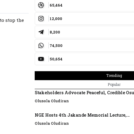
65,464
12,000
to stop the
8,200
74,500
50,654
Trending
Popular
Stakeholders Advocate Peaceful, Credible Os
Olusola Oludiran
NGE Hosts 4th Jakande Memorial Lecture,...
Olusola Oludiran