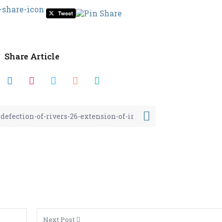
Share Article
Next Post