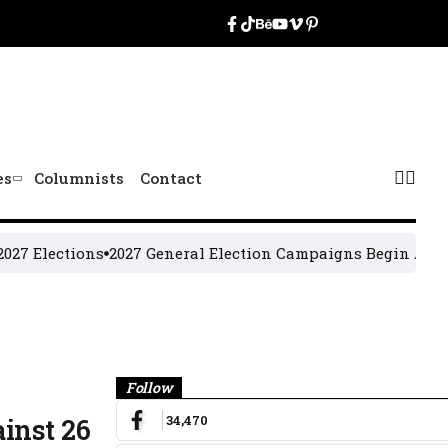
es
Columnists
Contact
ections
2027 General Election Campaigns Begin August 19
O
Banner
Follow
34,470
inst 26