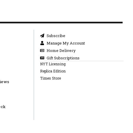
Subscribe
Manage My Account
Home Delivery
Gift Subscriptions
NYT Licensing
Replica Edition
Times Store
views
eck