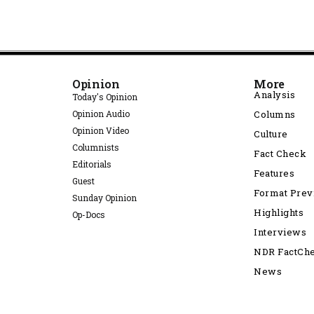
Opinion
More
Analysis
Today's Opinion
Opinion Audio
Columns
Opinion Video
Culture
Columnists
Fact Check
Editorials
Features
Guest
Format Pre
Sunday Opinion
Highlights
Op-Docs
Interviews
NDR FactCh
News