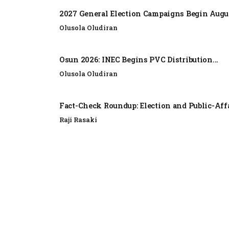
2027 General Election Campaigns Begin Augus
Olusola Oludiran
Osun 2026: INEC Begins PVC Distribution...
Olusola Oludiran
Fact-Check Roundup: Election and Public-Affa
Raji Rasaki