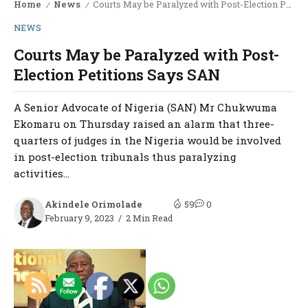
Home
News
Courts May be Paralyzed with Post-Election Petitions Says SAN
/
/
NEWS
Courts May be Paralyzed with Post-
Election Petitions Says SAN
A Senior Advocate of Nigeria (SAN) Mr Chukwuma
Ekomaru on Thursday raised an alarm that three-
quarters of judges in the Nigeria would be involved
in post-election tribunals thus paralyzing
activities...
Akindele Orimolade
59
0
February 9, 2023
2 Min Read