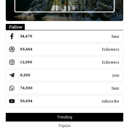
Follow
34,470
fans
65,464
followers
12,000
followers
8,200
join
74,500
fans
50,654
subscribe
Trending
Popular