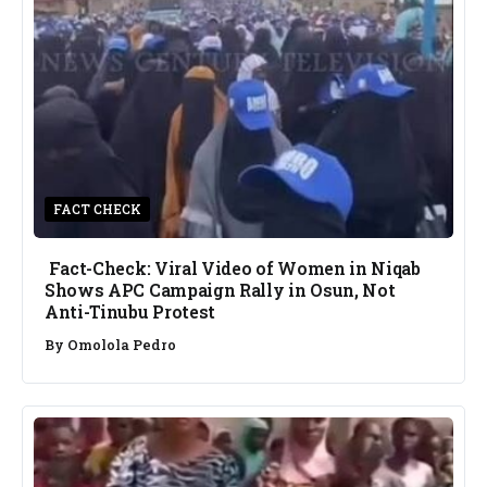
FACT CHECK
Fact-Check: Viral Video of Women in Niqab
Shows APC Campaign Rally in Osun, Not
Anti-Tinubu Protest
By
Omolola Pedro