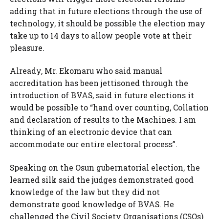
adding that in future elections through the use of
technology, it should be possible the election may
take up to 14 days to allow people vote at their
pleasure.
Already, Mr. Ekomaru who said manual
accreditation has been jettisoned through the
introduction of BVAS, said in future elections it
would be possible to “hand over counting, Collation
and declaration of results to the Machines. I am
thinking of an electronic device that can
accommodate our entire electoral process”.
Speaking on the Osun gubernatorial election, the
learned silk said the judges demonstrated good
knowledge of the law but they did not
demonstrate good knowledge of BVAS. He
challenged the Civil Society Organisations (CSOs)