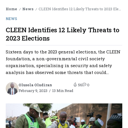
Home
News
CLEEN Identifies 12 Likely Threats to 2023 Elections
/
/
NEWS
CLEEN Identifies 12 Likely Threats to
2023 Elections
Sixteen days to the 2023 general elections, the CLEEN
foundation, a non-governmental civil society
organisation, specialising in security and safety
analysis has observed some threats that could...
Olusola Oludiran
56
0
February 9, 2023
13 Min Read