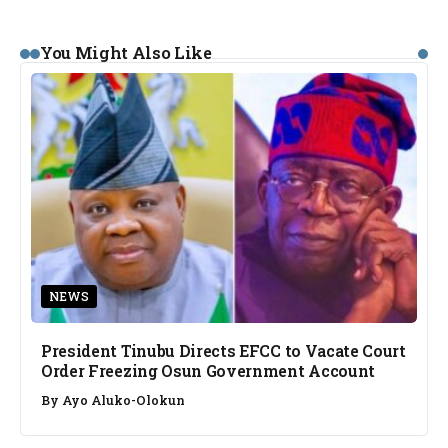
You Might Also Like
NEWS
President Tinubu Directs EFCC to Vacate Court
Order Freezing Osun Government Account
By
Ayo Aluko-Olokun