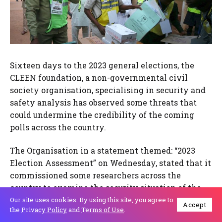
Sixteen days to the 2023 general elections, the
CLEEN foundation, a non-governmental civil
society organisation, specialising in security and
safety analysis has observed some threats that
could undermine the credibility of the coming
polls across the country.
The Organisation in a statement themed: “2023
Election Assessment” on Wednesday, stated that it
commissioned some researchers across the
country to examine the security situation of the
country as the elections are approaching.
Our site uses cookies. By using this site, you agree to
Accept
the
Privacy Policy
and
Terms of Use
.