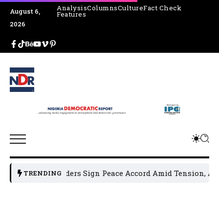
Analysis
Columns
Culture
Fact Check
August 6,
Features
2026
tical Leaders Sign Peace Accord Amid Tension, Arrests, Thr
TRENDING