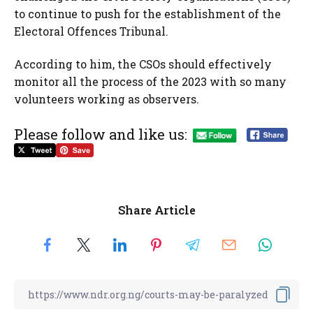
to continue to push for the establishment of the
Electoral Offences Tribunal.
According to him, the CSOs should effectively
monitor all the process of the 2023 with so many
volunteers working as observers.
Please follow and like us:
Share Article