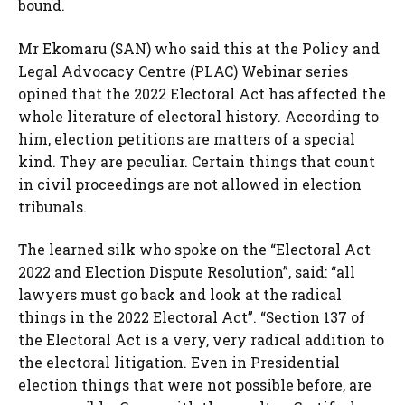
bound.
Mr Ekomaru (SAN) who said this at the Policy and
Legal Advocacy Centre (PLAC) Webinar series
opined that the 2022 Electoral Act has affected the
whole literature of electoral history. According to
him, election petitions are matters of a special
kind. They are peculiar. Certain things that count
in civil proceedings are not allowed in election
tribunals.
The learned silk who spoke on the “Electoral Act
2022 and Election Dispute Resolution”, said: “all
lawyers must go back and look at the radical
things in the 2022 Electoral Act”. “Section 137 of
the Electoral Act is a very, very radical addition to
the electoral litigation. Even in Presidential
election things that were not possible before, are