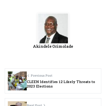
Akindele Orimolade
Previous Post
CLEEN Identifies 12 Likely Threats to
2023 Elections
Next Post