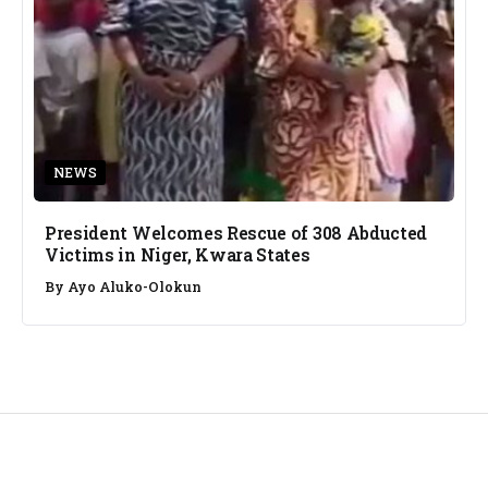
NEWS
President Welcomes Rescue of 308 Abducted
Victims in Niger, Kwara States
By
Ayo Aluko-Olokun