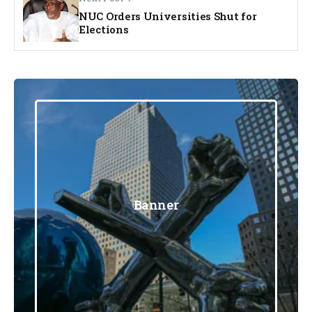
NUC Orders Universities Shut for
Elections
Banner