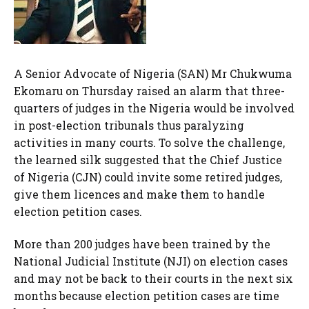
A Senior Advocate of Nigeria (SAN) Mr Chukwuma
Ekomaru on Thursday raised an alarm that three-
quarters of judges in the Nigeria would be involved
in post-election tribunals thus paralyzing
activities in many courts. To solve the challenge,
the learned silk suggested that the Chief Justice
of Nigeria (CJN) could invite some retired judges,
give them licences and make them to handle
election petition cases.
More than 200 judges have been trained by the
National Judicial Institute (NJI) on election cases
and may not be back to their courts in the next six
months because election petition cases are time