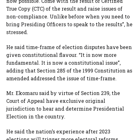
now possible. Come with the result or Certified
True Copy (CTC) of the result and raise issues of
non-compliance. Unlike before when you need to
bring Presiding Officers to speak to the results”, he
stressed.
He said time-frame of election disputes have been
given constitutional flavour. “It is now more
fundamental. It is now a constitutional issue”,
adding that Section 285 of the 1999 Constitution as
amended addressed the issue of time-frame.
Mr. Ekomaru said by virtue of Section 239, the
Court of Appeal have exclusive original
jurisdiction to hear and determine Presidential
Election in the country.
He said the nation’s experience after 2023
elections will trigger more electoral reforms