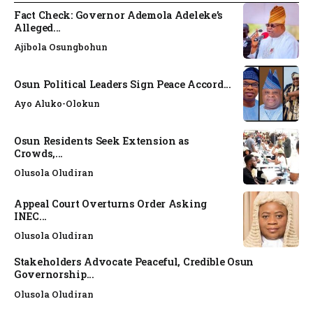
Fact Check: Governor Ademola Adeleke’s
Alleged...
Ajibola Osungbohun
Osun Political Leaders Sign Peace Accord...
Ayo Aluko-Olokun
Osun Residents Seek Extension as
Crowds,...
Olusola Oludiran
Appeal Court Overturns Order Asking
INEC...
Olusola Oludiran
Stakeholders Advocate Peaceful, Credible Osun
Governorship...
Olusola Oludiran