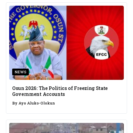
NEWS
Osun 2026: The Politics of Freezing State
Government Accounts
By
Ayo Aluko-Olokun