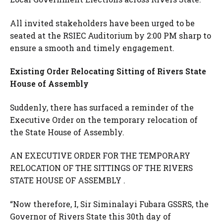
All invited stakeholders have been urged to be
seated at the RSIEC Auditorium by 2:00 PM sharp to
ensure a smooth and timely engagement.
Existing Order Relocating Sitting of Rivers State
House of Assembly
Suddenly, there has surfaced a reminder of the
Executive Order on the temporary relocation of
the State House of Assembly.
AN EXECUTIVE ORDER FOR THE TEMPORARY
RELOCATION OF THE SITTINGS OF THE RIVERS
STATE HOUSE OF ASSEMBLY .
“Now therefore, I, Sir Siminalayi Fubara GSSRS, the
Governor of Rivers State this 30th day of