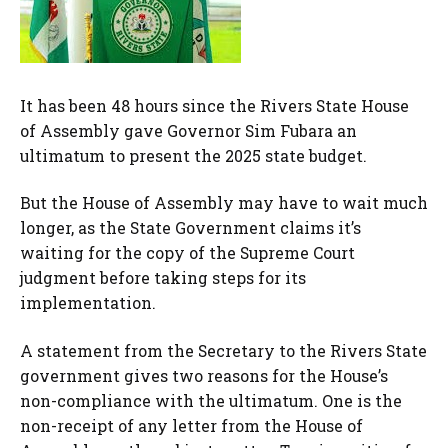
It has been 48 hours since the Rivers State House
of Assembly gave Governor Sim Fubara an
ultimatum to present the 2025 state budget.
But the House of Assembly may have to wait much
longer, as the State Government claims it’s
waiting for the copy of the Supreme Court
judgment before taking steps for its
implementation.
A statement from the Secretary to the Rivers State
government gives two reasons for the House’s
non-compliance with the ultimatum. One is the
non-receipt of any letter from the House of