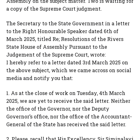
Assembly on the subject matter. Two is waiting for
a copy of the Supreme Court judgment.
The Secretary to the State Government in a letter
to the Right Honourable Speaker dated 6th of
March 2025, titled Re; Resolutions of the Rivers
State House of Assembly Pursuant to the
Judgement of the Supreme Court, wrote:
I hereby refer to a letter dated 3rd March 2025 on
the above subject, which we came across on social
media and notify you that:
1. As at the close of work on Tuesday, 4th March
2025, we are yet to receive the said letter. Neither
the office of the Governor, nor the Deputy
Governor’s office, nor the office of the Accountant-
General of the State has received the said letter.
2. Please, recall that His Excellency, Sir Siminalayi