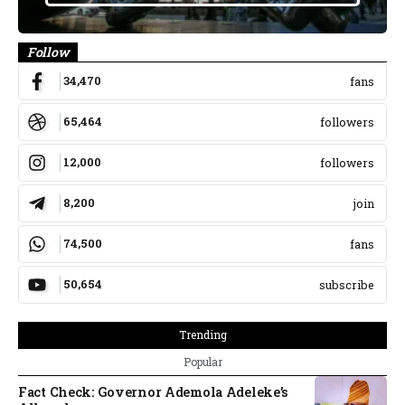
Follow
34,470
fans
65,464
followers
12,000
followers
8,200
join
74,500
fans
50,654
subscribe
Trending
Popular
Fact Check: Governor Ademola Adeleke’s