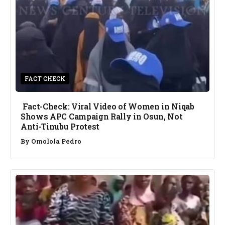
FACT CHECK
Fact-Check: Viral Video of Women in Niqab
Shows APC Campaign Rally in Osun, Not
Anti-Tinubu Protest
By
Omolola Pedro