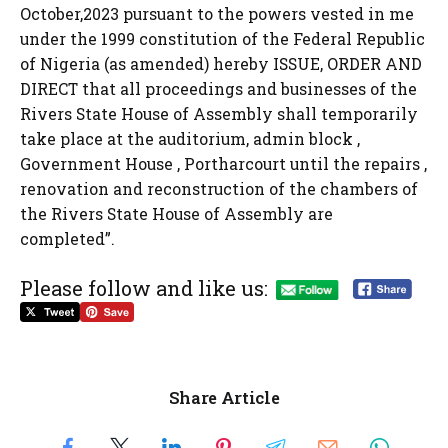
October,2023 pursuant to the powers vested in me
under the 1999 constitution of the Federal Republic
of Nigeria (as amended) hereby ISSUE, ORDER AND
DIRECT that all proceedings and businesses of the
Rivers State House of Assembly shall temporarily
take place at the auditorium, admin block ,
Government House , Portharcourt until the repairs ,
renovation and reconstruction of the chambers of
the Rivers State House of Assembly are
completed”.
Please follow and like us:
Share Article