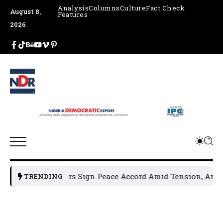
Analysis
Columns
Culture
Fact Check
August 8,
Features
2026
cal Leaders Sign Peace Accord Amid Tension, Arrests, Threa
TRENDING