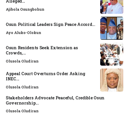
Alleged...
Ajibola Osungbohun
Osun Political Leaders Sign Peace Accord...
Ayo Aluko-Olokun
Osun Residents Seek Extension as
Crowds,...
Olusola Oludiran
Appeal Court Overturns Order Asking
INEC...
Olusola Oludiran
Stakeholders Advocate Peaceful, Credible Osun
Governorship...
Olusola Oludiran