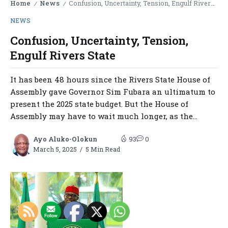
Home
News
Confusion, Uncertainty, Tension, Engulf Rivers State
/
/
NEWS
Confusion, Uncertainty, Tension,
Engulf Rivers State
It has been 48 hours since the Rivers State House of
Assembly gave Governor Sim Fubara an ultimatum to
present the 2025 state budget. But the House of
Assembly may have to wait much longer, as the...
Ayo Aluko-Olokun
93
0
March 5, 2025
5 Min Read