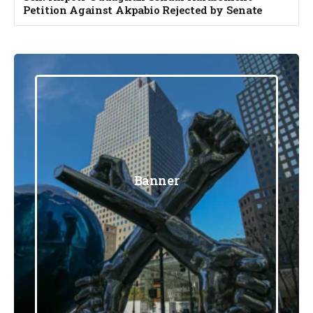
Petition Against Akpabio Rejected by Senate
Banner