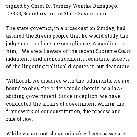
signed by Chief Dr. Tammy Wenike Danagogo,
DSSRS, Secretary to the State Government.
The state governor, in a broadcast on Sunday, had
assured the Rivers people that he would study the
judgement and ensure compliance. According to
him, “ We are all aware of the recent Supreme Court
judgments and pronouncements regarding aspects
of the lingering political disputes in our dear state.
“Although we disagree with the judgments, we are
bound to obey the orders made therein as a law-
abiding government. Since inception, we have
conducted the affairs of government within the
framework of our constitution, due process and
rule of law.
While we are not above mistakes because we are