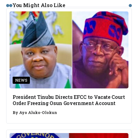
You Might Also Like
NEWS
President Tinubu Directs EFCC to Vacate Court
Order Freezing Osun Government Account
By
Ayo Aluko-Olokun