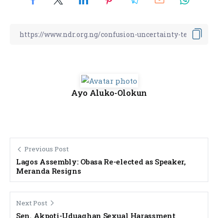
Ayo Aluko-Olokun
Previous Post
Lagos Assembly: Obasa Re-elected as Speaker,
Meranda Resigns
Next Post
Sen. Akpoti-Uduaghan Sexual Harassment