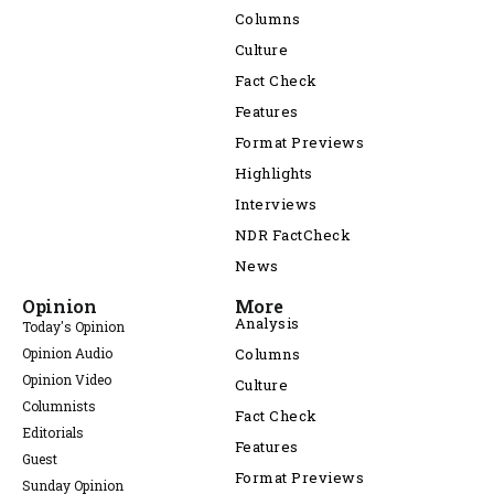
Columns
Culture
Fact Check
Features
Format Previews
Highlights
Interviews
NDR FactCheck
News
Opinion
More
Analysis
Today's Opinion
Opinion Audio
Columns
Opinion Video
Culture
Columnists
Fact Check
Editorials
Features
Guest
Format Previews
Sunday Opinion