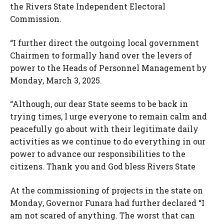
the Rivers State Independent Electoral
Commission.
“I further direct the outgoing local government
Chairmen to formally hand over the levers of
power to the Heads of Personnel Management by
Monday, March 3, 2025.
“Although, our dear State seems to be back in
trying times, I urge everyone to remain calm and
peacefully go about with their legitimate daily
activities as we continue to do everything in our
power to advance our responsibilities to the
citizens. Thank you and God bless Rivers State
At the commissioning of projects in the state on
Monday, Governor Funara had further declared “I
am not scared of anything. The worst that can