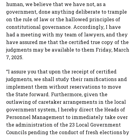
human, we believe that we have not, as a
government, done anything deliberate to trample
on the rule of law or the hallowed principles of
constitutional governance. Accordingly, I have
had a meeting with my team of lawyers, and they
have assured me that the certified true copy of the
judgments may be available to them Friday, March
7, 2025.
“I assure you that upon the receipt of certified
judgments, we shall study their ramifications and
implement them without reservations to move
the State forward. Furthermore, given the
outlawing of caretaker arrangements in the local
government system, I hereby direct the Heads of
Personnel Management to immediately take over
the administration of the 23 Local Government
Councils pending the conduct of fresh elections by