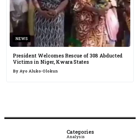
NEWS
President Welcomes Rescue of 308 Abducted
Victims in Niger, Kwara States
By
Ayo Aluko-Olokun
Categories
Analysis