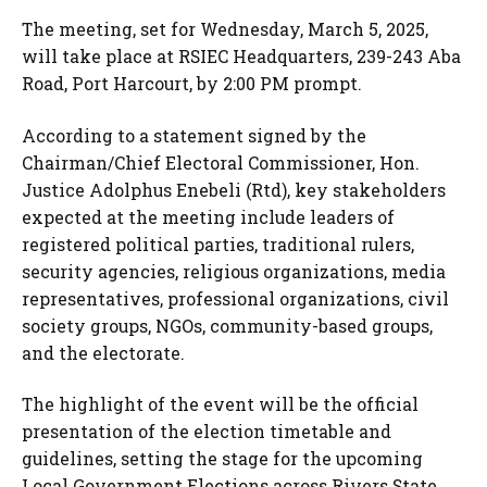
The meeting, set for Wednesday, March 5, 2025,
will take place at RSIEC Headquarters, 239-243 Aba
Road, Port Harcourt, by 2:00 PM prompt.
According to a statement signed by the
Chairman/Chief Electoral Commissioner, Hon.
Justice Adolphus Enebeli (Rtd), key stakeholders
expected at the meeting include leaders of
registered political parties, traditional rulers,
security agencies, religious organizations, media
representatives, professional organizations, civil
society groups, NGOs, community-based groups,
and the electorate.
The highlight of the event will be the official
presentation of the election timetable and
guidelines, setting the stage for the upcoming
Local Government Elections across Rivers State.