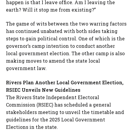
happen is that I leave office. Am I leaving the
earth? Will it stop me from existing?”
The game of wits between the two warring factors
has continued unabated with both sides taking
steps to gain political control. One of which is the
governor’s camp intention to conduct another
local government election. The other camp is also
making moves to amend the state local
government law.
Rivers Plan Another Local Government Election,
RSIEC Unveils New Guidelines
The Rivers State Independent Electoral
Commission (RSIEC) has scheduled a general
stakeholders meeting to unveil the timetable and
guidelines for the 2025 Local Government
Elections in the state.