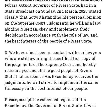
Fubara, GSSRS, Governor of Rivers State, had in a
State Broadcast on Sunday, 2nd March, 2025, stated
clearly that notwithstanding his personal opinion
on the Supreme Court Judgments, he will, as a law-
abiding Nigerian, obey and implement their
decisions in accordance with the rule of law and
the best interest of the people of Rivers State.
3. We have since been in contact with our lawyers
who are still awaiting the certified true copy of
the judgments of the Supreme Court, and hereby
reassure you and all the good people of Rivers
State that as soon as His Excellency receives the
judgments, he will strive to implement the same
timeously in the best interest of our people.
Please, accept the esteemed regards of His
Excellency, the Governor of Rivers State. It was