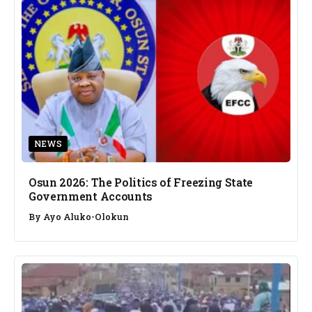
NEWS
Osun 2026: The Politics of Freezing State
Government Accounts
By
Ayo Aluko-Olokun