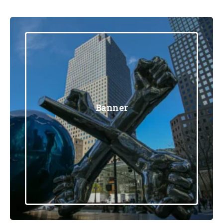
Banner