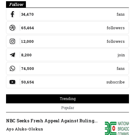
Follow
34,470
fans
65,464
followers
12,000
followers
8,200
join
74,500
fans
50,654
subscribe
Trending
Popular
NBC Seeks Fresh Appeal Against Ruling...
Ayo Aluko-Olokun