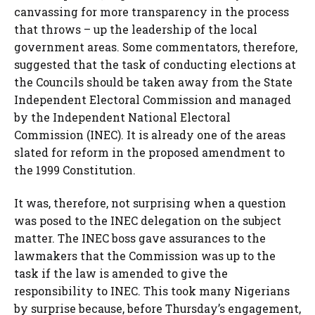
canvassing for more transparency in the process
that throws – up the leadership of the local
government areas. Some commentators, therefore,
suggested that the task of conducting elections at
the Councils should be taken away from the State
Independent Electoral Commission and managed
by the Independent National Electoral
Commission (INEC). It is already one of the areas
slated for reform in the proposed amendment to
the 1999 Constitution.
It was, therefore, not surprising when a question
was posed to the INEC delegation on the subject
matter. The INEC boss gave assurances to the
lawmakers that the Commission was up to the
task if the law is amended to give the
responsibility to INEC. This took many Nigerians
by surprise because, before Thursday’s engagement,