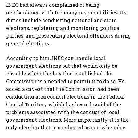
INEC had always complained of being
overburdened with too many responsibilities. Its
duties include conducting national and state
elections, registering and monitoring political
parties, and prosecuting electoral offenders during
general elections.
According to him, INEC can handle local
government elections but that would only be
possible when the law that established the
Commission is amended to permit it to do so. He
added a caveat that the Commission had been
conducting area council elections in the Federal
Capital Territory which has been devoid of the
problems associated with the conduct of local
government elections. More importantly, it is the
only election that is conducted as and when due.