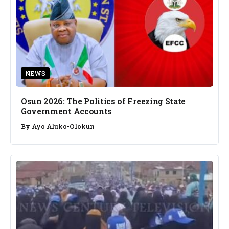
NEWS
Osun 2026: The Politics of Freezing State
Government Accounts
By
Ayo Aluko-Olokun