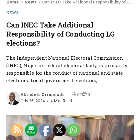
Home
News
Can INEC Take Additional Responsibility of Conducting LG elections?
/
/
NEWS
Can INEC Take Additional
Responsibility of Conducting LG
elections?
The Independent National Electoral Commission
(INEC), Nigeria’s federal electoral body, is primarily
responsible for the conduct of national and state
elections. Local government elections,...
Akindele Orimolade
67
0
July 26, 2024
4 Min Read