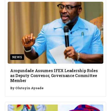
NEWS
Arogundade Assumes IFEX Leadership Roles
as Deputy Convenor, Governance Committee
Member
By
Olutoyin Ayoade