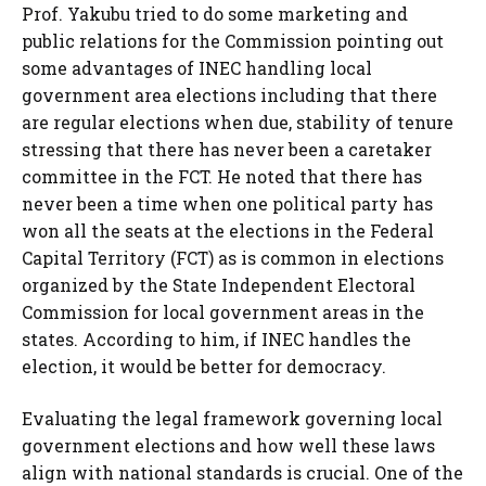
Prof. Yakubu tried to do some marketing and
public relations for the Commission pointing out
some advantages of INEC handling local
government area elections including that there
are regular elections when due, stability of tenure
stressing that there has never been a caretaker
committee in the FCT. He noted that there has
never been a time when one political party has
won all the seats at the elections in the Federal
Capital Territory (FCT) as is common in elections
organized by the State Independent Electoral
Commission for local government areas in the
states. According to him, if INEC handles the
election, it would be better for democracy.
Evaluating the legal framework governing local
government elections and how well these laws
align with national standards is crucial. One of the