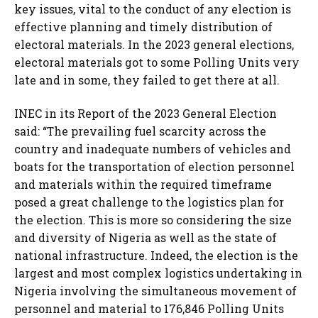
key issues, vital to the conduct of any election is
effective planning and timely distribution of
electoral materials. In the 2023 general elections,
electoral materials got to some Polling Units very
late and in some, they failed to get there at all.
INEC in its Report of the 2023 General Election
said: “The prevailing fuel scarcity across the
country and inadequate numbers of vehicles and
boats for the transportation of election personnel
and materials within the required timeframe
posed a great challenge to the logistics plan for
the election. This is more so considering the size
and diversity of Nigeria as well as the state of
national infrastructure. Indeed, the election is the
largest and most complex logistics undertaking in
Nigeria involving the simultaneous movement of
personnel and material to 176,846 Polling Units