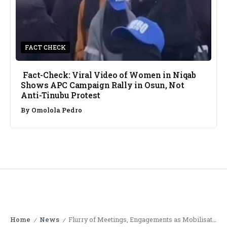
FACT CHECK
Fact-Check: Viral Video of Women in Niqab
Shows APC Campaign Rally in Osun, Not
Anti-Tinubu Protest
By
Omolola Pedro
Home
News
Flurry of Meetings, Engagements as Mobilisation for Protests Gather Momentum
/
/