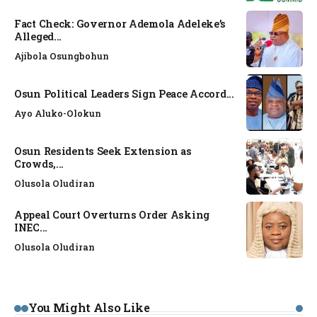
Fact Check: Governor Ademola Adeleke’s
Alleged...
Ajibola Osungbohun
Osun Political Leaders Sign Peace Accord...
Ayo Aluko-Olokun
Osun Residents Seek Extension as
Crowds,...
Olusola Oludiran
Appeal Court Overturns Order Asking
INEC...
Olusola Oludiran
You Might Also Like