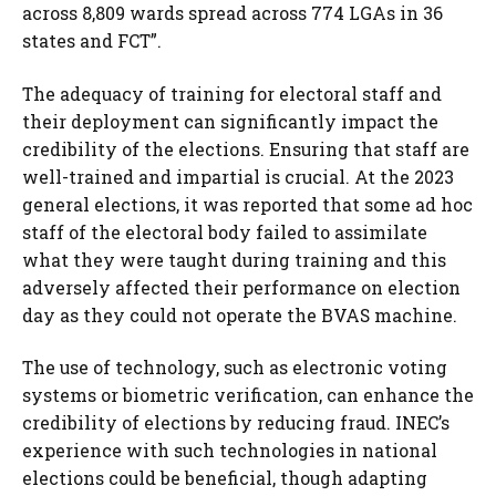
across 8,809 wards spread across 774 LGAs in 36
states and FCT”.
The adequacy of training for electoral staff and
their deployment can significantly impact the
credibility of the elections. Ensuring that staff are
well-trained and impartial is crucial. At the 2023
general elections, it was reported that some ad hoc
staff of the electoral body failed to assimilate
what they were taught during training and this
adversely affected their performance on election
day as they could not operate the BVAS machine.
The use of technology, such as electronic voting
systems or biometric verification, can enhance the
credibility of elections by reducing fraud. INEC’s
experience with such technologies in national
elections could be beneficial, though adapting