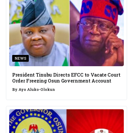
NEWS
President Tinubu Directs EFCC to Vacate Court
Order Freezing Osun Government Account
By
Ayo Aluko-Olokun