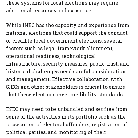
these systems for local elections may require
additional resources and expertise.
While INEC has the capacity and experience from
national elections that could support the conduct
of credible local government elections, several
factors such as legal framework alignment,
operational readiness, technological
infrastructure, security measures, public trust, and
historical challenges need careful consideration
and management. Effective collaboration with
SIECs and other stakeholders is crucial to ensure
that these elections meet credibility standards.
INEC may need to be unbundled and set free from
some of the activities in its portfolio such as the
prosecution of electoral offenders, registration of
political parties, and monitoring of their