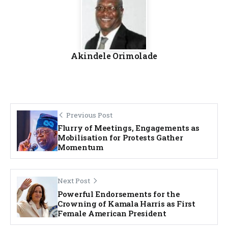
Akindele Orimolade
Previous Post
Flurry of Meetings, Engagements as
Mobilisation for Protests Gather
Momentum
Next Post
Powerful Endorsements for the
Crowning of Kamala Harris as First
Female American President