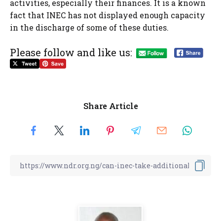
activities, especially their finances. It is a known
fact that INEC has not displayed enough capacity
in the discharge of some of these duties.
Please follow and like us:
Share Article