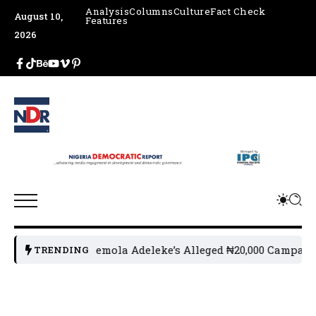
Analysis
Columns
Culture
Fact Check
August 10,
Features
2026
or Ademola Adeleke’s Alleged ₦20,000 Campaign Fund Clai
TRENDING