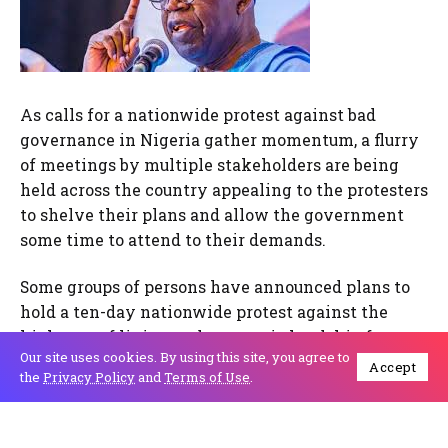
As calls for a nationwide protest against bad
governance in Nigeria gather momentum, a flurry
of meetings by multiple stakeholders are being
held across the country appealing to the protesters
to shelve their plans and allow the government
some time to attend to their demands.
Some groups of persons have announced plans to
hold a ten-day nationwide protest against the
high cost of living and economic hardship from
Our site uses cookies. By using this site, you agree to
August 1st to August 10th. They have embarked on
Accept
the
Privacy Policy
and
Terms of Use
.
massive mobilisation deploying social media and
using varied hashtags
#EndbadgovernanceinNigeria.,