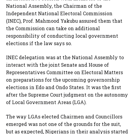
National Assembly, the Chairman of the
Independent National Electoral Commission
(INEC), Prof. Mahmood Yakubu assured them that
the Commission can take on additional
responsibility of conducting local government
elections if the law says so.
INEC delegation was at the National Assembly to
interact with the joint Senate and House of
Representatives Committee on Electoral Matters
on preparations for the upcoming governorship
elections in Edo and Ondo States. It was the first
after the Supreme Court judgment on the autonomy
of Local Government Areas (LGA).
The way LGAs elected Chairmen and Councillors
emerged was not one of the grounds for the suit,
but as expected, Nigerians in their analysis started