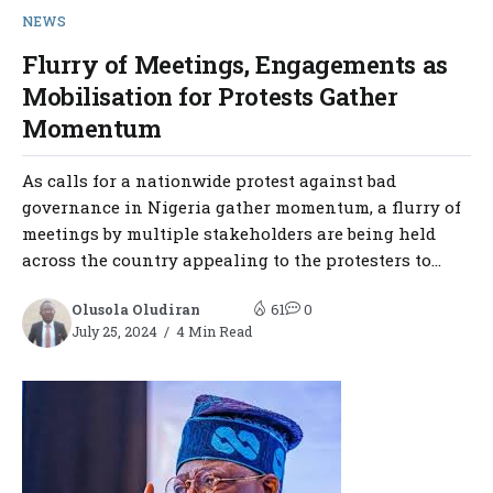
NEWS
Flurry of Meetings, Engagements as
Mobilisation for Protests Gather
Momentum
As calls for a nationwide protest against bad
governance in Nigeria gather momentum, a flurry of
meetings by multiple stakeholders are being held
across the country appealing to the protesters to...
Olusola Oludiran
61
0
July 25, 2024
4 Min Read