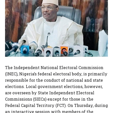
The Independent National Electoral Commission
(INEC), Nigeria’s federal electoral body, is primarily
responsible for the conduct of national and state
elections. Local government elections, however,
are overseen by State Independent Electoral
Commissions (SIECs) except for those in the
Federal Capital Territory (FCT). On Thursday, during
an interactive session with members of the