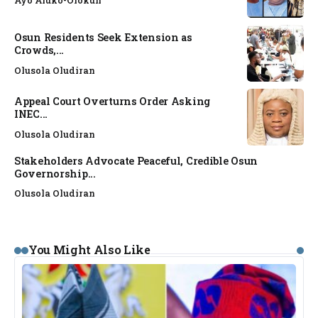
Osun Residents Seek Extension as
Crowds,...
Olusola Oludiran
Appeal Court Overturns Order Asking
INEC...
Olusola Oludiran
Stakeholders Advocate Peaceful, Credible Osun
Governorship...
Olusola Oludiran
You Might Also Like