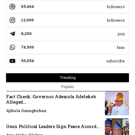
65,464
followers
12,000
followers
8,200
join
74,500
fans
50,654
subscribe
Trending
Popular
Fact Check: Governor Ademola Adeleke’s
Alleged...
Ajibola Osungbohun
Osun Political Leaders Sign Peace Accord...
Ayo Aluko-Olokun