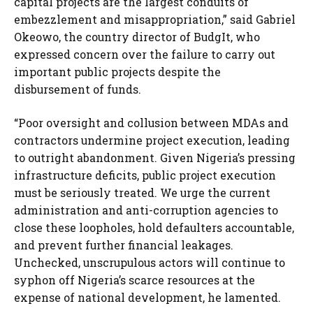
capital projects are the largest conduits of
embezzlement and misappropriation,” said Gabriel
Okeowo, the country director of BudgIt, who
expressed concern over the failure to carry out
important public projects despite the
disbursement of funds.
“Poor oversight and collusion between MDAs and
contractors undermine project execution, leading
to outright abandonment. Given Nigeria’s pressing
infrastructure deficits, public project execution
must be seriously treated. We urge the current
administration and anti-corruption agencies to
close these loopholes, hold defaulters accountable,
and prevent further financial leakages.
Unchecked, unscrupulous actors will continue to
syphon off Nigeria’s scarce resources at the
expense of national development, he lamented.