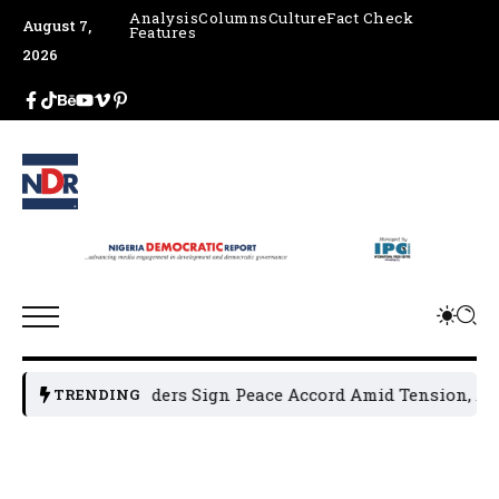
Analysis
Columns
Culture
Fact Check
August 7,
Features
2026
olitical Leaders Sign Peace Accord Amid Tension, Arrests,
TRENDING