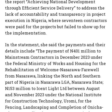
the report “Achieving National Development
through Efficient Service Delivery” to address the
lack of accountability and transparency in project
execution in Nigeria, where seventeen contractors
were paid for the projects but failed to show up for
the implementation.
In the statement, she said the payments and their
details include “The payment of N401 million to
Mainstream Contractors in December 2023 under
the Federal Ministry of Works and Housing for the
Rehabilitation of Welcome-Nasarawa-Farewell
from Nasarawa, linking the North and Southern
part of Nigeria in Nasarawa LGA, Nasarawa State;
N153 million to Icent Light Ltd between August
and November 2023 under the National Institute
for Construction Technology, Uromi, for the
Fencing, Landscaping and Completion of Onicha-