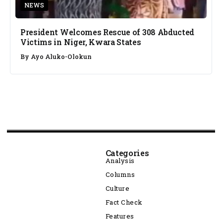
NEWS
President Welcomes Rescue of 308 Abducted
Victims in Niger, Kwara States
By
Ayo Aluko-Olokun
Categories
Analysis
Columns
Culture
Fact Check
Features