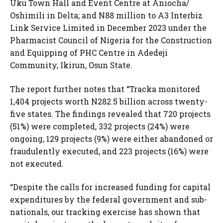
Uku Town Hall and Event Centre at Aniocha/
Oshimili in Delta; and N88 million to A3 Interbiz
Link Service Limited in December 2023 under the
Pharmacist Council of Nigeria for the Construction
and Equipping of PHC Centre in Adedeji
Community, Ikirun, Osun State.
The report further notes that “Tracka monitored
1,404 projects worth N282.5 billion across twenty-
five states. The findings revealed that 720 projects
(51%) were completed, 332 projects (24%) were
ongoing, 129 projects (9%) were either abandoned or
fraudulently executed, and 223 projects (16%) were
not executed.
“Despite the calls for increased funding for capital
expenditures by the federal government and sub-
nationals, our tracking exercise has shown that