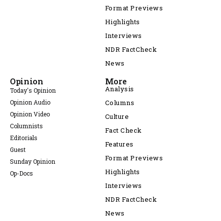
Format Previews
Highlights
Interviews
NDR FactCheck
News
Opinion
More
Analysis
Today's Opinion
Opinion Audio
Columns
Opinion Video
Culture
Columnists
Fact Check
Editorials
Features
Guest
Format Previews
Sunday Opinion
Highlights
Op-Docs
Interviews
NDR FactCheck
News