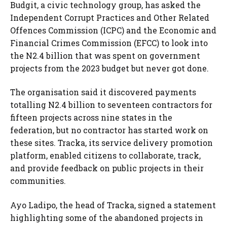
Budgit, a civic technology group, has asked the
Independent Corrupt Practices and Other Related
Offences Commission (ICPC) and the Economic and
Financial Crimes Commission (EFCC) to look into
the N2.4 billion that was spent on government
projects from the 2023 budget but never got done.
The organisation said it discovered payments
totalling N2.4 billion to seventeen contractors for
fifteen projects across nine states in the
federation, but no contractor has started work on
these sites. Tracka, its service delivery promotion
platform, enabled citizens to collaborate, track,
and provide feedback on public projects in their
communities.
Ayo Ladipo, the head of Tracka, signed a statement
highlighting some of the abandoned projects in