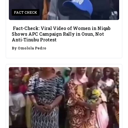
FACT CHECK
Fact-Check: Viral Video of Women in Niqab
Shows APC Campaign Rally in Osun, Not
Anti-Tinubu Protest
By
Omolola Pedro