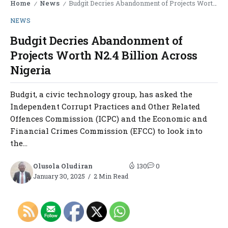
Home
News
Budgit Decries Abandonment of Projects Worth N2.4 Billion Across Nigeria
/
/
NEWS
Budgit Decries Abandonment of
Projects Worth N2.4 Billion Across
Nigeria
Budgit, a civic technology group, has asked the
Independent Corrupt Practices and Other Related
Offences Commission (ICPC) and the Economic and
Financial Crimes Commission (EFCC) to look into
the...
Olusola Oludiran
130
0
January 30, 2025
2 Min Read