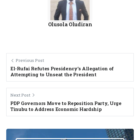
Olusola Oludiran
Previous Post
El-Rufai Refutes Presidency’s Allegation of
Attempting to Unseat the President
Next Post
PDP Governors Move to Reposition Party, Urge
Tinubu to Address Economic Hardship