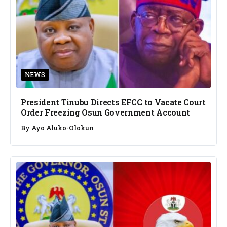
NEWS
President Tinubu Directs EFCC to Vacate Court
Order Freezing Osun Government Account
By
Ayo Aluko-Olokun