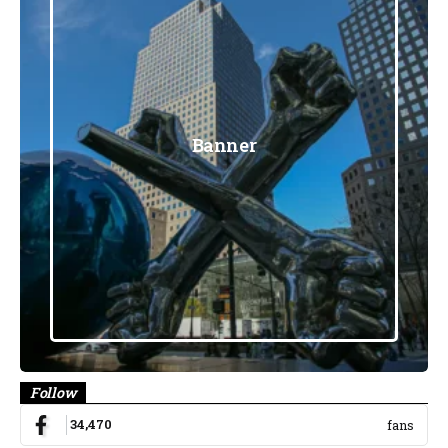
Banner
Follow
34,470
fans