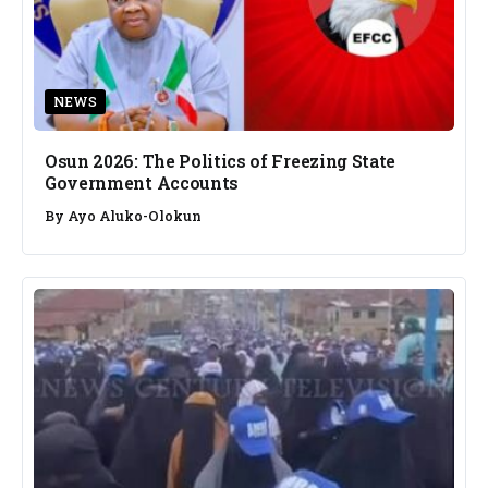
NEWS
Osun 2026: The Politics of Freezing State
Government Accounts
By
Ayo Aluko-Olokun