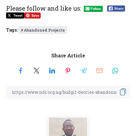
Please follow and like us:
Tags:
Abandoned Projects
Share Article