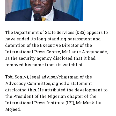
The Department of State Services (DSS) appears to
have ended its long-standing harassment and
detention of the Executive Director of the
International Press Centre, Mr Lanre Arogundade,
as the security agency disclosed that it had
removed his name from its watchlist.
Tobi Soniyi, legal adviser/chairman of the
Advocacy Committee, signed a statement
disclosing this. He attributed the development to
the President of the Nigerian chapter of the
International Press Institute (IPI), Mr Muskiliu
Mojeed.