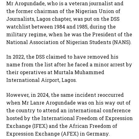
Mr Arogundade, who is a veteran journalist and
the former chairman of the Nigerian Union of
Journalists, Lagos chapter, was put on the DSS
watchlist between 1984 and 1985, during the
military regime, when he was the President of the
National Association of Nigerian Students (NANS).
In 2022, the DSS claimed to have removed his
name from the list after he faced a minor arrest by
their operatives at Murtala Muhammed
International Airport, Lagos.
However, in 2024, the same incident reoccurred
when Mr Lanre Arogundade was on his way out of
the country to attend an international conference
hosted by the International Freedom of Expression
Exchange (IFEX) and the African Freedom of
Expression Exchange (AFEX) in Germany.