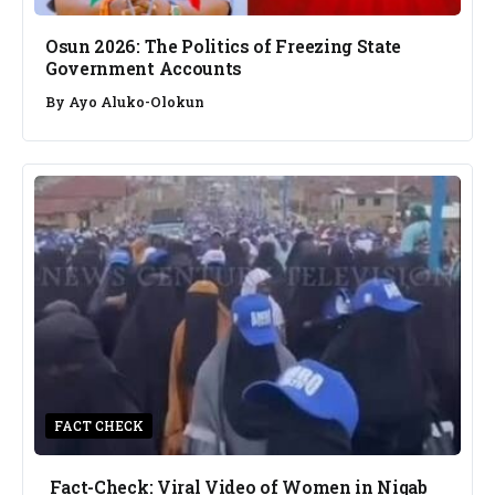
Osun 2026: The Politics of Freezing State
Government Accounts
By
Ayo Aluko-Olokun
FACT CHECK
Fact-Check: Viral Video of Women in Niqab