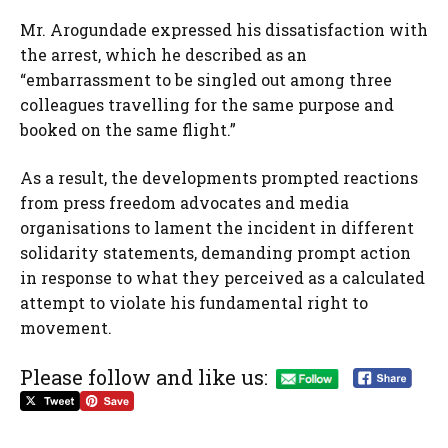
Mr. Arogundade expressed his dissatisfaction with
the arrest, which he described as an
“embarrassment to be singled out among three
colleagues travelling for the same purpose and
booked on the same flight.”
As a result, the developments prompted reactions
from press freedom advocates and media
organisations to lament the incident in different
solidarity statements, demanding prompt action
in response to what they perceived as a calculated
attempt to violate his fundamental right to
movement.
Please follow and like us: