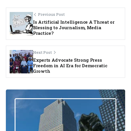
Previous Post
Is Artificial Intelligence A Threat or
Blessing to Journalism, Media
Practice?
Next Post
Experts Advocate Strong Press
Freedom in AI Era for Democratic
Growth