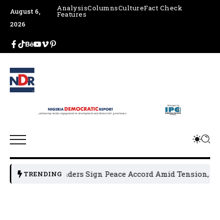
Analysis
Columns
Culture
Fact Check
August 6,
Features
2026
cal Leaders Sign Peace Accord Amid Tension, Arrests, Thre
TRENDING