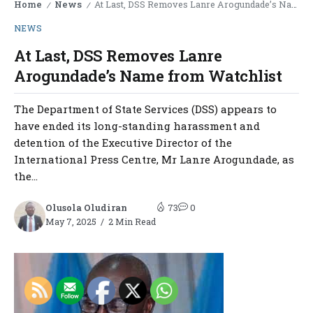
Home
News
At Last, DSS Removes Lanre Arogundade’s Name from Watchlist
/
/
NEWS
At Last, DSS Removes Lanre
Arogundade’s Name from Watchlist
The Department of State Services (DSS) appears to
have ended its long-standing harassment and
detention of the Executive Director of the
International Press Centre, Mr Lanre Arogundade, as
the...
Olusola Oludiran
73
0
May 7, 2025
2 Min Read