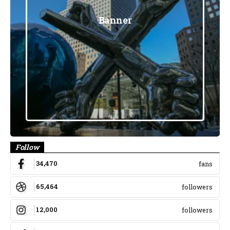
Banner
Follow
34,470
fans
65,464
followers
12,000
followers