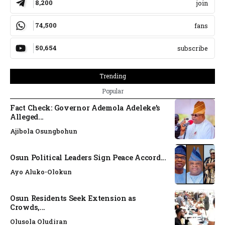
8,200
join
74,500
fans
50,654
subscribe
Trending
Popular
Fact Check: Governor Ademola Adeleke’s
Alleged...
Ajibola Osungbohun
Osun Political Leaders Sign Peace Accord...
Ayo Aluko-Olokun
Osun Residents Seek Extension as
Crowds,...
Olusola Oludiran