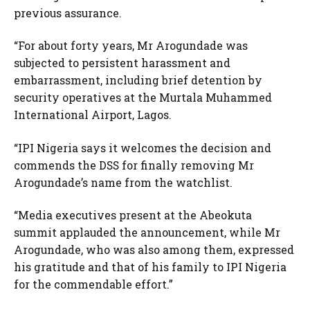
previous assurance.
“For about forty years, Mr Arogundade was
subjected to persistent harassment and
embarrassment, including brief detention by
security operatives at the Murtala Muhammed
International Airport, Lagos.
“IPI Nigeria says it welcomes the decision and
commends the DSS for finally removing Mr
Arogundade’s name from the watchlist.
“Media executives present at the Abeokuta
summit applauded the announcement, while Mr
Arogundade, who was also among them, expressed
his gratitude and that of his family to IPI Nigeria
for the commendable effort.”