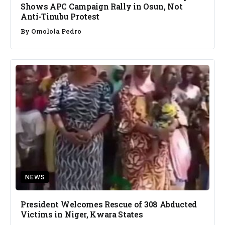
Shows APC Campaign Rally in Osun, Not
Anti-Tinubu Protest
By
Omolola Pedro
NEWS
President Welcomes Rescue of 308 Abducted
Victims in Niger, Kwara States