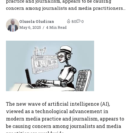
practice and journalism, appears to be causing
concern among journalists and media practitioners...
Olusola Oludiran
80
0
May 6, 2025
4 Min Read
The new wave of artificial intelligence (AI),
viewed as a technological advancement in
modern media practice and journalism, appears to
be causing concern among journalists and media