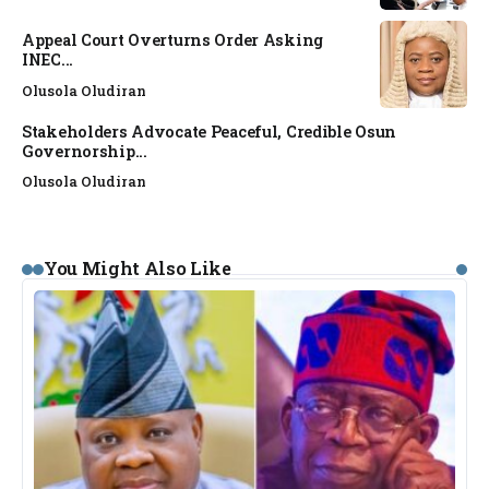
Appeal Court Overturns Order Asking
INEC...
Olusola Oludiran
Stakeholders Advocate Peaceful, Credible Osun
Governorship...
Olusola Oludiran
You Might Also Like