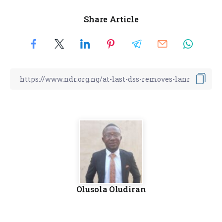
Share Article
Olusola Oludiran