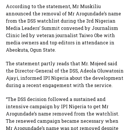
According to the statement, Mr Muskiliu
announced the removal of Mr Arogundade’s name
from the DSS watchlist during the 3rd Nigerian
Media Leaders’ Summit convened by Journalism
Clinic led by veteran journalist Taiwo Obe with
media owners and top editors in attendance in
Abeokuta, Ogun State.
The statement partly reads that Mr. Mojeed said
the Director-General of the DSS, Adeola Oluwatosin
Ajayi, informed IPI Nigeria about the development
during a recent engagement with the service.
“The DSS decision followed a sustained and
intensive campaign by IPI Nigeria to get Mr
Arogundade’s name removed from the watchlist.
The renewed campaign became necessary when
Mr Arogundade’s name was not removed despite