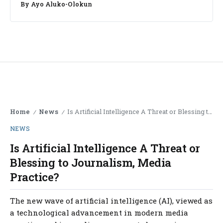
By
Ayo Aluko-Olokun
Home
News
Is Artificial Intelligence A Threat or Blessing to Journalism, Media Practice?
/
/
NEWS
Is Artificial Intelligence A Threat or
Blessing to Journalism, Media
Practice?
The new wave of artificial intelligence (AI), viewed as
a technological advancement in modern media