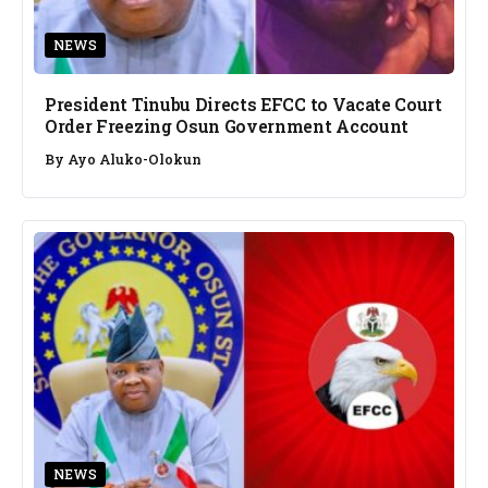
NEWS
President Tinubu Directs EFCC to Vacate Court
Order Freezing Osun Government Account
By
Ayo Aluko-Olokun
NEWS