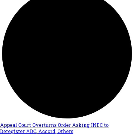
Appeal Court Overturns Order Asking INEC to
Deregister ADC, Accord, Others