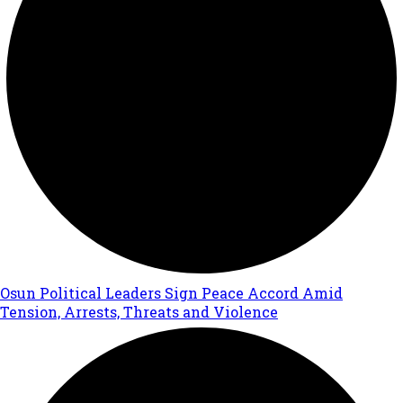
Osun Political Leaders Sign Peace Accord Amid
Tension, Arrests, Threats and Violence