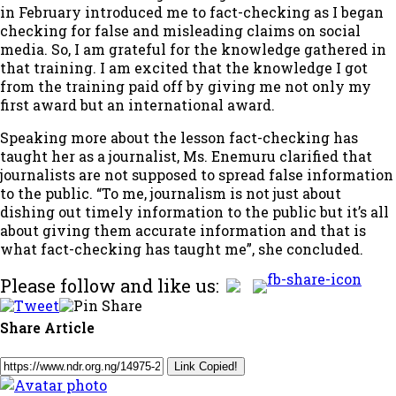
in February introduced me to fact-checking as I began
checking for false and misleading claims on social
media. So, I am grateful for the knowledge gathered in
that training. I am excited that the knowledge I got
from the training paid off by giving me not only my
first award but an international award.
Speaking more about the lesson fact-checking has
taught her as a journalist, Ms. Enemuru clarified that
journalists are not supposed to spread false information
to the public. “To me, journalism is not just about
dishing out timely information to the public but it’s all
about giving them accurate information and that is
what fact-checking has taught me”, she concluded.
Please follow and like us:
Share Article
Link Copied!