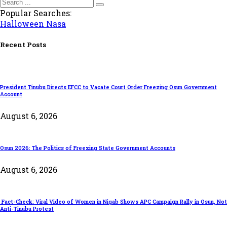
Popular Searches:
Halloween
Nasa
Recent Posts
President Tinubu Directs EFCC to Vacate Court Order Freezing Osun Government
Account
August 6, 2026
Osun 2026: The Politics of Freezing State Government Accounts
August 6, 2026
Fact-Check: Viral Video of Women in Niqab Shows APC Campaign Rally in Osun, Not
Anti-Tinubu Protest