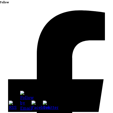
Follow