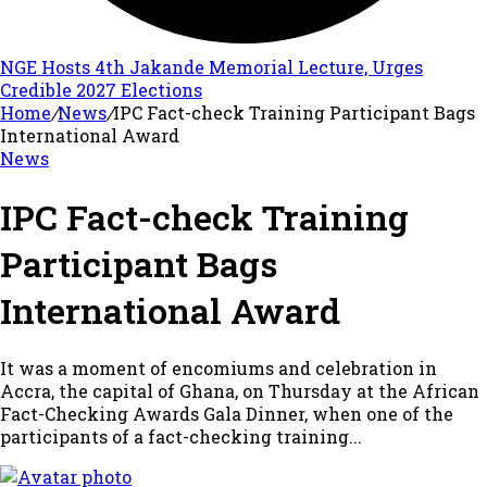
NGE Hosts 4th Jakande Memorial Lecture, Urges
Credible 2027 Elections
Home
/
News
/
IPC Fact-check Training Participant Bags
International Award
News
IPC Fact-check Training
Participant Bags
International Award
It was a moment of encomiums and celebration in
Accra, the capital of Ghana, on Thursday at the African
Fact-Checking Awards Gala Dinner, when one of the
participants of a fact-checking training...