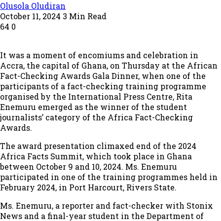
Olusola Oludiran
October 11, 2024
3 Min Read
64
0
It was a moment of encomiums and celebration in
Accra, the capital of Ghana, on Thursday at the African
Fact-Checking Awards Gala Dinner, when one of the
participants of a fact-checking training programme
organised by the International Press Centre, Rita
Enemuru emerged as the winner of the student
journalists’ category of the Africa Fact-Checking
Awards.
The award presentation climaxed end of the 2024
Africa Facts Summit, which took place in Ghana
between October 9 and 10, 2024. Ms. Enemuru
participated in one of the training programmes held in
February 2024, in Port Harcourt, Rivers State.
Ms. Enemuru, a reporter and fact-checker with Stonix
News and a final-year student in the Department of