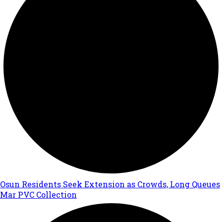
Osun Residents Seek Extension as Crowds, Long Queues
Mar PVC Collection