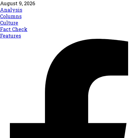
August 9, 2026
Analysis
Columns
Culture
Fact Check
Features