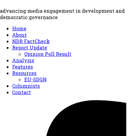
advancing media engagement in development and
democratic governance
Home
About
NDR FactCheck
Report Update
Opinion Poll Result
Analysis
Features
Resources
EU-SDGN
Columnists
Contact