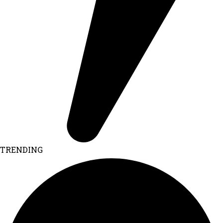
TRENDING