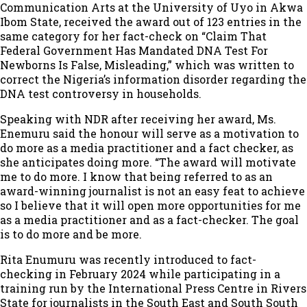
Communication Arts at the University of Uyo in Akwa
Ibom State, received the award out of 123 entries in the
same category for her fact-check on “Claim That
Federal Government Has Mandated DNA Test For
Newborns Is False, Misleading,” which was written to
correct the Nigeria’s information disorder regarding the
DNA test controversy in households.
Speaking with NDR after receiving her award, Ms.
Enemuru said the honour will serve as a motivation to
do more as a media practitioner and a fact checker, as
she anticipates doing more. “The award will motivate
me to do more. I know that being referred to as an
award-winning journalist is not an easy feat to achieve
so I believe that it will open more opportunities for me
as a media practitioner and as a fact-checker. The goal
is to do more and be more.
Rita Enumuru was recently introduced to fact-
checking in February 2024 while participating in a
training run by the International Press Centre in Rivers
State for journalists in the South East and South South