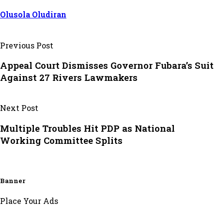
Olusola Oludiran
Previous Post
Appeal Court Dismisses Governor Fubara’s Suit
Against 27 Rivers Lawmakers
Next Post
Multiple Troubles Hit PDP as National
Working Committee Splits
Banner
Place Your Ads