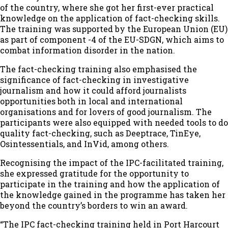
of the country, where she got her first-ever practical
knowledge on the application of fact-checking skills.
The training was supported by the European Union (EU)
as part of component -4 of the EU-SDGN, which aims to
combat information disorder in the nation.
The fact-checking training also emphasised the
significance of fact-checking in investigative
journalism and how it could afford journalists
opportunities both in local and international
organisations and for lovers of good journalism. The
participants were also equipped with needed tools to do
quality fact-checking, such as Deeptrace, TinEye,
Osintessentials, and InVid, among others.
Recognising the impact of the IPC-facilitated training,
she expressed gratitude for the opportunity to
participate in the training and how the application of
the knowledge gained in the programme has taken her
beyond the country’s borders to win an award.
“The IPC fact-checking training held in Port Harcourt