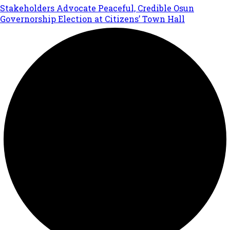
Stakeholders Advocate Peaceful, Credible Osun
Governorship Election at Citizens’ Town Hall