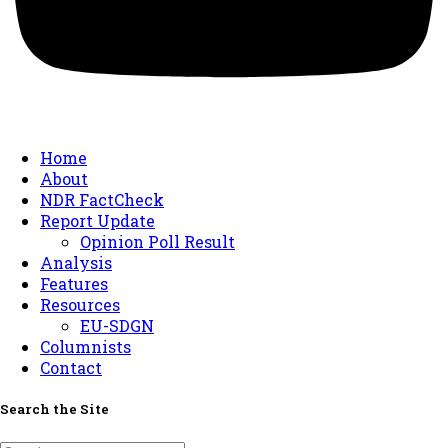
Home
About
NDR FactCheck
Report Update
Opinion Poll Result
Analysis
Features
Resources
EU-SDGN
Columnists
Contact
Search the Site