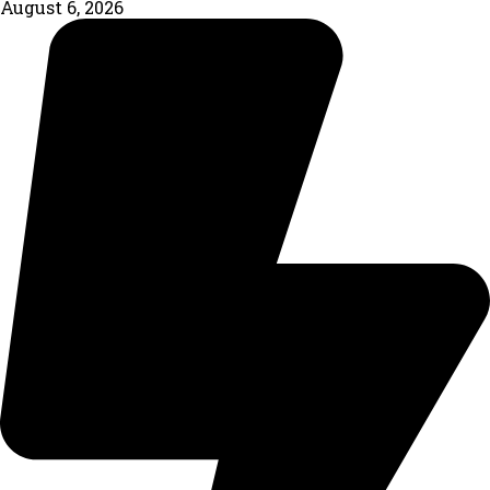
August 6, 2026