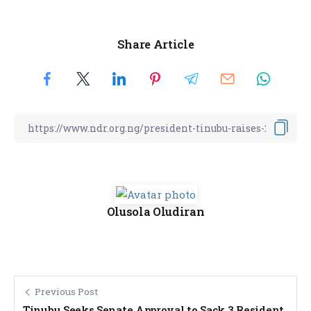
Share Article
Olusola Oludiran
Previous Post
Tinubu Seeks Senate Approval to Sack 3 Resident