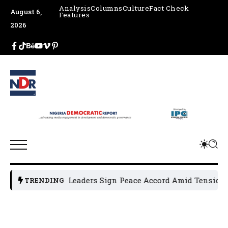
Analysis
Columns
Culture
Fact Check
August 6,
Features
2026
sun Political Leaders Sign Peace Accord Amid Tension, Arre
TRENDING