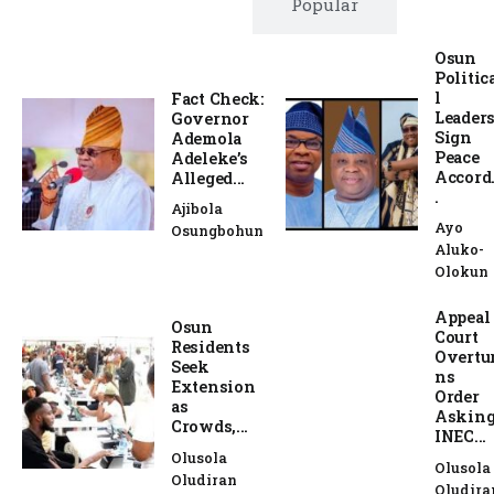
Trending
Popular
Osun
Politic
l
Fact Check:
Leader
Governor
Sign
Ademola
Peace
Adeleke’s
Accord.
Alleged...
.
Ajibola
Ayo
Osungbohun
Aluko-
Olokun
Appeal
Osun
Court
Residents
Overtu
Seek
ns
Extension
Order
as
Askin
Crowds,...
INEC...
Olusola
Olusola
Oludiran
Oludira