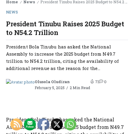
Home
News
President Tinubu Raises 2025 Budget to N54.2 Trillion
/
/
NEWS
President Tinubu Raises 2025 Budget
to N54.2 Trillion
President Bola Tinubu has asked the National
Assembly to increase the 2025 budget from N49.7
trillion to N54.2 trillion, citing the availability of
additional revenue as the reason for the...
Olusola Oludiran
71
0
February 5, 2025
2 Min Read
President Bola Tinubu has asked the National
Assembly to increase the 2025 budget from N49.7