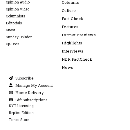
Opinion Audio
Columns
Opinion Video
Culture
Columnists
Fact Check
Editorials
Features
Guest
Format Previews
Sunday Opinion
Highlights
Op-Docs
Interviews
NDR FactCheck
News
Subscribe
Manage My Account
Home Delivery
Gift Subscriptions
NYT Licensing
Replica Edition
Times Store