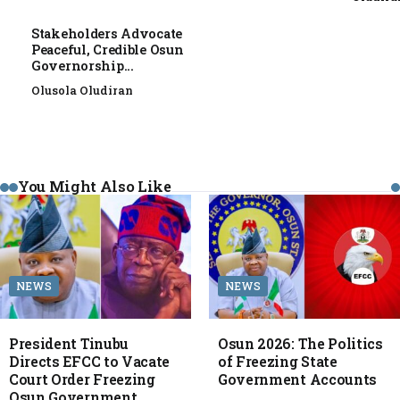
Stakeholders Advocate
Peaceful, Credible Osun
Governorship...
Olusola Oludiran
You Might Also Like
NEWS
NEWS
President Tinubu
Osun 2026: The Politics
Directs EFCC to Vacate
of Freezing State
Court Order Freezing
Government Accounts
Osun Government