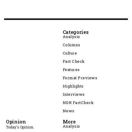
Categories
Analysis
Columns
Culture
Fact Check
Features
Format Previews
Highlights
Interviews
NDR FactCheck
News
Opinion
More
Analysis
Today's Opinion