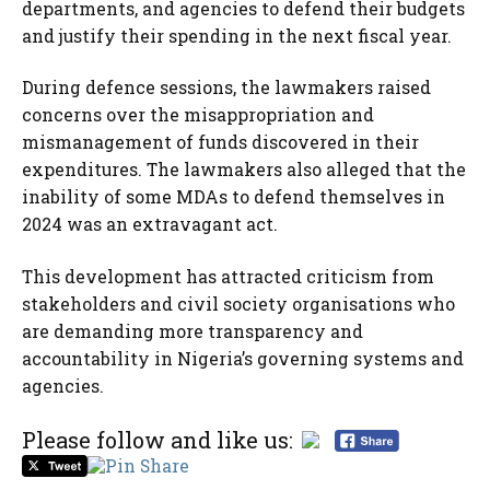
departments, and agencies to defend their budgets
and justify their spending in the next fiscal year.
During defence sessions, the lawmakers raised
concerns over the misappropriation and
mismanagement of funds discovered in their
expenditures. The lawmakers also alleged that the
inability of some MDAs to defend themselves in
2024 was an extravagant act.
This development has attracted criticism from
stakeholders and civil society organisations who
are demanding more transparency and
accountability in Nigeria’s governing systems and
agencies.
Please follow and like us: