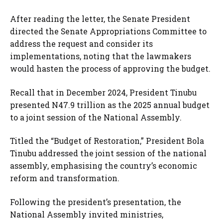
After reading the letter, the Senate President
directed the Senate Appropriations Committee to
address the request and consider its
implementations, noting that the lawmakers
would hasten the process of approving the budget.
Recall that in December 2024, President Tinubu
presented N47.9 trillion as the 2025 annual budget
to a joint session of the National Assembly.
Titled the “Budget of Restoration,” President Bola
Tinubu addressed the joint session of the national
assembly, emphasising the country’s economic
reform and transformation.
Following the president’s presentation, the
National Assembly invited ministries,