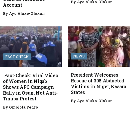
By
Ayo Aluko-Olokun
Account
By
Ayo Aluko-Olokun
NEWS
FACT CHECK
President Welcomes
Fact-Check: Viral Video
Rescue of 308 Abducted
of Women in Niqab
Victims in Niger, Kwara
Shows APC Campaign
States
Rally in Osun, Not Anti-
Tinubu Protest
By
Ayo Aluko-Olokun
By
Omolola Pedro