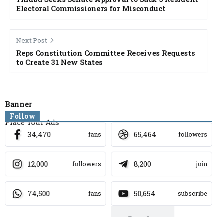
Electoral Commissioners for Misconduct
Next Post
Reps Constitution Committee Receives Requests
to Create 31 New States
Banner
Follow
Place Your Ads
34,470
65,464
fans
followers
12,000
8,200
followers
join
74,500
50,654
fans
subscribe