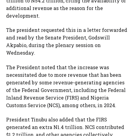
trillion to N54.2 trillion, citing the availability of
additional revenue as the reason for the
development.
The president requested this in a letter forwarded
and read by the Senate President, Godswill
Akpabio, during the plenary session on
Wednesday.
The President noted that the increase was
necessitated due to more revenue that has been
generated by some revenue-generating agencies
of the Federal Government, including the Federal
Inland Revenue Service (FIRS) and Nigeria
Customs Service (NCS), among others, in 2024.
President Tinubu also added that the FIRS
generated an extra N1.4 trillion. NCS contributed
$1.2 trillion, and other agencies collectively