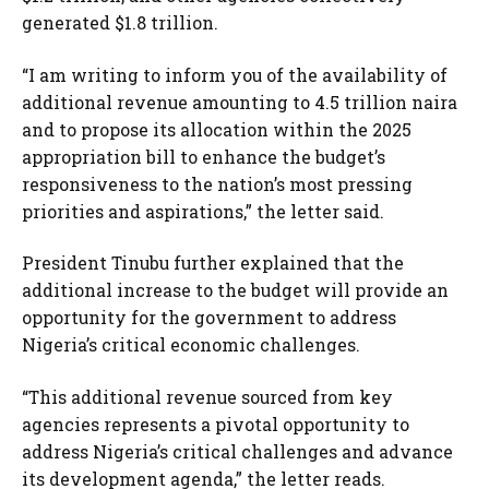
generated $1.8 trillion.
“I am writing to inform you of the availability of
additional revenue amounting to 4.5 trillion naira
and to propose its allocation within the 2025
appropriation bill to enhance the budget’s
responsiveness to the nation’s most pressing
priorities and aspirations,” the letter said.
President Tinubu further explained that the
additional increase to the budget will provide an
opportunity for the government to address
Nigeria’s critical economic challenges.
“This additional revenue sourced from key
agencies represents a pivotal opportunity to
address Nigeria’s critical challenges and advance
its development agenda,” the letter reads.