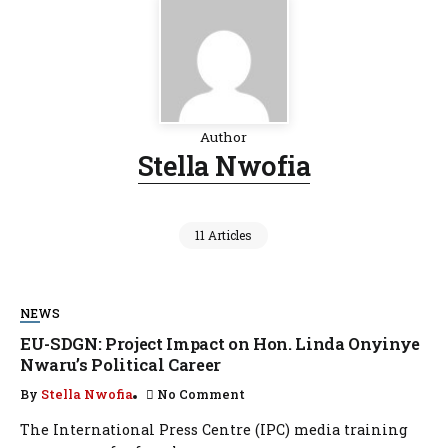
Author
Stella Nwofia
11 Articles
NEWS
EU-SDGN: Project Impact on Hon. Linda Onyinye
Nwaru’s Political Career
By
Stella Nwofia
No Comment
The International Press Centre (IPC) media training