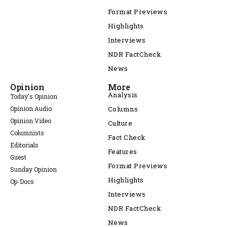
Format Previews
Highlights
Interviews
NDR FactCheck
News
Opinion
More
Analysis
Today's Opinion
Opinion Audio
Columns
Opinion Video
Culture
Columnists
Fact Check
Editorials
Features
Guest
Format Previews
Sunday Opinion
Highlights
Op-Docs
Interviews
NDR FactCheck
News