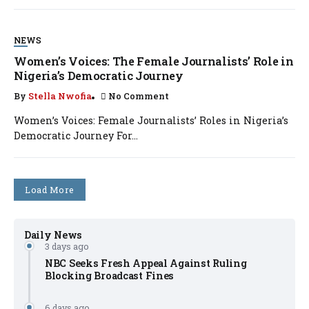
NEWS
Women’s Voices: The Female Journalists’ Role in
Nigeria’s Democratic Journey
By
Stella Nwofia
No Comment
Women’s Voices: Female Journalists’ Roles in Nigeria’s
Democratic Journey For...
Load More
Daily News
3 days ago
NBC Seeks Fresh Appeal Against Ruling
Blocking Broadcast Fines
6 days ago