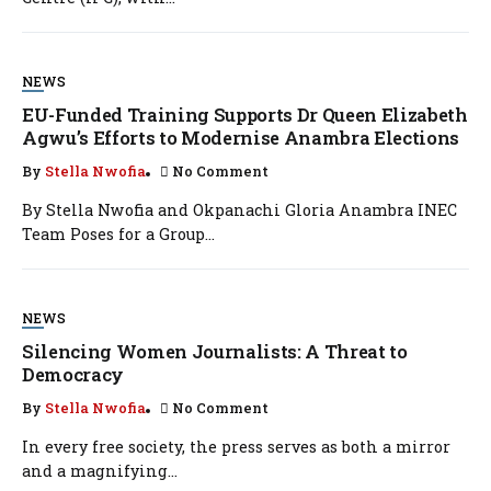
NEWS
EU-Funded Training Supports Dr Queen Elizabeth
Agwu’s Efforts to Modernise Anambra Elections
By
Stella Nwofia
No Comment
By Stella Nwofia and Okpanachi Gloria Anambra INEC
Team Poses for a Group...
NEWS
Silencing Women Journalists: A Threat to
Democracy
By
Stella Nwofia
No Comment
In every free society, the press serves as both a mirror
and a magnifying...