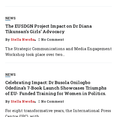
NEWS
The EUSDGN Project Impact on Dr Diana
Tikunsan’s Girls’ Advocacy
By
Stella Nwofia
No Comment
The Strategic Communications and Media Engagement
Workshop took place over two...
NEWS
Celebrating Impact: Dr Busola Onilogbo
Odedina’s 7-Book Launch Showcases Triumphs
of EU- Funded Training for Women in Politics.
By
Stella Nwofia
No Comment
For eight transformative years, the International Press
Centre (IPC), with...