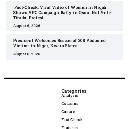
Fact-Check: Viral Video of Women in Niqab
Shows APC Campaign Rally in Osun, Not Anti-
Tinubu Protest
August 6, 2026
President Welcomes Rescue of 308 Abducted
Victims in Niger, Kwara States
August 6, 2026
Categories
Analysis
Columns
Culture
Fact Check
Features