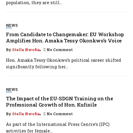
population, they are still...
NEWS
From Candidate to Changemaker: EU Workshop
Amplifies Hon. Amaka Tessy Okonkwo’s Voice
By
Stella Nwofia
No Comment
Hon. Amaka Tessy Okonkwo’s political career shifted
significantly following her...
NEWS
The Impact of the EU-SDGN Training on the
Professional Growth of Hon. Kufisile
By
Stella Nwofia
No Comment
As part of the International Press Centre’s (IPC)
activities for female...