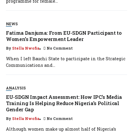
programme for female...
NEWS
Fatima Danjuma: From EU-SDGN Participant to
Women’s Empowerment Leader
By
Stella Nwofia
No Comment
When I left Bauchi State to participate in the Strategic
Communications and...
ANALYSIS
EU-SDGN Impact Assessment: How IPC’s Media
Training Is Helping Reduce Nigeria’s Political
Gender Gap
By
Stella Nwofia
No Comment
Although women make up almost half of Nigeria’s