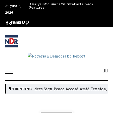
Analysis
Columns
Culture
Fact Check
August 7,
Features
2026
n Political Leaders Sign Peace Accord Amid Tension, Arres
TRENDING