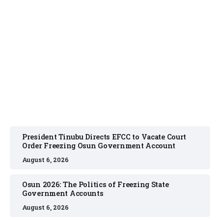
NEWS
August 6, 2026
President Tinubu Directs EFCC to Vacate Court
Order Freezing Osun Government Account
August 6, 2026
Osun 2026: The Politics of Freezing State
Government Accounts
August 6, 2026