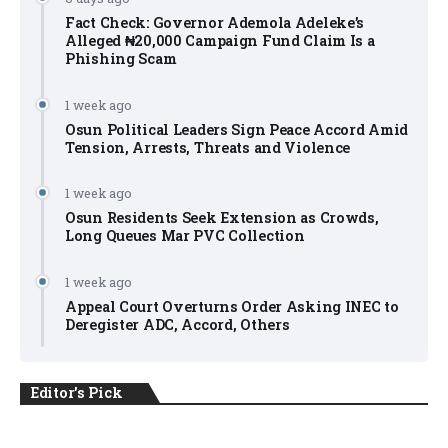
Fact Check: Governor Ademola Adeleke’s
Alleged ₦20,000 Campaign Fund Claim Is a
Phishing Scam
1 week ago
Osun Political Leaders Sign Peace Accord Amid
Tension, Arrests, Threats and Violence
1 week ago
Osun Residents Seek Extension as Crowds,
Long Queues Mar PVC Collection
1 week ago
Appeal Court Overturns Order Asking INEC to
Deregister ADC, Accord, Others
Editor's Pick