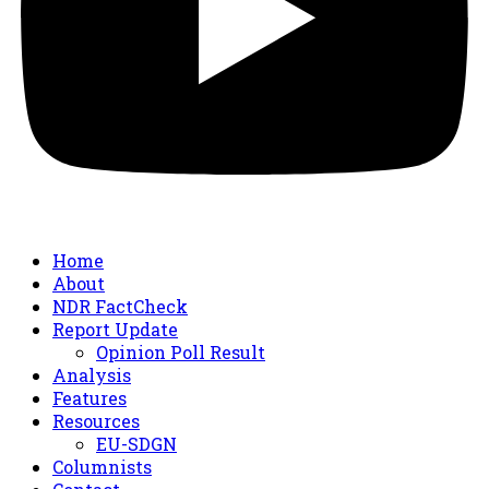
Home
About
NDR FactCheck
Report Update
Opinion Poll Result
Analysis
Features
Resources
EU-SDGN
Columnists