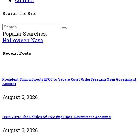
Contact
Search the Site
Popular Searches:
Halloween
Nasa
Recent Posts
President Tinubu Directs EFCC to Vacate Court Order Freezing Osun Government
Account
August 6, 2026
Osun 2026: The Politics of Freezing State Government Accounts
August 6, 2026