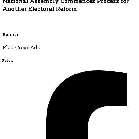
National Assembly Commences Process for
Another Electoral Reform
Banner
Place Your Ads
Follow