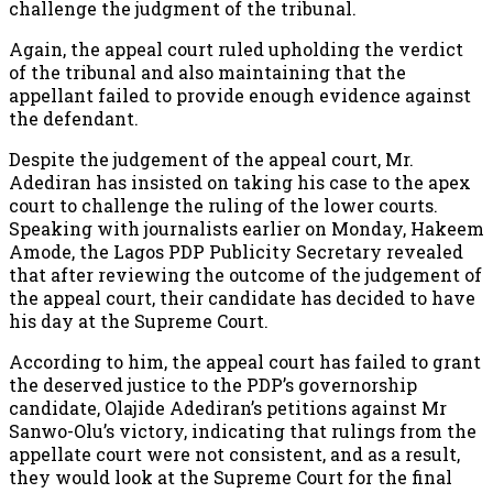
challenge the judgment of the tribunal.
Again, the appeal court ruled upholding the verdict
of the tribunal and also maintaining that the
appellant failed to provide enough evidence against
the defendant.
Despite the judgement of the appeal court, Mr.
Adediran has insisted on taking his case to the apex
court to challenge the ruling of the lower courts.
Speaking with journalists earlier on Monday, Hakeem
Amode, the Lagos PDP Publicity Secretary revealed
that after reviewing the outcome of the judgement of
the appeal court, their candidate has decided to have
his day at the Supreme Court.
According to him, the appeal court has failed to grant
the deserved justice to the PDP’s governorship
candidate, Olajide Adediran’s petitions against Mr
Sanwo-Olu’s victory, indicating that rulings from the
appellate court were not consistent, and as a result,
they would look at the Supreme Court for the final