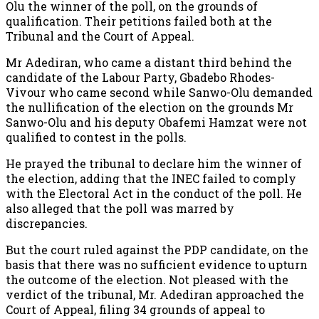
Olu the winner of the poll, on the grounds of
qualification. Their petitions failed both at the
Tribunal and the Court of Appeal.
Mr Adediran, who came a distant third behind the
candidate of the Labour Party, Gbadebo Rhodes-
Vivour who came second while Sanwo-Olu demanded
the nullification of the election on the grounds Mr
Sanwo-Olu and his deputy Obafemi Hamzat were not
qualified to contest in the polls.
He prayed the tribunal to declare him the winner of
the election, adding that the INEC failed to comply
with the Electoral Act in the conduct of the poll. He
also alleged that the poll was marred by
discrepancies.
But the court ruled against the PDP candidate, on the
basis that there was no sufficient evidence to upturn
the outcome of the election. Not pleased with the
verdict of the tribunal, Mr. Adediran approached the
Court of Appeal, filing 34 grounds of appeal to