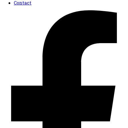
Contact