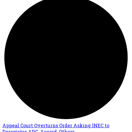
Appeal Court Overturns Order Asking INEC to
Deregister ADC, Accord, Others