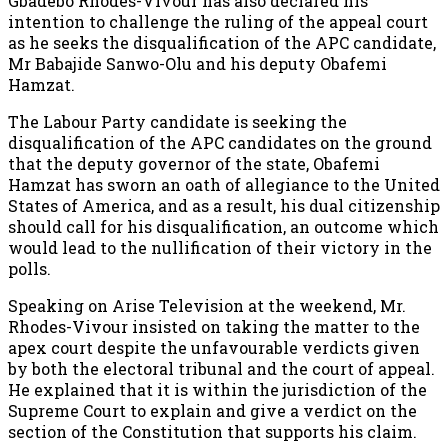
Gbadebo Rhodes-Vivour has also declared his
intention to challenge the ruling of the appeal court
as he seeks the disqualification of the APC candidate,
Mr Babajide Sanwo-Olu and his deputy Obafemi
Hamzat.
The Labour Party candidate is seeking the
disqualification of the APC candidates on the ground
that the deputy governor of the state, Obafemi
Hamzat has sworn an oath of allegiance to the United
States of America, and as a result, his dual citizenship
should call for his disqualification, an outcome which
would lead to the nullification of their victory in the
polls.
Speaking on Arise Television at the weekend, Mr.
Rhodes-Vivour insisted on taking the matter to the
apex court despite the unfavourable verdicts given
by both the electoral tribunal and the court of appeal.
He explained that it is within the jurisdiction of the
Supreme Court to explain and give a verdict on the
section of the Constitution that supports his claim.