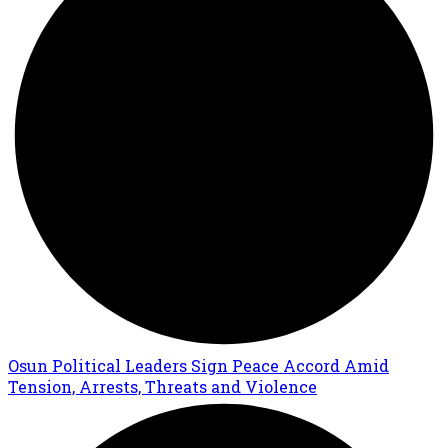
Osun Political Leaders Sign Peace Accord Amid
Tension, Arrests, Threats and Violence