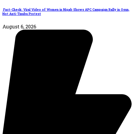
Fact-Check: Viral Video of Women in Niqab Shows APC Campaign Rally in Osun,
Not Anti-Tinubu Protest
August 6, 2026