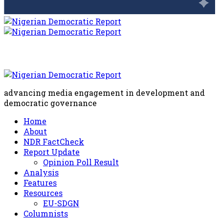
advancing media engagement in development and
democratic governance
Home
About
NDR FactCheck
Report Update
Opinion Poll Result
Analysis
Features
Resources
EU-SDGN
Columnists