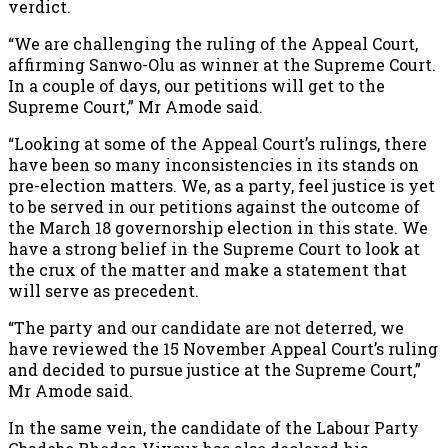
verdict.
“We are challenging the ruling of the Appeal Court,
affirming Sanwo-Olu as winner at the Supreme Court.
In a couple of days, our petitions will get to the
Supreme Court,” Mr Amode said.
“Looking at some of the Appeal Court’s rulings, there
have been so many inconsistencies in its stands on
pre-election matters. We, as a party, feel justice is yet
to be served in our petitions against the outcome of
the March 18 governorship election in this state. We
have a strong belief in the Supreme Court to look at
the crux of the matter and make a statement that
will serve as precedent.
“The party and our candidate are not deterred, we
have reviewed the 15 November Appeal Court’s ruling
and decided to pursue justice at the Supreme Court,”
Mr Amode said.
In the same vein, the candidate of the Labour Party