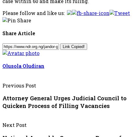
case within 60 and make its ruling.
Please follow and like us:
Share Article
Link Copied!
Olusola Oludiran
Previous Post
Attorney General Urges Judicial Council to
Quicken Process of Filling Vacancies
Next Post