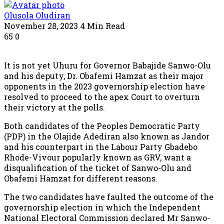
Olusola Oludiran
November 28, 2023
4 Min Read
65
0
It is not yet Uhuru for Governor Babajide Sanwo-Olu
and his deputy, Dr. Obafemi Hamzat as their major
opponents in the 2023 governorship election have
resolved to proceed to the apex Court to overturn
their victory at the polls.
Both candidates of the Peoples Democratic Party
(PDP) in the Olajide Adediran also known as Jandor
and his counterpart in the Labour Party Gbadebo
Rhode-Vivour popularly known as GRV, want a
disqualification of the ticket of Sanwo-Olu and
Obafemi Hamzat for different reasons.
The two candidates have faulted the outcome of the
governorship election in which the Independent
National Electoral Commission declared Mr Sanwo-