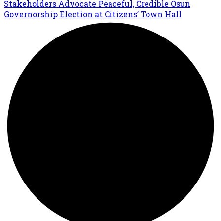
Stakeholders Advocate Peaceful, Credible Osun
Governorship Election at Citizens’ Town Hall