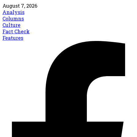
August 7, 2026
Analysis
Columns
Culture
Fact Check
Features