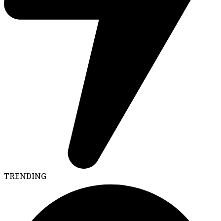
TRENDING