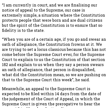
“I am currently in court, and we are finalising our
notice of appeal to the Supreme, our case is
extremely simple, a situation where the Constitution
protects people that were born and are dual citizens
but the spirit of the Constitution is to ensure that so
fidelity is to the state.
“When you are of a certain age, if you go and swear an
oath of allegiance, the Constitution frowns at it. We
are trying to set a locus classicus because this has not
come before the Supreme Court ever, for the Supreme
Court to explain to us the Constitution of that section
182 and explain to us when they say a person swears
an oath of allegiance, that person is disqualified,
what did the Constitution mean, so we are pushing on
that to the Supreme Court this week”, he said.
Meanwhile, an appeal to the Supreme Court is
expected to be filed within 14 days from the date of
the judgement of the Court of Appeal, in which the
Supreme Court is given the prerogative to hear the