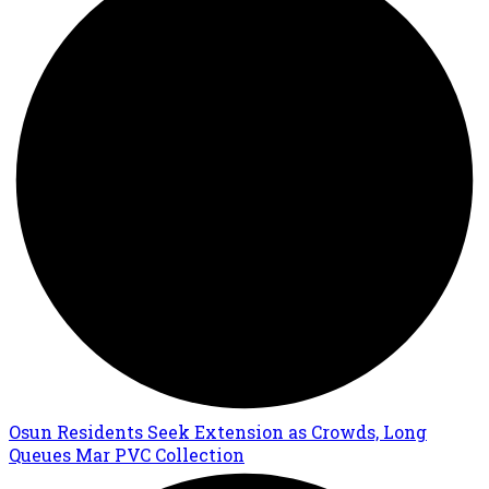
Osun Residents Seek Extension as Crowds, Long
Queues Mar PVC Collection