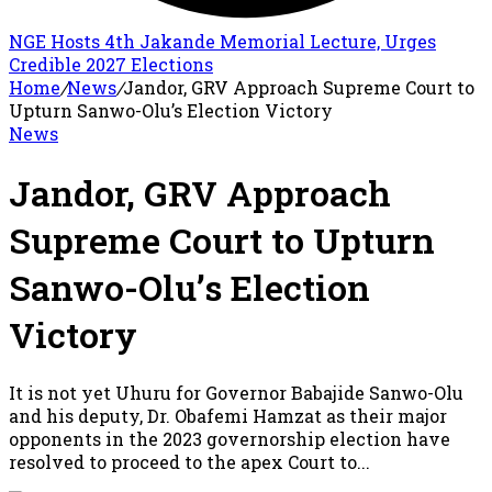
NGE Hosts 4th Jakande Memorial Lecture, Urges
Credible 2027 Elections
Home
/
News
/
Jandor, GRV Approach Supreme Court to
Upturn Sanwo-Olu’s Election Victory
News
Jandor, GRV Approach
Supreme Court to Upturn
Sanwo-Olu’s Election
Victory
It is not yet Uhuru for Governor Babajide Sanwo-Olu
and his deputy, Dr. Obafemi Hamzat as their major
opponents in the 2023 governorship election have
resolved to proceed to the apex Court to...