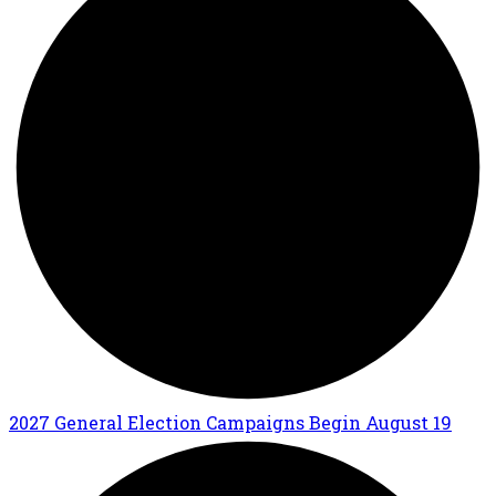
2027 General Election Campaigns Begin August 19