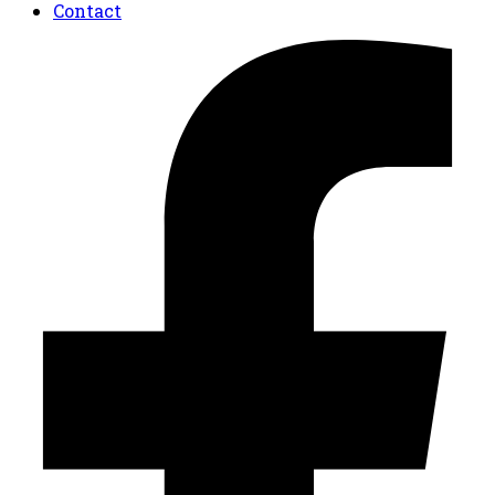
Contact