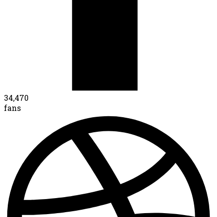
34,470
fans