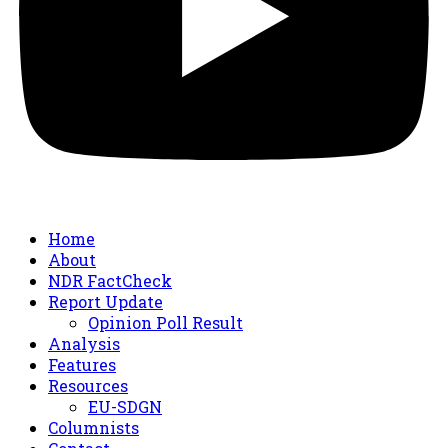
Home
About
NDR FactCheck
Report Update
Opinion Poll Result
Analysis
Features
Resources
EU-SDGN
Columnists