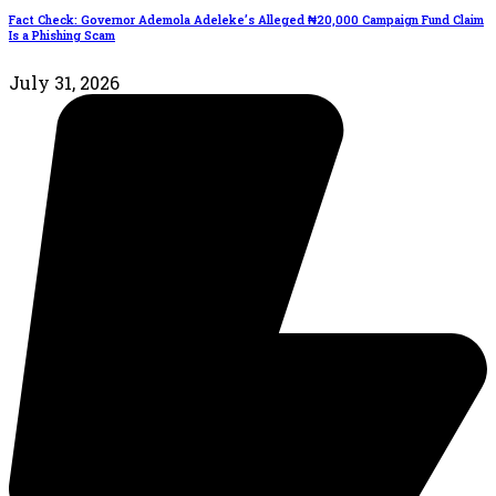
Fact Check: Governor Ademola Adeleke’s Alleged ₦20,000 Campaign Fund Claim
Is a Phishing Scam
July 31, 2026