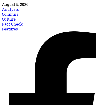
August 5, 2026
Analysis
Columns
Culture
Fact Check
Features