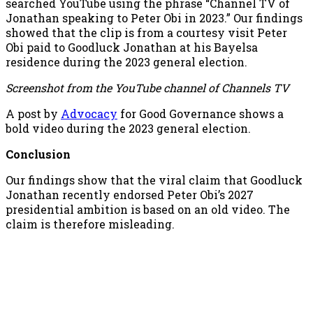
searched YouTube using the phrase “Channel TV of
Jonathan speaking to Peter Obi in 2023.” Our findings
showed that the clip is from a courtesy visit Peter
Obi paid to Goodluck Jonathan at his Bayelsa
residence during the 2023 general election.
Screenshot from the YouTube channel of Channels TV
A post by
Advocacy
for Good Governance shows a
bold video during the 2023 general election.
Conclusion
Our findings show that the viral claim that Goodluck
Jonathan recently endorsed Peter Obi’s 2027
presidential ambition is based on an old video. The
claim is therefore misleading.