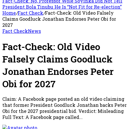
Fact-Check: No, Professor Wole Soyinka Did Not Tell
President Bola Tinubu He Is “Not Fit for Re-election”
Home
/
Fact Check
/
Fact-Check: Old Video Falsely
Claims Goodluck Jonathan Endorses Peter Obi for
2027
Fact Check
News
Fact-Check: Old Video
Falsely Claims Goodluck
Jonathan Endorses Peter
Obi for 2027
Claim: A Facebook page posted an old video claiming
that former President Goodluck Jonathan backs Peter
Obi for the 2027 presidential bid. Verdict: Misleading
Full Text: A Facebook page called...