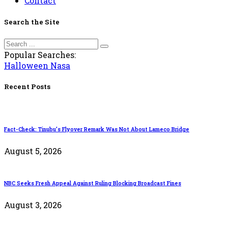
Contact
Search the Site
Popular Searches:
Halloween
Nasa
Recent Posts
Fact-Check: Tinubu’s Flyover Remark Was Not About Lameco Bridge
August 5, 2026
NBC Seeks Fresh Appeal Against Ruling Blocking Broadcast Fines
August 3, 2026