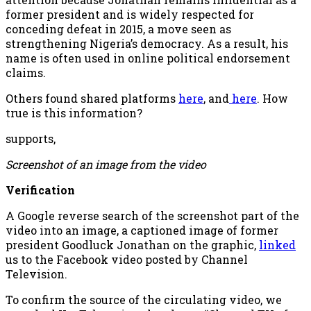
former president and is widely respected for
conceding defeat in 2015, a move seen as
strengthening Nigeria’s democracy. As a result, his
name is often used in online political endorsement
claims.
Others found shared platforms
here
, and
here
. How
true is this information?
supports,
Screenshot of an image from the video
Verification
A Google reverse search of the screenshot part of the
video into an image, a captioned image of former
president Goodluck Jonathan on the graphic,
linked
us to the Facebook video posted by Channel
Television.
To confirm the source of the circulating video, we