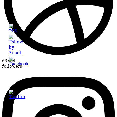
65,464
followers