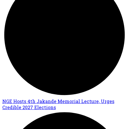
NGE Hosts 4th Jakande Memorial Lecture, Urges
Credible 2027 Elections