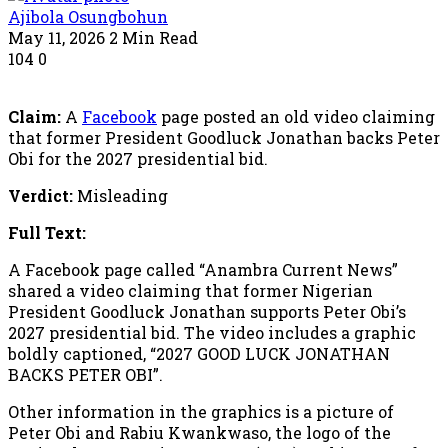
Ajibola Osungbohun
May 11, 2026
2 Min Read
104
0
Claim:
A
Facebook
page posted an old video claiming
that former President Goodluck Jonathan backs Peter
Obi for the 2027 presidential bid.
Verdict:
Misleading
Full Text:
A Facebook page called “Anambra Current News”
shared a video claiming that former Nigerian
President Goodluck Jonathan supports Peter Obi’s
2027 presidential bid. The video includes a graphic
boldly captioned, “2027 GOOD LUCK JONATHAN
BACKS PETER OBI”.
Other information in the graphics is a picture of
Peter Obi and Rabiu Kwankwaso, the logo of the