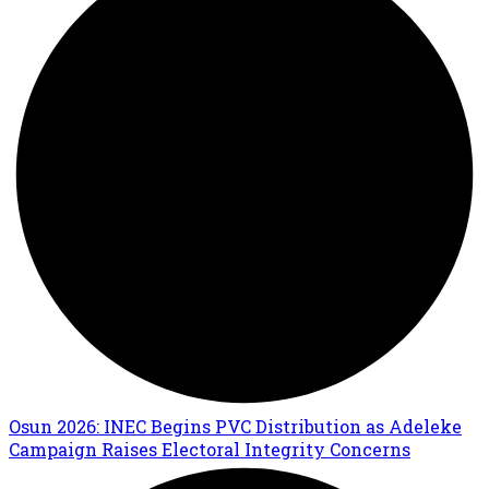
Osun 2026: INEC Begins PVC Distribution as Adeleke
Campaign Raises Electoral Integrity Concerns