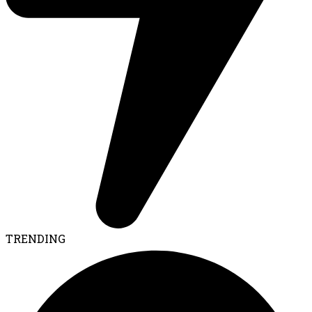
TRENDING