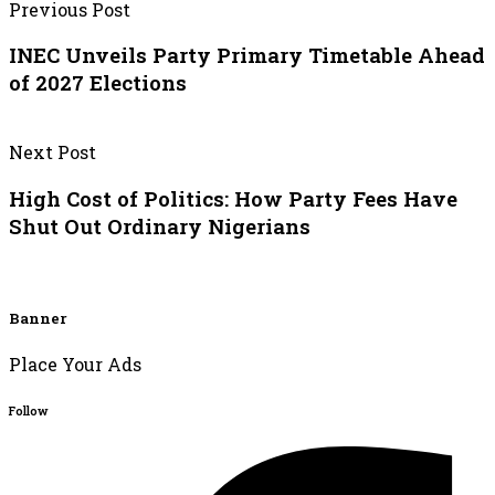
Previous Post
INEC Unveils Party Primary Timetable Ahead
of 2027 Elections
Next Post
High Cost of Politics: How Party Fees Have
Shut Out Ordinary Nigerians
Banner
Place Your Ads
Follow