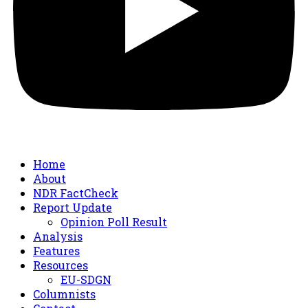
Home
About
NDR FactCheck
Report Update
Opinion Poll Result
Analysis
Features
Resources
EU-SDGN
Columnists