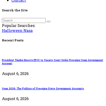
Contact
Search the Site
Popular Searches:
Halloween
Nasa
Recent Posts
President Tinubu Directs EFCC to Vacate Court Order Freezing Osun Government
Account
August 6, 2026
Osun 2026: The Politics of Freezing State Government Accounts
August 6, 2026