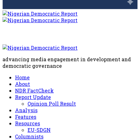
advancing media engagement in development and
democratic governance
Home
About
NDR FactCheck
Report Update
Opinion Poll Result
Analysis
Features
Resources
EU-SDGN
Columnists