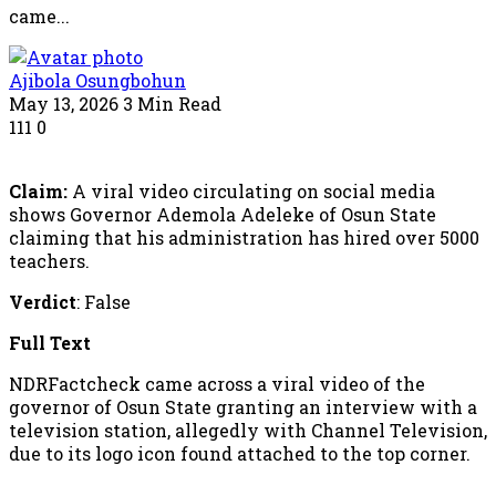
came...
Ajibola Osungbohun
May 13, 2026
3 Min Read
111
0
Claim:
A viral video circulating on social media
shows Governor Ademola Adeleke of Osun State
claiming that his administration has hired over 5000
teachers.
Verdict
: False
Full Text
NDRFactcheck came across a viral video of the
governor of Osun State granting an interview with a
television station, allegedly with Channel Television,
due to its logo icon found attached to the top corner.