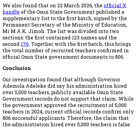
We also found that on 22 March 2026, the
official X
handle
of the Osun State Government published a
supplementary list to the first batch, signed by the
Permanent Secretary of the Ministry of Education,
Mr M.A.K. Jimoh. The list was divided into two
sections: the first contained 123 names and the
second
176
. Together with the first batch, this brings
the total number of recruited teachers confirmed in
official Osun State government documents to 806.
Conclusion
Our investigation found that although Governor
Ademola Adeleke did say his administration hired
over 5,000 teachers, publicly available Osun State
Government records do not support that claim. While
the government approved the recruitment of 5,000
teachers in 2024, current official records confirm only
806 successful applicants. Therefore, the claim that
the administration hired over 5,000 teachers is false.