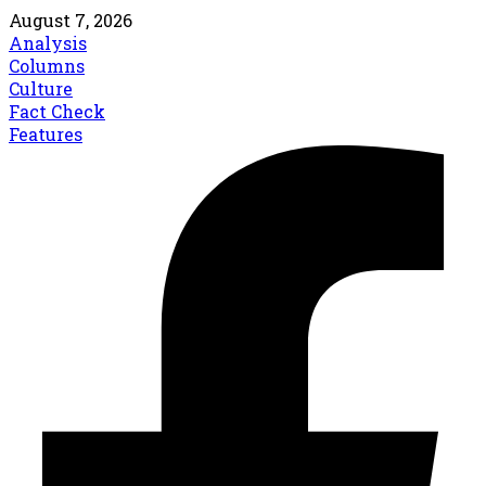
August 7, 2026
Analysis
Columns
Culture
Fact Check
Features