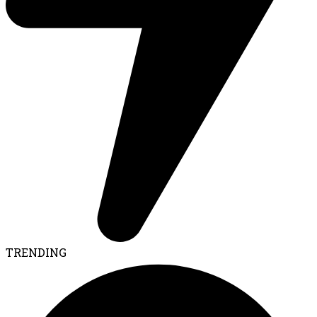
TRENDING