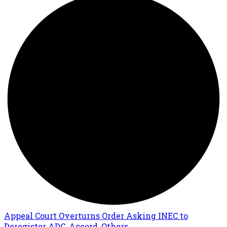
Appeal Court Overturns Order Asking INEC to
Deregister ADC, Accord, Others