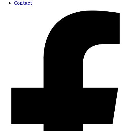
Contact