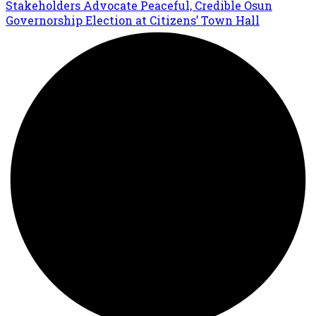
Stakeholders Advocate Peaceful, Credible Osun
Governorship Election at Citizens’ Town Hall