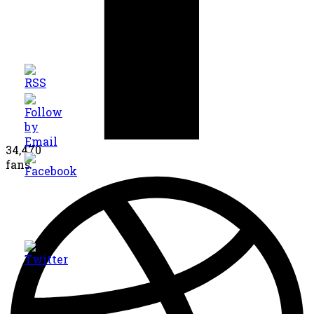
34,470
fans