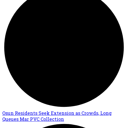
Osun Residents Seek Extension as Crowds, Long
Queues Mar PVC Collection