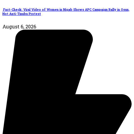
Fact-Check: Viral Video of Women in Niqab Shows APC Campaign Rally in Osun,
Not Anti-Tinubu Protest
August 6, 2026