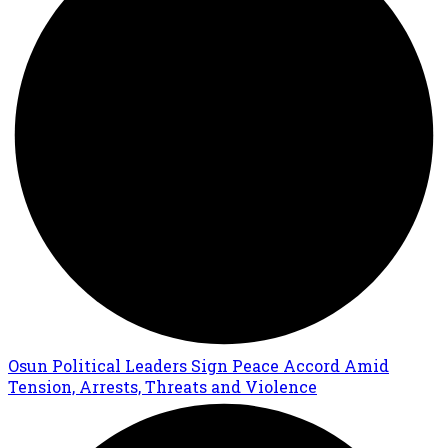
Osun Political Leaders Sign Peace Accord Amid
Tension, Arrests, Threats and Violence