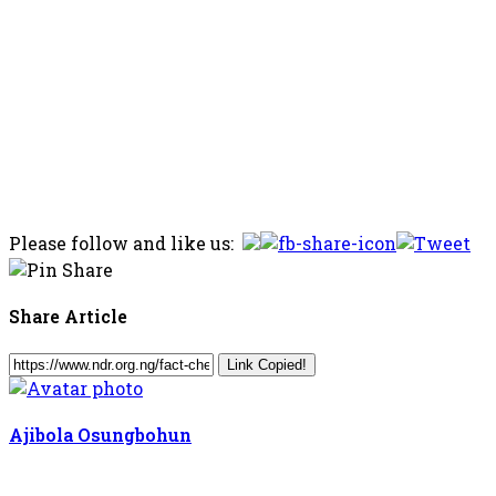
Please follow and like us:
Share Article
Link Copied!
Ajibola Osungbohun