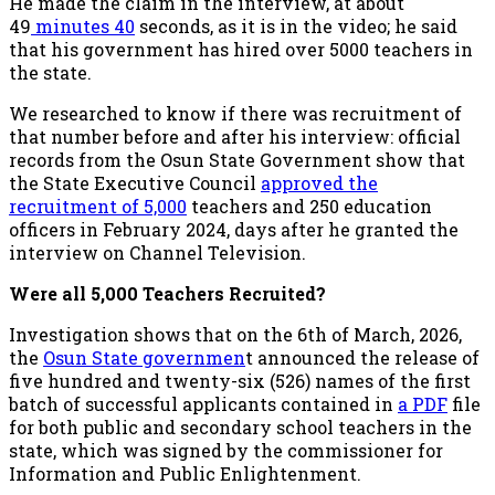
He made the claim in the interview, at about
49
minutes 40
seconds, as it is in the video; he said
that his government has hired over 5000 teachers in
the state.
We researched to know if there was recruitment of
that number before and after his interview: official
records from the Osun State Government show that
the State Executive Council
approved the
recruitment of 5,000
teachers and 250 education
officers in February 2024, days after he granted the
interview on Channel Television.
Were all 5,000 Teachers Recruited?
Investigation shows that on the 6th of March, 2026,
the
Osun State governmen
t announced the release of
five hundred and twenty-six (526) names of the first
batch of successful applicants contained in
a PDF
file
for both public and secondary school teachers in the
state, which was signed by the commissioner for
Information and Public Enlightenment.