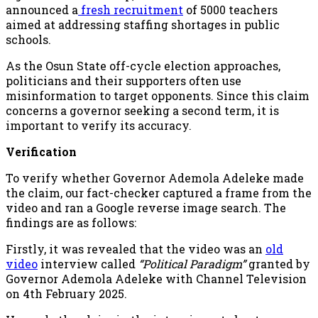
announced a
fresh recruitment
of 5000 teachers
aimed at addressing staffing shortages in public
schools.
As the Osun State off-cycle election approaches,
politicians and their supporters often use
misinformation to target opponents. Since this claim
concerns a governor seeking a second term, it is
important to verify its accuracy.
Verification
To verify whether Governor Ademola Adeleke made
the claim, our fact-checker captured a frame from the
video and ran a Google reverse image search. The
findings are as follows:
Firstly, it was revealed that the video was an
old
video
interview called
“Political Paradigm”
granted by
Governor Ademola Adeleke with Channel Television
on 4th February 2025.