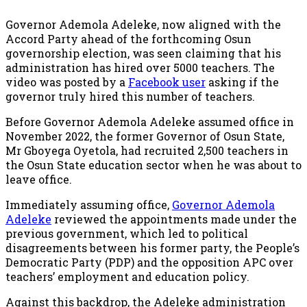
Governor Ademola Adeleke, now aligned with the
Accord Party ahead of the forthcoming Osun
governorship election, was seen claiming that his
administration has hired over 5000 teachers. The
video was posted by a
Facebook user
asking if the
governor truly hired this number of teachers.
Before Governor Ademola Adeleke assumed office in
November 2022, the former Governor of Osun State,
Mr Gboyega Oyetola, had recruited 2,500 teachers in
the Osun State education sector when he was about to
leave office.
Immediately assuming office,
Governor Ademola
Adeleke
reviewed the appointments made under the
previous government, which led to political
disagreements between his former party, the People’s
Democratic Party (PDP) and the opposition APC over
teachers’ employment and education policy.
Against this backdrop, the Adeleke administration