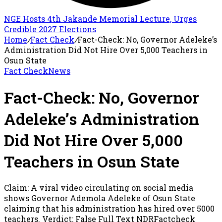
NGE Hosts 4th Jakande Memorial Lecture, Urges
Credible 2027 Elections
Home
/
Fact Check
/
Fact-Check: No, Governor Adeleke’s
Administration Did Not Hire Over 5,000 Teachers in
Osun State
Fact Check
News
Fact-Check: No, Governor
Adeleke’s Administration
Did Not Hire Over 5,000
Teachers in Osun State
Claim: A viral video circulating on social media
shows Governor Ademola Adeleke of Osun State
claiming that his administration has hired over 5000
teachers. Verdict: False Full Text NDRFactcheck