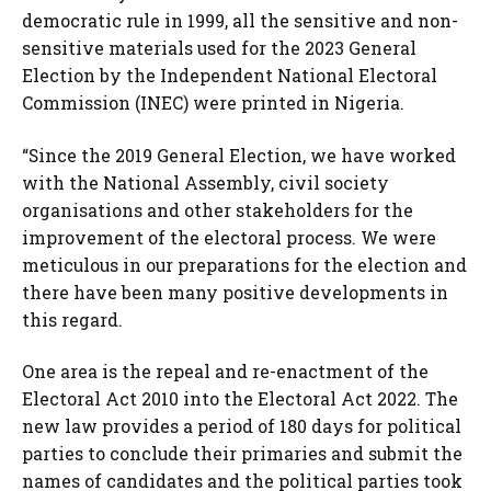
democratic rule in 1999, all the sensitive and non-
sensitive materials used for the 2023 General
Election by the Independent National Electoral
Commission (INEC) were printed in Nigeria.
“Since the 2019 General Election, we have worked
with the National Assembly, civil society
organisations and other stakeholders for the
improvement of the electoral process. We were
meticulous in our preparations for the election and
there have been many positive developments in
this regard.
One area is the repeal and re-enactment of the
Electoral Act 2010 into the Electoral Act 2022. The
new law provides a period of 180 days for political
parties to conclude their primaries and submit the
names of candidates and the political parties took