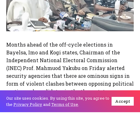
Months ahead of the off-cycle elections in
Bayelsa, Imo and Kogi states, Chairman of the
Independent National Electoral Commission
(INEC) Prof. Mahmuod Yakubu on Friday alerted
security agencies that there are ominous signs in
form of violent clashes between opposing political
parties and candidates in the three states.
Our site uses cookies. By using this site, you agree to
Accept
the
Privacy Policy
and
Terms of Use
.
Prof. Yakubu drew the attention of the National
Security Adviser, Mallam Nuhu Ribadu and other
security Chiefs at the meeting of the Inter-Agency
Consultative Committee on Election Security
(ICCES) on the review of the 2023 general election.