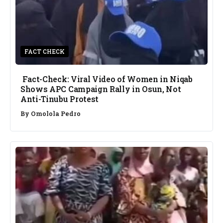
FACT CHECK
Fact-Check: Viral Video of Women in Niqab
Shows APC Campaign Rally in Osun, Not
Anti-Tinubu Protest
By
Omolola Pedro