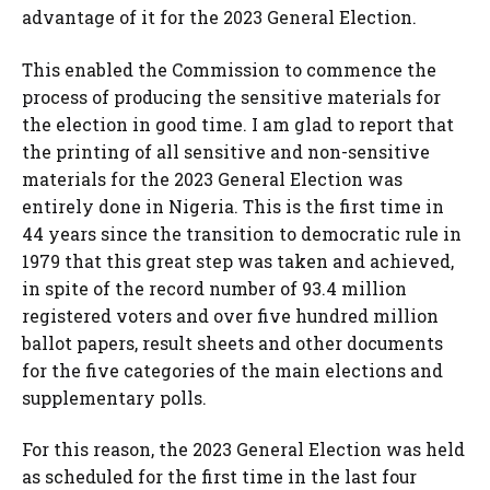
advantage of it for the 2023 General Election.
This enabled the Commission to commence the
process of producing the sensitive materials for
the election in good time. I am glad to report that
the printing of all sensitive and non-sensitive
materials for the 2023 General Election was
entirely done in Nigeria. This is the first time in
44 years since the transition to democratic rule in
1979 that this great step was taken and achieved,
in spite of the record number of 93.4 million
registered voters and over five hundred million
ballot papers, result sheets and other documents
for the five categories of the main elections and
supplementary polls.
For this reason, the 2023 General Election was held
as scheduled for the first time in the last four