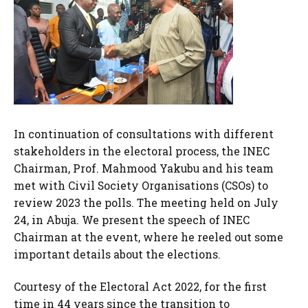
In continuation of consultations with different
stakeholders in the electoral process, the INEC
Chairman, Prof. Mahmood Yakubu and his team
met with Civil Society Organisations (CSOs) to
review 2023 the polls. The meeting held on July
24, in Abuja. We present the speech of INEC
Chairman at the event, where he reeled out some
important details about the elections.
Courtesy of the Electoral Act 2022, for the first
time in 44 years since the transition to