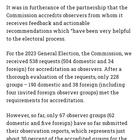
It was in furtherance of the partnership that the
Commission accredits observers from whom it
receives feedback and actionable
recommendations which “have been very helpful
to the electoral process.
For the 2023 General Election, the Commission, we
received 538 requests (504 domestic and 34
foreign) for accreditation as observers. After a
thorough evaluation of the requests, only 228
groups – 190 domestic and 38 foreign (including
four invited foreign observer groups) met the
requirements for accreditation.
However, so far, only 67 observer groups (62
domestic and five foreign) have so far submitted
their observation reports, which represents just
about 30 percent of the accredited groups for the