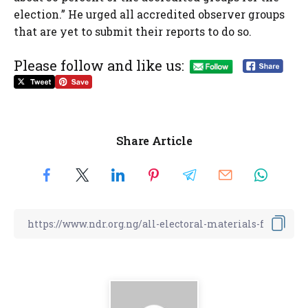
election.” He urged all accredited observer groups
that are yet to submit their reports to do so.
Please follow and like us:
Share Article