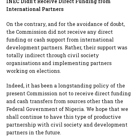
INEC Didn’t Receive Direct Funding from
International Partners
On the contrary, and for the avoidance of doubt,
the Commission did not receive any direct
funding or cash support from international
development partners. Rather, their support was
totally indirect through civil society
organisations and implementing partners
working on elections.
Indeed, it has been a longstanding policy of the
present Commission not to receive direct funding
and cash transfers from sources other than the
Federal Government of Nigeria. We hope that we
shall continue to have this type of productive
partnership with civil society and development
partners in the future.