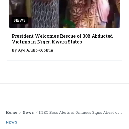
NEWS
President Welcomes Rescue of 308 Abducted
Victims in Niger, Kwara States
By
Ayo Aluko-Olokun
Home
News
INEC Boss Alerts of Ominous Signs Ahead of November Off-Cycle Elections
/
/
NEWS