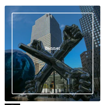
Banner