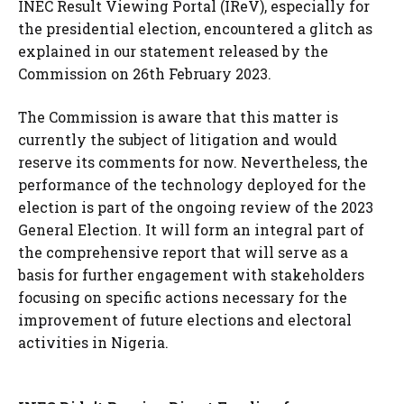
INEC Result Viewing Portal (IReV), especially for
the presidential election, encountered a glitch as
explained in our statement released by the
Commission on 26th February 2023.
The Commission is aware that this matter is
currently the subject of litigation and would
reserve its comments for now. Nevertheless, the
performance of the technology deployed for the
election is part of the ongoing review of the 2023
General Election. It will form an integral part of
the comprehensive report that will serve as a
basis for further engagement with stakeholders
focusing on specific actions necessary for the
improvement of future elections and electoral
activities in Nigeria.