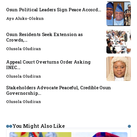
Osun Political Leaders Sign Peace Accord...
Ayo Aluko-Olokun
Osun Residents Seek Extension as
Crowds,...
Olusola Oludiran
Appeal Court Overturns Order Asking
INEC...
Olusola Oludiran
Stakeholders Advocate Peaceful, Credible Osun
Governorship...
Olusola Oludiran
You Might Also Like