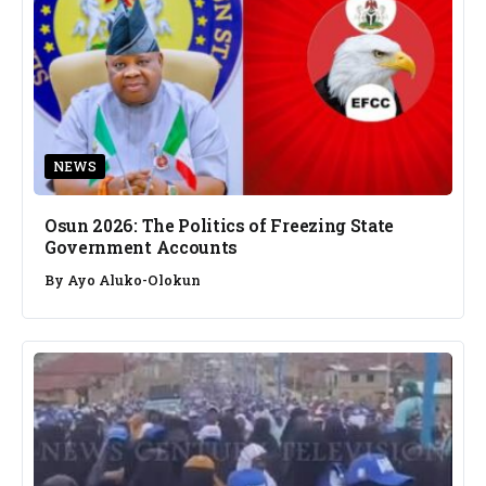
NEWS
Osun 2026: The Politics of Freezing State
Government Accounts
By
Ayo Aluko-Olokun