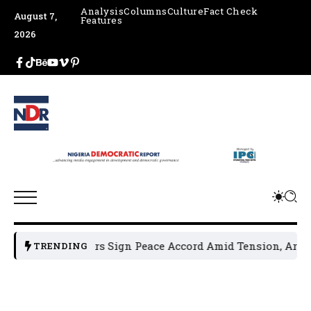
Analysis
Columns
Culture
Fact Check
August 7,
Features
2026
l Leaders Sign Peace Accord Amid Tension, Arrests, Threats
TRENDING