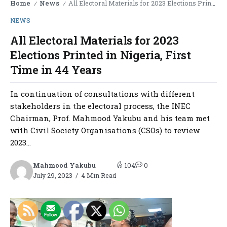
Home
News
All Electoral Materials for 2023 Elections Printed in Nigeria, First Time in 44 Years
/
/
NEWS
All Electoral Materials for 2023
Elections Printed in Nigeria, First
Time in 44 Years
In continuation of consultations with different
stakeholders in the electoral process, the INEC
Chairman, Prof. Mahmood Yakubu and his team met
with Civil Society Organisations (CSOs) to review
2023...
Mahmood Yakubu
104
0
July 29, 2023
4 Min Read