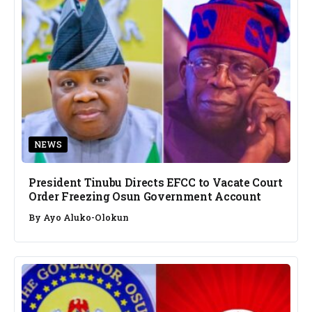
NEWS
President Tinubu Directs EFCC to Vacate Court
Order Freezing Osun Government Account
By
Ayo Aluko-Olokun