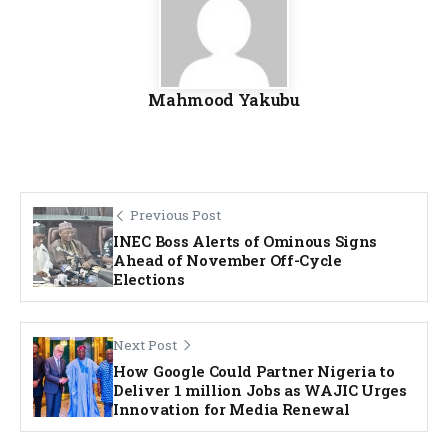
Mahmood Yakubu
Previous Post
INEC Boss Alerts of Ominous Signs
Ahead of November Off-Cycle
Elections
Next Post
How Google Could Partner Nigeria to
Deliver 1 million Jobs as WAJIC Urges
Innovation for Media Renewal