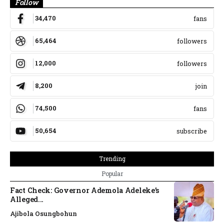
Follow
34,470
fans
65,464
followers
12,000
followers
8,200
join
74,500
fans
50,654
subscribe
Trending
Popular
Fact Check: Governor Ademola Adeleke’s
Alleged...
Ajibola Osungbohun