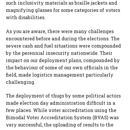
such inclusivity materials as braille jackets and
magnifying glasses for some categories of voters
with disabilities.
As you are aware, there were many challenges
encountered before and during the elections. The
severe cash and fuel situations were compounded
by the perennial insecurity nationwide. Their
impact on our deployment plans, compounded by
the behaviour of some of our own officials in the
field, made logistics management particularly
challenging.
The deployment of thugs by some political actors
made election day administration difficult in a
few places. While voter accreditation using the
Bimodal Voter Accreditation System (BVAS) was
very successful, the uploading of results to the