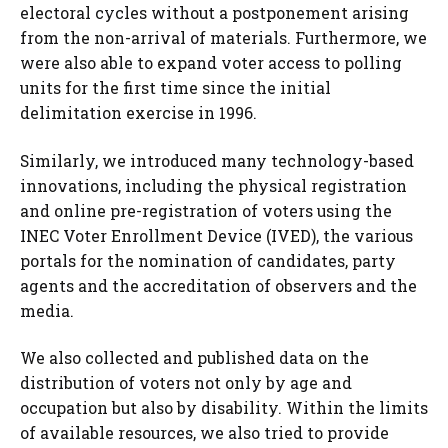
electoral cycles without a postponement arising
from the non-arrival of materials. Furthermore, we
were also able to expand voter access to polling
units for the first time since the initial
delimitation exercise in 1996.
Similarly, we introduced many technology-based
innovations, including the physical registration
and online pre-registration of voters using the
INEC Voter Enrollment Device (IVED), the various
portals for the nomination of candidates, party
agents and the accreditation of observers and the
media.
We also collected and published data on the
distribution of voters not only by age and
occupation but also by disability. Within the limits
of available resources, we also tried to provide