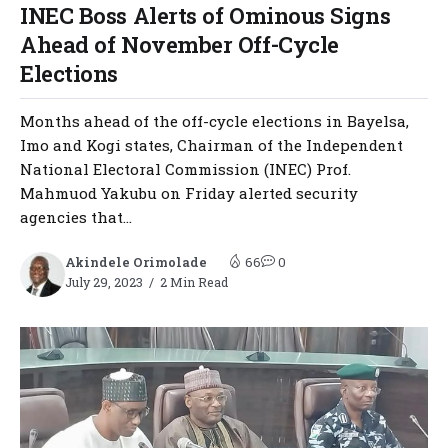
INEC Boss Alerts of Ominous Signs
Ahead of November Off-Cycle
Elections
Months ahead of the off-cycle elections in Bayelsa,
Imo and Kogi states, Chairman of the Independent
National Electoral Commission (INEC) Prof.
Mahmuod Yakubu on Friday alerted security
agencies that...
Akindele Orimolade
66
0
July 29, 2023
2 Min Read