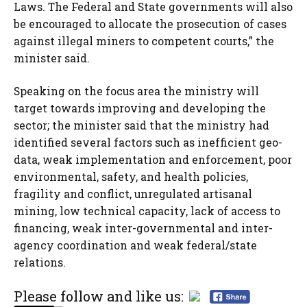
Laws. The Federal and State governments will also
be encouraged to allocate the prosecution of cases
against illegal miners to competent courts,” the
minister said.
Speaking on the focus area the ministry will
target towards improving and developing the
sector; the minister said that the ministry had
identified several factors such as inefficient geo-
data, weak implementation and enforcement, poor
environmental, safety, and health policies,
fragility and conflict, unregulated artisanal
mining, low technical capacity, lack of access to
financing, weak inter-governmental and inter-
agency coordination and weak federal/state
relations.
Please follow and like us: