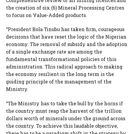
Comprehensive review of all mining licences and
the creation of six (6) Mineral Processing Centres
to focus on Value-Added products.
“President Bola Tinubu has taken firm, courageous
decisions that have reset the logic of the Nigerian
economy. The removal of subsidy and the adoption
of a single exchange rate are among the
fundamental transformational policies of this
administration. This radical approach to making
the economy resilient in the long term is the
guiding principle of the management of the
Ministry.
“The Ministry has to take the bull by the horns if
the country must reap the harvest of the trillion
dollars worth of minerals under the ground across
the country. To achieve this laudable objective,
there has to be a paradigm shift in the strategy by