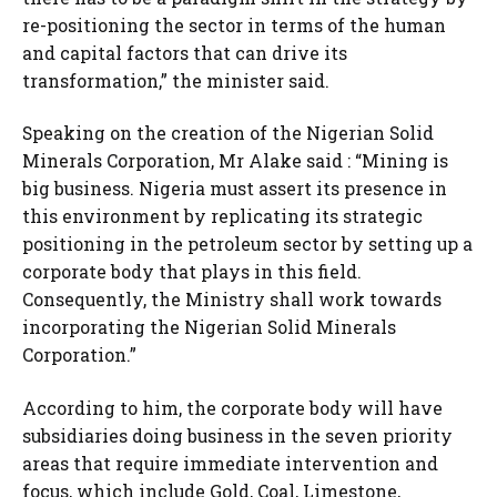
re-positioning the sector in terms of the human
and capital factors that can drive its
transformation,” the minister said.
Speaking on the creation of the Nigerian Solid
Minerals Corporation, Mr Alake said : “Mining is
big business. Nigeria must assert its presence in
this environment by replicating its strategic
positioning in the petroleum sector by setting up a
corporate body that plays in this field.
Consequently, the Ministry shall work towards
incorporating the Nigerian Solid Minerals
Corporation.”
According to him, the corporate body will have
subsidiaries doing business in the seven priority
areas that require immediate intervention and
focus, which include Gold, Coal, Limestone,