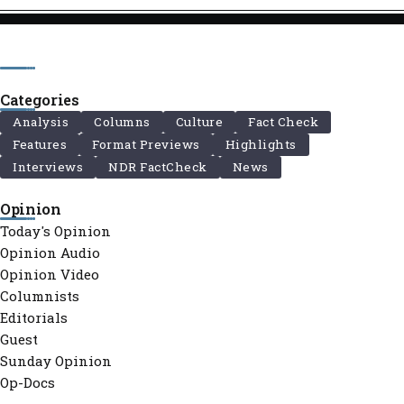
Categories
Analysis
Columns
Culture
Fact Check
Features
Format Previews
Highlights
Interviews
NDR FactCheck
News
Opinion
Today's Opinion
Opinion Audio
Opinion Video
Columnists
Editorials
Guest
Sunday Opinion
Op-Docs