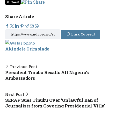
Share Article
Link Copied!
Akindele Orimolade
Previous Post
President Tinubu Recalls All Nigeria’s
Ambassadors
Next Post
SERAP Sues Tinubu Over ‘Unlawful Ban of
Journalists from Covering Presidential Villa’