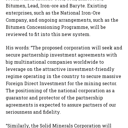
Bitumen, Lead, Iron-ore and Baryte. Existing
enterprises, such as the National Iron-Ore
Company, and ongoing arrangements, such as the
Bitumen Concessioning Programme, will be
reviewed to fit into this new system.
His words: “The proposed corporation will seek and
secure partnership investment agreements with
big multinational companies worldwide to
leverage on the attractive investment-friendly
regime operating in the country to secure massive
Foreign Direct Investment for the mining sector.
The positioning of the national corporation as a
guarantor and protector of the partnership
agreements is expected to assure partners of our
seriousness and fidelity.
“Similarly, the Solid Minerals Corporation will