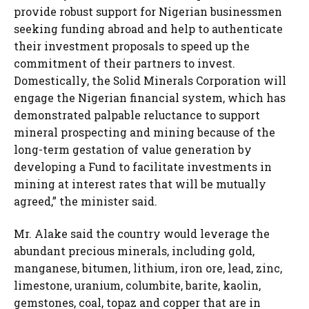
provide robust support for Nigerian businessmen
seeking funding abroad and help to authenticate
their investment proposals to speed up the
commitment of their partners to invest.
Domestically, the Solid Minerals Corporation will
engage the Nigerian financial system, which has
demonstrated palpable reluctance to support
mineral prospecting and mining because of the
long-term gestation of value generation by
developing a Fund to facilitate investments in
mining at interest rates that will be mutually
agreed,” the minister said.
Mr. Alake said the country would leverage the
abundant precious minerals, including gold,
manganese, bitumen, lithium, iron ore, lead, zinc,
limestone, uranium, columbite, barite, kaolin,
gemstones, coal, topaz and copper that are in