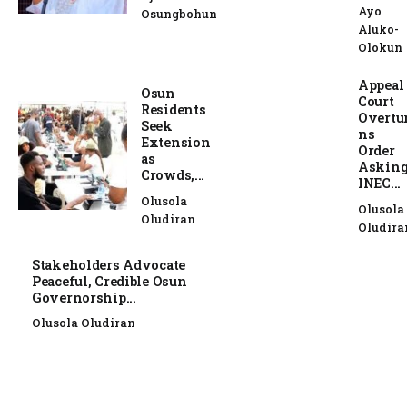
Ayo
Osungbohun
Aluko-
Olokun
Appeal
Osun
Court
Residents
Overtu
Seek
ns
Extension
Order
as
Askin
Crowds,...
INEC...
Olusola
Olusola
Oludiran
Oludira
Stakeholders Advocate
Peaceful, Credible Osun
Governorship...
Olusola Oludiran
NEWS
NEWS