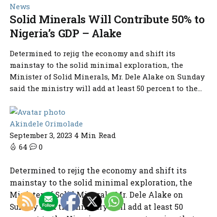
News
Solid Minerals Will Contribute 50% to
Nigeria’s GDP – Alake
Determined to rejig the economy and shift its
mainstay to the solid minimal exploration, the
Minister of Solid Minerals, Mr. Dele Alake on Sunday
said the ministry will add at least 50 percent to the...
Akindele Orimolade
September 3, 2023
4 Min Read
64
0
Determined to rejig the economy and shift its
mainstay to the solid minimal exploration, the
Minister of Solid Minerals, Mr. Dele Alake on
Sunday said the ministry will add at least 50