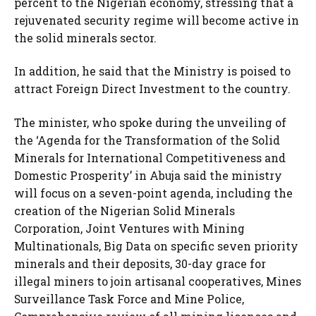
percent to the Nigerian economy, stressing that a
rejuvenated security regime will become active in
the solid minerals sector.
In addition, he said that the Ministry is poised to
attract Foreign Direct Investment to the country.
The minister, who spoke during the unveiling of
the ‘Agenda for the Transformation of the Solid
Minerals for International Competitiveness and
Domestic Prosperity’ in Abuja said the ministry
will focus on a seven-point agenda, including the
creation of the Nigerian Solid Minerals
Corporation, Joint Ventures with Mining
Multinationals, Big Data on specific seven priority
minerals and their deposits, 30-day grace for
illegal miners to join artisanal cooperatives, Mines
Surveillance Task Force and Mine Police,