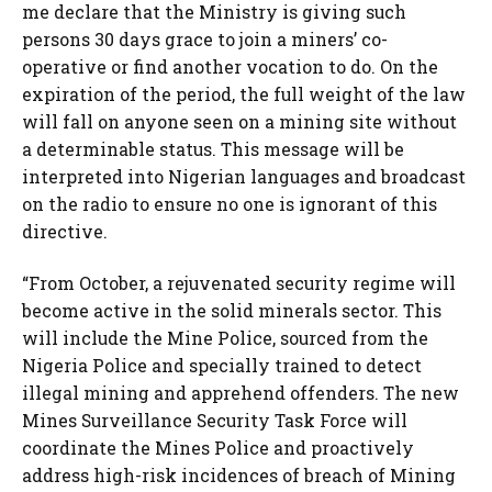
me declare that the Ministry is giving such
persons 30 days grace to join a miners’ co-
operative or find another vocation to do. On the
expiration of the period, the full weight of the law
will fall on anyone seen on a mining site without
a determinable status. This message will be
interpreted into Nigerian languages and broadcast
on the radio to ensure no one is ignorant of this
directive.
“From October, a rejuvenated security regime will
become active in the solid minerals sector. This
will include the Mine Police, sourced from the
Nigeria Police and specially trained to detect
illegal mining and apprehend offenders. The new
Mines Surveillance Security Task Force will
coordinate the Mines Police and proactively
address high-risk incidences of breach of Mining