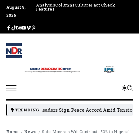
Analysis
Columns
Culture
Fact Check
August 8,
Features
2026
un Political Leaders Sign Peace Accord Amid Tension, Arre
TRENDING
Home
News
Solid Minerals Will Contribute 50% to Nigeria’s GDP – Alake
/
/