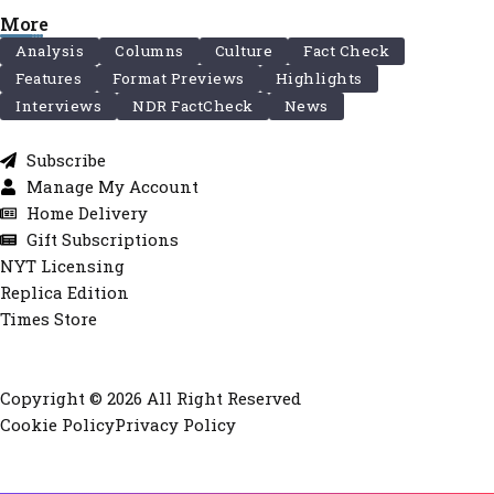
More
Analysis
Columns
Culture
Fact Check
Features
Format Previews
Highlights
Interviews
NDR FactCheck
News
Subscribe
Manage My Account
Home Delivery
Gift Subscriptions
NYT Licensing
Replica Edition
Times Store
Copyright © 2026 All Right Reserved
Cookie Policy
Privacy Policy