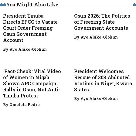
You Might Also Like
President Tinubu
Osun 2026: The Politics
Directs EFCC to Vacate
of Freezing State
Court Order Freezing
Government Accounts
Osun Government
By
Ayo Aluko-Olokun
Account
By
Ayo Aluko-Olokun
FACT CHECK
NEWS
Fact-Check: Viral Video
President Welcomes
of Women in Niqab
Rescue of 308 Abducted
Shows APC Campaign
Victims in Niger, Kwara
Rally in Osun, Not Anti-
States
Tinubu Protest
By
Ayo Aluko-Olokun
By
Omolola Pedro