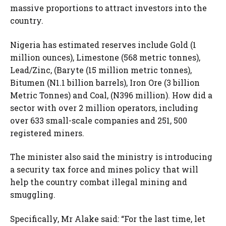
massive proportions to attract investors into the
country.
Nigeria has estimated reserves include Gold (1
million ounces), Limestone (568 metric tonnes),
Lead/Zinc, (Baryte (15 million metric tonnes),
Bitumen (N1.1 billion barrels), Iron Ore (3 billion
Metric Tonnes) and Coal, (N396 million). How did a
sector with over 2 million operators, including
over 633 small-scale companies and 251, 500
registered miners.
The minister also said the ministry is introducing
a security tax force and mines policy that will
help the country combat illegal mining and
smuggling.
Specifically, Mr Alake said: “For the last time, let