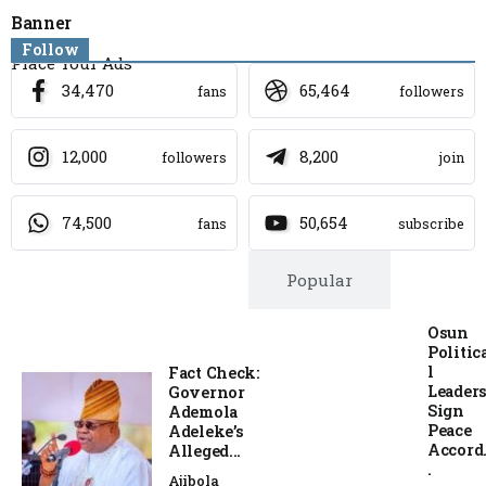
Banner
Follow
Place Your Ads
34,470
65,464
fans
followers
12,000
8,200
followers
join
74,500
50,654
fans
subscribe
Trending
Popular
Osun
Politic
l
Fact Check:
Leader
Governor
Sign
Ademola
Peace
Adeleke’s
Accord.
Alleged...
.
Ajibola