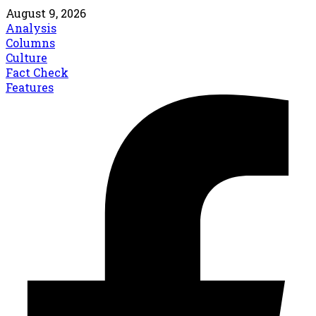
August 9, 2026
Analysis
Columns
Culture
Fact Check
Features