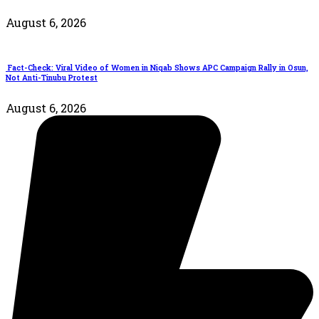
August 6, 2026
Fact-Check: Viral Video of Women in Niqab Shows APC Campaign Rally in Osun,
Not Anti-Tinubu Protest
August 6, 2026