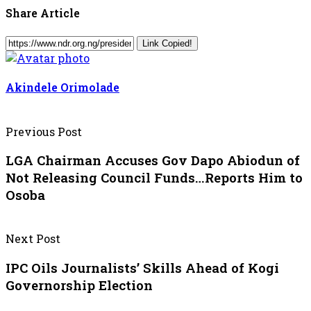
Share Article
Link Copied!
Akindele Orimolade
Previous Post
LGA Chairman Accuses Gov Dapo Abiodun of
Not Releasing Council Funds…Reports Him to
Osoba
Next Post
IPC Oils Journalists’ Skills Ahead of Kogi
Governorship Election