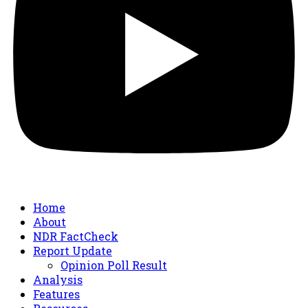
Home
About
NDR FactCheck
Report Update
Opinion Poll Result
Analysis
Features