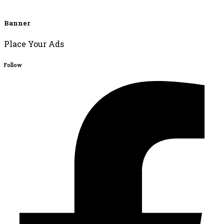
Banner
Place Your Ads
Follow