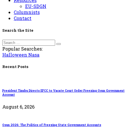
Resources
EU-SDGN
Columnists
Contact
Search the Site
Popular Searches:
Halloween
Nasa
Recent Posts
President Tinubu Directs EFCC to Vacate Court Order Freezing Osun Government
Account
August 6, 2026
Osun 2026: The Politics of Freezing State Government Accounts