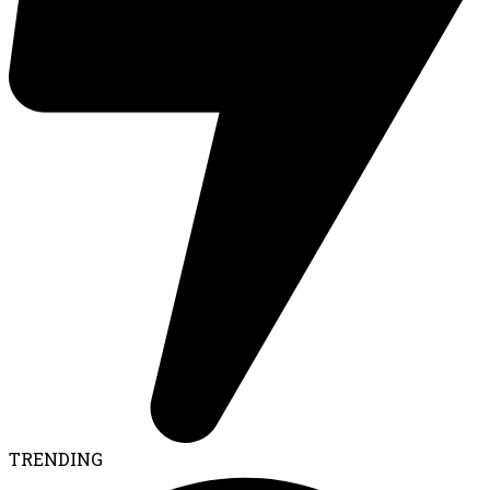
TRENDING