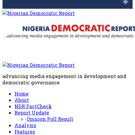
advancing media engagement in development and
democratic governance
Home
About
NDR FactCheck
Report Update
Opinion Poll Result
Analysis
Features