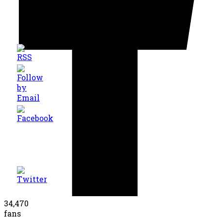
34,470
fans