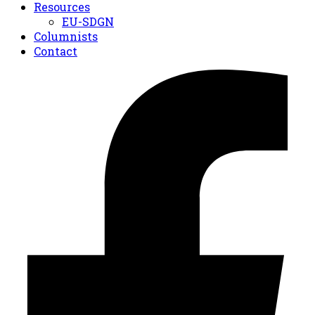
Resources
EU-SDGN
Columnists
Contact