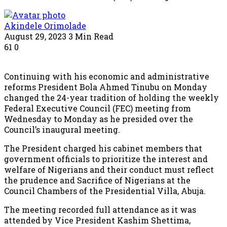
Akindele Orimolade
August 29, 2023
3 Min Read
61
0
Continuing with his economic and administrative
reforms President Bola Ahmed Tinubu on Monday
changed the 24-year tradition of holding the weekly
Federal Executive Council (FEC) meeting from
Wednesday to Monday as he presided over the
Council’s inaugural meeting.
The President charged his cabinet members that
government officials to prioritize the interest and
welfare of Nigerians and their conduct must reflect
the prudence and Sacrifice of Nigerians at the
Council Chambers of the Presidential Villa, Abuja.
The meeting recorded full attendance as it was
attended by Vice President Kashim Shettima,