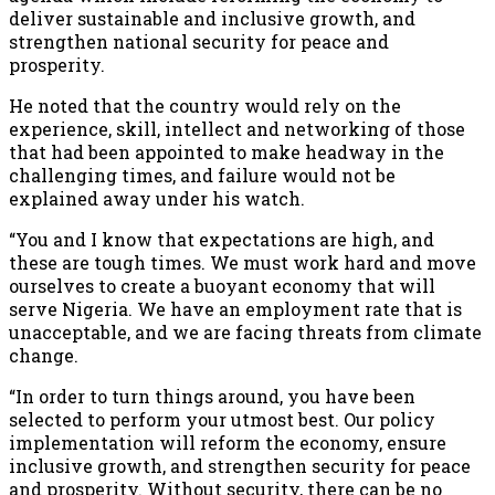
deliver sustainable and inclusive growth, and
strengthen national security for peace and
prosperity.
He noted that the country would rely on the
experience, skill, intellect and networking of those
that had been appointed to make headway in the
challenging times, and failure would not be
explained away under his watch.
“You and I know that expectations are high, and
these are tough times. We must work hard and move
ourselves to create a buoyant economy that will
serve Nigeria. We have an employment rate that is
unacceptable, and we are facing threats from climate
change.
“In order to turn things around, you have been
selected to perform your utmost best. Our policy
implementation will reform the economy, ensure
inclusive growth, and strengthen security for peace
and prosperity. Without security, there can be no