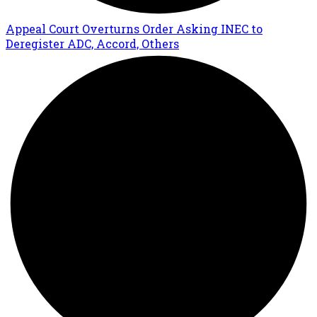
Appeal Court Overturns Order Asking INEC to
Deregister ADC, Accord, Others