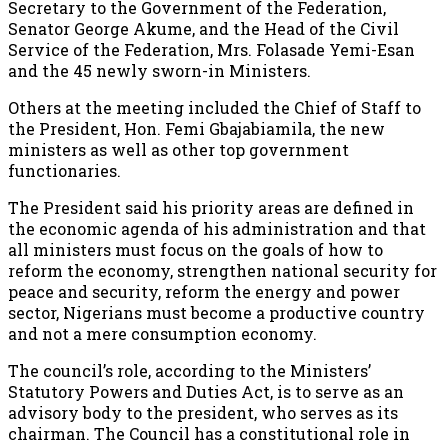
Secretary to the Government of the Federation,
Senator George Akume, and the Head of the Civil
Service of the Federation, Mrs. Folasade Yemi-Esan
and the 45 newly sworn-in Ministers.
Others at the meeting included the Chief of Staff to
the President, Hon. Femi Gbajabiamila, the new
ministers as well as other top government
functionaries.
The President said his priority areas are defined in
the economic agenda of his administration and that
all ministers must focus on the goals of how to
reform the economy, strengthen national security for
peace and security, reform the energy and power
sector, Nigerians must become a productive country
and not a mere consumption economy.
The council’s role, according to the Ministers’
Statutory Powers and Duties Act, is to serve as an
advisory body to the president, who serves as its
chairman. The Council has a constitutional role in