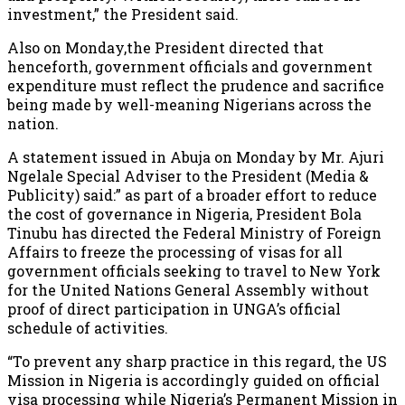
investment,” the President said.
Also on Monday,the President directed that
henceforth, government officials and government
expenditure must reflect the prudence and sacrifice
being made by well-meaning Nigerians across the
nation.
A statement issued in Abuja on Monday by Mr. Ajuri
Ngelale Special Adviser to the President (Media &
Publicity) said:” as part of a broader effort to reduce
the cost of governance in Nigeria, President Bola
Tinubu has directed the Federal Ministry of Foreign
Affairs to freeze the processing of visas for all
government officials seeking to travel to New York
for the United Nations General Assembly without
proof of direct participation in UNGA’s official
schedule of activities.
“To prevent any sharp practice in this regard, the US
Mission in Nigeria is accordingly guided on official
visa processing while Nigeria’s Permanent Mission in