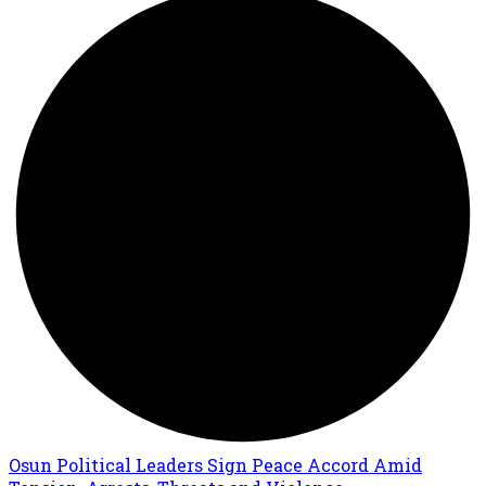
Osun Political Leaders Sign Peace Accord Amid