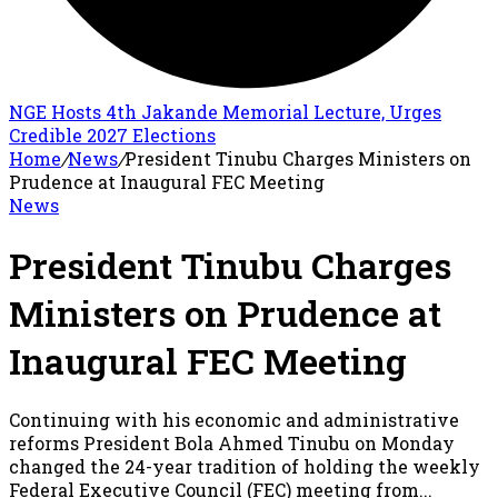
NGE Hosts 4th Jakande Memorial Lecture, Urges
Credible 2027 Elections
Home
/
News
/
President Tinubu Charges Ministers on
Prudence at Inaugural FEC Meeting
News
President Tinubu Charges
Ministers on Prudence at
Inaugural FEC Meeting
Continuing with his economic and administrative
reforms President Bola Ahmed Tinubu on Monday
changed the 24-year tradition of holding the weekly
Federal Executive Council (FEC) meeting from...