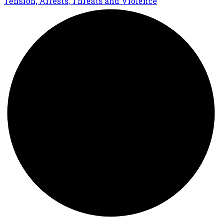
Tension, Arrests, Threats and Violence