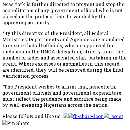
New York is further directed to prevent and stop the
accreditation of any government official who is not
placed on the protocol lists forwarded by the
approving authority.
“By this directive of the President, all Federal
Ministries, Departments and Agencies are mandated
to ensure that all officials, who are approved for
inclusion in the UNGA delegation, strictly limit the
number of aides and associated staff partaking in the
event. Where excesses or anomalies in this regard
are identified, they will be removed during the final
verification process.
“The President wishes to affirm that, henceforth,
government officials and government expenditure
must reflect the prudence and sacrifice being made
by well-meaning Nigerians across the nation.
Please follow and like us: