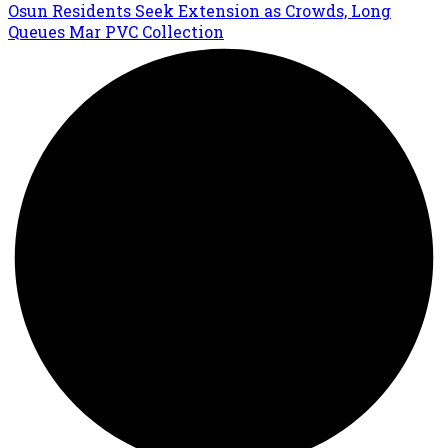
Osun Residents Seek Extension as Crowds, Long
Queues Mar PVC Collection