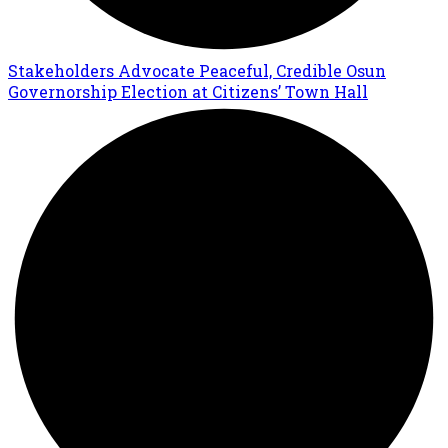
Stakeholders Advocate Peaceful, Credible Osun
Governorship Election at Citizens’ Town Hall