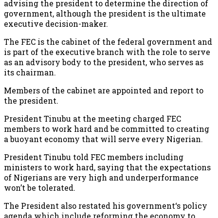
advising the president to determine the direction of
government, although the president is the ultimate
executive decision-maker.
The FEC is the cabinet of the federal government and
is part of the executive branch with the role to serve
as an advisory body to the president, who serves as
its chairman.
Members of the cabinet are appointed and report to
the president.
President Tinubu at the meeting charged FEC
members to work hard and be committed to creating
a buoyant economy that will serve every Nigerian.
President Tinubu told FEC members including
ministers to work hard, saying that the expectations
of Nigerians are very high and underperformance
won’t be tolerated.
The President also restated his government‘s policy
agenda which include reforming the economy to