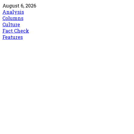
August 6, 2026
Analysis
Columns
Culture
Fact Check
Features