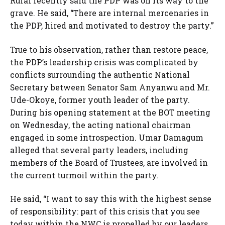
Rufai recently said the PDP was on its way to the
grave. He said, “There are internal mercenaries in
the PDP, hired and motivated to destroy the party.”
True to his observation, rather than restore peace,
the PDP’s leadership crisis was complicated by
conflicts surrounding the authentic National
Secretary between Senator Sam Anyanwu and Mr.
Ude-Okoye, former youth leader of the party.
During his opening statement at the BOT meeting
on Wednesday, the acting national chairman
engaged in some introspection. Umar Damagum
alleged that several party leaders, including
members of the Board of Trustees, are involved in
the current turmoil within the party.
He said, “I want to say this with the highest sense
of responsibility: part of this crisis that you see
today within the NWC is propelled by our leaders