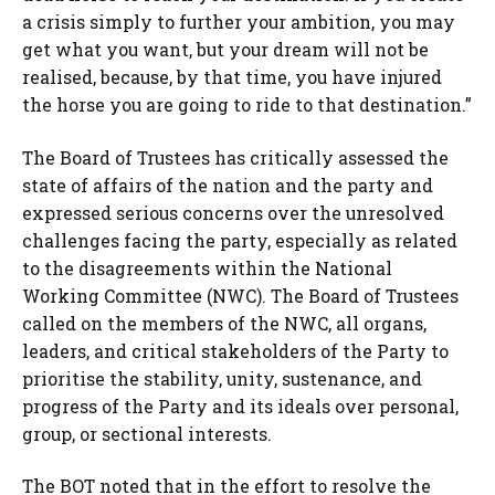
a crisis simply to further your ambition, you may
get what you want, but your dream will not be
realised, because, by that time, you have injured
the horse you are going to ride to that destination.”
The Board of Trustees has critically assessed the
state of affairs of the nation and the party and
expressed serious concerns over the unresolved
challenges facing the party, especially as related
to the disagreements within the National
Working Committee (NWC). The Board of Trustees
called on the members of the NWC, all organs,
leaders, and critical stakeholders of the Party to
prioritise the stability, unity, sustenance, and
progress of the Party and its ideals over personal,
group, or sectional interests.
The BOT noted that in the effort to resolve the