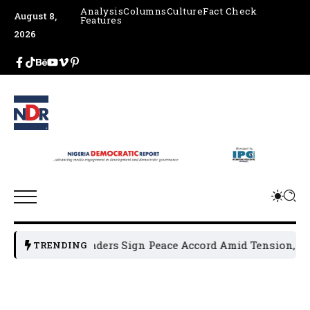
Analysis
Columns
Culture
Fact Check
August 8,
Features
2026
n Political Leaders Sign Peace Accord Amid Tension, Arrest
TRENDING