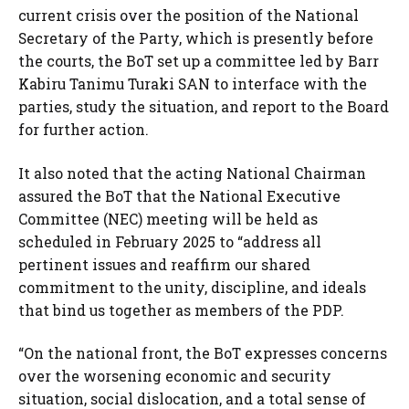
current crisis over the position of the National
Secretary of the Party, which is presently before
the courts, the BoT set up a committee led by Barr
Kabiru Tanimu Turaki SAN to interface with the
parties, study the situation, and report to the Board
for further action.
It also noted that the acting National Chairman
assured the BoT that the National Executive
Committee (NEC) meeting will be held as
scheduled in February 2025 to “address all
pertinent issues and reaffirm our shared
commitment to the unity, discipline, and ideals
that bind us together as members of the PDP.
“On the national front, the BoT expresses concerns
over the worsening economic and security
situation, social dislocation, and a total sense of