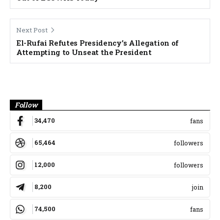
Next Post
El-Rufai Refutes Presidency’s Allegation of
Attempting to Unseat the President
Banner
Follow
34,470
fans
65,464
followers
12,000
followers
8,200
join
74,500
fans