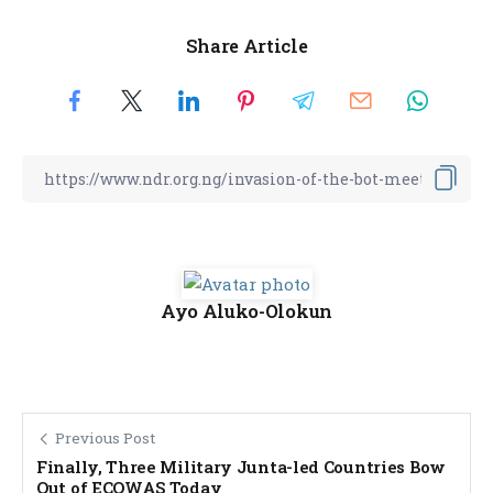
Share Article
Ayo Aluko-Olokun
Previous Post
Finally, Three Military Junta-led Countries Bow
Out of ECOWAS Today