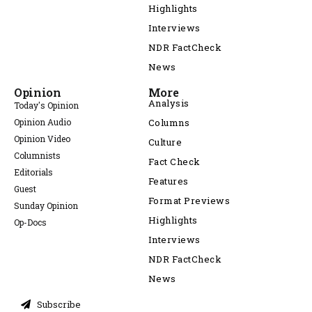
Highlights
Interviews
NDR FactCheck
News
Opinion
More
Analysis
Today's Opinion
Opinion Audio
Columns
Opinion Video
Culture
Columnists
Fact Check
Editorials
Features
Guest
Format Previews
Sunday Opinion
Highlights
Op-Docs
Interviews
NDR FactCheck
News
Subscribe