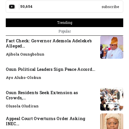
50,654
subscribe
Trending
Popular
Fact Check: Governor Ademola Adeleke’s
Alleged...
Ajibola Osungbohun
Osun Political Leaders Sign Peace Accord...
Ayo Aluko-Olokun
Osun Residents Seek Extension as
Crowds,...
Olusola Oludiran
Appeal Court Overturns Order Asking
INEC...