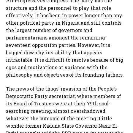
All Progressives Congress. The party has the
structure and the personnel to play that role
effectively. It has been in power longer than any
other political party in Nigeria and still controls
the largest number of governors and
parliamentarians amongst the remaining
seventeen opposition parties. However, It is
bogged down by instability that appears
intractable. It is difficult to resolve because of big
egos and motivations at variance with the
philosophy and objectives of its founding fathers.
The news of the thugs’ invasion of the People’s
Democratic Party secretariat, where members of
its Board of Trustees were at their 79th soul-
searching meeting, almost overshadowed
whatever the outcome of the meeting. Little
wonder former Kaduna State Governor Nasir El-