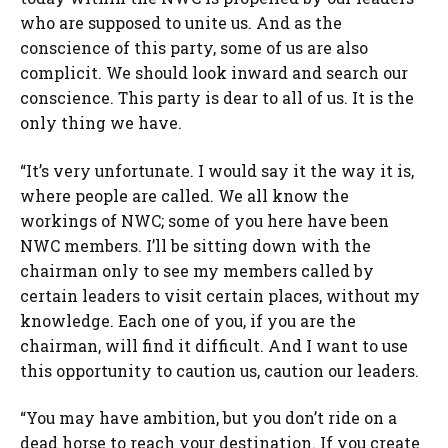
who are supposed to unite us. And as the
conscience of this party, some of us are also
complicit. We should look inward and search our
conscience. This party is dear to all of us. It is the
only thing we have.
“It’s very unfortunate. I would say it the way it is,
where people are called. We all know the
workings of NWC; some of you here have been
NWC members. I’ll be sitting down with the
chairman only to see my members called by
certain leaders to visit certain places, without my
knowledge. Each one of you, if you are the
chairman, will find it difficult. And I want to use
this opportunity to caution us, caution our leaders.
“You may have ambition, but you don’t ride on a
dead horse to reach your destination. If you create