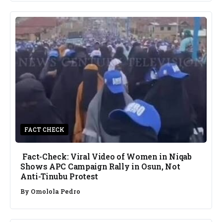
FACT CHECK
Fact-Check: Viral Video of Women in Niqab
Shows APC Campaign Rally in Osun, Not
Anti-Tinubu Protest
By
Omolola Pedro
NEWS