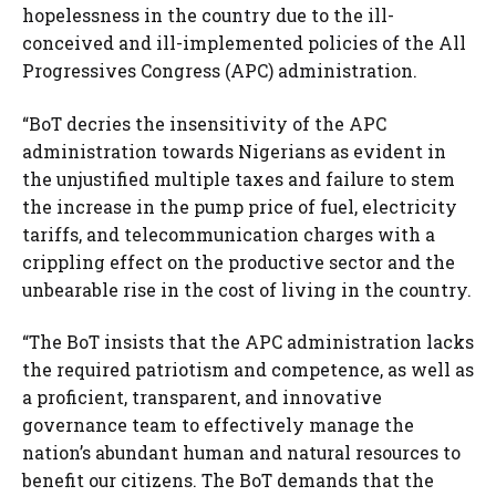
hopelessness in the country due to the ill-
conceived and ill-implemented policies of the All
Progressives Congress (APC) administration.
“BoT decries the insensitivity of the APC
administration towards Nigerians as evident in
the unjustified multiple taxes and failure to stem
the increase in the pump price of fuel, electricity
tariffs, and telecommunication charges with a
crippling effect on the productive sector and the
unbearable rise in the cost of living in the country.
“The BoT insists that the APC administration lacks
the required patriotism and competence, as well as
a proficient, transparent, and innovative
governance team to effectively manage the
nation’s abundant human and natural resources to
benefit our citizens. The BoT demands that the