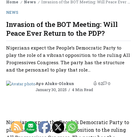
Home
News
Invasion of the BOT Meeting: Will Peace Ever Return to the PDP?
/
/
NEWS
Invasion of the BOT Meeting: Will
Peace Ever Return to the PDP?
Nigerians expect the People’s Democratic Party to
play the role of a vibrant opposition to the ruling All
Progressives Congress. The party has the structure
and the personnel to play that role...
Ayo Aluko-Olokun
62
0
January 30, 2025
4 Min Read
Nigerians expect the People’s Democratic Party to
play the role of a vibrant opposition to the ruling