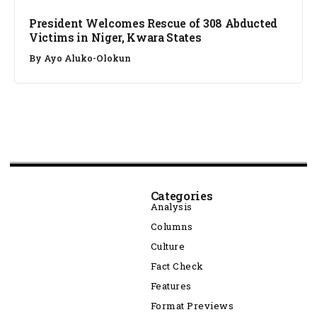
President Welcomes Rescue of 308 Abducted
Victims in Niger, Kwara States
By
Ayo Aluko-Olokun
Categories
Analysis
Columns
Culture
Fact Check
Features
Format Previews