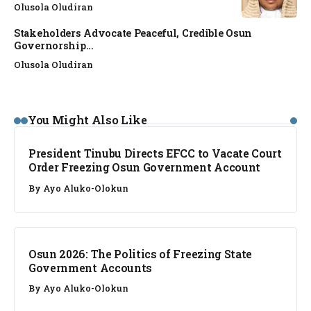
Olusola Oludiran
Stakeholders Advocate Peaceful, Credible Osun
Governorship...
Olusola Oludiran
NEWS
You Might Also Like
President Tinubu Directs EFCC to Vacate Court
Order Freezing Osun Government Account
By
Ayo Aluko-Olokun
NEWS
Osun 2026: The Politics of Freezing State
Government Accounts
By
Ayo Aluko-Olokun