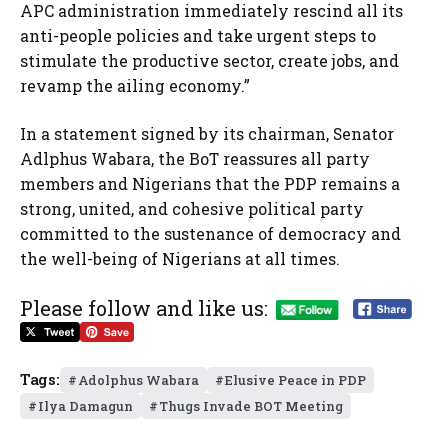
APC administration immediately rescind all its
anti-people policies and take urgent steps to
stimulate the productive sector, create jobs, and
revamp the ailing economy.”
In a statement signed by its chairman, Senator
Adlphus Wabara, the BoT reassures all party
members and Nigerians that the PDP remains a
strong, united, and cohesive political party
committed to the sustenance of democracy and
the well-being of Nigerians at all times.
Please follow and like us:
Tags:
Adolphus Wabara
Elusive Peace in PDP
Ilya Damagun
Thugs Invade BOT Meeting