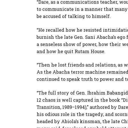
“Dare, as a communications teacher, wou
to communicate in a manner that many w
be accused of talking to himself.
“He recalled how he resisted intimidati
burnish the late Gen. Sani Abacha’s ego
a senseless show of power, how their w
and how he quit Rutam House.
“Then he lost friends and relations, as w
As the Abacha terror machine remained o
continued to speak truth to power and t
“The full story of Gen. Ibrahim Babangid
12 chaos is well captured in the book “D
Transition, 1989–1994),” authored by Da
his odious role in the tragedy, and scor
headed by Abiola’s kinsman, the late Ch