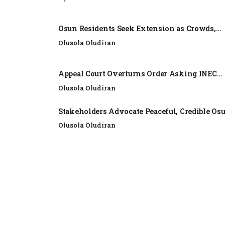
Osun Residents Seek Extension as Crowds,...
Olusola Oludiran
Appeal Court Overturns Order Asking INEC...
Olusola Oludiran
Stakeholders Advocate Peaceful, Credible Os
Olusola Oludiran