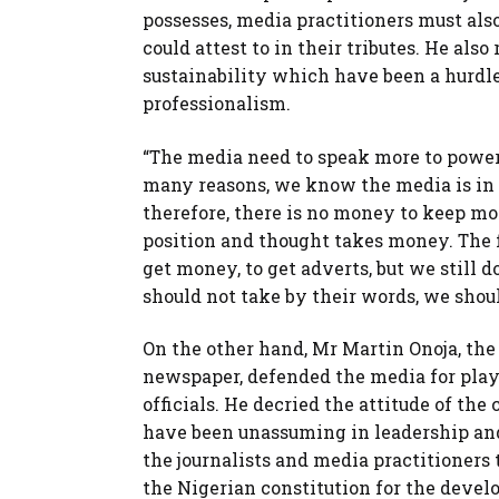
possesses, media practitioners must als
could attest to in their tributes. He al
sustainability which have been a hurdle 
professionalism.
“The media need to speak more to power,
many reasons, we know the media is in 
therefore, there is no money to keep m
position and thought takes money. The fa
get money, to get adverts, but we still 
should not take by their words, we shoul
On the other hand, Mr Martin Onoja, the
newspaper, defended the media for playi
officials. He decried the attitude of th
have been unassuming in leadership an
the journalists and media practitioners
the Nigerian constitution for the deve