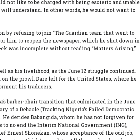
ld not like to be charged with being esoteric and unable
ill understand. In other words, he would not want to
on by refusing to join “The Guardian team that went to
 for him to reopen the newspaper, which he shut down in
eek was incomplete without reading “Matters Arising,”
ell as his livelihood, as the June 12 struggle continued.
n the prowl, Dare left for the United States, where he
orment his traducers.
a’s barber-chair transition that culminated in the June
iary of a Debacle (Tracking Nigeria’s Failed Democratic
re. He derides Babangida, whom he has not forgiven for
ns to no end the Interim National Government (ING),
ief Ernest Shonekan, whose acceptance of the odd job,