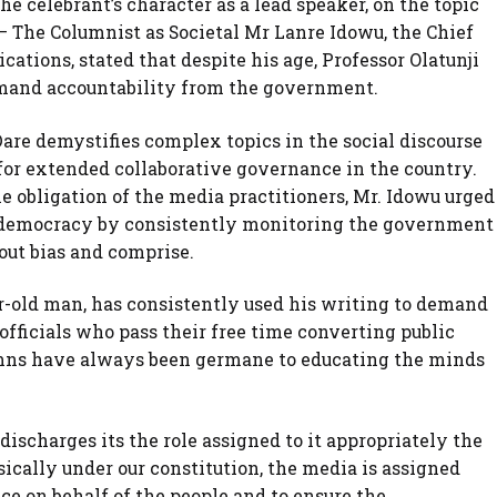
he celebrant’s character as a lead speaker, on the topic
– The Columnist as Societal Mr Lanre Idowu, the Chief
cations, stated that despite his age, Professor Olatunji
emand accountability from the government.
are demystifies complex topics in the social discourse
for extended collaborative governance in the country.
he obligation of the media practitioners, Mr. Idowu urged
g democracy by consistently monitoring the government
out bias and comprise.
ar-old man, has consistently used his writing to demand
ficials who pass their free time converting public
lumns have always been germane to educating the minds
t discharges its the role assigned to it appropriately the
cally under our constitution, the media is assigned
ce on behalf of the people and to ensure the