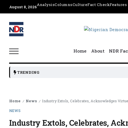
Analysis
Columns
Culture
Fact Check
Features
August 8, 2026
Home
About
NDR Fac
TRENDING
Home
News
Industry Extols, Celebrates, Acknowledges Virtue
/
/
NEWS
Industry Extols, Celebrates, Ack