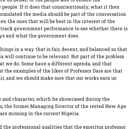
people. If it does that conscientiously, what it then
ormulated the media should be part of the conversation
en the ones that will be best in the interest of the
o track government performance to see whether there is
ys and what the government does.
hings in a way that is fair, decent, and balanced so that
ia will continue to be relevant. But part of the problem
hat we do. Some have a different agenda, and that
t the examples of the likes of Professor Dare are that
air, and we should make sure that our works earn us
ge and character, which he showcased during the
Abu, the former Managing Director of the rested New Age
are missing in the current Nigeria.
the professional qualities that the emeritus professor