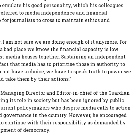
o emulate his good personality, which his colleagues
so referred to media independence and financial
for journalists to cross to maintain ethics and
 I am not sure we are doing enough of it anymore. For
a bad place we know the financial capacity is low
ost media houses together. Sustaining an independent
ct that media has to prioritise those in authority to
do not have a choice, we have to speak truth to power we
d take them by their actions.”
 Managing Director and Editor-in-chief of the Guardian
ng its role in society but has been ignored by public
e current policymakers who despite media calls to action
d governance in the country. However, he encouraged
 to continue with their responsibility as demanded by
lopment of democracy.