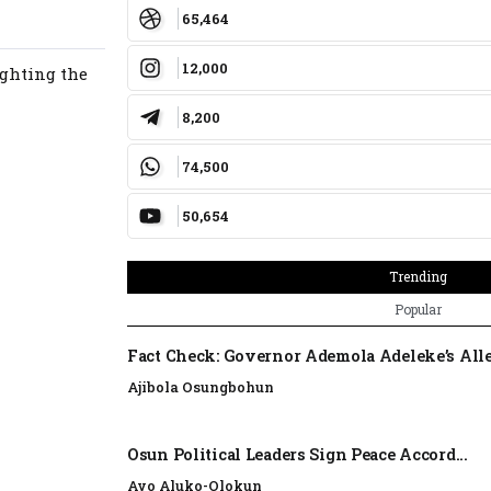
65,464
12,000
ighting the
8,200
74,500
50,654
Trending
Popular
Fact Check: Governor Ademola Adeleke’s Alle
Ajibola Osungbohun
Osun Political Leaders Sign Peace Accord...
Ayo Aluko-Olokun