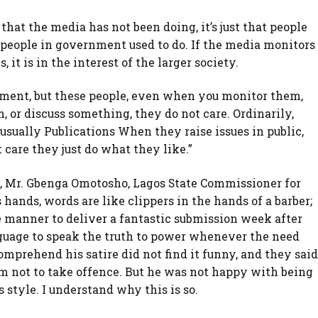
that the media has not been doing, it’s just that people
eople in government used to do. If the media monitors
 it is in the interest of the larger society.
rnment, but these people, even when you monitor them,
, or discuss something, they do not care. Ordinarily,
sually Publications When they raise issues in public,
 care they just do what they like.”
re, Mr. Gbenga Omotosho, Lagos State Commissioner for
 hands, words are like clippers in the hands of a barber;
 manner to deliver a fantastic submission week after
nguage to speak the truth to power whenever the need
mprehend his satire did not find it funny, and they said
m not to take offence. But he was not happy with being
style. I understand why this is so.