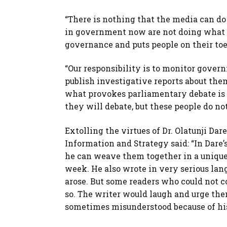
“There is nothing that the media can do 
in government now are not doing what p
governance and puts people on their toes,
“Our responsibility is to monitor gove
publish investigative reports about them
what provokes parliamentary debate is u
they will debate, but these people do not
Extolling the virtues of Dr. Olatunji Da
Information and Strategy said: “In Dare’s
he can weave them together in a unique
week. He also wrote in very serious la
arose. But some readers who could not co
so. The writer would laugh and urge the
sometimes misunderstood because of his 