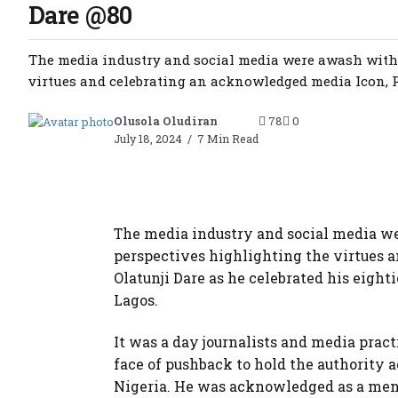
Dare @80
The media industry and social media were awash with 
virtues and celebrating an acknowledged media Icon, Pr
Olusola Oludiran
78
0
July 18, 2024
7 Min Read
The media industry and social media we
perspectives highlighting the virtues 
Olatunji Dare as he celebrated his eigh
Lagos.
It was a day journalists and media prac
face of pushback to hold the authority
Nigeria. He was acknowledged as a ment