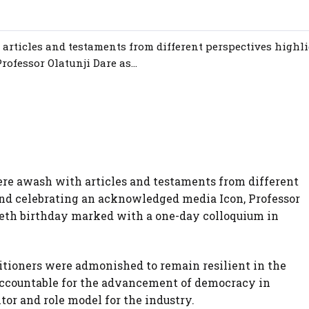
articles and testaments from different perspectives highl
ofessor Olatunji Dare as...
re awash with articles and testaments from different
and celebrating an acknowledged media Icon, Professor
tieth birthday marked with a one-day colloquium in
titioners were admonished to remain resilient in the
 accountable for the advancement of democracy in
or and role model for the industry.