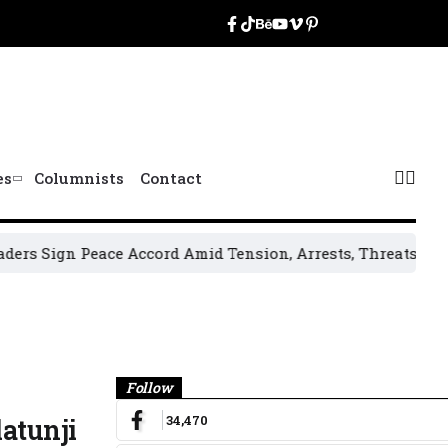
es
Columnists
Contact
n Peace Accord Amid Tension, Arrests, Threats and Violence
Banner
Follow
34,470
atunji