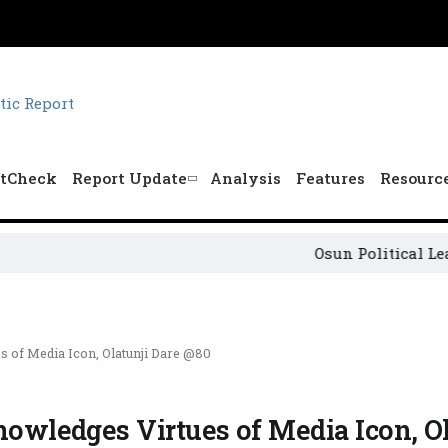
tCheck
Report Update
Analysis
Features
Resourc
Osun Political Leaders Sig
s of Media Icon, Olatunji Dare @80
nowledges Virtues of Media Icon, Ol