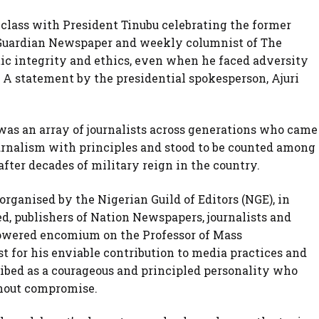
 class with President Tinubu celebrating the former
e Guardian Newspaper and weekly columnist of The
ic integrity and ethics, even when he faced adversity
. A statement by the presidential spokesperson, Ajuri
was an array of journalists across generations who came
urnalism with principles and stood to be counted among
fter decades of military reign in the country.
ganised by the Nigerian Guild of Editors (NGE), in
d, publishers of Nation Newspapers, journalists and
howered encomium on the Professor of Mass
for his enviable contribution to media practices and
ibed as a courageous and principled personality who
thout compromise.