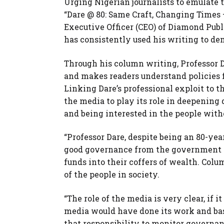
Urging Nigerian journalists to emulate t
“Dare @ 80: Same Craft, Changing Times 
Executive Officer (CEO) of Diamond Publi
has consistently used his writing to d
Through his column writing, Professor D
and makes readers understand policies 
Linking Dare’s professional exploit to t
the media to play its role in deepenin
and being interested in the people with
“Professor Dare, despite being an 80-ye
good governance from the government of
funds into their coffers of wealth. Co
of the people in society.
“The role of the media is very clear, if i
media would have done its work and basi
that responsibility to monitor governan