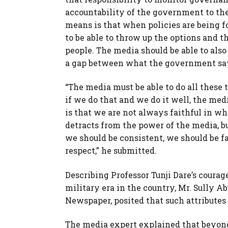
accountability of the government to the 
means is that when policies are being f
to be able to throw up the options and th
people. The media should be able to als
a gap between what the government sa
“The media must be able to do all these t
if we do that and we do it well, the med
is that we are not always faithful in w
detracts from the power of the media, bu
we should be consistent, we should be f
respect,” he submitted.
Describing Professor Tunji Dare’s coura
military era in the country, Mr. Sully 
Newspaper, posited that such attributes 
The media expert explained that beyond 