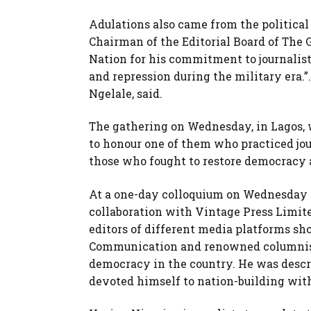
Adulations also came from the political
Chairman of the Editorial Board of Th
Nation for his commitment to journalist
and repression during the military era.”
Ngelale, said.
The gathering on Wednesday, in Lagos, 
to honour one of them who practiced jo
those who fought to restore democracy a
At a one-day colloquium on Wednesday or
collaboration with Vintage Press Limite
editors of different media platforms s
Communication and renowned columnist 
democracy in the country. He was descr
devoted himself to nation-building wi