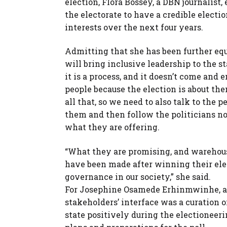
election, Flora Bossey, a DBN journalist,
the electorate to have a credible electi
interests over the next four years.
Admitting that she has been further equ
will bring inclusive leadership to the st
it is a process, and it doesn’t come and 
people because the election is about t
all that, so we need to also talk to the 
them and then follow the politicians not
what they are offering.
“What they are promising, and warehous
have been made after winning their elect
governance in our society,” she said.
For Josephine Osamede Erhinmwinhe, a r
stakeholders’ interface was a curation 
state positively during the electioneer