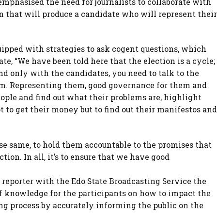
 emphasised the need for journalists to collaborate with
on that will produce a candidate who will represent their
ipped with strategies to ask cogent questions, which
ate, “We have been told here that the election is a cycle;
end only with the candidates, you need to talk to the
hem. Representing them, good governance for them and
people and find out what their problems are, highlight
 to get their money but to find out their manifestos and
e same, to hold them accountable to the promises that
ion. In all, it’s to ensure that we have good
eporter with the Edo State Broadcasting Service the
of knowledge for the participants on how to impact the
ing process by accurately informing the public on the