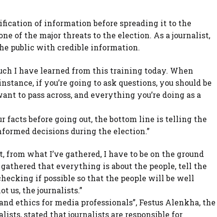
fication of information before spreading it to the
ne of the major threats to the election. As a journalist,
the public with credible information.
much I have learned from this training today. When
nstance, if you’re going to ask questions, you should be
nt to pass across, and everything you’re doing as a
 facts before going out, the bottom line is telling the
nformed decisions during the election.”
t, from what I’ve gathered, I have to be on the ground
 gathered that everything is about the people, tell the
checking if possible so that the people will be well
t us, the journalists.”
nd ethics for media professionals”, Festus Alenkha, the
ists, stated that journalists are responsible for