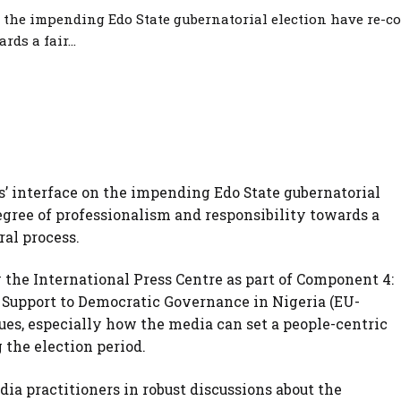
n the impending Edo State gubernatorial election have re-c
ds a fair...
rs’ interface on the impending Edo State gubernatorial
gree of professionalism and responsibility towards a
ral process.
the International Press Centre as part of Component 4:
 Support to Democratic Governance in Nigeria (EU-
sues, especially how the media can set a people-centric
 the election period.
ia practitioners in robust discussions about the