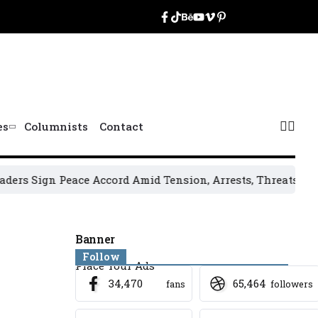
es
Columnists
Contact
n Peace Accord Amid Tension, Arrests, Threats and Violenc
Banner
Follow
Place Your Ads
34,470
65,464
fans
followers