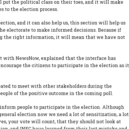
put the political class on their toes, and it will make
s to the election process.
ction, and it can also help us, this section will help us
the electorate to make informed decisions. Because if
ng the right information, it will mean that we have not
st with NewsNow, explained that the interface has
encourage the citizens to participate in the election as it
ated to meet with other stakeholders during the
people of the positive outcome in the coming poll.
nform people to participate in the election. Although
general election now we need a lot of sensitization, a lot
s, your vote will count, that they should not look at
ection, and INEC have learned from their last mistake and