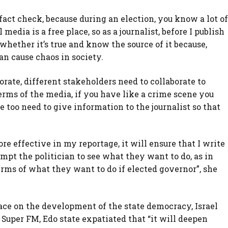
fact check, because during an election, you know a lot of
edia is a free place, so as a journalist, before I publish
whether it’s true and know the source of it because,
an cause chaos in society.
borate, different stakeholders need to collaborate to
terms of the media, if you have like a crime scene you
e too need to give information to the journalist so that
e effective in my reportage, it will ensure that I write
mpt the politician to see what they want to do, as in
terms of what they want to do if elected governor”, she
ace on the development of the state democracy, Israel
Super FM, Edo state expatiated that “it will deepen