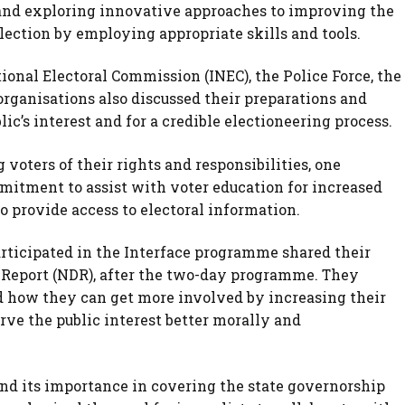
s and exploring innovative approaches to improving the
election by employing appropriate skills and tools.
onal Electoral Commission (INEC), the Police Force, the
organisations also discussed their preparations and
ic’s interest and for a credible electioneering process.
 voters of their rights and responsibilities, one
itment to assist with voter education for increased
to provide access to electoral information.
rticipated in the Interface programme shared their
 Report (NDR), after the two-day programme. They
nd how they can get more involved by increasing their
rve the public interest better morally and
d its importance in covering the state governorship