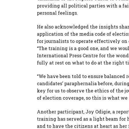
providing all political parties with a f
personal feelings.
He also acknowledged the insights shar
application of the media code of elect
for journalists to operate effectively on
“The training is a good one, and we woul
International Press Centre for the wonde
fully at rest on what to do at the right 
“We have been told to ensure balanced re
candidates’ paraphernalia before, during,
key for us to observe the ethics of the j
of election coverage, so this is what we 
Another participant, Joy Odigie, a repo
training has served as a light beam for 
and to have the citizens at heart as her 