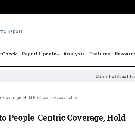
tCheck
Report Update
Analysis
Features
Resourc
Osun Political Leaders Sig
c Coverage, Hold Politicians Accountable
to People-Centric Coverage, Hold