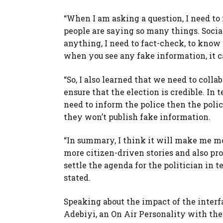
“When I am asking a question, I need to 
people are saying so many things. Social m
anything, I need to fact-check, to know 
when you see any fake information, it c
“So, I also learned that we need to colla
ensure that the election is credible. In 
need to inform the police then the polic
they won’t publish fake information.
“In summary, I think it will make me mor
more citizen-driven stories and also pro
settle the agenda for the politician in 
stated.
Speaking about the impact of the interf
Adebiyi, an On Air Personality with the 