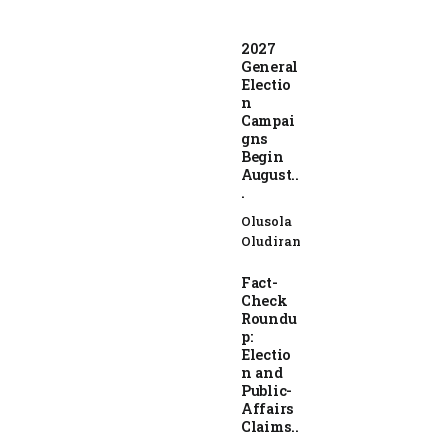
2027
General
Electio
n
Campai
gns
Begin
August..
.
Olusola
Oludiran
Fact-
Check
Roundu
p:
Electio
n and
Public-
Affairs
Claims..
.