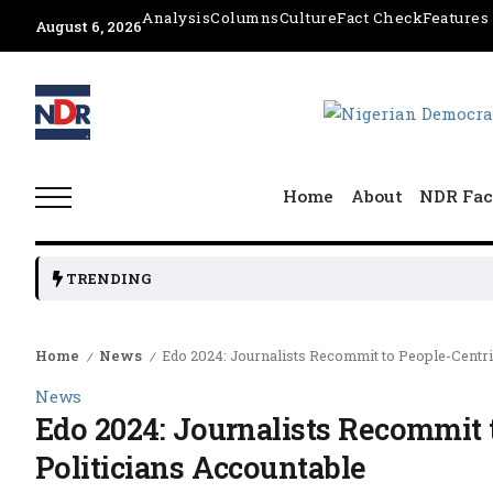
Analysis
Columns
Culture
Fact Check
Features
August 6, 2026
Home
About
NDR Fac
TRENDING
Home
News
Edo 2024: Journalists Recommit to People-Centri
/
/
News
Edo 2024: Journalists Recommit 
Politicians Accountable