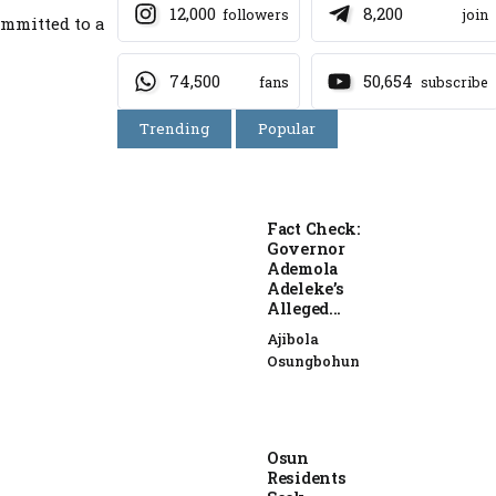
12,000
8,200
followers
join
ommitted to a
74,500
50,654
fans
subscribe
Trending
Popular
Fact Check:
Governor
Ademola
Adeleke’s
Alleged...
Ajibola
Osungbohun
Osun
Residents