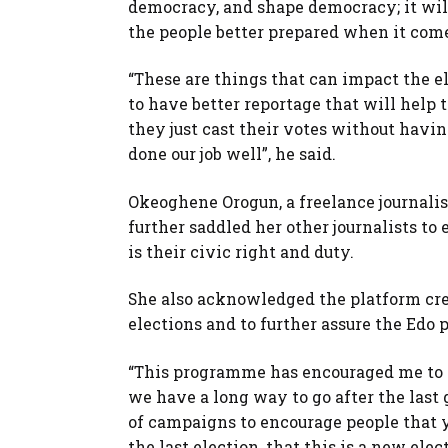
democracy, and shape democracy; it will 
the people better prepared when it come
“These are things that can impact the ele
to have better reportage that will help 
they just cast their votes without havi
done our job well”, he said.
Okeoghene Orogun, a freelance journali
further saddled her other journalists to 
is their civic right and duty.
She also acknowledged the platform cre
elections and to further assure the Edo 
“This programme has encouraged me to i
we have a long way to go after the last 
of campaigns to encourage people that ye
the last election, that this is a new el