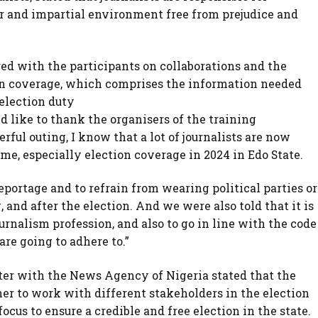
air and impartial environment free from prejudice and
ed with the participants on collaborations and the
ion coverage, which comprises the information needed
 election duty
d like to thank the organisers of the training
rful outing, I know that a lot of journalists are now
time, especially election coverage in 2024 in Edo State.
portage and to refrain from wearing political parties or
 and after the election. And we were also told that it is
ournalism profession, and also to go in line with the code
are going to adhere to.”
rter with the News Agency of Nigeria stated that the
her to work with different stakeholders in the election
focus to ensure a credible and free election in the state.