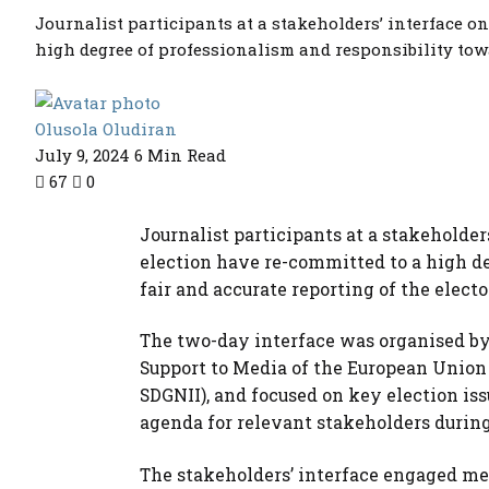
Journalist participants at a stakeholders’ interface o
high degree of professionalism and responsibility towar
Olusola Oludiran
July 9, 2024
6 Min Read
67
0
Journalist participants at a stakeholde
election have re-committed to a high de
fair and accurate reporting of the electo
The two-day interface was organised by 
Support to Media of the European Union
SDGNII), and focused on key election is
agenda for relevant stakeholders during
The stakeholders’ interface engaged med