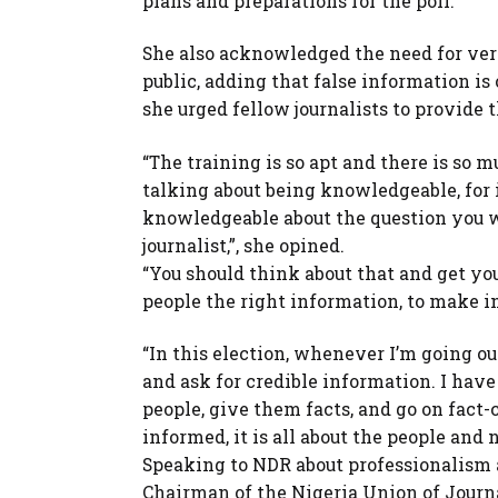
plans and preparations for the poll.
She also acknowledged the need for veri
public, adding that false information is o
she urged fellow journalists to provide 
“The training is so apt and there is so 
talking about being knowledgeable, for i
knowledgeable about the question you wa
journalist,”, she opined.
“You should think about that and get your
people the right information, to make i
“In this election, whenever I’m going ou
and ask for credible information. I have
people, give them facts, and go on fact-
informed, it is all about the people and no
Speaking to NDR about professionalism a
Chairman of the Nigeria Union of Journal