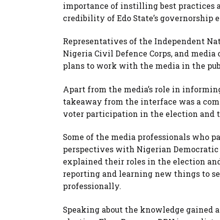
importance of instilling best practice
credibility of Edo State’s governorship 
Representatives of the Independent Nati
Nigeria Civil Defence Corps, and media 
plans to work with the media in the publ
Apart from the media’s role in informing
takeaway from the interface was a comm
voter participation in the election and 
Some of the media professionals who pa
perspectives with Nigerian Democratic
explained their roles in the election a
reporting and learning new things to se
professionally.
Speaking about the knowledge gained an