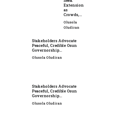
Seek
Extension
as
Crowds,...
Olusola
Oludiran
Stakeholders Advocate
Peaceful, Credible Osun
Governorship...
Olusola Oludiran
Stakeholders Advocate
Peaceful, Credible Osun
Governorship...
Olusola Oludiran