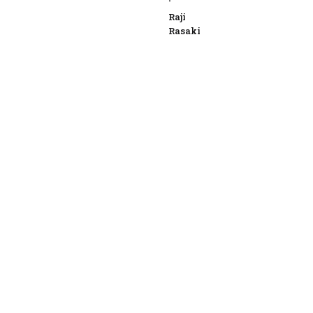
Raji
Rasaki