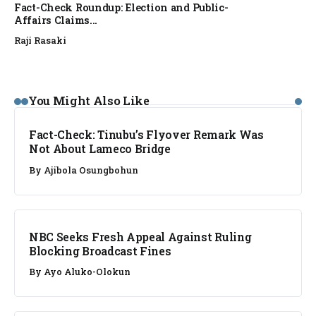
Fact-Check Roundup: Election and Public-
Affairs Claims...
Raji Rasaki
FACT CHECK
You Might Also Like
Fact-Check: Tinubu’s Flyover Remark Was
Not About Lameco Bridge
By
Ajibola Osungbohun
NEWS
NBC Seeks Fresh Appeal Against Ruling
Blocking Broadcast Fines
By
Ayo Aluko-Olokun