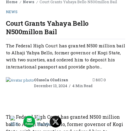
Home
News
Court Grants Yahaya Bello N500millon Bail
/
/
NEWS
Court Grants Yahaya Bello
N500millon Bail
The Federal High Court has granted N500 million bail
to Alhaji Yahya Bello, former governor of Kogi State,
with two sureties, and ordered him to deposit his
international passport and provide photo...
Olusola Oludiran
80
0
December 13, 2024
4 Min Read
The Federal High Court has granted N500 million
bail to Alhaji Yahya Bello, former governor of Kogi