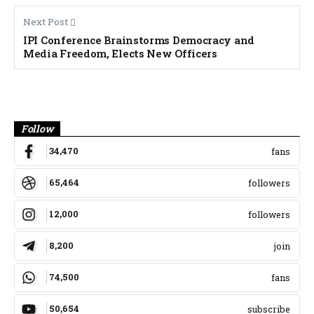
Next Post
IPI Conference Brainstorms Democracy and
Media Freedom, Elects New Officers
Banner
Follow
34,470
fans
65,464
followers
12,000
followers
8,200
join
74,500
fans
50,654
subscribe