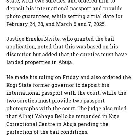
State, with two sureties, and ordered him to
deposit his international passport and provide
photo guarantees, while setting a trial date for
February 24, 28, and March 6 and 7, 2025.
Justice Emeka Nwite, who granted the bail
application, noted that this was based on his
discretion but added that the sureties must have
landed properties in Abuja.
He made his ruling on Friday and also ordered the
Kogi State former governor to deposit his
international passport with the court, while the
two sureties must provide two passport
photographs with the court. The judge also ruled
that Alhaji Yahaya Bello be remanded in Kuje
Correctional Centre in Abuja pending the
perfection of the bail conditions.