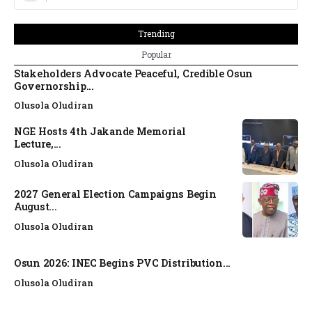
Trending
Popular
Stakeholders Advocate Peaceful, Credible Osun
Governorship...
Olusola Oludiran
NGE Hosts 4th Jakande Memorial
Lecture,...
Olusola Oludiran
2027 General Election Campaigns Begin
August...
Olusola Oludiran
Osun 2026: INEC Begins PVC Distribution...
Olusola Oludiran