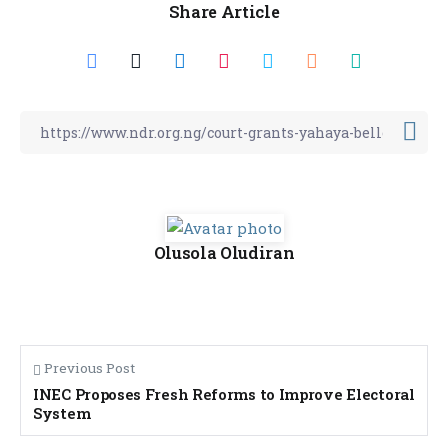
Share Article
Olusola Oludiran
Previous Post
INEC Proposes Fresh Reforms to Improve Electoral
System