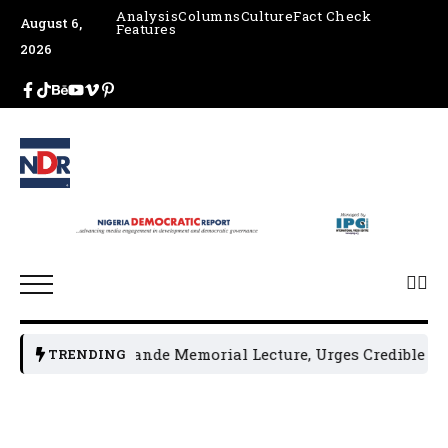
Analysis
Columns
Culture
Fact Check
August 6,
Features
2026
osts 4th Jakande Memorial Lecture, Urges Credible 2027 El
TRENDING