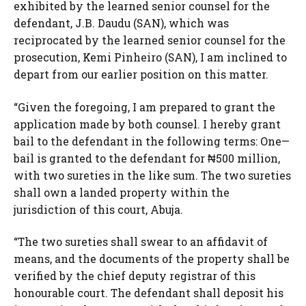
exhibited by the learned senior counsel for the
defendant, J.B. Daudu (SAN), which was
reciprocated by the learned senior counsel for the
prosecution, Kemi Pinheiro (SAN), I am inclined to
depart from our earlier position on this matter.
“Given the foregoing, I am prepared to grant the
application made by both counsel. I hereby grant
bail to the defendant in the following terms: One—
bail is granted to the defendant for ₦500 million,
with two sureties in the like sum. The two sureties
shall own a landed property within the
jurisdiction of this court, Abuja.
“The two sureties shall swear to an affidavit of
means, and the documents of the property shall be
verified by the chief deputy registrar of this
honourable court. The defendant shall deposit his