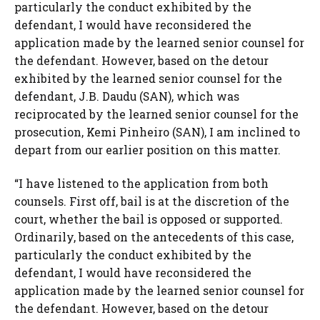
particularly the conduct exhibited by the
defendant, I would have reconsidered the
application made by the learned senior counsel for
the defendant. However, based on the detour
exhibited by the learned senior counsel for the
defendant, J.B. Daudu (SAN), which was
reciprocated by the learned senior counsel for the
prosecution, Kemi Pinheiro (SAN), I am inclined to
depart from our earlier position on this matter.
“I have listened to the application from both
counsels. First off, bail is at the discretion of the
court, whether the bail is opposed or supported.
Ordinarily, based on the antecedents of this case,
particularly the conduct exhibited by the
defendant, I would have reconsidered the
application made by the learned senior counsel for
the defendant. However, based on the detour