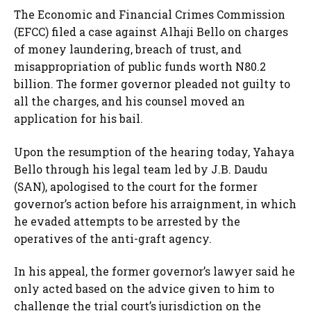
The Economic and Financial Crimes Commission
(EFCC) filed a case against Alhaji Bello on charges
of money laundering, breach of trust, and
misappropriation of public funds worth N80.2
billion. The former governor pleaded not guilty to
all the charges, and his counsel moved an
application for his bail.
Upon the resumption of the hearing today, Yahaya
Bello through his legal team led by J.B. Daudu
(SAN), apologised to the court for the former
governor’s action before his arraignment, in which
he evaded attempts to be arrested by the
operatives of the anti-graft agency.
In his appeal, the former governor’s lawyer said he
only acted based on the advice given to him to
challenge the trial court’s jurisdiction on the