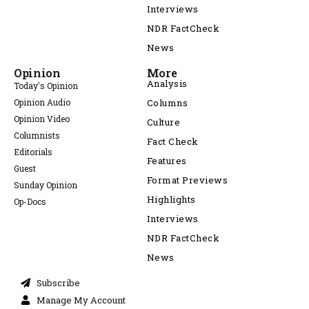
Interviews
NDR FactCheck
News
Opinion
More
Analysis
Today's Opinion
Opinion Audio
Columns
Opinion Video
Culture
Columnists
Fact Check
Editorials
Features
Guest
Format Previews
Sunday Opinion
Highlights
Op-Docs
Interviews
NDR FactCheck
News
Subscribe
Manage My Account