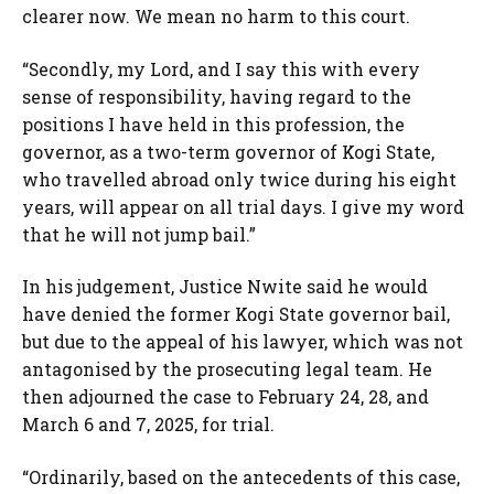
clearer now. We mean no harm to this court.
“Secondly, my Lord, and I say this with every
sense of responsibility, having regard to the
positions I have held in this profession, the
governor, as a two-term governor of Kogi State,
who travelled abroad only twice during his eight
years, will appear on all trial days. I give my word
that he will not jump bail.”
In his judgement, Justice Nwite said he would
have denied the former Kogi State governor bail,
but due to the appeal of his lawyer, which was not
antagonised by the prosecuting legal team. He
then adjourned the case to February 24, 28, and
March 6 and 7, 2025, for trial.
“Ordinarily, based on the antecedents of this case,