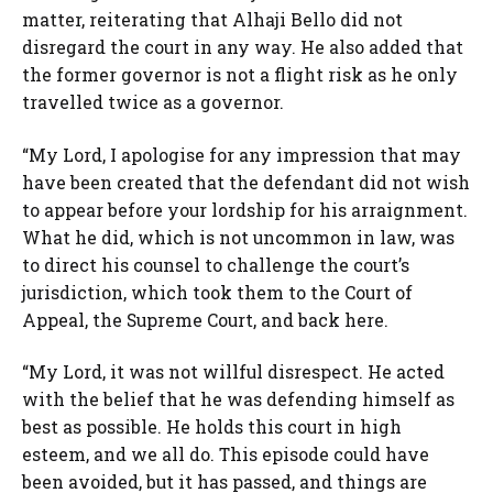
matter, reiterating that Alhaji Bello did not
disregard the court in any way. He also added that
the former governor is not a flight risk as he only
travelled twice as a governor.
“My Lord, I apologise for any impression that may
have been created that the defendant did not wish
to appear before your lordship for his arraignment.
What he did, which is not uncommon in law, was
to direct his counsel to challenge the court’s
jurisdiction, which took them to the Court of
Appeal, the Supreme Court, and back here.
“My Lord, it was not willful disrespect. He acted
with the belief that he was defending himself as
best as possible. He holds this court in high
esteem, and we all do. This episode could have
been avoided, but it has passed, and things are