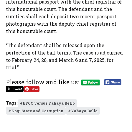
international passport with the chief registrar of
this honourable court. The defendant and the
sureties shall each deposit two recent passport
photographs with the deputy chief registrar of
this honourable court.
“The defendant shall be released upon the
perfection of the bail terms. The case is adjourned
to February 24, 28, and March 6 and 7, 2025, for
trial.”
Please follow and like us:
Tags:
EFCC versus Yahaya Bello
Kogi State and Corruption
Yahaya Bello