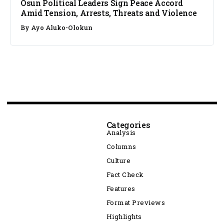
Osun Political Leaders Sign Peace Accord
Amid Tension, Arrests, Threats and Violence
By
Ayo Aluko-Olokun
Categories
Analysis
Columns
Culture
Fact Check
Features
Format Previews
Highlights