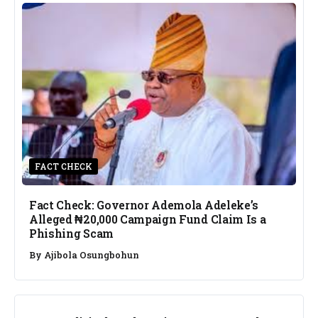
FACT CHECK
Fact Check: Governor Ademola Adeleke’s
Alleged ₦20,000 Campaign Fund Claim Is a
Phishing Scam
By
Ajibola Osungbohun
NEWS