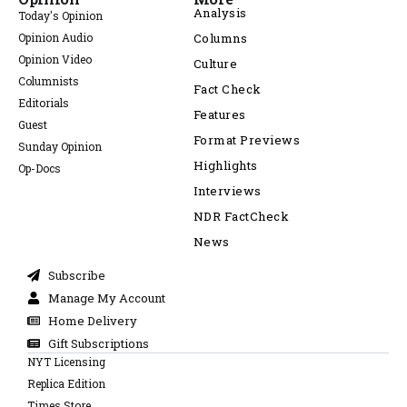
Analysis
Today's Opinion
Opinion Audio
Columns
Opinion Video
Culture
Columnists
Fact Check
Editorials
Features
Guest
Format Previews
Sunday Opinion
Highlights
Op-Docs
Interviews
NDR FactCheck
News
Subscribe
Manage My Account
Home Delivery
Gift Subscriptions
NYT Licensing
Replica Edition
Times Store