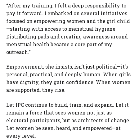
“After my training, I felt a deep responsibility to
pay it forward. I embarked on several initiatives
focused on empowering women and the girl child
—starting with access to menstrual hygiene.
Distributing pads and creating awareness around
menstrual health became a core part of my
outreach.”
Empowerment, she insists, isn’t just political—it’s
personal, practical, and deeply human. When girls
have dignity, they gain confidence. When women
are supported, they rise.
Let IPC continue to build, train, and expand. Let it
remain a force that sees women not just as
electoral participants, but as architects of change.
Let women be seen, heard, and empowered—at
every level.