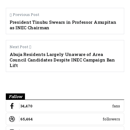
Previous Post
President Tinubu Swears in Professor Amupitan
as INEC Chairman
Next Post
Abuja Residents Largely Unaware of Area
Council Candidates Despite INEC Campaign Ban
Lift
Banner
Follow
34,470
fans
65,464
followers