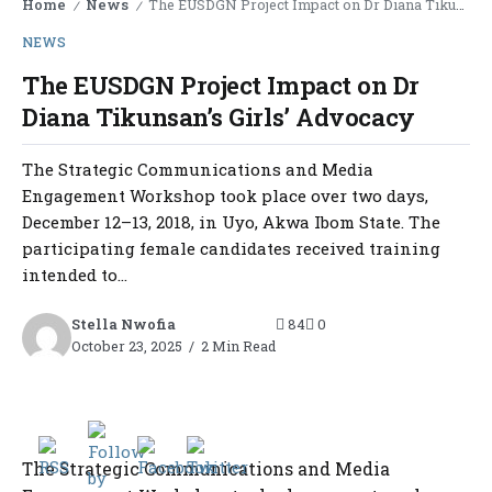
Home
News
The EUSDGN Project Impact on Dr Diana Tikunsan’s Girls’ Advocacy
/
/
NEWS
The EUSDGN Project Impact on Dr
Diana Tikunsan’s Girls’ Advocacy
The Strategic Communications and Media
Engagement Workshop took place over two days,
December 12–13, 2018, in Uyo, Akwa Ibom State. The
participating female candidates received training
intended to...
Stella Nwofia
84
0
October 23, 2025
2 Min Read
The Strategic Communications and Media