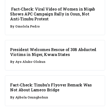
Fact-Check: Viral Video of Women in Niqab
Shows APC Campaign Rally in Osun, Not
Anti-Tinubu Protest
By
Omolola Pedro
NEWS
President Welcomes Rescue of 308 Abducted
Victims in Niger, Kwara States
By
Ayo Aluko-Olokun
FACT CHECK
Fact-Check: Tinubu’s Flyover Remark Was
Not About Lameco Bridge
By
Ajibola Osungbohun