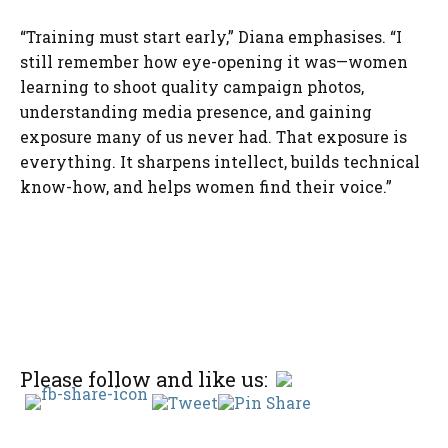
“Training must start early,” Diana emphasises. “I
still remember how eye-opening it was—women
learning to shoot quality campaign photos,
understanding media presence, and gaining
exposure many of us never had. That exposure is
everything. It sharpens intellect, builds technical
know-how, and helps women find their voice.”
Please follow and like us: