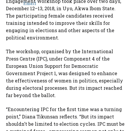
Engagement Workshop took place over two days,
December 12–13, 2018, in Uyo, Akwa Ibom State.
The participating female candidates received
training intended to improve their skills for
engaging in elections and other aspects of the
political environment.
The workshop, organised by the International
Press Centre (IPC), under Component 4 of the
European Union Support for Democratic
Government Project 1, was designed to enhance
the effectiveness of women in politics, especially
during electoral processes. But its impact reached
far beyond the ballot.
“Encountering IPC for the first time was a turning
point,” Diana Tikunsan reflects. “But its impact
shouldn’t be limited to election cycles. IPC must be