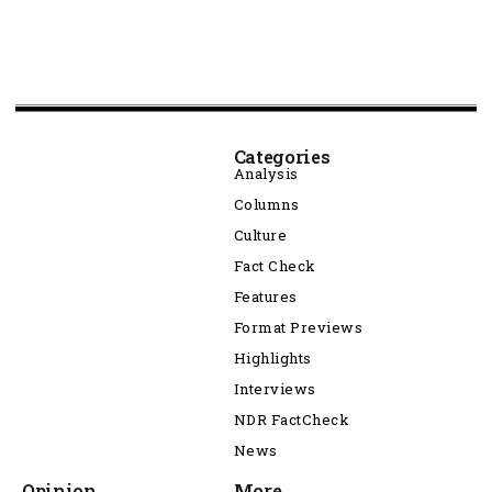
Categories
Analysis
Columns
Culture
Fact Check
Features
Format Previews
Highlights
Interviews
NDR FactCheck
News
Opinion
More