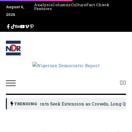
Analysis
Columns
Culture
Fact Check
August 6,
Features
2026
Osun Residents Seek Extension as Crowds, Long Queues
TRENDING