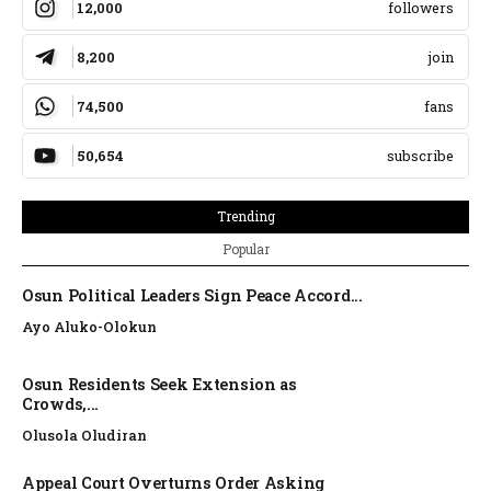
12,000
followers
8,200
join
74,500
fans
50,654
subscribe
Trending
Popular
Osun Political Leaders Sign Peace Accord...
Ayo Aluko-Olokun
Osun Residents Seek Extension as
Crowds,...
Olusola Oludiran
Appeal Court Overturns Order Asking