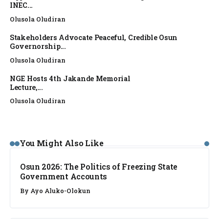
INEC...
Olusola Oludiran
Stakeholders Advocate Peaceful, Credible Osun
Governorship...
Olusola Oludiran
NGE Hosts 4th Jakande Memorial
Lecture,...
Olusola Oludiran
NEWS
You Might Also Like
Osun 2026: The Politics of Freezing State
Government Accounts
By
Ayo Aluko-Olokun
FACT CHECK