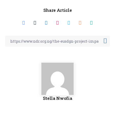
Share Article
Stella Nwofia