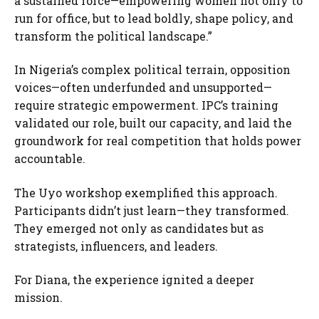
a sustained force—empowering women not only to
run for office, but to lead boldly, shape policy, and
transform the political landscape.”
In Nigeria’s complex political terrain, opposition
voices—often underfunded and unsupported—
require strategic empowerment. IPC’s training
validated our role, built our capacity, and laid the
groundwork for real competition that holds power
accountable.
The Uyo workshop exemplified this approach.
Participants didn’t just learn—they transformed.
They emerged not only as candidates but as
strategists, influencers, and leaders.
For Diana, the experience ignited a deeper
mission.