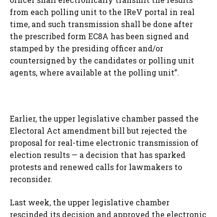
from each polling unit to the IReV portal in real
time, and such transmission shall be done after
the prescribed form EC8A has been signed and
stamped by the presiding officer and/or
countersigned by the candidates or polling unit
agents, where available at the polling unit”.
Earlier, the upper legislative chamber passed the
Electoral Act amendment bill but rejected the
proposal for real-time electronic transmission of
election results — a decision that has sparked
protests and renewed calls for lawmakers to
reconsider.
Last week, the upper legislative chamber
rescinded its decision and approved the electronic