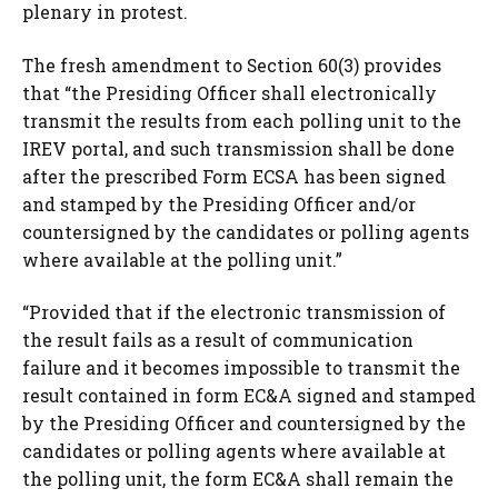
plenary in protest.
The fresh amendment to Section 60(3) provides
that “the Presiding Officer shall electronically
transmit the results from each polling unit to the
IREV portal, and such transmission shall be done
after the prescribed Form ECSA has been signed
and stamped by the Presiding Officer and/or
countersigned by the candidates or polling agents
where available at the polling unit.”
“Provided that if the electronic transmission of
the result fails as a result of communication
failure and it becomes impossible to transmit the
result contained in form EC&A signed and stamped
by the Presiding Officer and countersigned by the
candidates or polling agents where available at
the polling unit, the form EC&A shall remain the