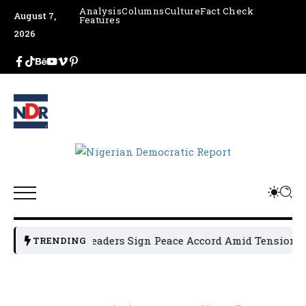
Analysis
Columns
Culture
Fact Check
August 7,
Features
2026
n Political Leaders Sign Peace Accord Amid Tension, Arres
TRENDING