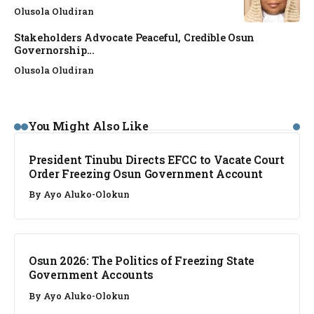
Olusola Oludiran
Stakeholders Advocate Peaceful, Credible Osun
Governorship...
Olusola Oludiran
NEWS
You Might Also Like
President Tinubu Directs EFCC to Vacate Court
Order Freezing Osun Government Account
By
Ayo Aluko-Olokun
NEWS
Osun 2026: The Politics of Freezing State
Government Accounts
By
Ayo Aluko-Olokun