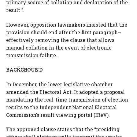
primary source of collation and declaration of the
result ”.
However, opposition lawmakers insisted that the
provision should end after the first paragraph—
effectively removing the clause that allows
manual collation in the event of electronic
transmission failure.
BACKGROUND
In December, the lower legislative chamber
amended the Electoral Act. It adopted a proposal
mandating the real-time transmission of election
results to the Independent National Electoral
Commission’s result viewing portal (IReV).
The approved clause states that the “presiding
officer shall electronically transmit the results