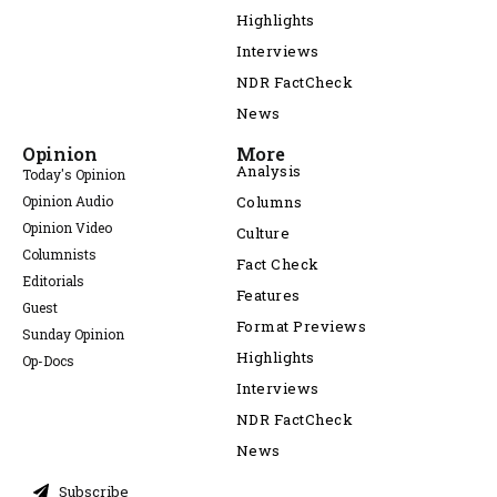
Highlights
Interviews
NDR FactCheck
News
Opinion
More
Analysis
Today's Opinion
Opinion Audio
Columns
Opinion Video
Culture
Columnists
Fact Check
Editorials
Features
Guest
Format Previews
Sunday Opinion
Highlights
Op-Docs
Interviews
NDR FactCheck
News
Subscribe