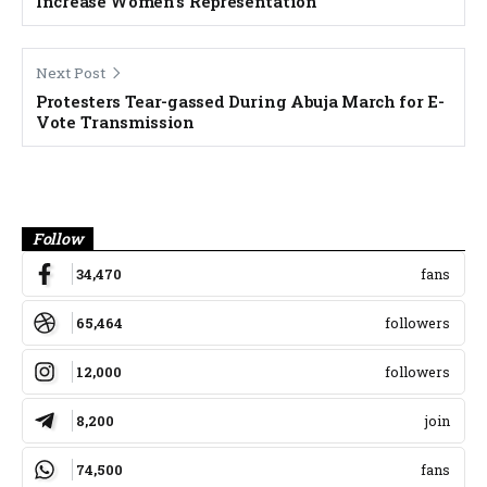
Increase Women’s Representation
Next Post
Protesters Tear-gassed During Abuja March for E-
Vote Transmission
Banner
Follow
34,470
fans
65,464
followers
12,000
followers
8,200
join
74,500
fans