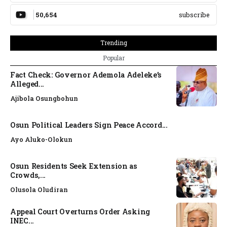
50,654
subscribe
Trending
Popular
Fact Check: Governor Ademola Adeleke’s
Alleged...
Ajibola Osungbohun
Osun Political Leaders Sign Peace Accord...
Ayo Aluko-Olokun
Osun Residents Seek Extension as
Crowds,...
Olusola Oludiran
Appeal Court Overturns Order Asking
INEC...