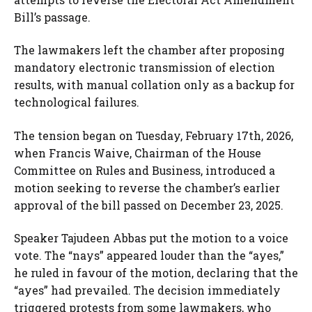
Bill’s passage.
The lawmakers left the chamber after proposing
mandatory electronic transmission of election
results, with manual collation only as a backup for
technological failures.
The tension began on Tuesday, February 17th, 2026,
when Francis Waive, Chairman of the House
Committee on Rules and Business, introduced a
motion seeking to reverse the chamber’s earlier
approval of the bill passed on December 23, 2025.
Speaker Tajudeen Abbas put the motion to a voice
vote. The “nays” appeared louder than the “ayes,”
he ruled in favour of the motion, declaring that the
“ayes” had prevailed. The decision immediately
triggered protests from some lawmakers, who