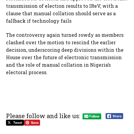
transmission of election results to IReV, with a
clause that manual collation should serve as a
fallback if technology fails
The controversy again turned rowdy as members
clashed over the motion to rescind the earlier
decision, underscoring deep divisions within the
House over the future of electronic transmission
and the role of manual collation in Nigeria’s
electoral process.
Please follow and like us: