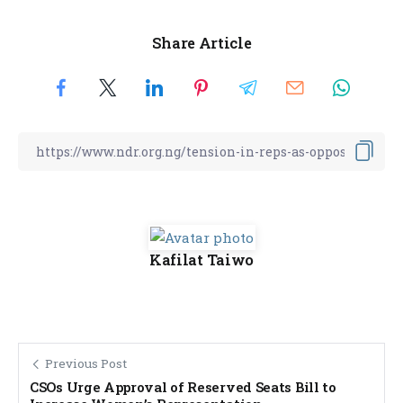
Share Article
Kafilat Taiwo
Previous Post
CSOs Urge Approval of Reserved Seats Bill to