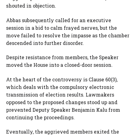
shouted in objection.
Abbas subsequently called for an executive
session in a bid to calm frayed nerves, but the
move failed to resolve the impasse as the chamber
descended into further disorder.
Despite resistance from members, the Speaker
moved the House into a closed-door session.
At the heart of the controversy is Clause 60(3),
which deals with the compulsory electronic
transmission of election results. Lawmakers
opposed to the proposed changes stood up and
prevented Deputy Speaker Benjamin Kalu from
continuing the proceedings.
Eventually, the aggrieved members exited the