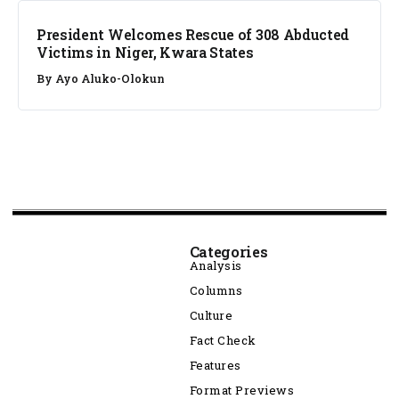
President Welcomes Rescue of 308 Abducted
Victims in Niger, Kwara States
By
Ayo Aluko-Olokun
Categories
Analysis
Columns
Culture
Fact Check
Features
Format Previews