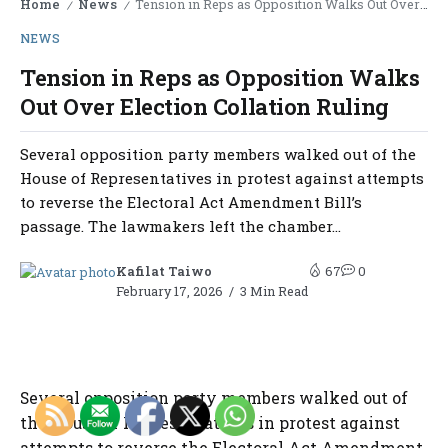
Home
News
Tension in Reps as Opposition Walks Out Over Election Collation Ruling
/
/
NEWS
Tension in Reps as Opposition Walks
Out Over Election Collation Ruling
Several opposition party members walked out of the
House of Representatives in protest against attempts
to reverse the Electoral Act Amendment Bill’s
passage. The lawmakers left the chamber...
Kafilat Taiwo
67
0
February 17, 2026
3 Min Read
Several opposition party members walked out of
the House of Representatives in protest against
attempts to reverse the Electoral Act Amendment