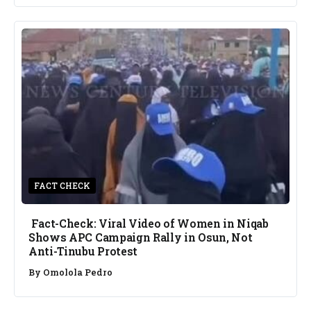
FACT CHECK
Fact-Check: Viral Video of Women in Niqab
Shows APC Campaign Rally in Osun, Not
Anti-Tinubu Protest
By
Omolola Pedro
NEWS