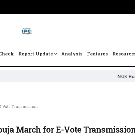
Check
Report Update
Analysis
Features
Resource
NGE Hosts 4th Ja
 E-Vote Transmission
buja March for E-Vote Transmissio