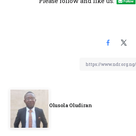
Please follow and like us:
Olusola Oludiran