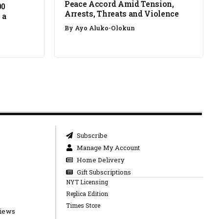
Peace Accord Amid Tension,
00
Arrests, Threats and Violence
 a
By
Ayo Aluko-Olokun
Subscribe
Manage My Account
Home Delivery
Gift Subscriptions
NYT Licensing
Replica Edition
Times Store
views