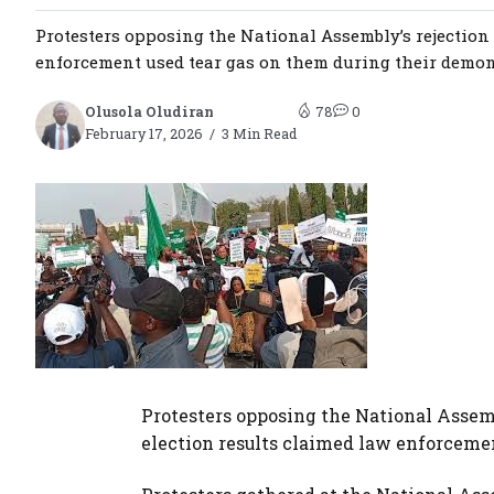
Protesters opposing the National Assembly’s rejection 
enforcement used tear gas on them during their demonst
Olusola Oludiran
78
0
February 17, 2026
3 Min Read
Protesters opposing the National Assemb
election results claimed law enforceme