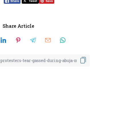
Share Article