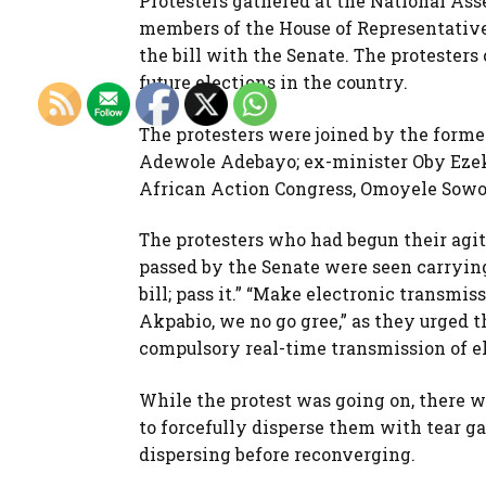
Protesters gathered at the National As
members of the House of Representative
the bill with the Senate. The protesters
future elections in the country.
The protesters were joined by the forme
Adewole Adebayo; ex-minister Oby Ezekw
African Action Congress, Omoyele Sowo
The protesters who had begun their agit
passed by the Senate were seen carrying 
bill; pass it.” “Make electronic transmi
Akpabio, we no go gree,” as they urged t
compulsory real-time transmission of el
While the protest was going on, there we
to forcefully disperse them with tear gas,
dispersing before reconverging.