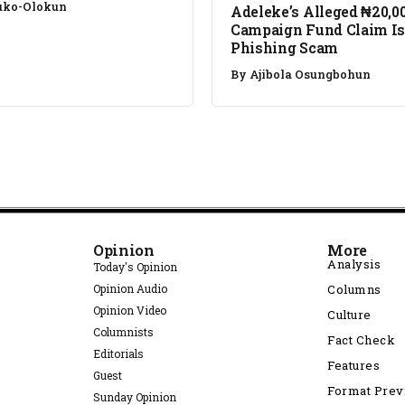
uko-Olokun
Adeleke’s Alleged ₦20,0
Campaign Fund Claim Is
Phishing Scam
By
Ajibola Osungbohun
Opinion
More
Analysis
Today's Opinion
Opinion Audio
Columns
Opinion Video
Culture
Columnists
Fact Check
Editorials
Features
Guest
Format Pre
Sunday Opinion