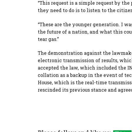
“This request is a simple request by the 
they need to do is to listen to the citiz
“These are the younger generation. I wa
the future of a nation, and what this co
tear gas.”
The demonstration against the lawmaker
electronic transmission of results, wh
accepted the law, which included the IN
collation as a backup in the event of te
House, which is the real-time transmiss
rescinded its previous stance and agre