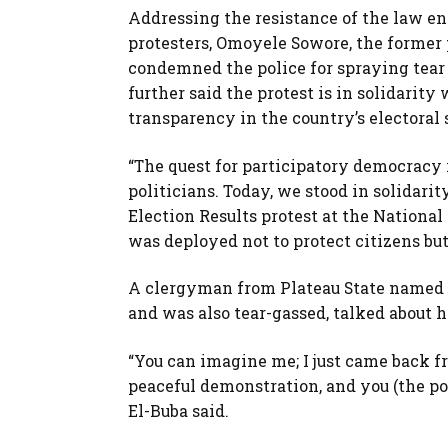
Addressing the resistance of the law en
protesters, Omoyele Sowore, the former 
condemned the police for spraying tear
further said the protest is in solidarit
transparency in the country’s electoral
“The quest for participatory democracy
politicians. Today, we stood in solidar
Election Results protest at the National
was deployed not to protect citizens but
A clergyman from Plateau State named 
and was also tear-gassed, talked about h
“You can imagine me; I just came back f
peaceful demonstration, and you (the po
El-Buba said.