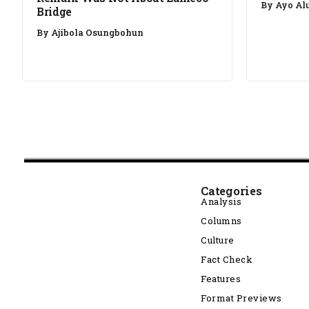
By
Ayo Al
Bridge
By
Ajibola Osungbohun
Categories
Analysis
Columns
Culture
Fact Check
Features
Format Previews