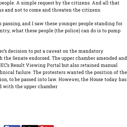
people. A simple request by the citizens. And all that
ens and not to come and threaten the citizens.
s passing, and I saw these younger people standing for
untry, what these people (the police) can do is to pump
’s decision to put a caveat on the mandatory
ich the Senate endorsed. The upper chamber amended and
EC’s Result Viewing Portal but also retained manual
chnical failure. The protesters wanted the position of the
ion, to be passed into law. However, the House today has
ed with the upper chamber