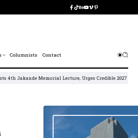
s
Columnists
Contact
kande Memorial Lecture, Urges Credible 2027 Elections
202
n