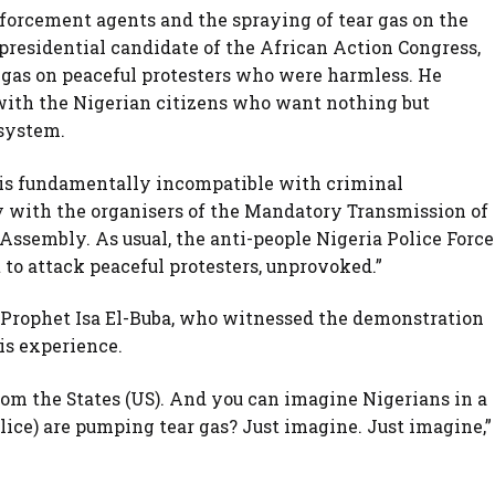
forcement agents and the spraying of tear gas on the
presidential candidate of the African Action Congress,
 gas on peaceful protesters who were harmless. He
y with the Nigerian citizens who want nothing but
 system.
 is fundamentally incompatible with criminal
ity with the organisers of the Mandatory Transmission of
 Assembly. As usual, the anti-people Nigeria Police Force
 to attack peaceful protesters, unprovoked.”
Prophet Isa El-Buba, who witnessed the demonstration
is experience.
rom the States (US). And you can imagine Nigerians in a
lice) are pumping tear gas? Just imagine. Just imagine,”