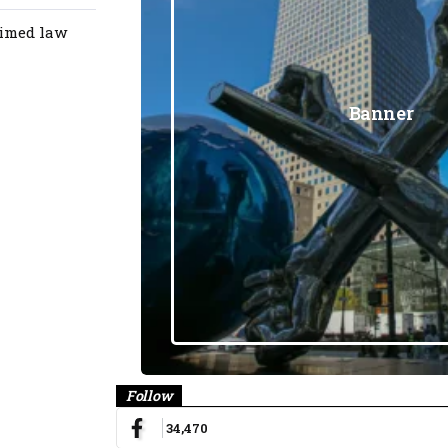
aimed law
Banner
Follow
34,470