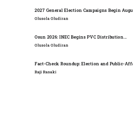
2027 General Election Campaigns Begin Augus
Olusola Oludiran
Osun 2026: INEC Begins PVC Distribution...
Olusola Oludiran
Fact-Check Roundup: Election and Public-Affa
Raji Rasaki