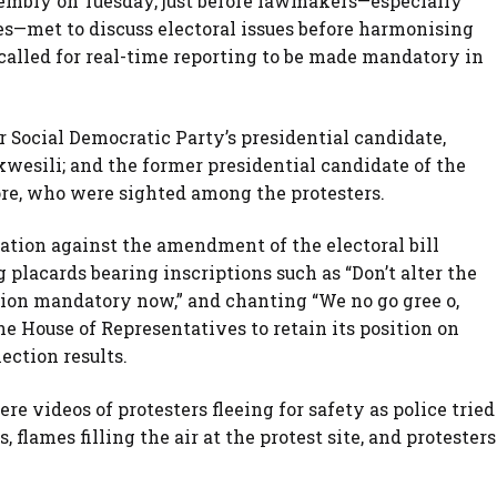
sembly on Tuesday, just before lawmakers—especially
s—met to discuss electoral issues before harmonising
 called for real-time reporting to be made mandatory in
r Social Democratic Party’s presidential candidate,
esili; and the former presidential candidate of the
re, who were sighted among the protesters.
ation against the amendment of the electoral bill
placards bearing inscriptions such as “Don’t alter the
ssion mandatory now,” and chanting “We no go gree o,
he House of Representatives to retain its position on
ection results.
re videos of protesters fleeing for safety as police tried
 flames filling the air at the protest site, and protesters