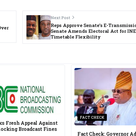
Next Post
Reps Approve Senate’s E-Transmissio
Over
Senate Amends Electoral Act for IN
Timetable Flexibility
FACT CHECK
s Fresh Appeal Against
locking Broadcast Fines
Fact Check: Governor A