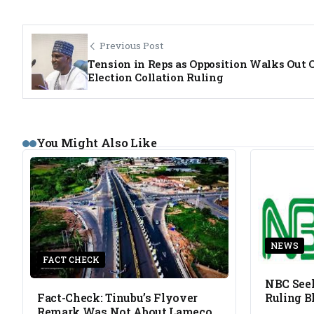
Previous Post
Tension in Reps as Opposition Walks Out 
Election Collation Ruling
You Might Also Like
NEWS
FACT CHECK
NBC Seek
Fact-Check: Tinubu’s Flyover
Ruling B
Remark Was Not About Lameco