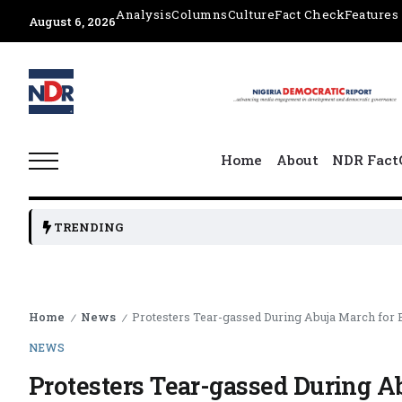
Analysis
Columns
Culture
Fact Check
Features
August 6, 2026
Home
About
NDR Fact
TRENDING
Home
News
Protesters Tear-gassed During Abuja March for
/
/
NEWS
Protesters Tear-gassed During A