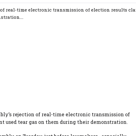
of real-time electronic transmission of election results cl
ration....
ly’s rejection of real-time electronic transmission of
nt used tear gas on them during their demonstration.