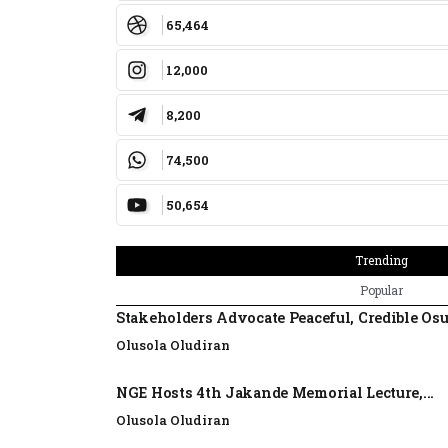
65,464
12,000
8,200
74,500
50,654
Trending
Popular
Stakeholders Advocate Peaceful, Credible Os
Olusola Oludiran
NGE Hosts 4th Jakande Memorial Lecture,...
Olusola Oludiran