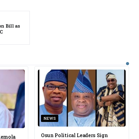
n Bill as
EC
NEWS
Osun Political Leaders Sign
demola