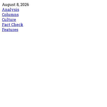
August 8, 2026
Analysis
Columns
Culture
Fact Check
Features