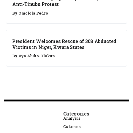
Anti-Tinubu Protest
By
Omolola Pedro
NEWS
President Welcomes Rescue of 308 Abducted
Victims in Niger, Kwara States
By
Ayo Aluko-Olokun
Categories
Analysis
Columns