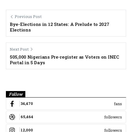
Previous Post
Bye-Elections in 12 States: A Prelude to 2027
Elections
Next Post
505,000 Nigerians Pre-register as Voters on INEC
Portal in 5 Days
Banner
Follow
34,470
fans
65,464
followers
12,000
followers