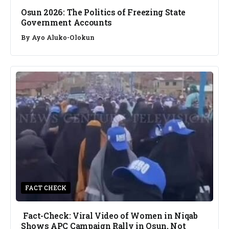
Osun 2026: The Politics of Freezing State
Government Accounts
By
Ayo Aluko-Olokun
FACT CHECK
Fact-Check: Viral Video of Women in Niqab
Shows APC Campaign Rally in Osun, Not