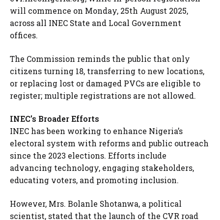
will commence on Monday, 25th August 2025,
across all INEC State and Local Government
offices.
The Commission reminds the public that only
citizens turning 18, transferring to new locations,
or replacing lost or damaged PVCs are eligible to
register; multiple registrations are not allowed.
INEC’s Broader Efforts
INEC has been working to enhance Nigeria’s
electoral system with reforms and public outreach
since the 2023 elections. Efforts include
advancing technology, engaging stakeholders,
educating voters, and promoting inclusion.
However, Mrs. Bolanle Shotanwa, a political
scientist, stated that the launch of the CVR road