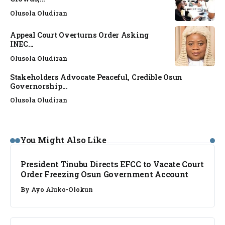
Olusola Oludiran
Appeal Court Overturns Order Asking
INEC...
Olusola Oludiran
Stakeholders Advocate Peaceful, Credible Osun
Governorship...
Olusola Oludiran
NEWS
You Might Also Like
President Tinubu Directs EFCC to Vacate Court
Order Freezing Osun Government Account
By
Ayo Aluko-Olokun
NEWS