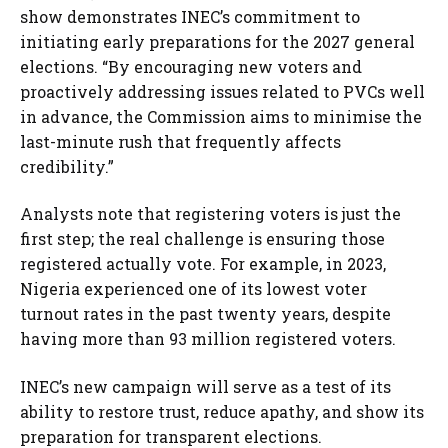
show demonstrates INEC’s commitment to
initiating early preparations for the 2027 general
elections. “By encouraging new voters and
proactively addressing issues related to PVCs well
in advance, the Commission aims to minimise the
last-minute rush that frequently affects
credibility.”
Analysts note that registering voters is just the
first step; the real challenge is ensuring those
registered actually vote. For example, in 2023,
Nigeria experienced one of its lowest voter
turnout rates in the past twenty years, despite
having more than 93 million registered voters.
INEC’s new campaign will serve as a test of its
ability to restore trust, reduce apathy, and show its
preparation for transparent elections.