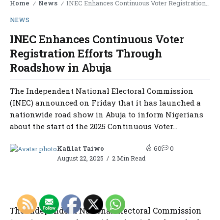
Home
News
INEC Enhances Continuous Voter Registration Efforts Through Roadshow in Abuja
/
/
NEWS
INEC Enhances Continuous Voter
Registration Efforts Through
Roadshow in Abuja
The Independent National Electoral Commission
(INEC) announced on Friday that it has launched a
nationwide road show in Abuja to inform Nigerians
about the start of the 2025 Continuous Voter...
Kafilat Taiwo
60
0
August 22, 2025
2 Min Read
The Independent National Electoral Commission