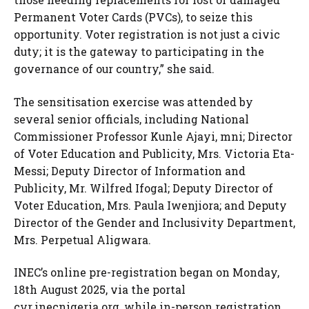
Permanent Voter Cards (PVCs), to seize this
opportunity. Voter registration is not just a civic
duty; it is the gateway to participating in the
governance of our country,” she said.
The sensitisation exercise was attended by
several senior officials, including National
Commissioner Professor Kunle Ajayi, mni; Director
of Voter Education and Publicity, Mrs. Victoria Eta-
Messi; Deputy Director of Information and
Publicity, Mr. Wilfred Ifogal; Deputy Director of
Voter Education, Mrs. Paula Iwenjiora; and Deputy
Director of the Gender and Inclusivity Department,
Mrs. Perpetual Aligwara.
INEC’s online pre-registration began on Monday,
18th August 2025, via the portal
cvr.inecnigeria.org, while in-person registration