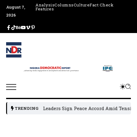
Analysis
Columns
Culture
Fact Check
August 7,
Features
2026
Osun Political Leaders Sign Peace Accord Amid Tension, Ar
TRENDING