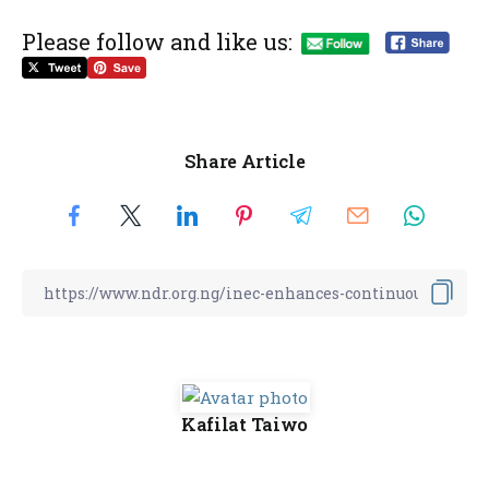
Please follow and like us:
Share Article
Kafilat Taiwo