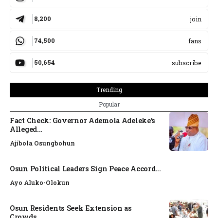
8,200
join
74,500
fans
50,654
subscribe
Trending
Popular
Fact Check: Governor Ademola Adeleke’s
Alleged...
Ajibola Osungbohun
Osun Political Leaders Sign Peace Accord...
Ayo Aluko-Olokun
Osun Residents Seek Extension as
Crowds,...