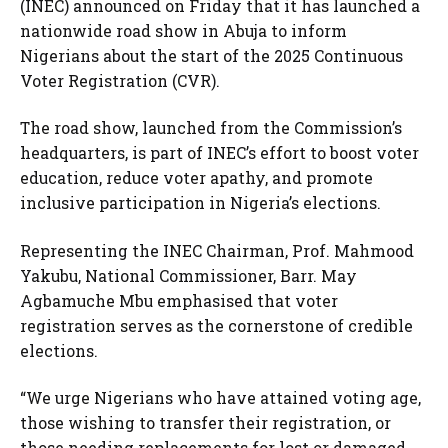
(INEC) announced on Friday that it has launched a
nationwide road show in Abuja to inform
Nigerians about the start of the 2025 Continuous
Voter Registration (CVR).
The road show, launched from the Commission’s
headquarters, is part of INEC’s effort to boost voter
education, reduce voter apathy, and promote
inclusive participation in Nigeria’s elections.
Representing the INEC Chairman, Prof. Mahmood
Yakubu, National Commissioner, Barr. May
Agbamuche Mbu emphasised that voter
registration serves as the cornerstone of credible
elections.
“We urge Nigerians who have attained voting age,
those wishing to transfer their registration, or
those needing replacements for lost or damaged