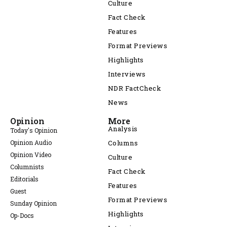
Culture
Fact Check
Features
Format Previews
Highlights
Interviews
NDR FactCheck
News
Opinion
More
Analysis
Today's Opinion
Opinion Audio
Columns
Opinion Video
Culture
Columnists
Fact Check
Editorials
Features
Guest
Format Previews
Sunday Opinion
Highlights
Op-Docs