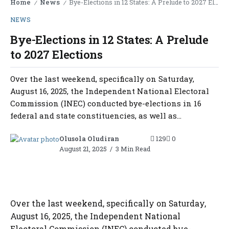
Home
News
Bye-Elections in 12 States: A Prelude to 2027 Elections
/
/
NEWS
Bye-Elections in 12 States: A Prelude
to 2027 Elections
Over the last weekend, specifically on Saturday,
August 16, 2025, the Independent National Electoral
Commission (INEC) conducted bye-elections in 16
federal and state constituencies, as well as...
Olusola Oludiran
129
0
August 21, 2025
3 Min Read
Over the last weekend, specifically on Saturday,
August 16, 2025, the Independent National
Electoral Commission (INEC) conducted bye-