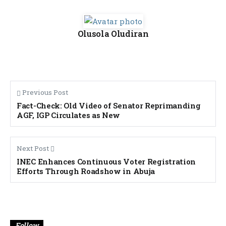
Olusola Oludiran
Previous Post
Fact-Check: Old Video of Senator Reprimanding
AGF, IGP Circulates as New
Next Post
INEC Enhances Continuous Voter Registration
Efforts Through Roadshow in Abuja
Banner
Follow