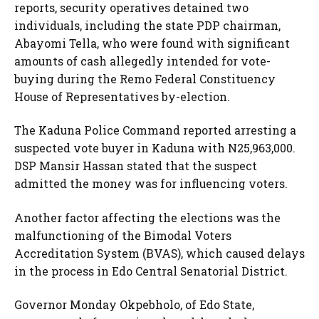
reports, security operatives detained two
individuals, including the state PDP chairman,
Abayomi Tella, who were found with significant
amounts of cash allegedly intended for vote-
buying during the Remo Federal Constituency
House of Representatives by-election.
The Kaduna Police Command reported arresting a
suspected vote buyer in Kaduna with N25,963,000.
DSP Mansir Hassan stated that the suspect
admitted the money was for influencing voters.
Another factor affecting the elections was the
malfunctioning of the Bimodal Voters
Accreditation System (BVAS), which caused delays
in the process in Edo Central Senatorial District.
Governor Monday Okpebholo, of Edo State,