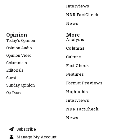
Interviews
NDR FactCheck
News
Opinion
More
Analysis
Today's Opinion
Opinion Audio
Columns
Opinion Video
Culture
Columnists
Fact Check
Editorials
Features
Guest
Format Previews
Sunday Opinion
Highlights
Op-Docs
Interviews
NDR FactCheck
News
Subscribe
Manage My Account