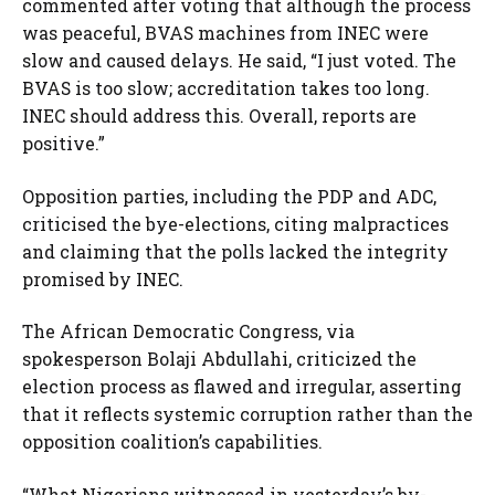
commented after voting that although the process
was peaceful, BVAS machines from INEC were
slow and caused delays. He said, “I just voted. The
BVAS is too slow; accreditation takes too long.
INEC should address this. Overall, reports are
positive.”
Opposition parties, including the PDP and ADC,
criticised the bye-elections, citing malpractices
and claiming that the polls lacked the integrity
promised by INEC.
The African Democratic Congress, via
spokesperson Bolaji Abdullahi, criticized the
election process as flawed and irregular, asserting
that it reflects systemic corruption rather than the
opposition coalition’s capabilities.
“What Nigerians witnessed in yesterday’s by-