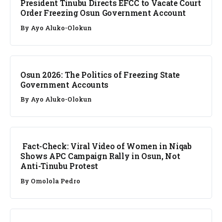
President Tinubu Directs EFCC to Vacate Court
Order Freezing Osun Government Account
By
Ayo Aluko-Olokun
NEWS
Osun 2026: The Politics of Freezing State
Government Accounts
By
Ayo Aluko-Olokun
FACT CHECK
Fact-Check: Viral Video of Women in Niqab
Shows APC Campaign Rally in Osun, Not
Anti-Tinubu Protest
By
Omolola Pedro
NEWS