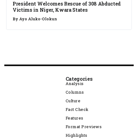
President Welcomes Rescue of 308 Abducted
Victims in Niger, Kwara States
By
Ayo Aluko-Olokun
Categories
Analysis
Columns
Culture
Fact Check
Features
Format Previews
Highlights