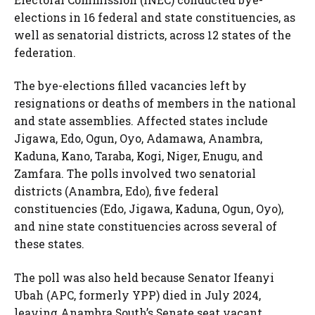
elections in 16 federal and state constituencies, as
well as senatorial districts, across 12 states of the
federation.
The bye-elections filled vacancies left by
resignations or deaths of members in the national
and state assemblies. Affected states include
Jigawa, Edo, Ogun, Oyo, Adamawa, Anambra,
Kaduna, Kano, Taraba, Kogi, Niger, Enugu, and
Zamfara. The polls involved two senatorial
districts (Anambra, Edo), five federal
constituencies (Edo, Jigawa, Kaduna, Ogun, Oyo),
and nine state constituencies across several of
these states.
The poll was also held because Senator Ifeanyi
Ubah (APC, formerly YPP) died in July 2024,
leaving Anambra South’s Senate seat vacant.