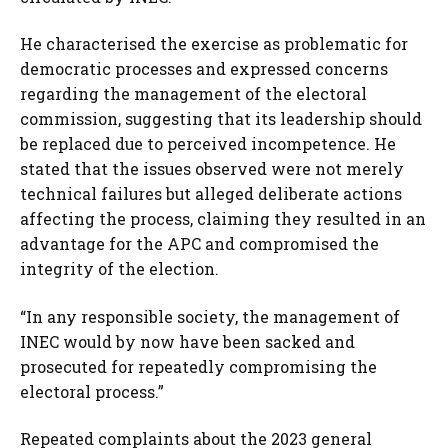
He characterised the exercise as problematic for
democratic processes and expressed concerns
regarding the management of the electoral
commission, suggesting that its leadership should
be replaced due to perceived incompetence. He
stated that the issues observed were not merely
technical failures but alleged deliberate actions
affecting the process, claiming they resulted in an
advantage for the APC and compromised the
integrity of the election.
“In any responsible society, the management of
INEC would by now have been sacked and
prosecuted for repeatedly compromising the
electoral process.”
Repeated complaints about the 2023 general