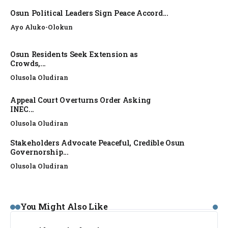
Osun Political Leaders Sign Peace Accord...
Ayo Aluko-Olokun
Osun Residents Seek Extension as
Crowds,...
Olusola Oludiran
Appeal Court Overturns Order Asking
INEC...
Olusola Oludiran
Stakeholders Advocate Peaceful, Credible Osun
Governorship...
Olusola Oludiran
NEWS
You Might Also Like