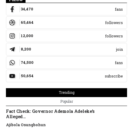
34,470
fans
65,464
followers
12,000
followers
8,200
join
74,500
fans
50,654
subscribe
Trending
Popular
Fact Check: Governor Ademola Adeleke’s
Alleged...
Ajibola Osungbohun