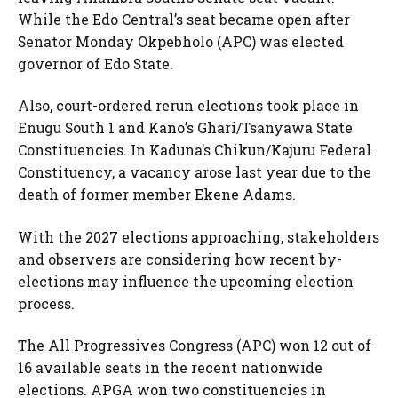
While the Edo Central’s seat became open after
Senator Monday Okpebholo (APC) was elected
governor of Edo State.
Also, court-ordered rerun elections took place in
Enugu South 1 and Kano’s Ghari/Tsanyawa State
Constituencies. In Kaduna’s Chikun/Kajuru Federal
Constituency, a vacancy arose last year due to the
death of former member Ekene Adams.
With the 2027 elections approaching, stakeholders
and observers are considering how recent by-
elections may influence the upcoming election
process.
The All Progressives Congress (APC) won 12 out of
16 available seats in the recent nationwide
elections. APGA won two constituencies in