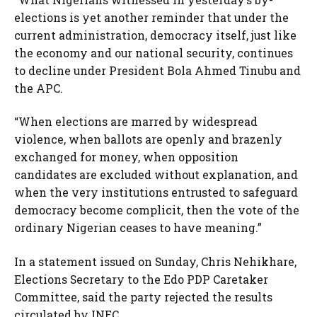
elections is yet another reminder that under the
current administration, democracy itself, just like
the economy and our national security, continues
to decline under President Bola Ahmed Tinubu and
the APC.
“When elections are marred by widespread
violence, when ballots are openly and brazenly
exchanged for money, when opposition
candidates are excluded without explanation, and
when the very institutions entrusted to safeguard
democracy become complicit, then the vote of the
ordinary Nigerian ceases to have meaning.”
In a statement issued on Sunday, Chris Nehikhare,
Elections Secretary to the Edo PDP Caretaker
Committee, said the party rejected the results
circulated by INEC.