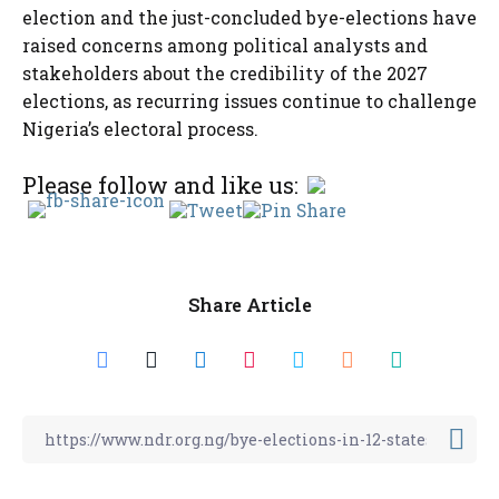
election and the just-concluded bye-elections have
raised concerns among political analysts and
stakeholders about the credibility of the 2027
elections, as recurring issues continue to challenge
Nigeria’s electoral process.
Please follow and like us:
Share Article