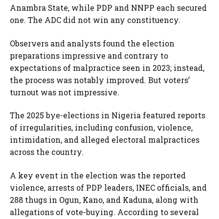
Anambra State, while PDP and NNPP each secured
one. The ADC did not win any constituency.
Observers and analysts found the election
preparations impressive and contrary to
expectations of malpractice seen in 2023; instead,
the process was notably improved. But voters’
turnout was not impressive.
The 2025 bye-elections in Nigeria featured reports
of irregularities, including confusion, violence,
intimidation, and alleged electoral malpractices
across the country.
A key event in the election was the reported
violence, arrests of PDP leaders, INEC officials, and
288 thugs in Ogun, Kano, and Kaduna, along with
allegations of vote-buying. According to several