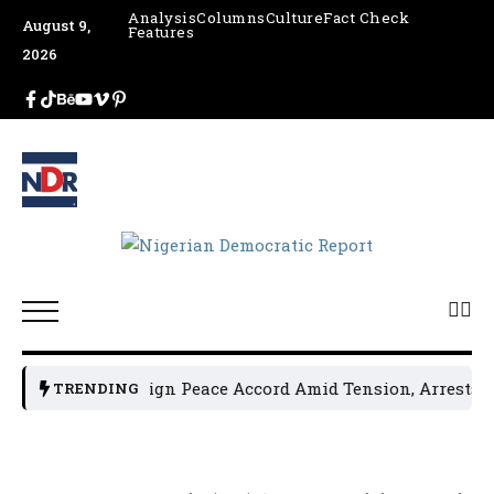
Analysis
Columns
Culture
Fact Check
August 9,
Features
2026
ical Leaders Sign Peace Accord Amid Tension, Arrests, Thre
TRENDING