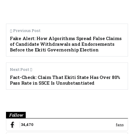
Previous Post
Fake Alert: How Algorithms Spread False Claims
of Candidate Withdrawals and Endorsements
Before the Ekiti Governorship Election
Next Post
Fact-Check: Claim That Ekiti State Has Over 80%
Pass Rate in SSCE Is Unsubstantiated
Banner
Follow
34,470
fans