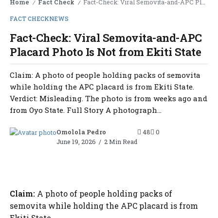
Home
Fact Check
Fact-Check: Viral Semovita-and-APC Placard Photo Is Not from Ekiti State
/
/
FACT CHECK
NEWS
Fact-Check: Viral Semovita-and-APC
Placard Photo Is Not from Ekiti State
Claim: A photo of people holding packs of semovita
while holding the APC placard is from Ekiti State.
Verdict: Misleading. The photo is from weeks ago and
from Oyo State. Full Story A photograph...
Omolola Pedro
48
0
June 19, 2026
2 Min Read
Claim:
A photo of people holding packs of
semovita while holding the APC placard is from
Ekiti State.