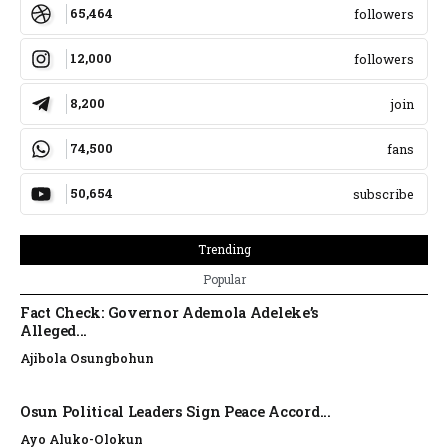
65,464
followers
12,000
followers
8,200
join
74,500
fans
50,654
subscribe
Trending
Popular
Fact Check: Governor Ademola Adeleke’s
Alleged...
Ajibola Osungbohun
Osun Political Leaders Sign Peace Accord...
Ayo Aluko-Olokun