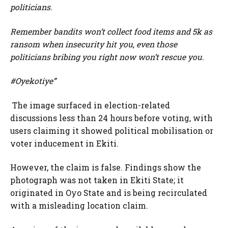
politicians.
Remember bandits won’t collect food items and 5k as
ransom when insecurity hit you, even those
politicians bribing you right now won’t rescue you.
#Oyekotiye”
The image surfaced in election-related
discussions less than 24 hours before voting, with
users claiming it showed political mobilisation or
voter inducement in Ekiti.
However, the claim is false. Findings show the
photograph was not taken in Ekiti State; it
originated in Oyo State and is being recirculated
with a misleading location claim.