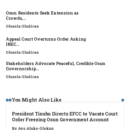
Osun Residents Seek Extension as
Crowds,...
Olusola Oludiran
Appeal Court Overturns Order Asking
INEC...
Olusola Oludiran
Stakeholders Advocate Peaceful, Credible Osun
Governorship...
Olusola Oludiran
NEWS
You Might Also Like
President Tinubu Directs EFCC to Vacate Court
Order Freezing Osun Government Account
By
Ayo Aluko-Olokun