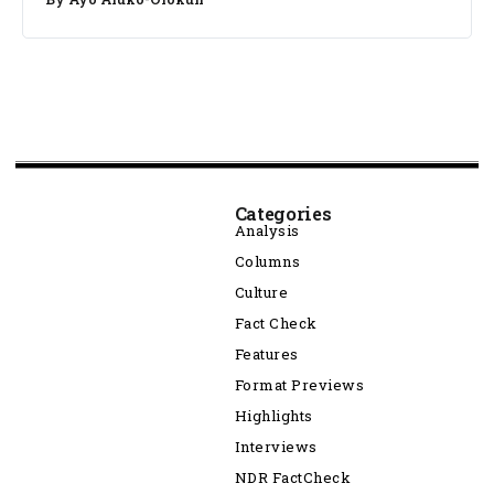
Categories
Analysis
Columns
Culture
Fact Check
Features
Format Previews
Highlights
Interviews
NDR FactCheck