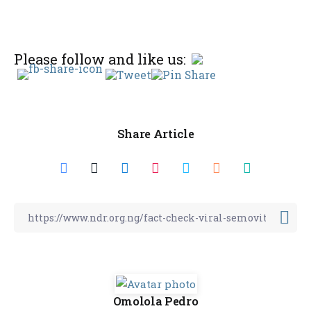
Please follow and like us:
Share Article
Omolola Pedro