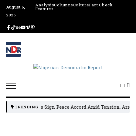
Analysis
Columns
Culture
Fact Check
August 6,
Features
2026
litical Leaders Sign Peace Accord Amid Tension, Arrests, 
TRENDING