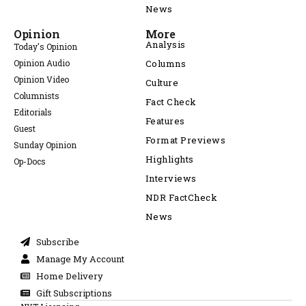
News
Opinion
More
Analysis
Today's Opinion
Opinion Audio
Columns
Opinion Video
Culture
Columnists
Fact Check
Editorials
Features
Guest
Format Previews
Sunday Opinion
Highlights
Op-Docs
Interviews
NDR FactCheck
News
Subscribe
Manage My Account
Home Delivery
Gift Subscriptions