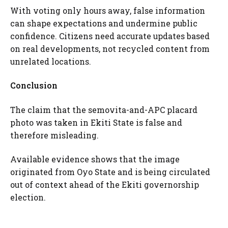
With voting only hours away, false information
can shape expectations and undermine public
confidence. Citizens need accurate updates based
on real developments, not recycled content from
unrelated locations.
Conclusion
The claim that the semovita-and-APC placard
photo was taken in Ekiti State is false and
therefore misleading.
Available evidence shows that the image
originated from Oyo State and is being circulated
out of context ahead of the Ekiti governorship
election.