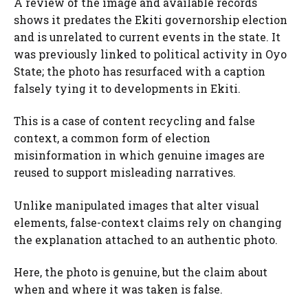
A review of the image and available records
shows it predates the Ekiti governorship election
and is unrelated to current events in the state. It
was previously linked to political activity in Oyo
State; the photo has resurfaced with a caption
falsely tying it to developments in Ekiti.
This is a case of content recycling and false
context, a common form of election
misinformation in which genuine images are
reused to support misleading narratives.
Unlike manipulated images that alter visual
elements, false-context claims rely on changing
the explanation attached to an authentic photo.
Here, the photo is genuine, but the claim about
when and where it was taken is false.