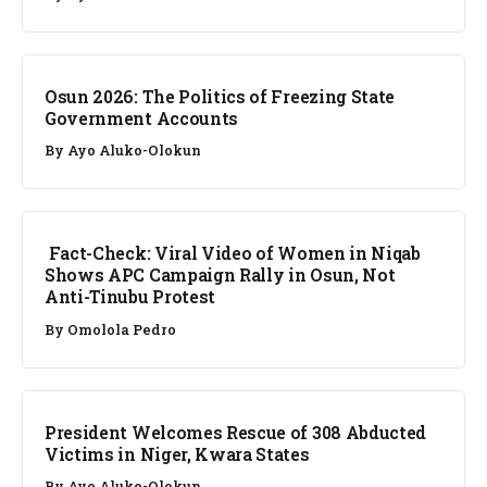
NEWS
Osun 2026: The Politics of Freezing State
Government Accounts
By
Ayo Aluko-Olokun
FACT CHECK
Fact-Check: Viral Video of Women in Niqab
Shows APC Campaign Rally in Osun, Not
Anti-Tinubu Protest
By
Omolola Pedro
NEWS
President Welcomes Rescue of 308 Abducted
Victims in Niger, Kwara States
By
Ayo Aluko-Olokun