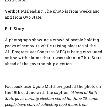
Verdict
: Misleading. The photo is from weeks ago
and from Oyo State.
Full Story
A photograph showing a crowd of people holding
packs of semovita while raising placards of the
All Progressives Congress (APC) is being circulated
online with claims that it was taken in Ekiti State
ahead of the governorship election.
Facebook user Ugolo Matthew posted the photo on
the 19th of June with the caption,
“Ahead of Ekiti
State governorship election slated for June 20, some
people have started collecting food items from