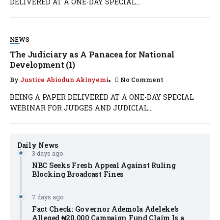
DELIVERED AT A ONE-DAY SPECIAL...
NEWS
The Judiciary as A Panacea for National
Development (1)
By
Justice Abiodun Akinyemi
No Comment
BEING A PAPER DELIVERED AT A ONE-DAY SPECIAL
WEBINAR FOR JUDGES AND JUDICIAL...
Daily News
3 days ago
NBC Seeks Fresh Appeal Against Ruling
Blocking Broadcast Fines
7 days ago
Fact Check: Governor Ademola Adeleke’s
Alleged ₦20,000 Campaign Fund Claim Is a