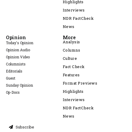
Highlights
Interviews
NDR FactCheck
News
Opinion
More
Analysis
Today's Opinion
Opinion Audio
Columns
Opinion Video
Culture
Columnists
Fact Check
Editorials
Features
Guest
Format Previews
Sunday Opinion
Highlights
Op-Docs
Interviews
NDR FactCheck
News
Subscribe