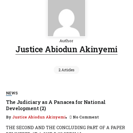
Author
Justice Abiodun Akinyemi
2 Articles
NEWS
The Judiciary as A Panacea for National
Development (2)
By
Justice Abiodun Akinyemi
No Comment
THE SECOND AND THE CONCLUDING PART OF A PAPER