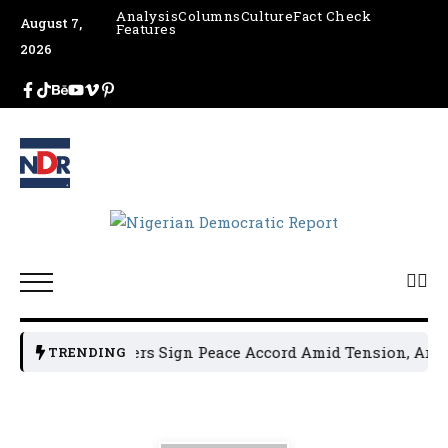
Analysis
Columns
Culture
Fact Check
August 7,
Features
2026
n Political Leaders Sign Peace Accord Amid Tension, Arrest
TRENDING