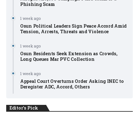
Phishing Scam
1 week ago
Osun Political Leaders Sign Peace Accord Amid
Tension, Arrests, Threats and Violence
1 week ago
Osun Residents Seek Extension as Crowds,
Long Queues Mar PVC Collection
1 week ago
Appeal Court Overturns Order Asking INEC to
Deregister ADC, Accord, Others
Editor's Pick