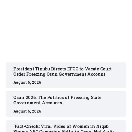
NEWS
August 6, 2026
President Tinubu Directs EFCC to Vacate Court
Order Freezing Osun Government Account
August 6, 2026
Osun 2026: The Politics of Freezing State
Government Accounts
August 6, 2026
Fact-Check: Viral Video of Women in Niqab
Shows APC Campaign Rally in Osun, Not Anti-