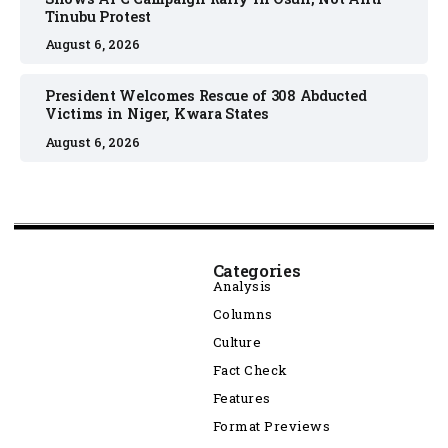
Tinubu Protest
August 6, 2026
President Welcomes Rescue of 308 Abducted
Victims in Niger, Kwara States
August 6, 2026
Categories
Analysis
Columns
Culture
Fact Check
Features
Format Previews