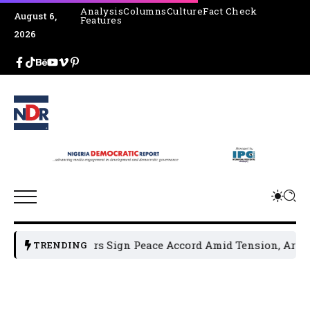
Analysis
Columns
Culture
Fact Check
August 6,
Features
2026
 Leaders Sign Peace Accord Amid Tension, Arrests, Threats
TRENDING