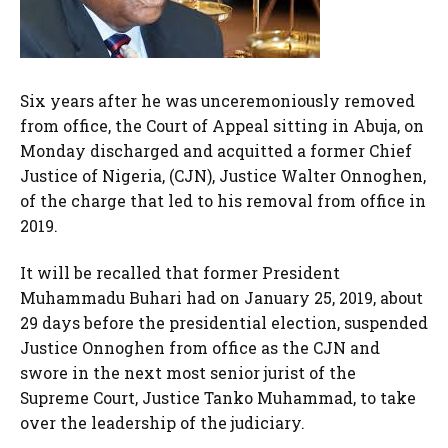
Six years after he was unceremoniously removed
from office, the Court of Appeal sitting in Abuja, on
Monday discharged and acquitted a former Chief
Justice of Nigeria, (CJN), Justice Walter Onnoghen,
of the charge that led to his removal from office in
2019.
It will be recalled that former President
Muhammadu Buhari had on January 25, 2019, about
29 days before the presidential election, suspended
Justice Onnoghen from office as the CJN and
swore in the next most senior jurist of the
Supreme Court, Justice Tanko Muhammad, to take
over the leadership of the judiciary.