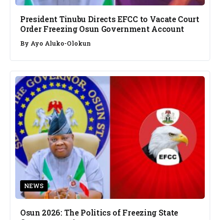
President Tinubu Directs EFCC to Vacate Court
Order Freezing Osun Government Account
By
Ayo Aluko-Olokun
NEWS
Osun 2026: The Politics of Freezing State