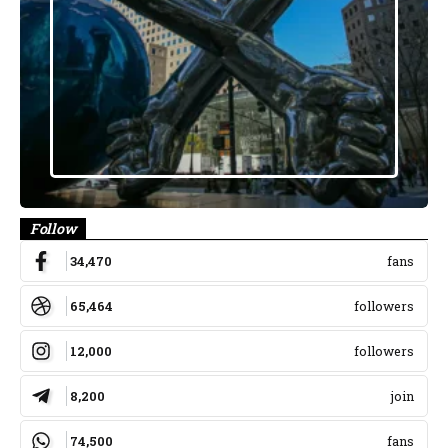
Follow
34,470
fans
65,464
followers
12,000
followers
8,200
join
74,500
fans