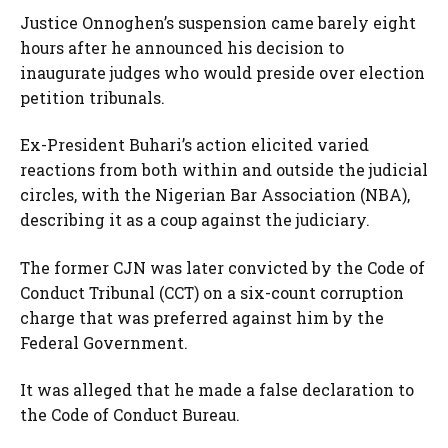
Justice Onnoghen’s suspension came barely eight
hours after he announced his decision to
inaugurate judges who would preside over election
petition tribunals.
Ex-President Buhari’s action elicited varied
reactions from both within and outside the judicial
circles, with the Nigerian Bar Association (NBA),
describing it as a coup against the judiciary.
The former CJN was later convicted by the Code of
Conduct Tribunal (CCT) on a six-count corruption
charge that was preferred against him by the
Federal Government.
It was alleged that he made a false declaration to
the Code of Conduct Bureau.