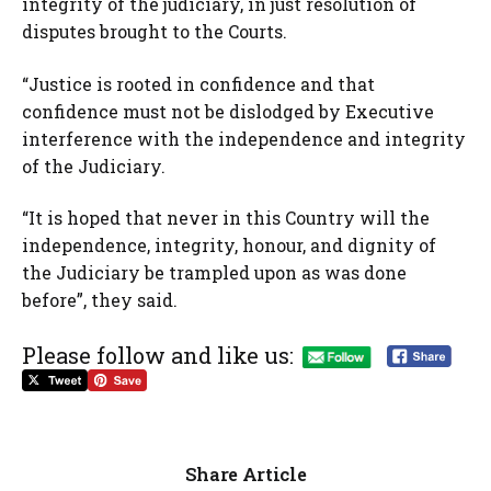
integrity of the judiciary, in just resolution of
disputes brought to the Courts.
“Justice is rooted in confidence and that
confidence must not be dislodged by Executive
interference with the independence and integrity
of the Judiciary.
“It is hoped that never in this Country will the
independence, integrity, honour, and dignity of
the Judiciary be trampled upon as was done
before”, they said.
Please follow and like us:
Share Article