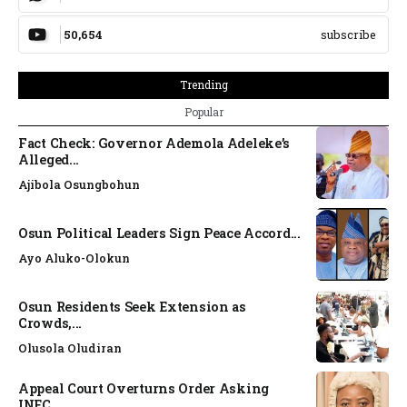
50,654
subscribe
Trending
Popular
Fact Check: Governor Ademola Adeleke’s
Alleged...
Ajibola Osungbohun
Osun Political Leaders Sign Peace Accord...
Ayo Aluko-Olokun
Osun Residents Seek Extension as
Crowds,...
Olusola Oludiran
Appeal Court Overturns Order Asking
INEC...