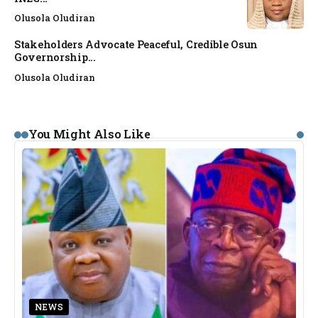
Olusola Oludiran
Stakeholders Advocate Peaceful, Credible Osun
Governorship...
Olusola Oludiran
You Might Also Like
NEWS