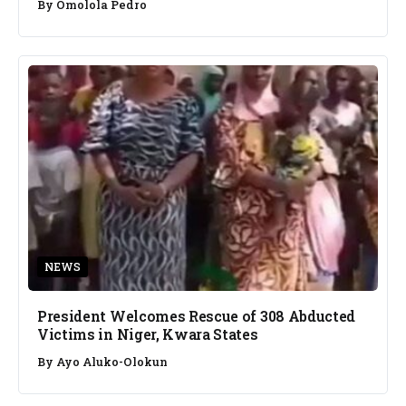
By
Omolola Pedro
NEWS
President Welcomes Rescue of 308 Abducted
Victims in Niger, Kwara States
By
Ayo Aluko-Olokun