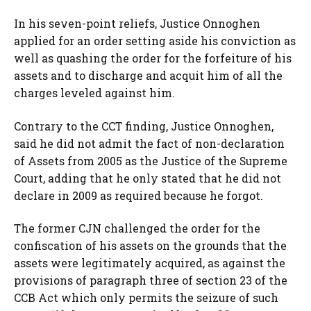
In his seven-point reliefs, Justice Onnoghen
applied for an order setting aside his conviction as
well as quashing the order for the forfeiture of his
assets and to discharge and acquit him of all the
charges leveled against him.
Contrary to the CCT finding, Justice Onnoghen,
said he did not admit the fact of non-declaration
of Assets from 2005 as the Justice of the Supreme
Court, adding that he only stated that he did not
declare in 2009 as required because he forgot.
The former CJN challenged the order for the
confiscation of his assets on the grounds that the
assets were legitimately acquired, as against the
provisions of paragraph three of section 23 of the
CCB Act which only permits the seizure of such