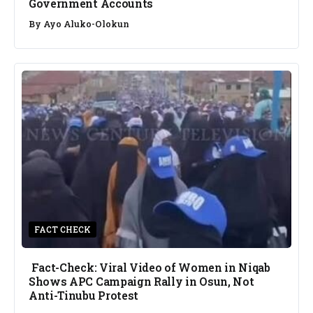
Government Accounts
By
Ayo Aluko-Olokun
FACT CHECK
Fact-Check: Viral Video of Women in Niqab
Shows APC Campaign Rally in Osun, Not
Anti-Tinubu Protest