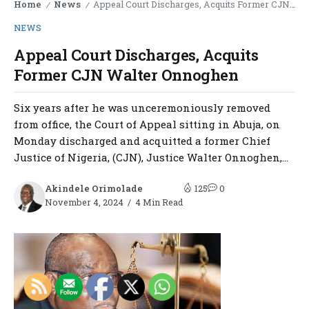
Home
News
Appeal Court Discharges, Acquits Former CJN Walter Onnoghen
/
/
NEWS
Appeal Court Discharges, Acquits
Former CJN Walter Onnoghen
Six years after he was unceremoniously removed
from office, the Court of Appeal sitting in Abuja, on
Monday discharged and acquitted a former Chief
Justice of Nigeria, (CJN), Justice Walter Onnoghen,...
Akindele Orimolade
125
0
November 4, 2024
4 Min Read