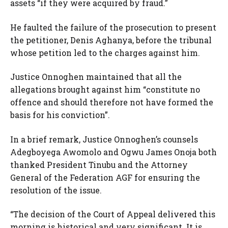
assets “if they were acquired by fraud.”
He faulted the failure of the prosecution to present
the petitioner, Denis Aghanya, before the tribunal
whose petition led to the charges against him.
Justice Onnoghen maintained that all the
allegations brought against him “constitute no
offence and should therefore not have formed the
basis for his conviction”.
In a brief remark, Justice Onnoghen’s counsels
Adegboyega Awomolo and Ogwu James Onoja both
thanked President Tinubu and the Attorney
General of the Federation AGF for ensuring the
resolution of the issue.
“The decision of the Court of Appeal delivered this
morning is historical and very significant. It is