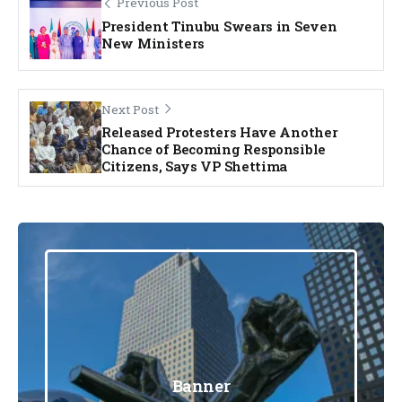
Previous Post
President Tinubu Swears in Seven
New Ministers
Next Post
Released Protesters Have Another
Chance of Becoming Responsible
Citizens, Says VP Shettima
Banner