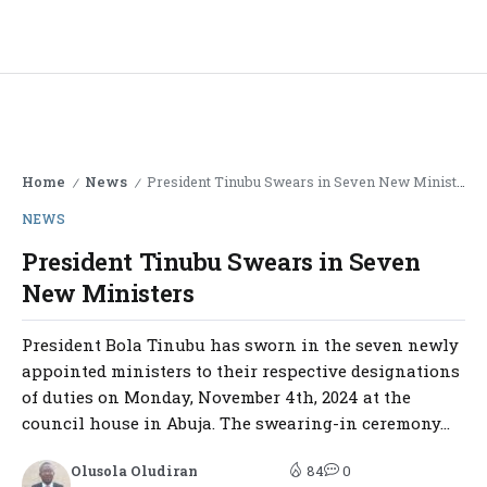
Home
News
President Tinubu Swears in Seven New Ministers
/
/
NEWS
President Tinubu Swears in Seven
New Ministers
President Bola Tinubu has sworn in the seven newly
appointed ministers to their respective designations
of duties on Monday, November 4th, 2024 at the
council house in Abuja. The swearing-in ceremony...
Olusola Oludiran
84
0