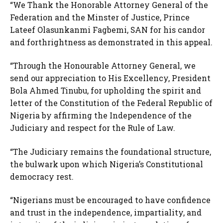
“We Thank the Honorable Attorney General of the
Federation and the Minster of Justice, Prince
Lateef Olasunkanmi Fagbemi, SAN for his candor
and forthrightness as demonstrated in this appeal.
“Through the Honourable Attorney General, we
send our appreciation to His Excellency, President
Bola Ahmed Tinubu, for upholding the spirit and
letter of the Constitution of the Federal Republic of
Nigeria by affirming the Independence of the
Judiciary and respect for the Rule of Law.
“The Judiciary remains the foundational structure,
the bulwark upon which Nigeria’s Constitutional
democracy rest.
“Nigerians must be encouraged to have confidence
and trust in the independence, impartiality, and