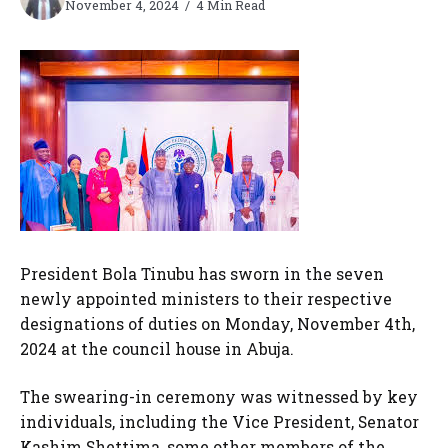
November 4, 2024
4 Min Read
President Bola Tinubu has sworn in the seven
newly appointed ministers to their respective
designations of duties on Monday, November 4th,
2024 at the council house in Abuja.
The swearing-in ceremony was witnessed by key
individuals, including the Vice President, Senator
Kashim Shettima, some other members of the