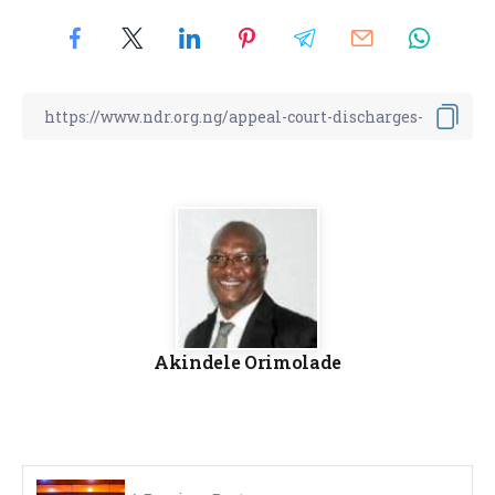
Akindele Orimolade