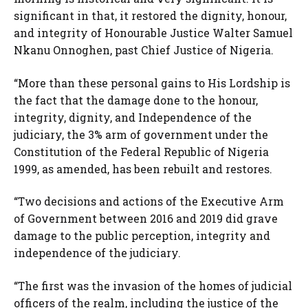
significant in that, it restored the dignity, honour,
and integrity of Honourable Justice Walter Samuel
Nkanu Onnoghen, past Chief Justice of Nigeria.
“More than these personal gains to His Lordship is
the fact that the damage done to the honour,
integrity, dignity, and Independence of the
judiciary, the 3% arm of government under the
Constitution of the Federal Republic of Nigeria
1999, as amended, has been rebuilt and restores.
“Two decisions and actions of the Executive Arm
of Government between 2016 and 2019 did grave
damage to the public perception, integrity and
independence of the judiciary.
“The first was the invasion of the homes of judicial
officers of the realm, including the justice of the