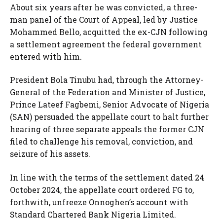
About six years after he was convicted, a three-
man panel of the Court of Appeal, led by Justice
Mohammed Bello, acquitted the ex-CJN following
a settlement agreement the federal government
entered with him.
President Bola Tinubu had, through the Attorney-
General of the Federation and Minister of Justice,
Prince Lateef Fagbemi, Senior Advocate of Nigeria
(SAN) persuaded the appellate court to halt further
hearing of three separate appeals the former CJN
filed to challenge his removal, conviction, and
seizure of his assets.
In line with the terms of the settlement dated 24
October 2024, the appellate court ordered FG to,
forthwith, unfreeze Onnoghen’s account with
Standard Chartered Bank Nigeria Limited.