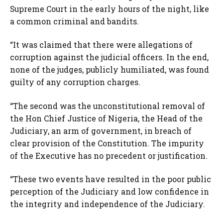
Supreme Court in the early hours of the night, like
a common criminal and bandits.
“It was claimed that there were allegations of
corruption against the judicial officers. In the end,
none of the judges, publicly humiliated, was found
guilty of any corruption charges.
“The second was the unconstitutional removal of
the Hon Chief Justice of Nigeria, the Head of the
Judiciary, an arm of government, in breach of
clear provision of the Constitution. The impurity
of the Executive has no precedent or justification.
“These two events have resulted in the poor public
perception of the Judiciary and low confidence in
the integrity and independence of the Judiciary.