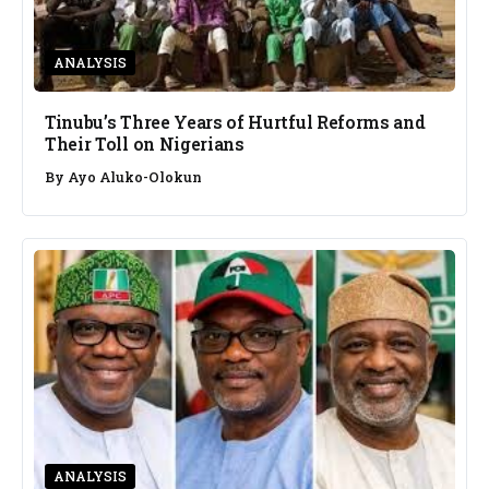
ANALYSIS
Tinubu’s Three Years of Hurtful Reforms and
Their Toll on Nigerians
By
Ayo Aluko-Olokun
ANALYSIS