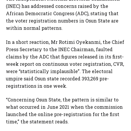
(INEC) has addressed concerns raised by the
African Democratic Congress (ADC), stating that
the voter registration numbers in Osun State are
within normal patterns.
In a short reaction, Mr Rotimi Oyekanmi, the Chief
Press Secretary to the INEC Chairman, faulted
claims by the ADC that figures released in its first-
week report on continuous voter registration, CVR,
were “statistically implausible”. The electoral
umpire said Osun state recorded 393,269 pre-
registrations in one week.
“Concerning Osun State, the pattern is similar to
what occurred in June 2021 when the commission
launched the online pre-registration for the first
time,” the statement reads.