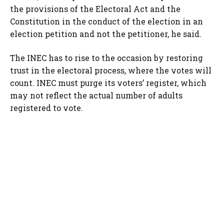
the provisions of the Electoral Act and the
Constitution in the conduct of the election in an
election petition and not the petitioner, he said.
The INEC has to rise to the occasion by restoring
trust in the electoral process, where the votes will
count. INEC must purge its voters’ register, which
may not reflect the actual number of adults
registered to vote.