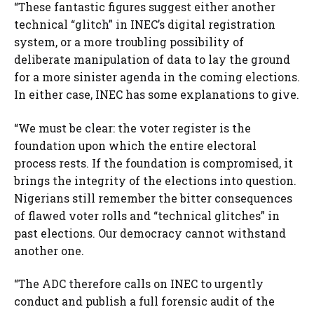
“These fantastic figures suggest either another
technical “glitch” in INEC’s digital registration
system, or a more troubling possibility of
deliberate manipulation of data to lay the ground
for a more sinister agenda in the coming elections.
In either case, INEC has some explanations to give.
“We must be clear: the voter register is the
foundation upon which the entire electoral
process rests. If the foundation is compromised, it
brings the integrity of the elections into question.
Nigerians still remember the bitter consequences
of flawed voter rolls and “technical glitches” in
past elections. Our democracy cannot withstand
another one.
“The ADC therefore calls on INEC to urgently
conduct and publish a full forensic audit of the