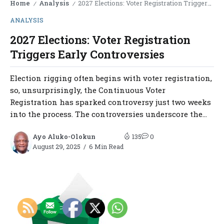
Home
Analysis
2027 Elections: Voter Registration Triggers Early Controversies
/
/
ANALYSIS
2027 Elections: Voter Registration
Triggers Early Controversies
Election rigging often begins with voter registration,
so, unsurprisingly, the Continuous Voter
Registration has sparked controversy just two weeks
into the process. The controversies underscore the...
Ayo Aluko-Olokun
135
0
August 29, 2025
6 Min Read