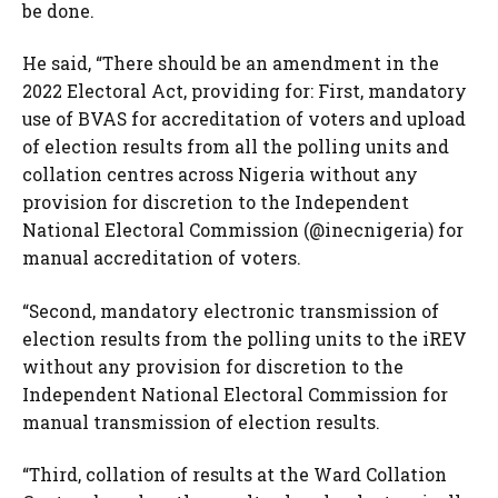
be done.
He said, “There should be an amendment in the
2022 Electoral Act, providing for: First, mandatory
use of BVAS for accreditation of voters and upload
of election results from all the polling units and
collation centres across Nigeria without any
provision for discretion to the Independent
National Electoral Commission (@inecnigeria) for
manual accreditation of voters.
“Second, mandatory electronic transmission of
election results from the polling units to the iREV
without any provision for discretion to the
Independent National Electoral Commission for
manual transmission of election results.
“Third, collation of results at the Ward Collation