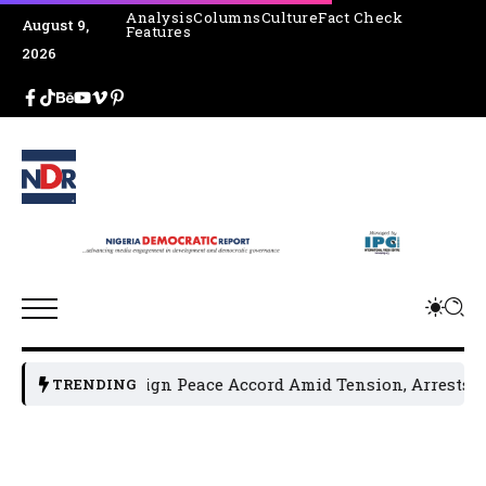
Analysis
Columns
Culture
Fact Check
August 9,
Features
2026
ders Sign Peace Accord Amid Tension, Arrests, Threats and
TRENDING