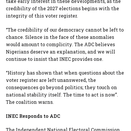
take early interest in these developments, as the
credibility of the 2027 elections begins with the
integrity of this voter register.
“The credibility of our democracy cannot be left to
chance. Silence in the face of these anomalies
would amount to complicity. The ADC believes
Nigerians deserve an explanation, and we will
continue to insist that INEC provides one.
“History has shown that when questions about the
voter register are left unanswered, the
consequences go beyond politics; they touch on
national stability itself. The time to act is now”.
The coalition warns.
INEC Responds to ADC
The Independent National Electoral Commission