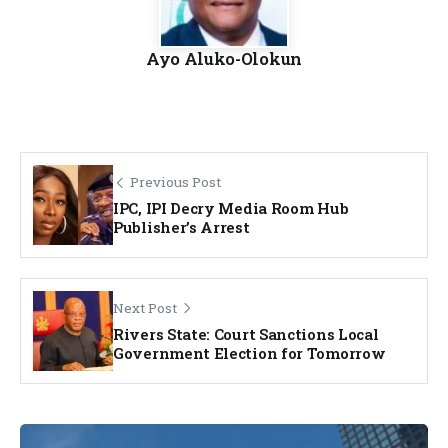
Ayo Aluko-Olokun
Previous Post
IPC, IPI Decry Media Room Hub
Publisher’s Arrest
Next Post
Rivers State: Court Sanctions Local
Government Election for Tomorrow