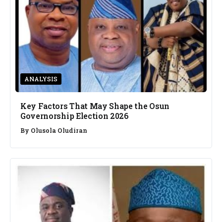
ANALYSIS
Key Factors That May Shape the Osun
Governorship Election 2026
By
Olusola Oludiran