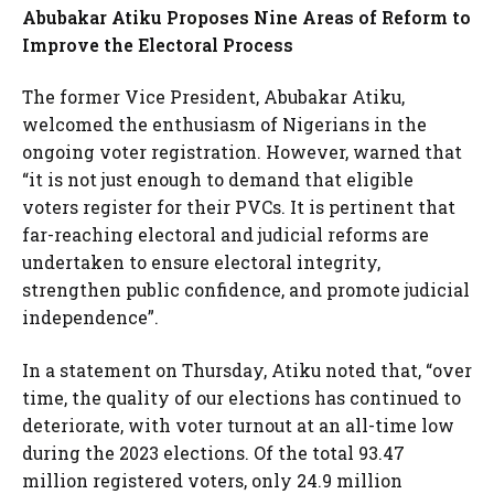
Abubakar Atiku Proposes Nine Areas of Reform to
Improve the Electoral Process
The former Vice President, Abubakar Atiku,
welcomed the enthusiasm of Nigerians in the
ongoing voter registration. However, warned that
“it is not just enough to demand that eligible
voters register for their PVCs. It is pertinent that
far-reaching electoral and judicial reforms are
undertaken to ensure electoral integrity,
strengthen public confidence, and promote judicial
independence”.
In a statement on Thursday, Atiku noted that, “over
time, the quality of our elections has continued to
deteriorate, with voter turnout at an all-time low
during the 2023 elections. Of the total 93.47
million registered voters, only 24.9 million