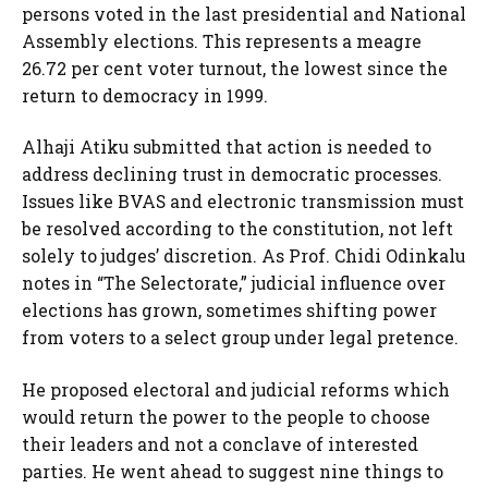
persons voted in the last presidential and National
Assembly elections. This represents a meagre
26.72 per cent voter turnout, the lowest since the
return to democracy in 1999.
Alhaji Atiku submitted that action is needed to
address declining trust in democratic processes.
Issues like BVAS and electronic transmission must
be resolved according to the constitution, not left
solely to judges’ discretion. As Prof. Chidi Odinkalu
notes in “The Selectorate,” judicial influence over
elections has grown, sometimes shifting power
from voters to a select group under legal pretence.
He proposed electoral and judicial reforms which
would return the power to the people to choose
their leaders and not a conclave of interested
parties. He went ahead to suggest nine things to