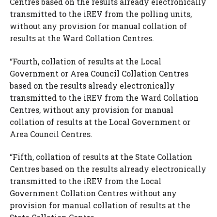
Centres based on the results already electronically
transmitted to the iREV from the polling units,
without any provision for manual collation of
results at the Ward Collation Centres.
“Fourth, collation of results at the Local
Government or Area Council Collation Centres
based on the results already electronically
transmitted to the iREV from the Ward Collation
Centres, without any provision for manual
collation of results at the Local Government or
Area Council Centres.
“Fifth, collation of results at the State Collation
Centres based on the results already electronically
transmitted to the iREV from the Local
Government Collation Centres without any
provision for manual collation of results at the