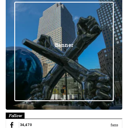
Banner
Follow
34,470
fans