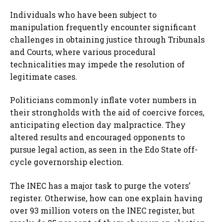
Individuals who have been subject to
manipulation frequently encounter significant
challenges in obtaining justice through Tribunals
and Courts, where various procedural
technicalities may impede the resolution of
legitimate cases.
Politicians commonly inflate voter numbers in
their strongholds with the aid of coercive forces,
anticipating election day malpractice. They
altered results and encouraged opponents to
pursue legal action, as seen in the Edo State off-
cycle governorship election.
The INEC has a major task to purge the voters’
register. Otherwise, how can one explain having
over 93 million voters on the INEC register, but