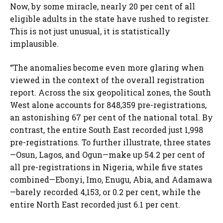
Now, by some miracle, nearly 20 per cent of all
eligible adults in the state have rushed to register.
This is not just unusual, it is statistically
implausible.
“The anomalies become even more glaring when
viewed in the context of the overall registration
report. Across the six geopolitical zones, the South
West alone accounts for 848,359 pre-registrations,
an astonishing 67 per cent of the national total. By
contrast, the entire South East recorded just 1,998
pre-registrations. To further illustrate, three states
—Osun, Lagos, and Ogun—make up 54.2 per cent of
all pre-registrations in Nigeria, while five states
combined—Ebonyi, Imo, Enugu, Abia, and Adamawa
—barely recorded 4,153, or 0.2 per cent, while the
entire North East recorded just 6.1 per cent.