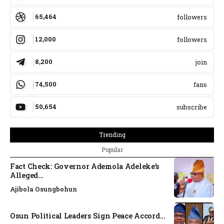
65,464
followers
12,000
followers
8,200
join
74,500
fans
50,654
subscribe
Trending
Popular
Fact Check: Governor Ademola Adeleke’s
Alleged...
Ajibola Osungbohun
Osun Political Leaders Sign Peace Accord...