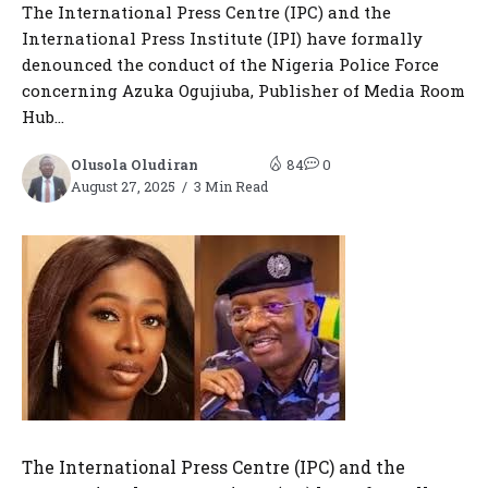
The International Press Centre (IPC) and the
International Press Institute (IPI) have formally
denounced the conduct of the Nigeria Police Force
concerning Azuka Ogujiuba, Publisher of Media Room
Hub...
Olusola Oludiran
84
0
August 27, 2025
3 Min Read
The International Press Centre (IPC) and the