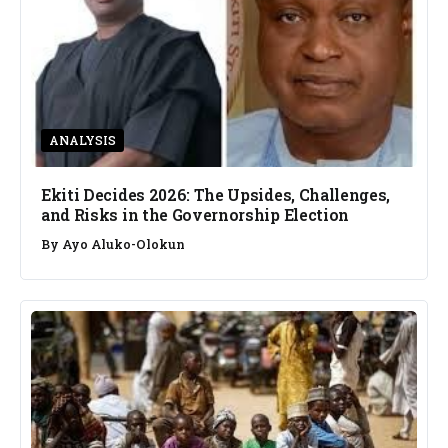
ANALYSIS
Ekiti Decides 2026: The Upsides, Challenges,
and Risks in the Governorship Election
By
Ayo Aluko-Olokun