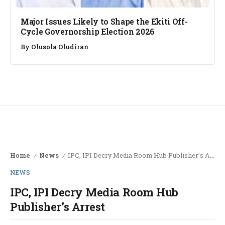
Major Issues Likely to Shape the Ekiti Off-
Cycle Governorship Election 2026
By
Olusola Oludiran
Home
News
IPC, IPI Decry Media Room Hub Publisher’s Arrest
/
/
NEWS
IPC, IPI Decry Media Room Hub
Publisher’s Arrest