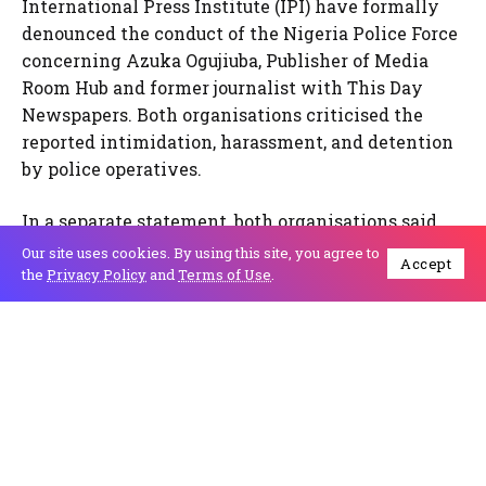
International Press Institute (IPI) have formally
denounced the conduct of the Nigeria Police Force
concerning Azuka Ogujiuba, Publisher of Media
Room Hub and former journalist with This Day
Newspapers. Both organisations criticised the
reported intimidation, harassment, and detention
by police operatives.
In a separate statement, both organisations said
the security agency has repeatedly harassed
Our site uses cookies. By using this site, you agree to
Accept
journalists and media workers, calling these
the
Privacy Policy
and
Terms of Use
.
actions unacceptable and emphasising the need to
respect freedom of expression.
According to IPC programme officer Melody
Akinjiyan, Ms. Azuka Ogujiuba was arrested and
detained twice for reporting on a land dispute
court case, and despite living in Lagos, she has