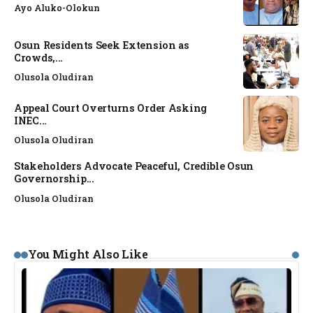
Ayo Aluko-Olokun
Osun Residents Seek Extension as
Crowds,...
Olusola Oludiran
Appeal Court Overturns Order Asking
INEC...
Olusola Oludiran
Stakeholders Advocate Peaceful, Credible Osun
Governorship...
Olusola Oludiran
You Might Also Like