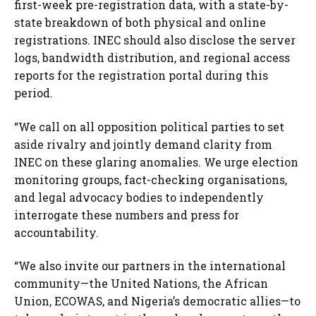
first-week pre-registration data, with a state-by-
state breakdown of both physical and online
registrations. INEC should also disclose the server
logs, bandwidth distribution, and regional access
reports for the registration portal during this
period.
“We call on all opposition political parties to set
aside rivalry and jointly demand clarity from
INEC on these glaring anomalies. We urge election
monitoring groups, fact-checking organisations,
and legal advocacy bodies to independently
interrogate these numbers and press for
accountability.
“We also invite our partners in the international
community—the United Nations, the African
Union, ECOWAS, and Nigeria’s democratic allies—to