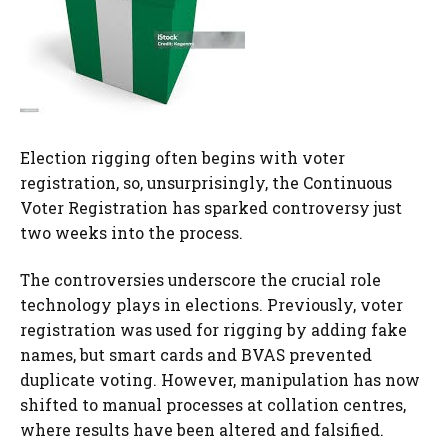
Election rigging often begins with voter
registration, so, unsurprisingly, the Continuous
Voter Registration has sparked controversy just
two weeks into the process.
The controversies underscore the crucial role
technology plays in elections. Previously, voter
registration was used for rigging by adding fake
names, but smart cards and BVAS prevented
duplicate voting. However, manipulation has now
shifted to manual processes at collation centres,
where results have been altered and falsified.