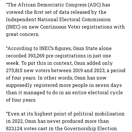
“The African Democratic Congress (ADC) has
viewed the first set of data released by the
Independent National Electoral Commission
(INEC) on new Continuous Voter registrations with
great concern.
“According to INEC’s figures, Osun State alone
recorded 393,269 pre-registrations in just one
week. To put this in context, Osun added only
275,815 new voters between 2019 and 2023, a period
of four years. In other words, Osun has now
supposedly registered more people in seven days
than it managed to do in an entire electoral cycle
of four years.
“Even at its highest point of political mobilisation
in 2022, Osun has never produced more than
823,124 votes cast in the Governorship Election.