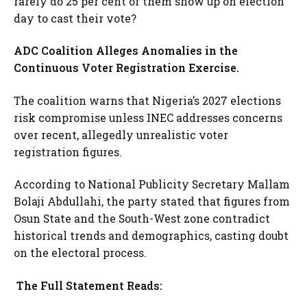
rarely do 25 per cent of them show up on election
day to cast their vote?
ADC Coalition Alleges Anomalies in the
Continuous Voter Registration Exercise.
The coalition warns that Nigeria’s 2027 elections
risk compromise unless INEC addresses concerns
over recent, allegedly unrealistic voter
registration figures.
According to National Publicity Secretary Mallam
Bolaji Abdullahi, the party stated that figures from
Osun State and the South-West zone contradict
historical trends and demographics, casting doubt
on the electoral process.
The Full Statement Reads: