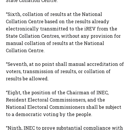
State Collation Centre.
“Sixth, collation of results at the National
Collation Centre based on the results already
electronically transmitted to the iREV from the
State Collation Centres, without any provision for
manual collation of results at the National
Collation Centre.
“Seventh, at no point shall manual accreditation of
voters, transmission of results, or collation of
results be allowed.
“Eight, the position of the Chairman of INEC,
Resident Electoral Commissioners, and the
National Electoral Commissioners shall be subject
to a democratic voting by the people.
“Ninth, INEC to prove substantial compliance with