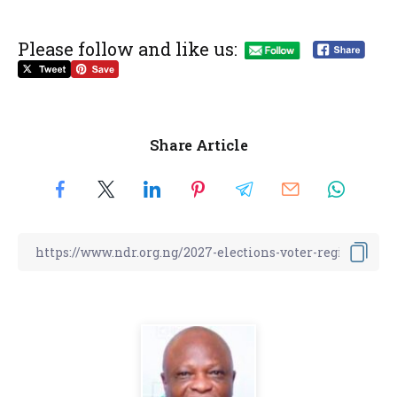
Please follow and like us:
Share Article