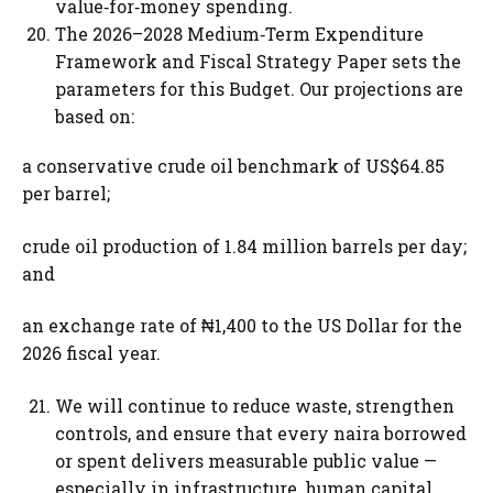
value‑for‑money spending.
The 2026–2028 Medium‑Term Expenditure
Framework and Fiscal Strategy Paper sets the
parameters for this Budget. Our projections are
based on:
a conservative crude oil benchmark of US$64.85
per barrel;
crude oil production of 1.84 million barrels per day;
and
an exchange rate of ₦1,400 to the US Dollar for the
2026 fiscal year.
We will continue to reduce waste, strengthen
controls, and ensure that every naira borrowed
or spent delivers measurable public value —
especially in infrastructure, human capital,