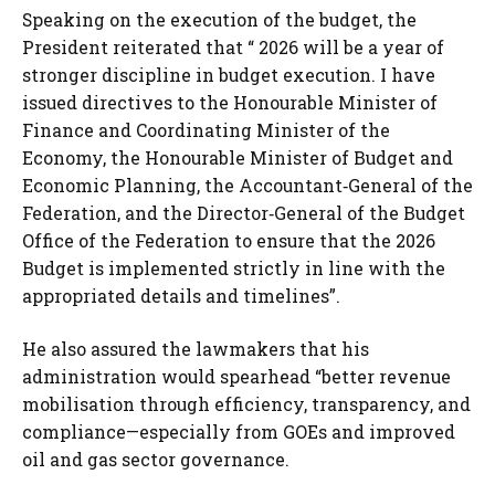
Speaking on the execution of the budget, the
President reiterated that “ 2026 will be a year of
stronger discipline in budget execution. I have
issued directives to the Honourable Minister of
Finance and Coordinating Minister of the
Economy, the Honourable Minister of Budget and
Economic Planning, the Accountant‑General of the
Federation, and the Director‑General of the Budget
Office of the Federation to ensure that the 2026
Budget is implemented strictly in line with the
appropriated details and timelines”.
He also assured the lawmakers that his
administration would spearhead “better revenue
mobilisation through efficiency, transparency, and
compliance—especially from GOEs and improved
oil and gas sector governance.