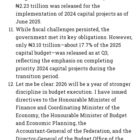
₦2.23 trillion was released for the
implementation of 2024 capital projects as of
June 2025.
While fiscal challenges persisted, the
government met its key obligations. However,
only ₦3.10 trillion—about 17.7% of the 2025
capital budget—was released as at Q3,
reflecting the emphasis on completing
priority 2024 capital projects during the
transition period.
Let me be clear: 2026 will be a year of stronger
discipline in budget execution. I have issued
directives to the Honourable Minister of
Finance and Coordinating Minister of the
Economy, the Honourable Minister of Budget
and Economic Planning, the
Accountant‑General of the Federation, and the
Director‑General of the Budget Office of the