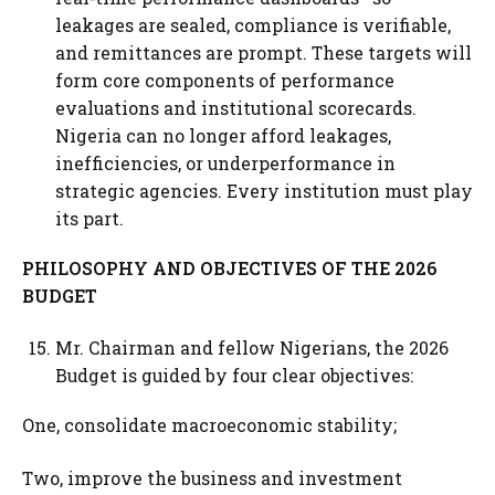
leakages are sealed, compliance is verifiable,
and remittances are prompt. These targets will
form core components of performance
evaluations and institutional scorecards.
Nigeria can no longer afford leakages,
inefficiencies, or underperformance in
strategic agencies. Every institution must play
its part.
PHILOSOPHY AND OBJECTIVES OF THE 2026
BUDGET
Mr. Chairman and fellow Nigerians, the 2026
Budget is guided by four clear objectives:
One, consolidate macroeconomic stability;
Two, improve the business and investment