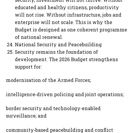
educated and healthy citizens, productivity
will not rise. Without infrastructure, jobs and
enterprise will not scale. This is why the
Budget is designed as one coherent programme
of national renewal.
National Security and Peacebuilding
Security remains the foundation of
development. The 2026 Budget strengthens
support for:
modernisation of the Armed Forces;
intelligence‑driven policing and joint operations;
border security and technology‑enabled
surveillance; and
community‑based peacebuilding and conflict