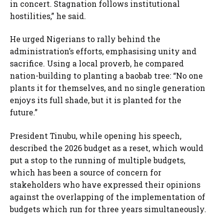
in concert. Stagnation follows institutional
hostilities,” he said.
He urged Nigerians to rally behind the
administration’s efforts, emphasising unity and
sacrifice. Using a local proverb, he compared
nation-building to planting a baobab tree: “No one
plants it for themselves, and no single generation
enjoys its full shade, but it is planted for the
future.”
President Tinubu, while opening his speech,
described the 2026 budget as a reset, which would
put a stop to the running of multiple budgets,
which has been a source of concern for
stakeholders who have expressed their opinions
against the overlapping of the implementation of
budgets which run for three years simultaneously.