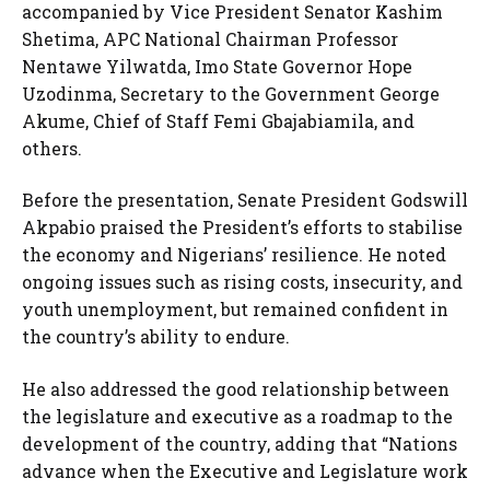
accompanied by Vice President Senator Kashim
Shetima, APC National Chairman Professor
Nentawe Yilwatda, Imo State Governor Hope
Uzodinma, Secretary to the Government George
Akume, Chief of Staff Femi Gbajabiamila, and
others.
Before the presentation, Senate President Godswill
Akpabio praised the President’s efforts to stabilise
the economy and Nigerians’ resilience. He noted
ongoing issues such as rising costs, insecurity, and
youth unemployment, but remained confident in
the country’s ability to endure.
He also addressed the good relationship between
the legislature and executive as a roadmap to the
development of the country, adding that “Nations
advance when the Executive and Legislature work