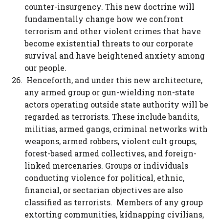
counter-insurgency. This new doctrine will
fundamentally change how we confront
terrorism and other violent crimes that have
become existential threats to our corporate
survival and have heightened anxiety among
our people.
Henceforth, and under this new architecture,
any armed group or gun-wielding non-state
actors operating outside state authority will be
regarded as terrorists. These include bandits,
militias, armed gangs, criminal networks with
weapons, armed robbers, violent cult groups,
forest-based armed collectives, and foreign-
linked mercenaries. Groups or individuals
conducting violence for political, ethnic,
financial, or sectarian objectives are also
classified as terrorists. Members of any group
extorting communities, kidnapping civilians,