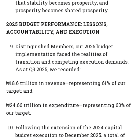
that stability becomes prosperity, and
prosperity becomes shared prosperity.
2025 BUDGET PERFORMANCE: LESSONS,
ACCOUNTABILITY, AND EXECUTION
Distinguished Members, our 2025 budget
implementation faced the realities of
transition and competing execution demands.
As at Q3 2025, we recorded:
₦18.6 trillion in revenue—representing 61% of our
target; and
₦24.66 trillion in expenditure—representing 60% of
our target.
Following the extension of the 2024 capital
budget execution to December 2025, a total of