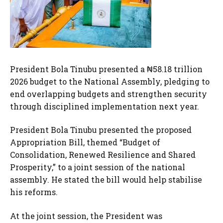
President Bola Tinubu presented a ₦58.18 trillion
2026 budget to the National Assembly, pledging to
end overlapping budgets and strengthen security
through disciplined implementation next year.
President Bola Tinubu presented the proposed
Appropriation Bill, themed “Budget of
Consolidation, Renewed Resilience and Shared
Prosperity,” to a joint session of the national
assembly. He stated the bill would help stabilise
his reforms.
At the joint session, the President was