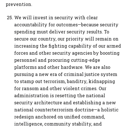
prevention.
We will invest in security with clear
accountability for outcomes—because security
spending must deliver security results. To
secure our country, our priority will remain on
increasing the fighting capability of our armed
forces and other security agencies by boosting
personnel and procuring cutting-edge
platforms and other hardware. We are also
pursuing a new era of criminal justice system
to stamp out terrorism, banditry, kidnapping
for ransom and other violent crimes. Our
administration is resetting the national
security architecture and establishing a new
national counterterrorism doctrine—a holistic
redesign anchored on unified command,
intelligence, community stability, and