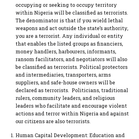
occupying or seeking to occupy territory
within Nigeria will be classified as terrorists.
The denominator is that if you wield lethal
weapons and act outside the state’s authority,
you are a terrorist. Any individual or entity
that enables the listed groups as financiers,
money handlers, harbourers, informants,
ransom facilitators, and negotiators will also
be classified as terrorists. Political protectors
and intermediaries, transporters, arms
suppliers, and safe-house owners will be
declared as terrorists. Politicians, traditional
rulers, community leaders, and religious
leaders who facilitate and encourage violent
actions and terror within Nigeria and against
our citizens are also terrorists.
Human Capital Development: Education and