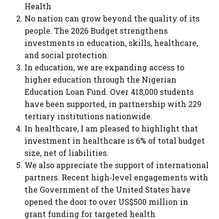
Health
No nation can grow beyond the quality of its
people. The 2026 Budget strengthens
investments in education, skills, healthcare,
and social protection.
In education, we are expanding access to
higher education through the Nigerian
Education Loan Fund. Over 418,000 students
have been supported, in partnership with 229
tertiary institutions nationwide.
In healthcare, I am pleased to highlight that
investment in healthcare is 6% of total budget
size, net of liabilities.
We also appreciate the support of international
partners. Recent high‑level engagements with
the Government of the United States have
opened the door to over US$500 million in
grant funding for targeted health