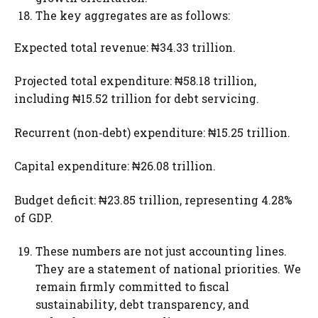
The key aggregates are as follows:
Expected total revenue: ₦34.33 trillion.
Projected total expenditure: ₦58.18 trillion,
including ₦15.52 trillion for debt servicing.
Recurrent (non‑debt) expenditure: ₦15.25 trillion.
Capital expenditure: ₦26.08 trillion.
Budget deficit: ₦23.85 trillion, representing 4.28%
of GDP.
These numbers are not just accounting lines.
They are a statement of national priorities. We
remain firmly committed to fiscal
sustainability, debt transparency, and