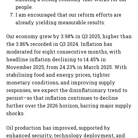
people.
I am encouraged that our reform efforts are
already yielding measurable results:
Our economy grew by 3.98% in Q3 2025, higher than
the 3.86% recorded in Q3 2024. Inflation has
moderated for eight consecutive months, with
headline inflation declining to 14.45% in
November 2025, from 24.23% in March 2025. With
stabilising food and energy prices, tighter
monetary conditions, and improving supply
responses, we expect the disinflationary trend to
persist—so that inflation continues to decline
further over the 2026 horizon, barring major supply
shocks.
Oil production has improved, supported by
enhanced security, technology deployment, and