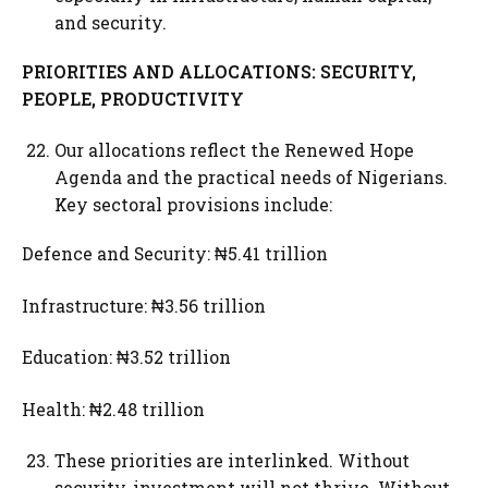
and security.
PRIORITIES AND ALLOCATIONS: SECURITY,
PEOPLE, PRODUCTIVITY
Our allocations reflect the Renewed Hope
Agenda and the practical needs of Nigerians.
Key sectoral provisions include:
Defence and Security: ₦5.41 trillion
Infrastructure: ₦3.56 trillion
Education: ₦3.52 trillion
Health: ₦2.48 trillion
These priorities are interlinked. Without
security, investment will not thrive. Without