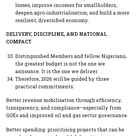
losses, improve incomes for smallholders,
deepen agro‑industrialisation, and build a more
resilient, diversified economy.
DELIVERY, DISCIPLINE, AND NATIONAL
COMPACT
Distinguished Members and fellow Nigerians,
the greatest budget is not the one we
announce. It is the one we deliver.
Therefore, 2026 will be guided by three
practical commitments:
Better revenue mobilisation through efficiency,
transparency, and compliance—especially from
GOEs and improved oil and gas sector governance.
Better spending: prioritising projects that can be