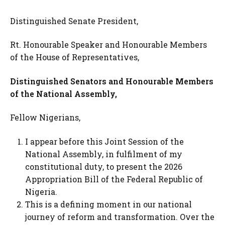
Distinguished Senate President,
Rt. Honourable Speaker and Honourable Members
of the House of Representatives,
Distinguished Senators and Honourable Members
of the National Assembly,
Fellow Nigerians,
I appear before this Joint Session of the
National Assembly, in fulfilment of my
constitutional duty, to present the 2026
Appropriation Bill of the Federal Republic of
Nigeria.
This is a defining moment in our national
journey of reform and transformation. Over the