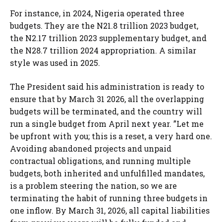
For instance, in 2024, Nigeria operated three
budgets. They are the N21.8 trillion 2023 budget,
the N2.17 trillion 2023 supplementary budget, and
the N28.7 trillion 2024 appropriation. A similar
style was used in 2025.
The President said his administration is ready to
ensure that by March 31 2026, all the overlapping
budgets will be terminated, and the country will
run a single budget from April next year. ”Let me
be upfront with you; this is a reset, a very hard one.
Avoiding abandoned projects and unpaid
contractual obligations, and running multiple
budgets, both inherited and unfulfilled mandates,
is a problem steering the nation, so we are
terminating the habit of running three budgets in
one inflow. By March 31, 2026, all capital liabilities