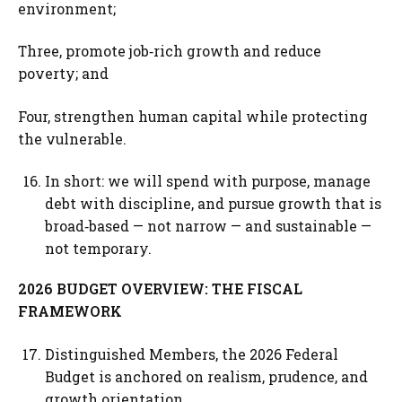
environment;
Three, promote job‑rich growth and reduce
poverty; and
Four, strengthen human capital while protecting
the vulnerable.
In short: we will spend with purpose, manage
debt with discipline, and pursue growth that is
broad‑based — not narrow — and sustainable —
not temporary.
2026 BUDGET OVERVIEW: THE FISCAL
FRAMEWORK
Distinguished Members, the 2026 Federal
Budget is anchored on realism, prudence, and
growth orientation.