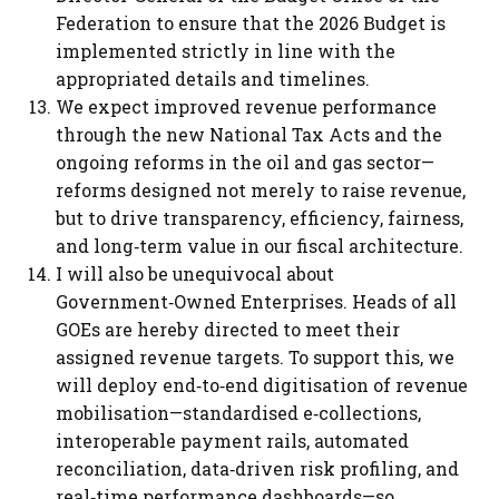
Federation to ensure that the 2026 Budget is
implemented strictly in line with the
appropriated details and timelines.
We expect improved revenue performance
through the new National Tax Acts and the
ongoing reforms in the oil and gas sector—
reforms designed not merely to raise revenue,
but to drive transparency, efficiency, fairness,
and long‑term value in our fiscal architecture.
I will also be unequivocal about
Government‑Owned Enterprises. Heads of all
GOEs are hereby directed to meet their
assigned revenue targets. To support this, we
will deploy end‑to‑end digitisation of revenue
mobilisation—standardised e‑collections,
interoperable payment rails, automated
reconciliation, data‑driven risk profiling, and
real‑time performance dashboards—so