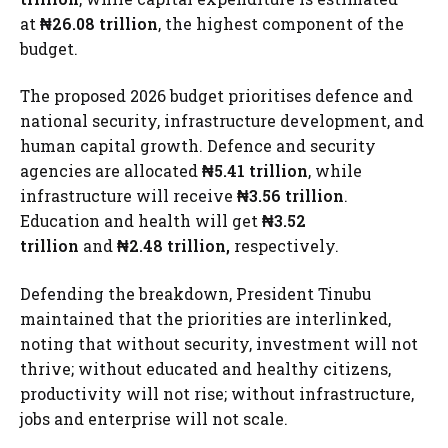
at
₦26.08 trillion
, the highest component of the
budget.
The proposed 2026 budget prioritises defence and
national security, infrastructure development, and
human capital growth. Defence and security
agencies are allocated
₦5.41 trillion
, while
infrastructure will receive
₦3.56 trillion
.
Education and health will get
₦3.52
trillion
and
₦2.48 trillion,
respectively.
Defending the breakdown, President Tinubu
maintained that the priorities are interlinked,
noting that without security, investment will not
thrive; without educated and healthy citizens,
productivity will not rise; without infrastructure,
jobs and enterprise will not scale.