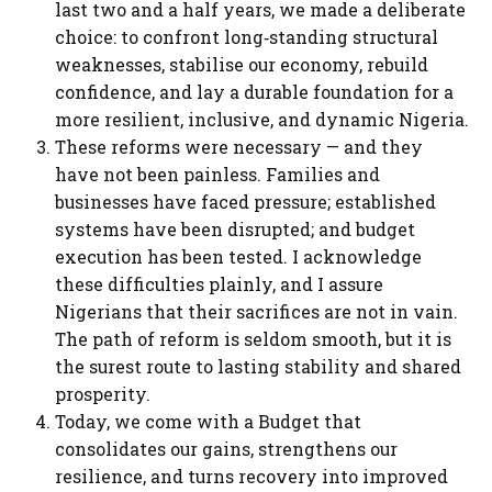
last two and a half years, we made a deliberate
choice: to confront long‑standing structural
weaknesses, stabilise our economy, rebuild
confidence, and lay a durable foundation for a
more resilient, inclusive, and dynamic Nigeria.
These reforms were necessary — and they
have not been painless. Families and
businesses have faced pressure; established
systems have been disrupted; and budget
execution has been tested. I acknowledge
these difficulties plainly, and I assure
Nigerians that their sacrifices are not in vain.
The path of reform is seldom smooth, but it is
the surest route to lasting stability and shared
prosperity.
Today, we come with a Budget that
consolidates our gains, strengthens our
resilience, and turns recovery into improved