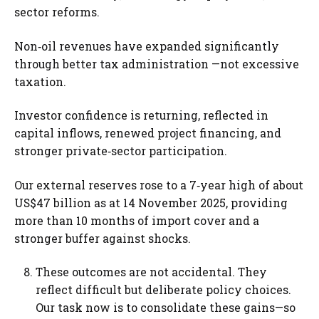
sector reforms.
Non‑oil revenues have expanded significantly
through better tax administration —not excessive
taxation.
Investor confidence is returning, reflected in
capital inflows, renewed project financing, and
stronger private‑sector participation.
Our external reserves rose to a 7‑year high of about
US$47 billion as at 14 November 2025, providing
more than 10 months of import cover and a
stronger buffer against shocks.
These outcomes are not accidental. They
reflect difficult but deliberate policy choices.
Our task now is to consolidate these gains—so