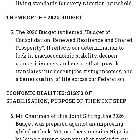
living standards for every Nigerian household.
THEME OF THE 2026 BUDGET
The 2026 Budget is themed: “Budget of
Consolidation, Renewed Resilience and Shared
Prosperity”. It reflects our determination to
lock in macroeconomic stability, deepen
competitiveness, and ensure that growth
translates into decent jobs, rising incomes, and
a better quality of life across our Federation.
ECONOMIC REALITIES: SIGNS OF
STABILISATION, PURPOSE OF THE NEXT STEP
Mr. Chairman of this Joint Sitting, the 2026
Budget was prepared against an improving
global outlook. Yet, our focus remains Nigeria:
building a strong economy that works for our