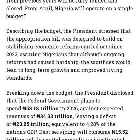
from previous years will be fully funded and
closed. From April, Nigeria will operate on a single
budget.”
Describing the budget, the President stressed that
the appropriation bill was designed to build on
stabilising economic reforms carried out since
2023, assuring Nigerians that although ongoing
reforms had caused hardship, the sacrifices would
lead to long-term growth and improved living
standards.
Breaking down the budget, the President disclosed
that the Federal Government plans to
spend
₦58.18 trillion
in 2026, against expected
revenues of
₦34.33 trillion
, leaving a deficit
of
₦23.85 trillion
, equivalent to 4.28% of the
nation’s GDP. Debt servicing will consume
₦15.52
trillion
, while capital expenditure is estimated