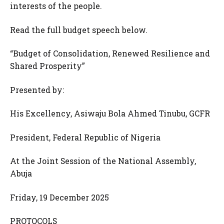
interests of the people.
Read the full budget speech below.
“Budget of Consolidation, Renewed Resilience and
Shared Prosperity”
Presented by:
His Excellency, Asiwaju Bola Ahmed Tinubu, GCFR
President, Federal Republic of Nigeria
At the Joint Session of the National Assembly,
Abuja
Friday, 19 December 2025
PROTOCOLS