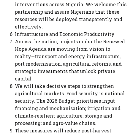
interventions across Nigeria. We welcome this
partnership and assure Nigerians that these
resources will be deployed transparently and
effectively.
Infrastructure and Economic Productivity
Across the nation, projects under the Renewed
Hope Agenda are moving from vision to
reality—transport and energy infrastructure,
port modernisation, agricultural reforms, and
strategic investments that unlock private
capital.
We will take decisive steps to strengthen
agricultural markets. Food security is national
security. The 2026 Budget prioritises input
financing and mechanisation; irrigation and
climate‑resilient agriculture; storage and
processing; and agro‑value chains.
These measures will reduce post‑harvest