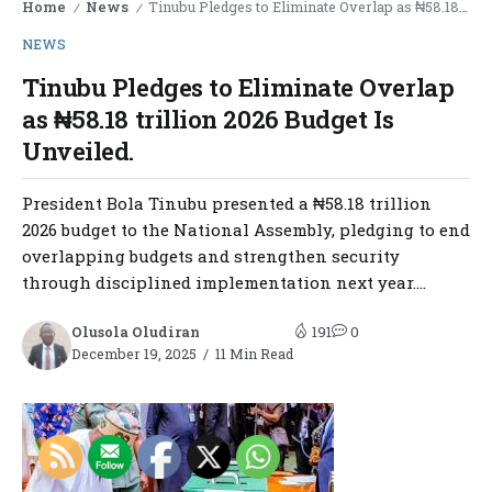
Home
News
Tinubu Pledges to Eliminate Overlap as ₦58.18 trillion 2026 Budget Is Unveiled.
/
/
NEWS
Tinubu Pledges to Eliminate Overlap
as ₦58.18 trillion 2026 Budget Is
Unveiled.
President Bola Tinubu presented a ₦58.18 trillion
2026 budget to the National Assembly, pledging to end
overlapping budgets and strengthen security
through disciplined implementation next year....
Olusola Oludiran
191
0
December 19, 2025
11 Min Read