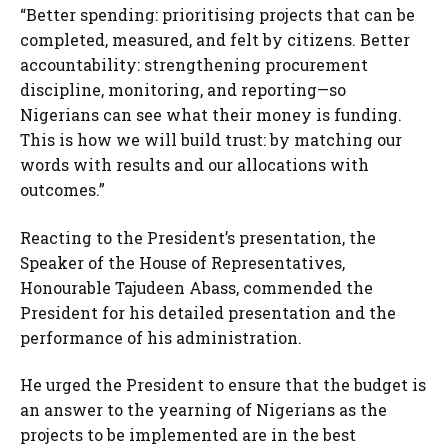
“Better spending: prioritising projects that can be
completed, measured, and felt by citizens. Better
accountability: strengthening procurement
discipline, monitoring, and reporting—so
Nigerians can see what their money is funding.
This is how we will build trust: by matching our
words with results and our allocations with
outcomes.”
Reacting to the President’s presentation, the
Speaker of the House of Representatives,
Honourable Tajudeen Abass, commended the
President for his detailed presentation and the
performance of his administration.
He urged the President to ensure that the budget is
an answer to the yearning of Nigerians as the
projects to be implemented are in the best