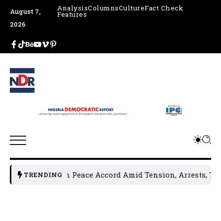
Analysis
Columns
Culture
Fact Check
August 7,
Features
2026
aders Sign Peace Accord Amid Tension, Arrests, Threats and
TRENDING