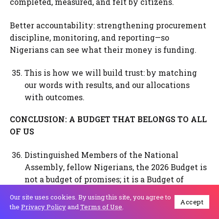
completed, measured, and felt by citizens.
Better accountability: strengthening procurement
discipline, monitoring, and reporting—so
Nigerians can see what their money is funding.
This is how we will build trust: by matching
our words with results, and our allocations
with outcomes.
CONCLUSION: A BUDGET THAT BELONGS TO ALL
OF US
Distinguished Members of the National
Assembly, fellow Nigerians, the 2026 Budget is
not a budget of promises; it is a Budget of
Consolidation, Renewed Resilience and Shared
Our site uses cookies. By using this site, you agree to
Accept
Prosperity. It builds on the reforms of the past
the
Privacy Policy
and
Terms of Use
.
two and a half years, addresses emerging