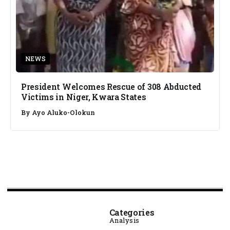
NEWS
President Welcomes Rescue of 308 Abducted
Victims in Niger, Kwara States
By
Ayo Aluko-Olokun
Categories
Analysis