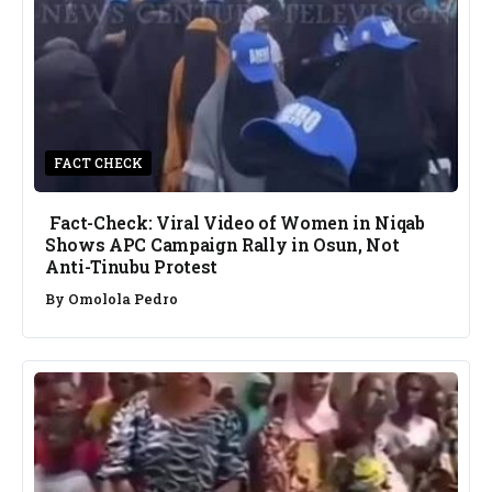
FACT CHECK
Fact-Check: Viral Video of Women in Niqab
Shows APC Campaign Rally in Osun, Not
Anti-Tinubu Protest
By
Omolola Pedro