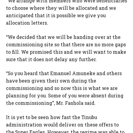
“We arrange with members who were beneficiaries
to choose where they will be allocated and we
anticipated that it is possible we give you
allocation letters.
“We decided that we will be handing over at the
commissioning site so that there are no more gaps
to fill. We promised this and we will want to make
sure that it does not delay any further.
“So you heard that Emanuel Amuneke and others
have been given their own during the
commissioning and so now this is what we are
planning for you. Some of you were absent during
the commissioning”, Mr. Fashola said.
It is yet to be seen how fast the Tinubu
administration would deliver on these offers to
the Super Eagles. However, the regime was able to