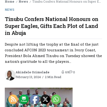
Home
News
Tinubu Confers National Honours on Super Eagles, Gifts Each Plot of Land in Abuja
/
/
NEWS
Tinubu Confers National Honours on
Super Eagles, Gifts Each Plot of Land
in Abuja
Despite not lifting the trophy at the final of the just
concluded AFCON 2023 tournament in Ivory Coast,
President Bola Ahmed Tinubu on Tuesday showed the
nation’s gratitude to all the players...
Akindele Orimolade
69
0
February 13, 2024
2 Min Read