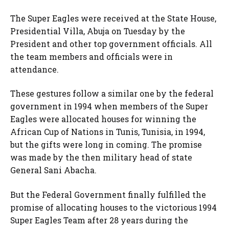
The Super Eagles were received at the State House,
Presidential Villa, Abuja on Tuesday by the
President and other top government officials. All
the team members and officials were in
attendance.
These gestures follow a similar one by the federal
government in 1994 when members of the Super
Eagles were allocated houses for winning the
African Cup of Nations in Tunis, Tunisia, in 1994,
but the gifts were long in coming. The promise
was made by the then military head of state
General Sani Abacha.
But the Federal Government finally fulfilled the
promise of allocating houses to the victorious 1994
Super Eagles Team after 28 years during the