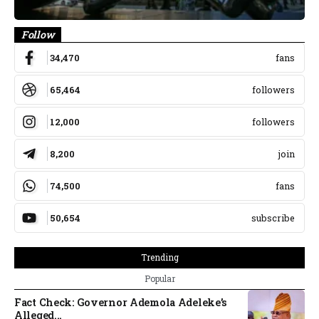
Follow
34,470
fans
65,464
followers
12,000
followers
8,200
join
74,500
fans
50,654
subscribe
Trending
Popular
Fact Check: Governor Ademola Adeleke’s
Alleged...