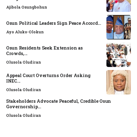
Ajibola Osungbohun
Osun Political Leaders Sign Peace Accord...
Ayo Aluko-Olokun
Osun Residents Seek Extension as
Crowds,...
Olusola Oludiran
Appeal Court Overturns Order Asking
INEC...
Olusola Oludiran
Stakeholders Advocate Peaceful, Credible Osun
Governorship...
Olusola Oludiran