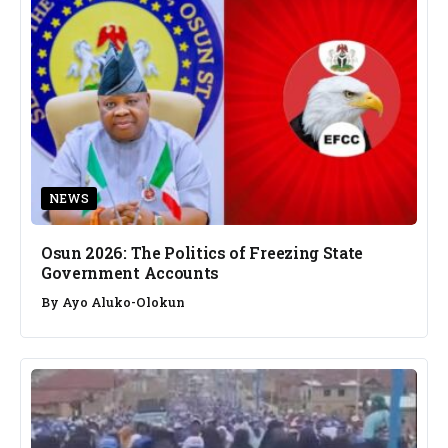
NEWS
Osun 2026: The Politics of Freezing State
Government Accounts
By
Ayo Aluko-Olokun