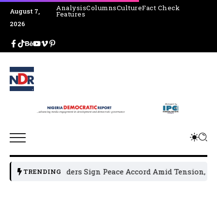
Analysis
Columns
Culture
Fact Check
August 7,
Features
2026
litical Leaders Sign Peace Accord Amid Tension, Arrests, T
TRENDING