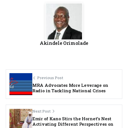
Akindele Orimolade
Previous Post
MRA Advocates More Leverage on
Radio in Tackling National Crises
Next Post
Emir of Kano Stirs the Hornet’s Nest
Activating Different Perspectives on