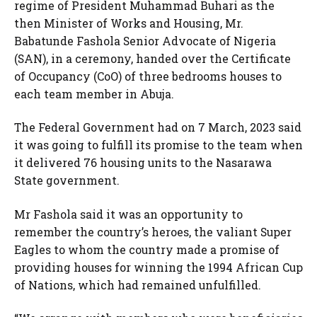
regime of President Muhammad Buhari as the
then Minister of Works and Housing, Mr.
Babatunde Fashola Senior Advocate of Nigeria
(SAN), in a ceremony, handed over the Certificate
of Occupancy (CoO) of three bedrooms houses to
each team member in Abuja.
The Federal Government had on 7 March, 2023 said
it was going to fulfill its promise to the team when
it delivered 76 housing units to the Nasarawa
State government.
Mr Fashola said it was an opportunity to
remember the country’s heroes, the valiant Super
Eagles to whom the country made a promise of
providing houses for winning the 1994 African Cup
of Nations, which had remained unfulfilled.