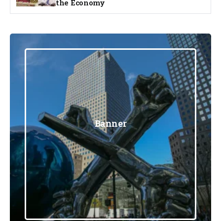
the Economy
Banner