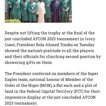
Despite not lifting the trophy at the final of the
just concluded AFCON 2023 tournament in Ivory
Coast, President Bola Ahmed Tinubu on Tuesday
showed the nation’s gratitude to all the players
and their officials for clinching second position by
showering gifts on them.
The President conferred on members of the Super
Eagles team, national honour of Member of the
Order of the Niger (MON), a flat each and a plot of
land in the Federal Capital Territory (FCT) for their
impressive display at the just concluded AFCON
2023 tournament.