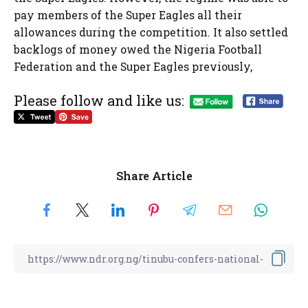
pay members of the Super Eagles all their
allowances during the competition. It also settled
backlogs of money owed the Nigeria Football
Federation and the Super Eagles previously,
Please follow and like us:
Share Article