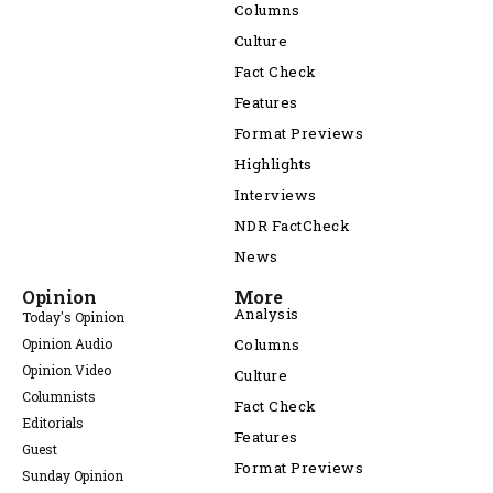
Columns
Culture
Fact Check
Features
Format Previews
Highlights
Interviews
NDR FactCheck
News
Opinion
More
Analysis
Today's Opinion
Opinion Audio
Columns
Opinion Video
Culture
Columnists
Fact Check
Editorials
Features
Guest
Format Previews
Sunday Opinion