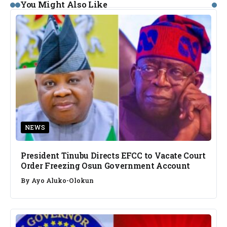
You Might Also Like
NEWS
President Tinubu Directs EFCC to Vacate Court
Order Freezing Osun Government Account
By
Ayo Aluko-Olokun