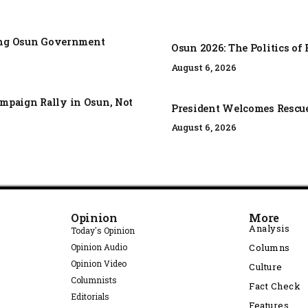
zing Osun Government
Osun 2026: The Politics o
August 6, 2026
mpaign Rally in Osun, Not
President Welcomes Rescue 
August 6, 2026
Opinion
More
Analysis
Today's Opinion
Opinion Audio
Columns
Opinion Video
Culture
Columnists
Fact Check
Editorials
Features