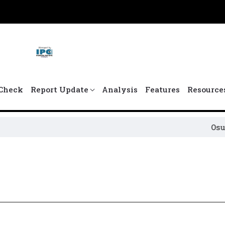
Check
Report Update
Analysis
Features
Resource
Osun Pol