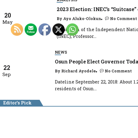
2023 Election: INEC’s “Suitcase”
20
By
Ayo Aluko-Olokun
No Comment
May
Chairman of the Independent Natio
(INEC), Professor...
NEWS
Osun People Elect Governor Tod
22
By
Richard Ayodele
No Comment
Sep
Dateline September 22, 2018: About 1.
residents of Osun...
Editor's Pick