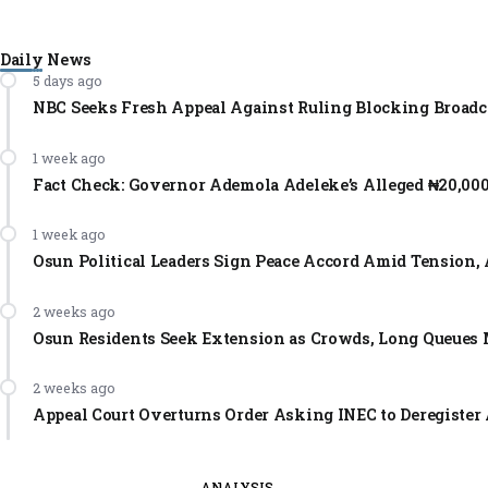
Daily News
5 days ago
NBC Seeks Fresh Appeal Against Ruling Blocking Broadc
1 week ago
Fact Check: Governor Ademola Adeleke’s Alleged ₦20,00
1 week ago
Osun Political Leaders Sign Peace Accord Amid Tension, 
2 weeks ago
Osun Residents Seek Extension as Crowds, Long Queues 
2 weeks ago
Appeal Court Overturns Order Asking INEC to Deregister 
ANALYSIS