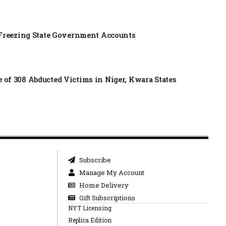
f Freezing State Government Accounts
of 308 Abducted Victims in Niger, Kwara States
Subscribe
Manage My Account
Home Delivery
Gift Subscriptions
NYT Licensing
Replica Edition