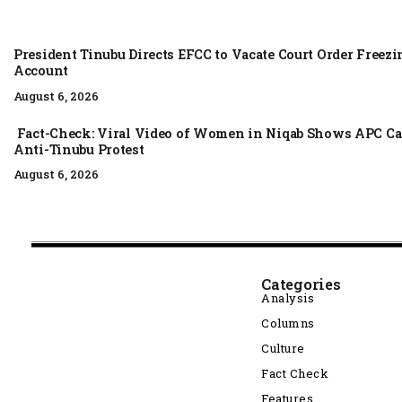
President Tinubu Directs EFCC to Vacate Court Order Free
Account
August 6, 2026
Fact-Check: Viral Video of Women in Niqab Shows APC Ca
Anti-Tinubu Protest
August 6, 2026
Categories
Analysis
Columns
Culture
Fact Check
Features