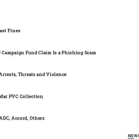
ast Fines
0 Campaign Fund Claim Is a Phishing Scam
Arrests, Threats and Violence
Mar PVC Collection
ADC, Accord, Others
NEW