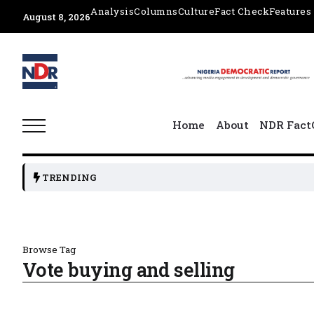
Analysis
Columns
Culture
Fact Check
Features
August 8, 2026
Home
About
NDR Fact
TRENDING
Browse Tag
Vote buying and selling