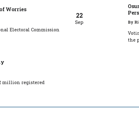
Osun
 of Worries
Pers
22
Sep
By
Ri
nal Electoral Commission
Voti
the p
ay
2 million registered