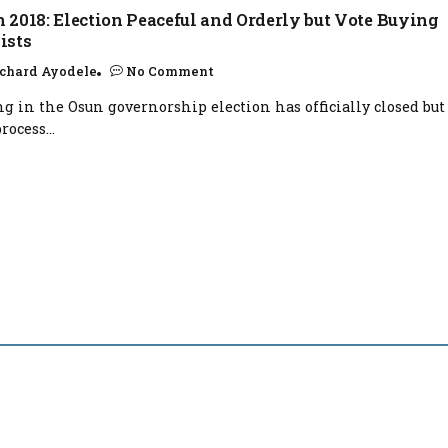
 2018: Election Peaceful and Orderly but Vote Buying
ists
chard Ayodele
No Comment
ng in the Osun governorship election has officially closed but
rocess...