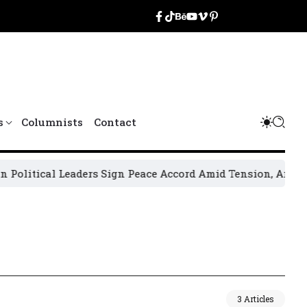
s
Columnists
Contact
itical Leaders Sign Peace Accord Amid Tension, Arrests, Th
3 Articles