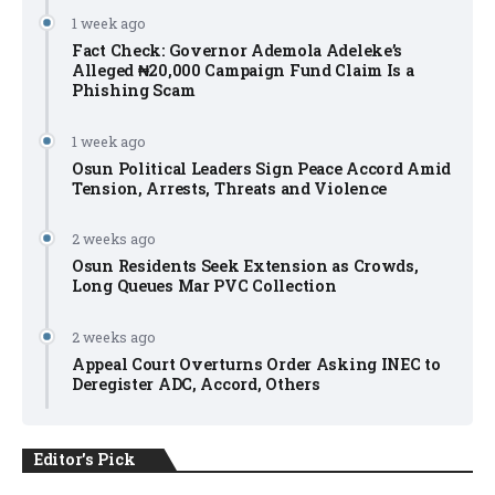
1 week ago
Fact Check: Governor Ademola Adeleke’s
Alleged ₦20,000 Campaign Fund Claim Is a
Phishing Scam
1 week ago
Osun Political Leaders Sign Peace Accord Amid
Tension, Arrests, Threats and Violence
2 weeks ago
Osun Residents Seek Extension as Crowds,
Long Queues Mar PVC Collection
2 weeks ago
Appeal Court Overturns Order Asking INEC to
Deregister ADC, Accord, Others
Editor's Pick