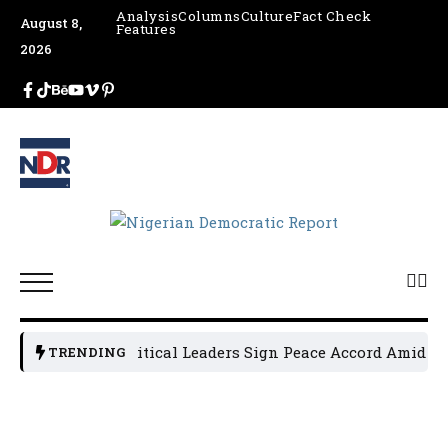
Analysis
Columns
Culture
Fact Check
August 8,
Features
2026
Osun Political Leaders Sign Peace Accord Amid Tens
TRENDING