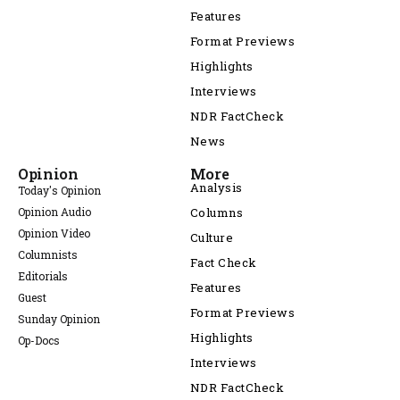
Features
Format Previews
Highlights
Interviews
NDR FactCheck
News
Opinion
More
Analysis
Today's Opinion
Opinion Audio
Columns
Opinion Video
Culture
Columnists
Fact Check
Editorials
Features
Guest
Format Previews
Sunday Opinion
Highlights
Op-Docs
Interviews
NDR FactCheck