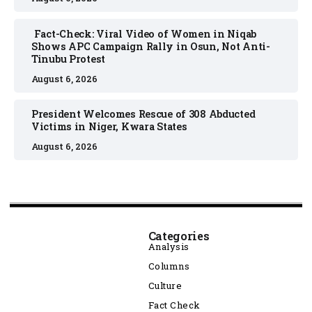
Fact-Check: Viral Video of Women in Niqab
Shows APC Campaign Rally in Osun, Not Anti-
Tinubu Protest
August 6, 2026
President Welcomes Rescue of 308 Abducted
Victims in Niger, Kwara States
August 6, 2026
Categories
Analysis
Columns
Culture
Fact Check