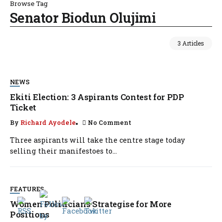
Browse Tag
Senator Biodun Olujimi
3 Articles
NEWS
Ekiti Election: 3 Aspirants Contest for PDP
Ticket
By
Richard Ayodele
No Comment
Three aspirants will take the centre stage today
selling their manifestoes to...
FEATURES
Women Politicians Strategise for More
Positions