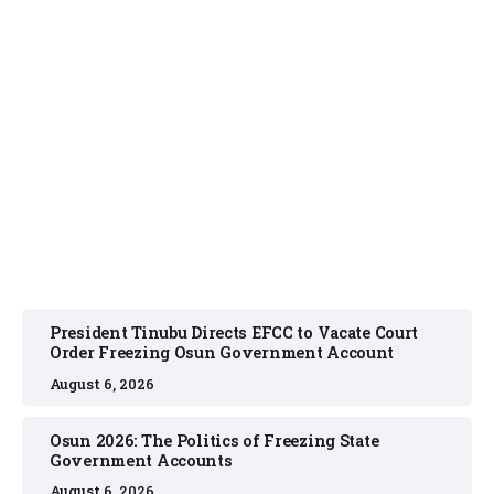
NEWS
August 6, 2026
President Tinubu Directs EFCC to Vacate Court
Order Freezing Osun Government Account
August 6, 2026
Osun 2026: The Politics of Freezing State
Government Accounts
August 6, 2026