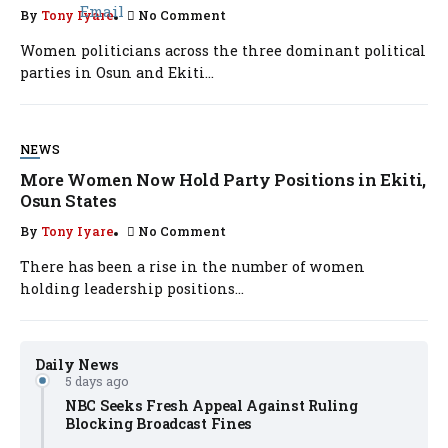
By
Tony Iyare
No Comment
Women politicians across the three dominant political
parties in Osun and Ekiti...
NEWS
More Women Now Hold Party Positions in Ekiti,
Osun States
By
Tony Iyare
No Comment
There has been a rise in the number of women
holding leadership positions...
Daily News
5 days ago
NBC Seeks Fresh Appeal Against Ruling
Blocking Broadcast Fines