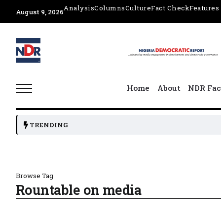
Analysis
Columns
Culture
Fact Check
Features
August 9, 2026
Home
About
NDR Fac
TRENDING
Browse Tag
Rountable on media