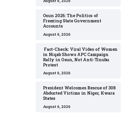
August 6, 2026
Osun 2026: The Politics of
Freezing State Government
Accounts
August 6, 2026
Fact-Check: Viral Video of Women
in Niqab Shows APC Campaign
Rally in Osun, Not Anti-Tinubu
Protest
August 6, 2026
President Welcomes Rescue of 308
Abducted Victims in Niger, Kwara
States
August 6, 2026