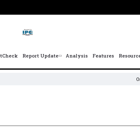
tCheck
Report Update
Analysis
Features
Resourc
Osun 