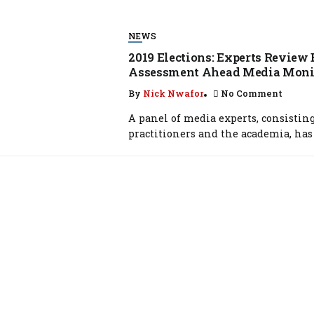
NEWS
2019 Elections: Experts Review 
Assessment Ahead Media Moni
By
Nick Nwafor
No Comment
A panel of media experts, consistin
practitioners and the academia, has 