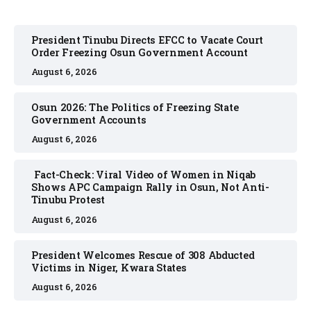
President Tinubu Directs EFCC to Vacate Court
Order Freezing Osun Government Account
August 6, 2026
Osun 2026: The Politics of Freezing State
Government Accounts
August 6, 2026
Fact-Check: Viral Video of Women in Niqab
Shows APC Campaign Rally in Osun, Not Anti-
Tinubu Protest
August 6, 2026
President Welcomes Rescue of 308 Abducted
Victims in Niger, Kwara States
August 6, 2026