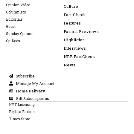
Opinion Video
Culture
Columnists
Fact Check
Editorials
Features
Guest
Format Previews
Sunday Opinion
Highlights
Op-Docs
Interviews
NDR FactCheck
News
Subscribe
Manage My Account
Home Delivery
Gift Subscriptions
NYT Licensing
Replica Edition
Times Store