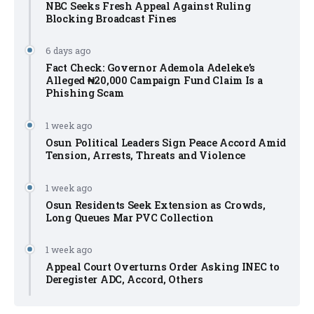
NBC Seeks Fresh Appeal Against Ruling
Blocking Broadcast Fines
6 days ago
Fact Check: Governor Ademola Adeleke’s
Alleged ₦20,000 Campaign Fund Claim Is a
Phishing Scam
1 week ago
Osun Political Leaders Sign Peace Accord Amid
Tension, Arrests, Threats and Violence
1 week ago
Osun Residents Seek Extension as Crowds,
Long Queues Mar PVC Collection
1 week ago
Appeal Court Overturns Order Asking INEC to
Deregister ADC, Accord, Others