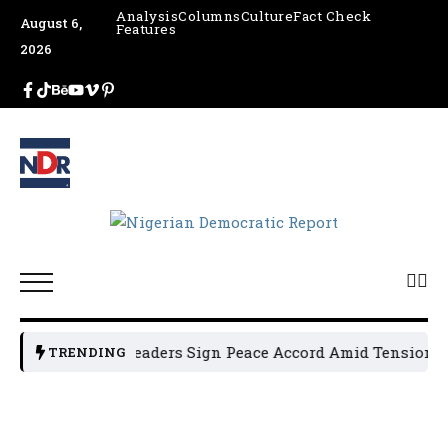
Analysis
Columns
Culture
Fact Check
August 6,
Features
2026
Osun Political Leaders Sign Peace Accord Amid Tension, Ar
TRENDING