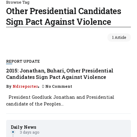
Browse Tag
Other Presidential Candidates
Sign Pact Against Violence
1 Article
REPORT UPDATE
2015: Jonathan, Buhari, Other Presidential
Candidates Sign Pact Against Violence
By
Ndrreporter
No Comment
President Goodluck Jonathan and Presidential
candidate of the Peoples...
Daily News
3 days ago