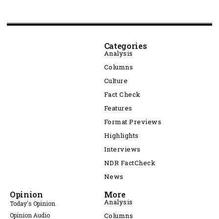
Categories
Analysis
Columns
Culture
Fact Check
Features
Format Previews
Highlights
Interviews
NDR FactCheck
News
Opinion
More
Analysis
Today's Opinion
Opinion Audio
Columns